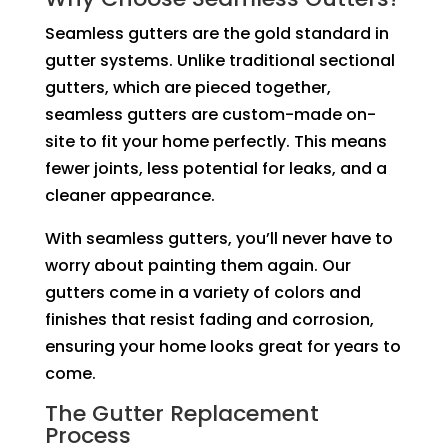
Seamless gutters are the gold standard in
gutter systems. Unlike traditional sectional
gutters, which are pieced together,
seamless gutters are custom-made on-
site to fit your home perfectly. This means
fewer joints, less potential for leaks, and a
cleaner appearance.
With seamless gutters, you’ll never have to
worry about painting them again. Our
gutters come in a variety of colors and
finishes that resist fading and corrosion,
ensuring your home looks great for years to
come.
The Gutter Replacement
Process