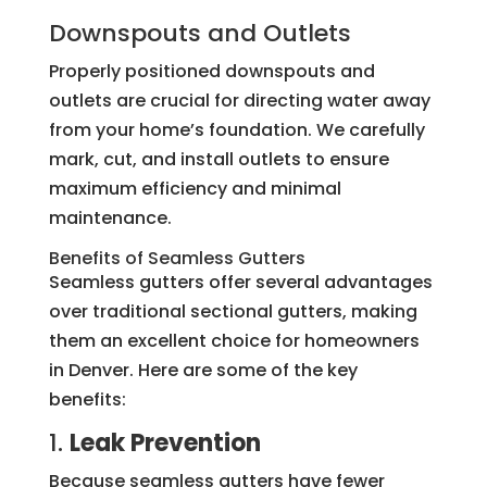
Downspouts and Outlets
Properly positioned downspouts and
outlets are crucial for directing water away
from your home’s foundation. We carefully
mark, cut, and install outlets to ensure
maximum efficiency and minimal
maintenance.
Benefits of Seamless Gutters
Seamless gutters offer several advantages
over traditional sectional gutters, making
them an excellent choice for homeowners
in Denver. Here are some of the key
benefits:
1.
Leak Prevention
Because seamless gutters have fewer