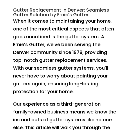
Gutter Replacement in Denver: Seamless
Gutter Solution by Ernie’s Gutter
When it comes to maintaining your home,
one of the most critical aspects that often
goes unnoticed is the gutter system. At
Ernie’s Gutter, we’ve been serving the
Denver community since 1978, providing
top-notch gutter replacement services.
With our seamless gutter systems, you’ll
never have to worry about painting your
gutters again, ensuring long-lasting
protection for your home.
Our experience as a third-generation
family-owned business means we know the
ins and outs of gutter systems like no one
else. This article will walk you through the