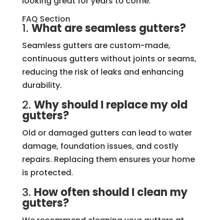
looking great for years to come.
FAQ Section
1.
What are seamless gutters?
Seamless gutters are custom-made,
continuous gutters without joints or seams,
reducing the risk of leaks and enhancing
durability.
2.
Why should I replace my old
gutters?
Old or damaged gutters can lead to water
damage, foundation issues, and costly
repairs. Replacing them ensures your home
is protected.
3.
How often should I clean my
gutters?