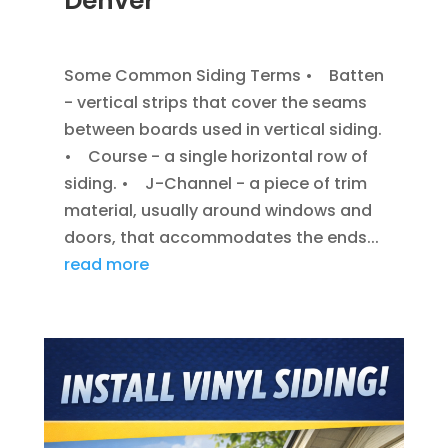
Denver
JAN 7, 2014
|
BLOG
,
SIDING
Some Common Siding Terms • Batten
- vertical strips that cover the seams
between boards used in vertical siding.
• Course - a single horizontal row of
siding. • J-Channel - a piece of trim
material, usually around windows and
doors, that accommodates the ends...
read more