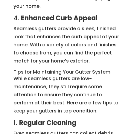
your home.
4.
Enhanced Curb Appeal
Seamless gutters provide a sleek, finished
look that enhances the curb appeal of your
home. With a variety of colors and finishes
to choose from, you can find the perfect
match for your home’s exterior.
Tips for Maintaining Your Gutter System
While seamless gutters are low-
maintenance, they still require some
attention to ensure they continue to
perform at their best. Here are a few tips to
keep your gutters in top condition:
1.
Regular Cleaning
Even seamless gutters can collect debris