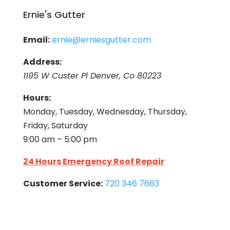
Ernie's Gutter
Email:
ernie@erniesgutter.com
Address:
1195 W Custer Pl Denver, Co 80223
Hours:
Monday, Tuesday, Wednesday, Thursday,
Friday, Saturday
9:00 am – 5:00 pm
24 Hours Emergency Roof Repair
Customer Service:
720 346 7663