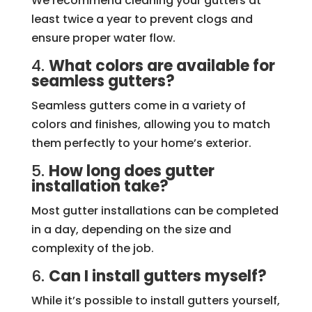
We recommend cleaning your gutters at
least twice a year to prevent clogs and
ensure proper water flow.
4.
What colors are available for
seamless gutters?
Seamless gutters come in a variety of
colors and finishes, allowing you to match
them perfectly to your home’s exterior.
5.
How long does gutter
installation take?
Most gutter installations can be completed
in a day, depending on the size and
complexity of the job.
6.
Can I install gutters myself?
While it’s possible to install gutters yourself,