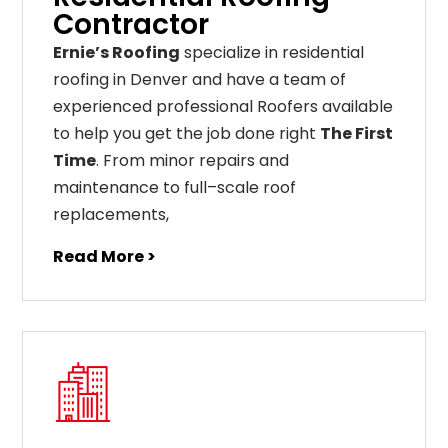
Contractor
Ernie’s Roofing
specialize in residential
roofing in Denver and have a team of
experienced professional Roofers available
to help you get the job done right
The First
Time
. From
minor
repairs
and
maintenance
to
full
–
scale
roof
replacements
,
Read More >