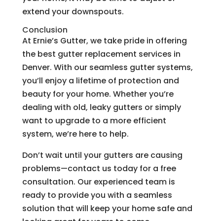
extend your downspouts.
Conclusion
At Ernie’s Gutter, we take pride in offering
the best gutter replacement services in
Denver. With our seamless gutter systems,
you’ll enjoy a lifetime of protection and
beauty for your home. Whether you’re
dealing with old, leaky gutters or simply
want to upgrade to a more efficient
system, we’re here to help.
Don’t wait until your gutters are causing
problems—contact us today for a free
consultation. Our experienced team is
ready to provide you with a seamless
solution that will keep your home safe and