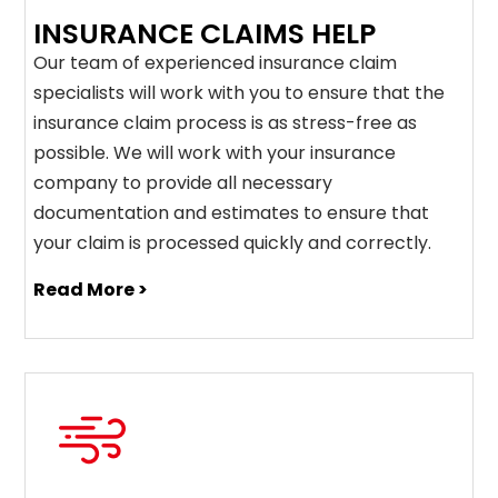
INSURANCE CLAIMS HELP
Our team of experienced insurance claim
specialists will work with you to ensure that the
insurance claim process is as stress-free as
possible. We will work with your insurance
company to provide all necessary
documentation and estimates to ensure that
your claim is processed quickly and correctly.
Read More >