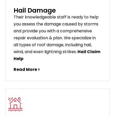
Hail Damage
Their knowledgeable staff is ready to help
you assess the damage caused by storms
and provide you with a comprehensive
repair evaluation & plan. We specialize in
all types of roof damage, including hail,
wind, and even lightning strikes.
Hail Claim
Help
Read More >