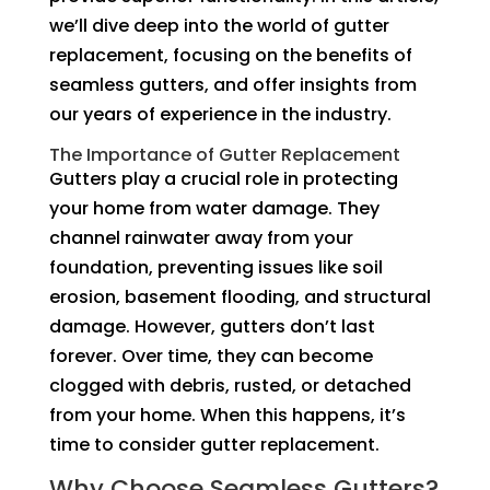
we’ll dive deep into the world of gutter
replacement, focusing on the benefits of
seamless gutters, and offer insights from
our years of experience in the industry.
The Importance of Gutter Replacement
Gutters play a crucial role in protecting
your home from water damage. They
channel rainwater away from your
foundation, preventing issues like soil
erosion, basement flooding, and structural
damage. However, gutters don’t last
forever. Over time, they can become
clogged with debris, rusted, or detached
from your home. When this happens, it’s
time to consider gutter replacement.
Why Choose Seamless Gutters?