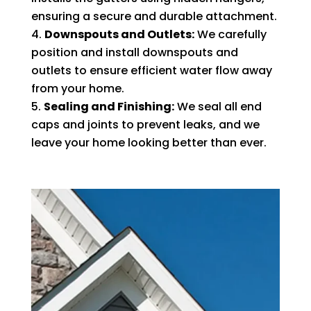
ensuring a secure and durable attachment.
Downspouts and Outlets:
We carefully
position and install downspouts and
outlets to ensure efficient water flow away
from your home.
Sealing and Finishing:
We seal all end
caps and joints to prevent leaks, and we
leave your home looking better than ever.