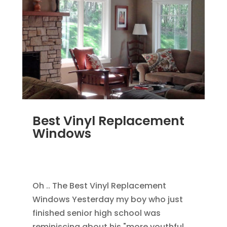
Best Vinyl Replacement
Windows
JAN 5, 2014
|
BLOG
,
HOME IMPROVEMENT
,
REPLACEMENT WINDOWS
Oh .. The Best Vinyl Replacement
Windows Yesterday my boy who just
finished senior high school was
reminiscing about his "more youthful