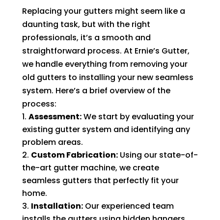
Replacing your gutters might seem like a
daunting task, but with the right
professionals, it’s a smooth and
straightforward process. At Ernie’s Gutter,
we handle everything from removing your
old gutters to installing your new seamless
system. Here’s a brief overview of the
process:
Assessment:
We start by evaluating your
existing gutter system and identifying any
problem areas.
Custom Fabrication:
Using our state-of-
the-art gutter machine, we create
seamless gutters that perfectly fit your
home.
Installation:
Our experienced team
installs the gutters using hidden hangers,