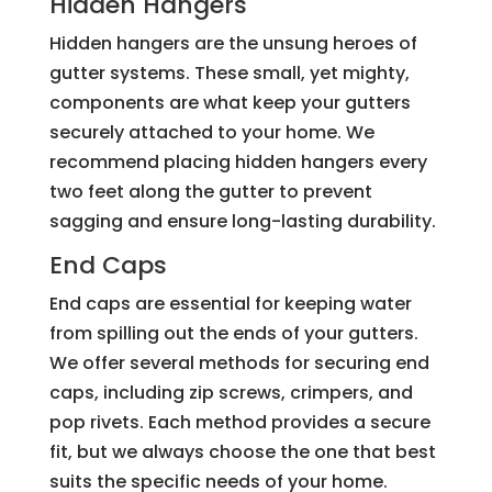
Hidden Hangers
Hidden hangers are the unsung heroes of
gutter systems. These small, yet mighty,
components are what keep your gutters
securely attached to your home. We
recommend placing hidden hangers every
two feet along the gutter to prevent
sagging and ensure long-lasting durability.
End Caps
End caps are essential for keeping water
from spilling out the ends of your gutters.
We offer several methods for securing end
caps, including zip screws, crimpers, and
pop rivets. Each method provides a secure
fit, but we always choose the one that best
suits the specific needs of your home.