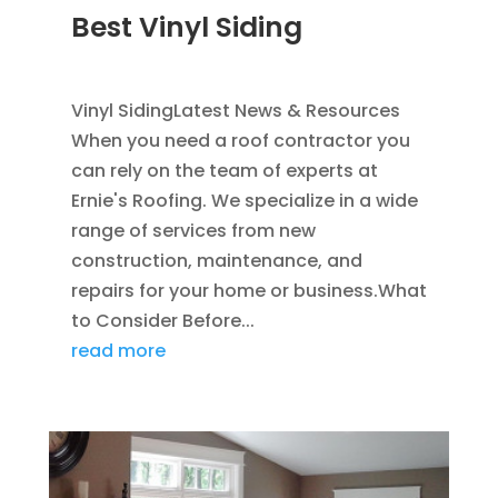
Best Vinyl Siding
JAN 5, 2014
|
BLOG
,
SIDING
Vinyl SidingLatest News & Resources
When you need a roof contractor you
can rely on the team of experts at
Ernie's Roofing. We specialize in a wide
range of services from new
construction, maintenance, and
repairs for your home or business.What
to Consider Before...
read more