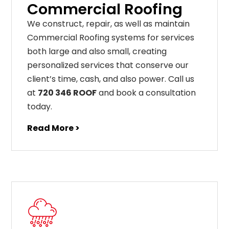
Commercial Roofing
We construct, repair, as well as maintain
Commercial Roofing systems for services
both large and also small, creating
personalized services that conserve our
client’s time, cash, and also power. Call us
at
720 346 ROOF
and book a consultation
today.
Read More >