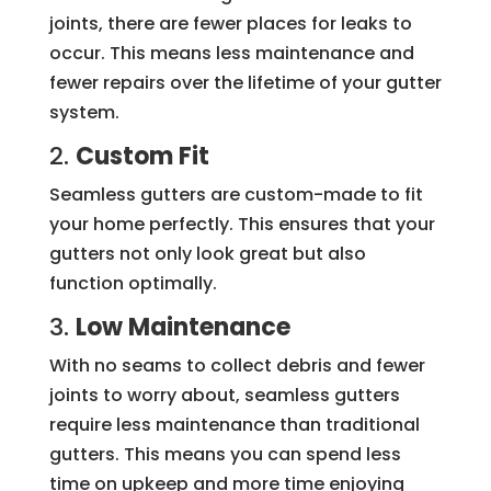
joints, there are fewer places for leaks to
occur. This means less maintenance and
fewer repairs over the lifetime of your gutter
system.
2.
Custom Fit
Seamless gutters are custom-made to fit
your home perfectly. This ensures that your
gutters not only look great but also
function optimally.
3.
Low Maintenance
With no seams to collect debris and fewer
joints to worry about, seamless gutters
require less maintenance than traditional
gutters. This means you can spend less
time on upkeep and more time enjoying