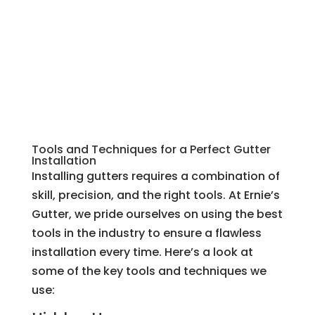
Tools and Techniques for a Perfect Gutter
Installation
Installing gutters requires a combination of
skill, precision, and the right tools. At Ernie’s
Gutter, we pride ourselves on using the best
tools in the industry to ensure a flawless
installation every time. Here’s a look at
some of the key tools and techniques we
use: