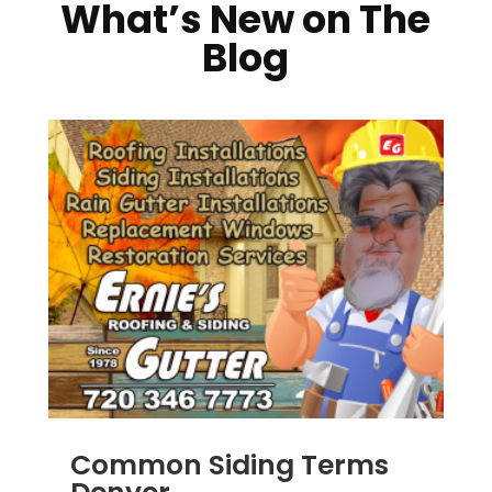
What’s New on The
Blog
Common Siding Terms