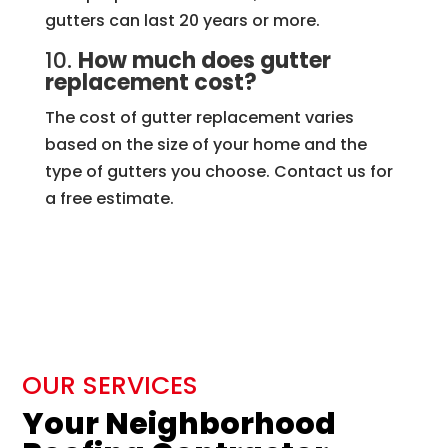
gutters can last 20 years or more.
10.
How much does gutter
replacement cost?
The cost of gutter replacement varies
based on the size of your home and the
type of gutters you choose. Contact us for
a free estimate.
OUR SERVICES
Your Neighborhood