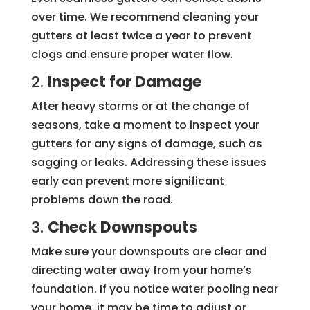
over time. We recommend cleaning your
gutters at least twice a year to prevent
clogs and ensure proper water flow.
2.
Inspect for Damage
After heavy storms or at the change of
seasons, take a moment to inspect your
gutters for any signs of damage, such as
sagging or leaks. Addressing these issues
early can prevent more significant
problems down the road.
3.
Check Downspouts
Make sure your downspouts are clear and
directing water away from your home’s
foundation. If you notice water pooling near
your home, it may be time to adjust or