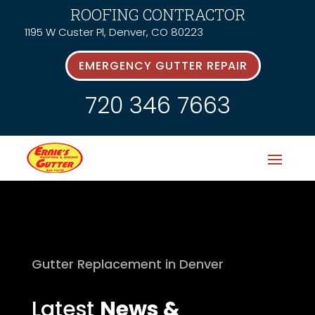
ROOFING CONTRACTOR
1195 W Custer Pl, Denver, CO 80223
EMERGENCY GUTTER REPAIR
720 346 7663
Gutter Replacement in Denver
Latest
News &