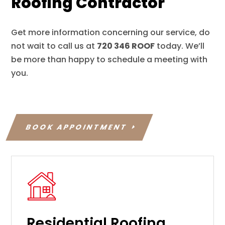
Roofing Contractor
Get more information concerning our service, do
not wait to call us at
720 346 ROOF
today. We’ll
be more than happy to schedule a meeting with
you.
BOOK APPOINTMENT
Residential Roofing