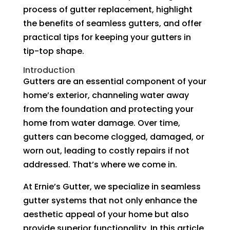
process of gutter replacement, highlight
the benefits of seamless gutters, and offer
practical tips for keeping your gutters in
tip-top shape.
Introduction
Gutters are an essential component of your
home’s exterior, channeling water away
from the foundation and protecting your
home from water damage. Over time,
gutters can become clogged, damaged, or
worn out, leading to costly repairs if not
addressed. That’s where we come in.
At Ernie’s Gutter, we specialize in seamless
gutter systems that not only enhance the
aesthetic appeal of your home but also
provide superior functionality. In this article,