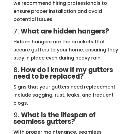
we recommend hiring professionals to
ensure proper installation and avoid
potential issues.
7.
What are hidden hangers?
Hidden hangers are the brackets that
secure gutters to your home, ensuring they
stay in place even during heavy rain.
8.
How do I know if my gutters
need to be replaced?
Signs that your gutters need replacement
include sagging, rust, leaks, and frequent
clogs.
9.
What is the lifespan of
seamless gutters?
With proper maintenance, seamless