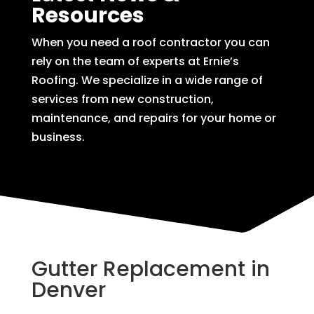
Resources
When you need a roof contractor you can
rely on the team of experts at Ernie’s
Roofing. We specialize in a wide range of
services from new construction,
maintenance, and repairs for your home or
business.
Gutter Replacement in
Denver