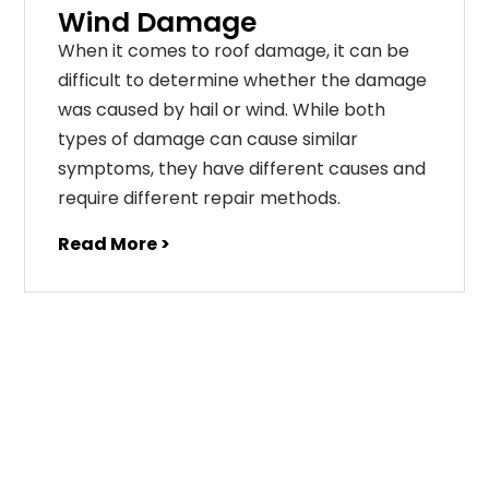
Wind Damage
When it comes to roof damage, it can be
difficult to determine whether the damage
was caused by hail or wind. While both
types of damage can cause similar
symptoms, they have different causes and
require different repair methods.
Read More >