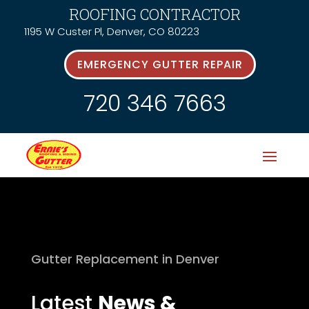
ROOFING CONTRACTOR
1195 W Custer Pl, Denver, CO 80223
EMERGENCY GUTTER REPAIR
720 346 7663
Gutter Replacement in Denver
Latest
News &