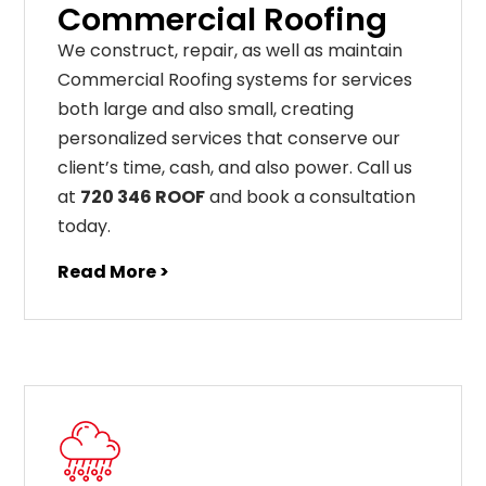
Commercial Roofing
We construct, repair, as well as maintain
Commercial Roofing systems for services
both large and also small, creating
personalized services that conserve our
client’s time, cash, and also power. Call us
at
720 346 ROOF
and book a consultation
today.
Read More >