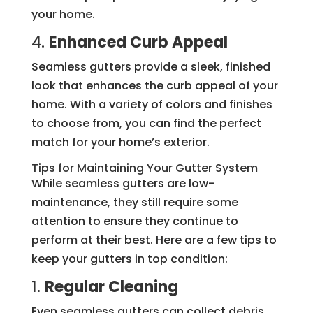
your home.
4.
Enhanced Curb Appeal
Seamless gutters provide a sleek, finished
look that enhances the curb appeal of your
home. With a variety of colors and finishes
to choose from, you can find the perfect
match for your home’s exterior.
Tips for Maintaining Your Gutter System
While seamless gutters are low-
maintenance, they still require some
attention to ensure they continue to
perform at their best. Here are a few tips to
keep your gutters in top condition:
1.
Regular Cleaning
Even seamless gutters can collect debris