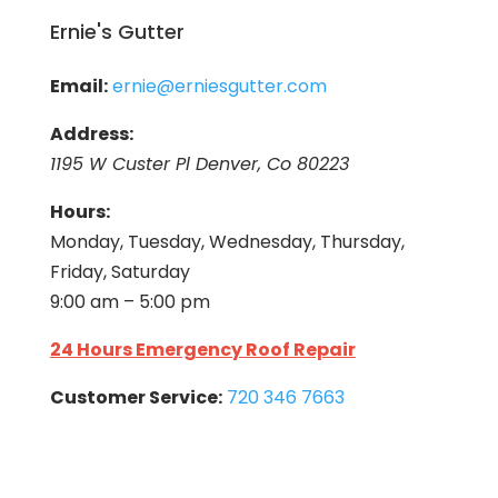
Ernie's Gutter
Email:
ernie@erniesgutter.com
Address:
1195 W Custer Pl Denver, Co 80223
Hours:
Monday, Tuesday, Wednesday, Thursday,
Friday, Saturday
9:00 am – 5:00 pm
24 Hours Emergency Roof Repair
Customer Service:
720 346 7663