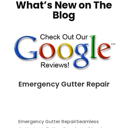
What’s New on The
Blog
Emergency Gutter Repair
JUL 24, 2026
|
CLEANING GUTTERS
,
DOWNSPOUT EXTENSION
,
DOWNSPOUTS 2X3
,
RAIN BARRELS
,
RAIN GUTTERS
Emergency Gutter RepairSeamless