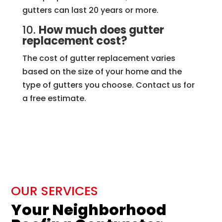
gutters can last 20 years or more.
10.
How much does gutter
replacement cost?
The cost of gutter replacement varies
based on the size of your home and the
type of gutters you choose. Contact us for
a free estimate.
OUR SERVICES
Your Neighborhood