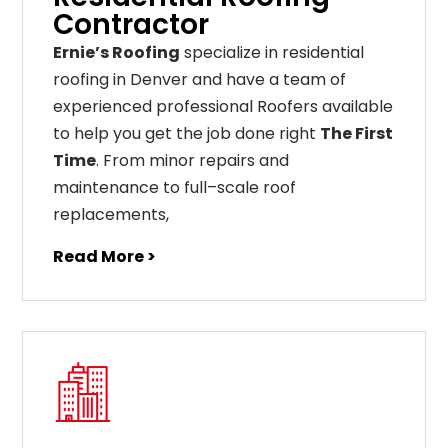
Contractor
Ernie’s Roofing
specialize in residential
roofing in Denver and have a team of
experienced professional Roofers available
to help you get the job done right
The First
Time
. From
minor
repairs
and
maintenance
to
full
–
scale
roof
replacements
,
Read More >