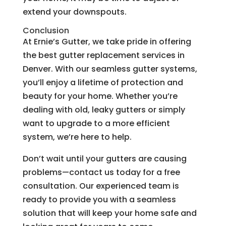
extend your downspouts.
Conclusion
At Ernie’s Gutter, we take pride in offering
the best gutter replacement services in
Denver. With our seamless gutter systems,
you’ll enjoy a lifetime of protection and
beauty for your home. Whether you’re
dealing with old, leaky gutters or simply
want to upgrade to a more efficient
system, we’re here to help.
Don’t wait until your gutters are causing
problems—contact us today for a free
consultation. Our experienced team is
ready to provide you with a seamless
solution that will keep your home safe and