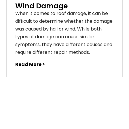
Wind Damage
When it comes to roof damage, it can be
difficult to determine whether the damage
was caused by hail or wind. While both
types of damage can cause similar
symptoms, they have different causes and
require different repair methods.
Read More >