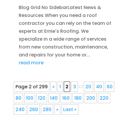
Blog Grid No SidebarLatest News &
Resources When you need a roof
contractor you can rely on the team of
experts at Ernie's Roofing. We
specialize in a wide range of services
from new construction, maintenance,
and repairs for your home or...
read more
Page 2 of 299
«
1
2
3
20
40
60
80
100
120
140
160
180
200
220
240
260
280
»
Last »