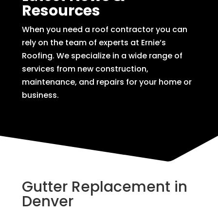
Resources
When you need a roof contractor you can
rely on the team of experts at Ernie’s
Roofing. We specialize in a wide range of
services from new construction,
maintenance, and repairs for your home or
business.
Gutter Replacement in
Denver