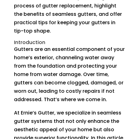
process of gutter replacement, highlight
the benefits of seamless gutters, and offer
practical tips for keeping your gutters in
tip-top shape.
Introduction
Gutters are an essential component of your
home’s exterior, channeling water away
from the foundation and protecting your
home from water damage. Over time,
gutters can become clogged, damaged, or
worn out, leading to costly repairs if not
addressed. That’s where we come in.
At Ernie’s Gutter, we specialize in seamless
gutter systems that not only enhance the
aesthetic appeal of your home but also
provide superior functionality. In this article,