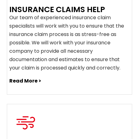
INSURANCE CLAIMS HELP
Our team of experienced insurance claim
specialists will work with you to ensure that the
insurance claim process is as stress-free as
possible. We will work with your insurance
company to provide all necessary
documentation and estimates to ensure that
your claim is processed quickly and correctly.
Read More >