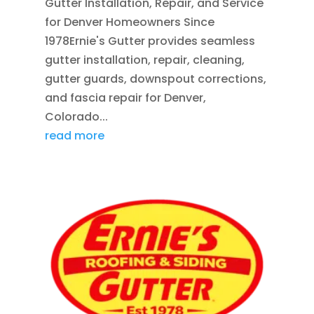
Gutter Installation, Repair, and Service
for Denver Homeowners Since
1978Ernie's Gutter provides seamless
gutter installation, repair, cleaning,
gutter guards, downspout corrections,
and fascia repair for Denver,
Colorado...
read more