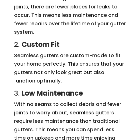
joints, there are fewer places for leaks to
occur. This means less maintenance and
fewer repairs over the lifetime of your gutter
system.
2.
Custom Fit
Seamless gutters are custom-made to fit
your home perfectly. This ensures that your
gutters not only look great but also
function optimally.
3.
Low Maintenance
With no seams to collect debris and fewer
joints to worry about, seamless gutters
require less maintenance than traditional
gutters. This means you can spend less
time on upkeep and more time enjoying