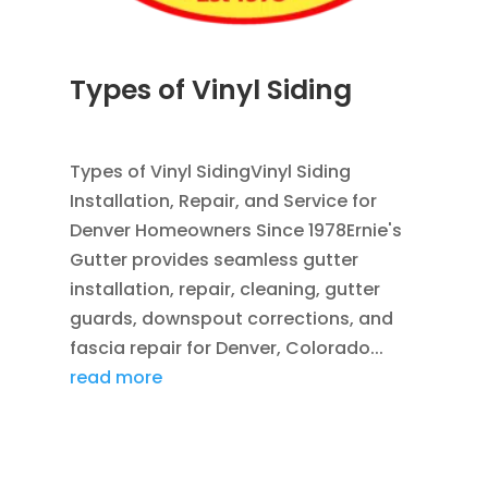
Types of Vinyl Siding
JUL 1, 2026
|
SIDING
,
VINYL SIDING
Types of Vinyl SidingVinyl Siding
Installation, Repair, and Service for
Denver Homeowners Since 1978Ernie's
Gutter provides seamless gutter
installation, repair, cleaning, gutter
guards, downspout corrections, and
fascia repair for Denver, Colorado...
read more