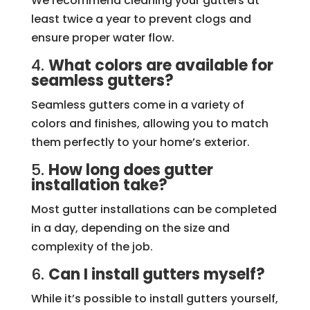
We recommend cleaning your gutters at
least twice a year to prevent clogs and
ensure proper water flow.
4.
What colors are available for
seamless gutters?
Seamless gutters come in a variety of
colors and finishes, allowing you to match
them perfectly to your home’s exterior.
5.
How long does gutter
installation take?
Most gutter installations can be completed
in a day, depending on the size and
complexity of the job.
6.
Can I install gutters myself?
While it’s possible to install gutters yourself,