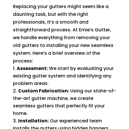
Replacing your gutters might seem like a
daunting task, but with the right
professionals, it’s a smooth and
straightforward process. At Ernie’s Gutter,
we handle everything from removing your
old gutters to installing your new seamless
system. Here’s a brief overview of the
process:
Assessment:
We start by evaluating your
existing gutter system and identifying any
problem areas.
Custom Fabrication:
Using our state-of-
the-art gutter machine, we create
seamless gutters that perfectly fit your
home.
Installation:
Our experienced team
installs the gutters using hidden hangers,