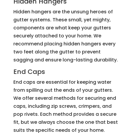
Hidden Hangers
Hidden hangers are the unsung heroes of
gutter systems. These small, yet mighty,
components are what keep your gutters
securely attached to your home. We
recommend placing hidden hangers every
two feet along the gutter to prevent
sagging and ensure long-lasting durability.
End Caps
End caps are essential for keeping water
from spilling out the ends of your gutters.
We offer several methods for securing end
caps, including zip screws, crimpers, and
pop rivets. Each method provides a secure
fit, but we always choose the one that best
suits the specific needs of your home.