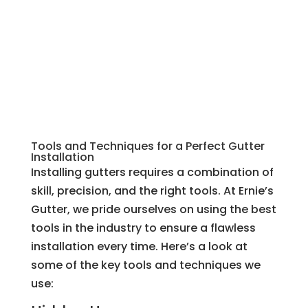
Tools and Techniques for a Perfect Gutter
Installation
Installing gutters requires a combination of
skill, precision, and the right tools. At Ernie’s
Gutter, we pride ourselves on using the best
tools in the industry to ensure a flawless
installation every time. Here’s a look at
some of the key tools and techniques we
use: