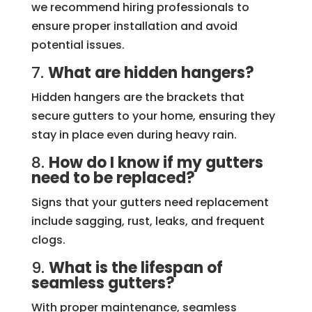
we recommend hiring professionals to
ensure proper installation and avoid
potential issues.
7.
What are hidden hangers?
Hidden hangers are the brackets that
secure gutters to your home, ensuring they
stay in place even during heavy rain.
8.
How do I know if my gutters
need to be replaced?
Signs that your gutters need replacement
include sagging, rust, leaks, and frequent
clogs.
9.
What is the lifespan of
seamless gutters?
With proper maintenance, seamless