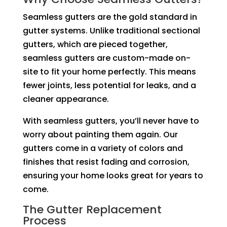
Seamless gutters are the gold standard in
gutter systems. Unlike traditional sectional
gutters, which are pieced together,
seamless gutters are custom-made on-
site to fit your home perfectly. This means
fewer joints, less potential for leaks, and a
cleaner appearance.
With seamless gutters, you’ll never have to
worry about painting them again. Our
gutters come in a variety of colors and
finishes that resist fading and corrosion,
ensuring your home looks great for years to
come.
The Gutter Replacement
Process