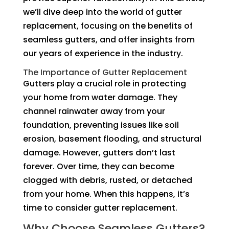
we’ll dive deep into the world of gutter
replacement, focusing on the benefits of
seamless gutters, and offer insights from
our years of experience in the industry.
The Importance of Gutter Replacement
Gutters play a crucial role in protecting
your home from water damage. They
channel rainwater away from your
foundation, preventing issues like soil
erosion, basement flooding, and structural
damage. However, gutters don’t last
forever. Over time, they can become
clogged with debris, rusted, or detached
from your home. When this happens, it’s
time to consider gutter replacement.
Why Choose Seamless Gutters?