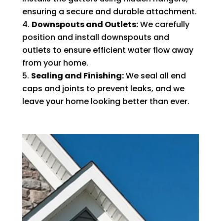
ensuring a secure and durable attachment.
Downspouts and Outlets:
We carefully
position and install downspouts and
outlets to ensure efficient water flow away
from your home.
Sealing and Finishing:
We seal all end
caps and joints to prevent leaks, and we
leave your home looking better than ever.