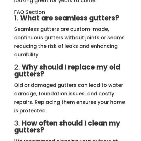
looking great for years to come.
FAQ Section
1.
What are seamless gutters?
Seamless gutters are custom-made,
continuous gutters without joints or seams,
reducing the risk of leaks and enhancing
durability.
2.
Why should I replace my old
gutters?
Old or damaged gutters can lead to water
damage, foundation issues, and costly
repairs. Replacing them ensures your home
is protected.
3.
How often should I clean my
gutters?