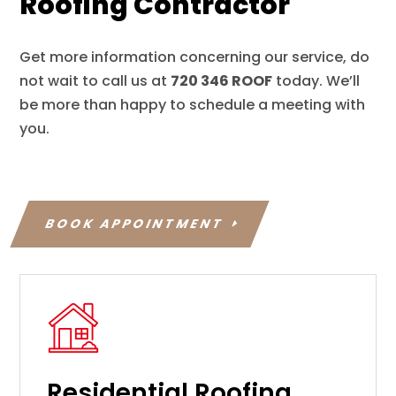
Roofing Contractor
Get more information concerning our service, do
not wait to call us at
720 346 ROOF
today. We’ll
be more than happy to schedule a meeting with
you.
BOOK APPOINTMENT
Residential Roofing