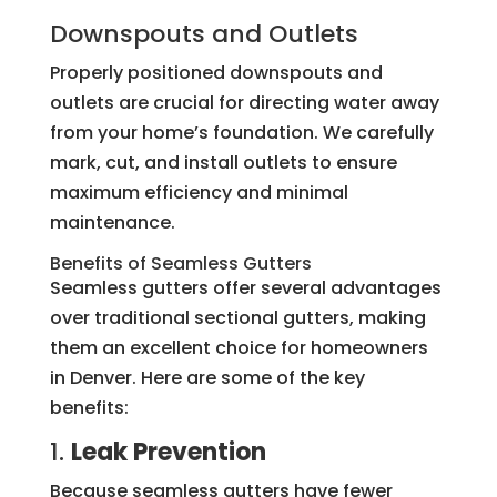
Downspouts and Outlets
Properly positioned downspouts and
outlets are crucial for directing water away
from your home’s foundation. We carefully
mark, cut, and install outlets to ensure
maximum efficiency and minimal
maintenance.
Benefits of Seamless Gutters
Seamless gutters offer several advantages
over traditional sectional gutters, making
them an excellent choice for homeowners
in Denver. Here are some of the key
benefits:
1.
Leak Prevention
Because seamless gutters have fewer