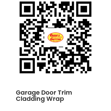
Garage Door Trim
Cladding Wrap
JUN 30, 2026
|
UNCATEGORIZED