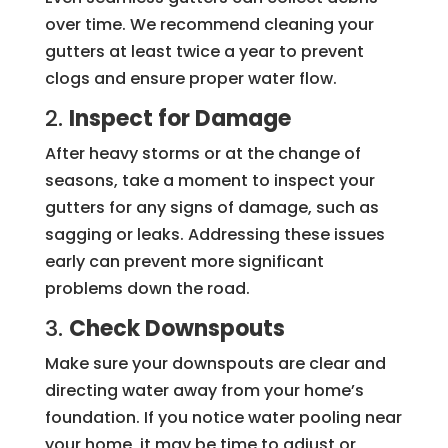
over time. We recommend cleaning your
gutters at least twice a year to prevent
clogs and ensure proper water flow.
2.
Inspect for Damage
After heavy storms or at the change of
seasons, take a moment to inspect your
gutters for any signs of damage, such as
sagging or leaks. Addressing these issues
early can prevent more significant
problems down the road.
3.
Check Downspouts
Make sure your downspouts are clear and
directing water away from your home’s
foundation. If you notice water pooling near
your home, it may be time to adjust or