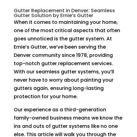
Gutter Replacement in Denver: Seamless
Gutter Solution by Ernie’s Gutter
When it comes to maintaining your home,
one of the most critical aspects that often
goes unnoticed is the gutter system. At
Ernie’s Gutter, we’ve been serving the
Denver community since 1978, providing
top-notch gutter replacement services.
With our seamless gutter systems, you’ll
never have to worry about painting your
gutters again, ensuring long-lasting
protection for your home.
Our experience as a third-generation
family-owned business means we know the
ins and outs of gutter systems like no one
else. This article will walk you through the