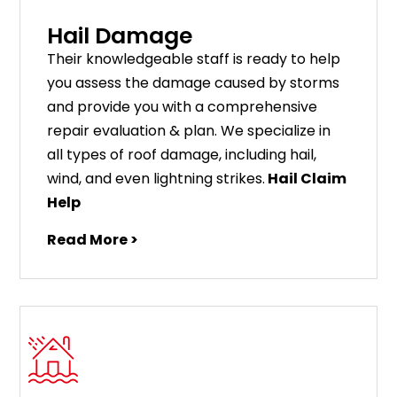
Hail Damage
Their knowledgeable staff is ready to help
you assess the damage caused by storms
and provide you with a comprehensive
repair evaluation & plan. We specialize in
all types of roof damage, including hail,
wind, and even lightning strikes.
Hail Claim
Help
Read More >