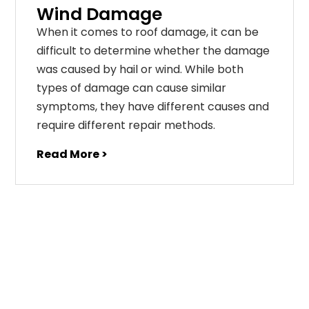
Wind Damage
When it comes to roof damage, it can be
difficult to determine whether the damage
was caused by hail or wind. While both
types of damage can cause similar
symptoms, they have different causes and
require different repair methods.
Read More >