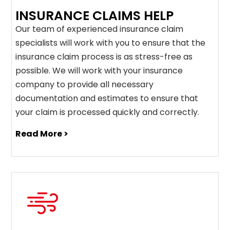
INSURANCE CLAIMS HELP
Our team of experienced insurance claim
specialists will work with you to ensure that the
insurance claim process is as stress-free as
possible. We will work with your insurance
company to provide all necessary
documentation and estimates to ensure that
your claim is processed quickly and correctly.
Read More >