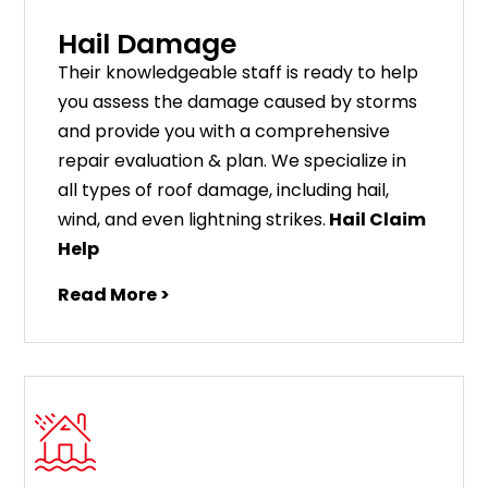
Hail Damage
Their knowledgeable staff is ready to help
you assess the damage caused by storms
and provide you with a comprehensive
repair evaluation & plan. We specialize in
all types of roof damage, including hail,
wind, and even lightning strikes.
Hail Claim
Help
Read More >