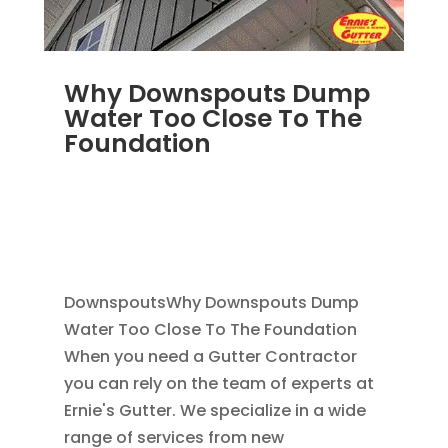
Why Downspouts Dump
Water Too Close To The
Foundation
JUN 2, 2026
|
WATER DRAINAGE
,
DOWNSPOUTS 2X3
,
DRAINAGE
,
EXTERIOR
FOUNDATION DRAINAGE
,
FRENCH DRAIN
INSTALLATION
,
RAIN GUTTERS
DownspoutsWhy Downspouts Dump
Water Too Close To The Foundation
When you need a Gutter Contractor
you can rely on the team of experts at
Ernie's Gutter. We specialize in a wide
range of services from new