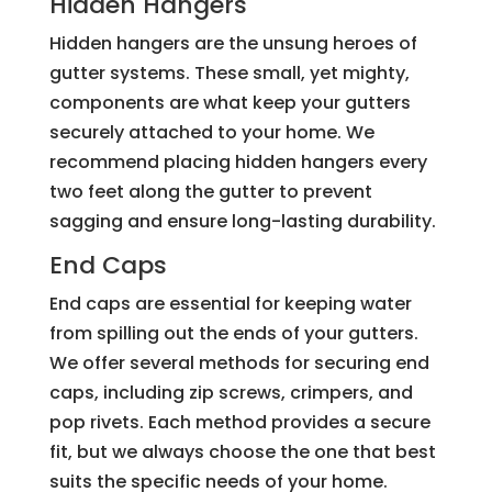
Hidden Hangers
Hidden hangers are the unsung heroes of
gutter systems. These small, yet mighty,
components are what keep your gutters
securely attached to your home. We
recommend placing hidden hangers every
two feet along the gutter to prevent
sagging and ensure long-lasting durability.
End Caps
End caps are essential for keeping water
from spilling out the ends of your gutters.
We offer several methods for securing end
caps, including zip screws, crimpers, and
pop rivets. Each method provides a secure
fit, but we always choose the one that best
suits the specific needs of your home.