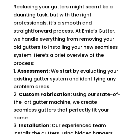
Replacing your gutters might seem like a
daunting task, but with the right
professionals, it’s a smooth and
straightforward process. At Ernie’s Gutter,
we handle everything from removing your
old gutters to installing your new seamless
system. Here’s a brief overview of the
process:
Assessment:
We start by evaluating your
existing gutter system and identifying any
problem areas.
Custom Fabrication:
Using our state-of-
the-art gutter machine, we create
seamless gutters that perfectly fit your
home.
Installation:
Our experienced team
installs the gutters using hidden hangers,