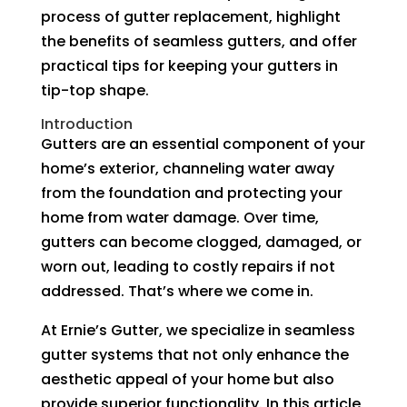
process of gutter replacement, highlight
the benefits of seamless gutters, and offer
practical tips for keeping your gutters in
tip-top shape.
Introduction
Gutters are an essential component of your
home’s exterior, channeling water away
from the foundation and protecting your
home from water damage. Over time,
gutters can become clogged, damaged, or
worn out, leading to costly repairs if not
addressed. That’s where we come in.
At Ernie’s Gutter, we specialize in seamless
gutter systems that not only enhance the
aesthetic appeal of your home but also
provide superior functionality. In this article,