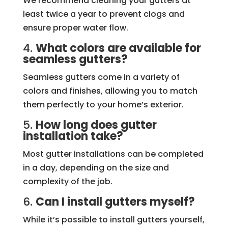
We recommend cleaning your gutters at
least twice a year to prevent clogs and
ensure proper water flow.
4.
What colors are available for
seamless gutters?
Seamless gutters come in a variety of
colors and finishes, allowing you to match
them perfectly to your home’s exterior.
5.
How long does gutter
installation take?
Most gutter installations can be completed
in a day, depending on the size and
complexity of the job.
6.
Can I install gutters myself?
While it’s possible to install gutters yourself,