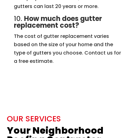
gutters can last 20 years or more.
10.
How much does gutter
replacement cost?
The cost of gutter replacement varies
based on the size of your home and the
type of gutters you choose. Contact us for
a free estimate.
OUR SERVICES
Your Neighborhood