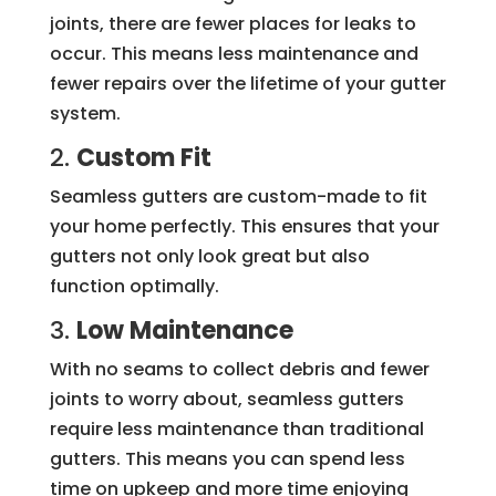
joints, there are fewer places for leaks to
occur. This means less maintenance and
fewer repairs over the lifetime of your gutter
system.
2.
Custom Fit
Seamless gutters are custom-made to fit
your home perfectly. This ensures that your
gutters not only look great but also
function optimally.
3.
Low Maintenance
With no seams to collect debris and fewer
joints to worry about, seamless gutters
require less maintenance than traditional
gutters. This means you can spend less
time on upkeep and more time enjoying