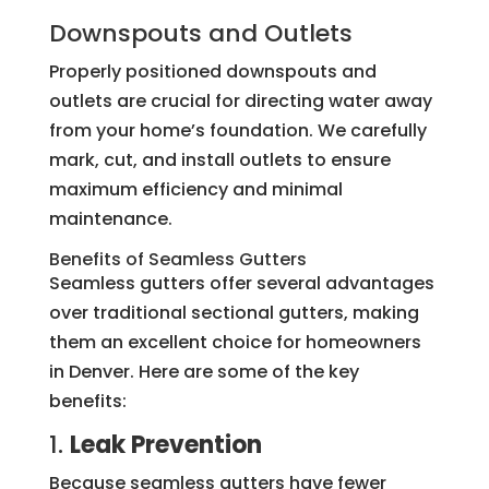
Downspouts and Outlets
Properly positioned downspouts and
outlets are crucial for directing water away
from your home’s foundation. We carefully
mark, cut, and install outlets to ensure
maximum efficiency and minimal
maintenance.
Benefits of Seamless Gutters
Seamless gutters offer several advantages
over traditional sectional gutters, making
them an excellent choice for homeowners
in Denver. Here are some of the key
benefits:
1.
Leak Prevention
Because seamless gutters have fewer