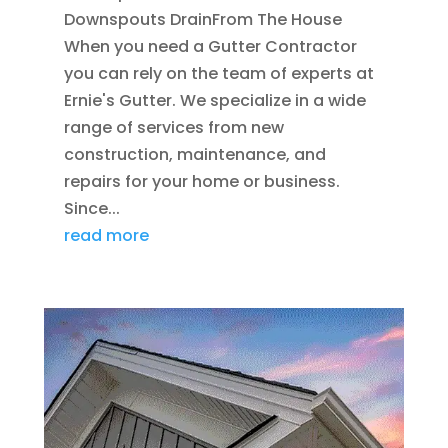
Downspouts DrainFrom The House
When you need a Gutter Contractor
you can rely on the team of experts at
Ernie's Gutter. We specialize in a wide
range of services from new
construction, maintenance, and
repairs for your home or business.
Since...
read more