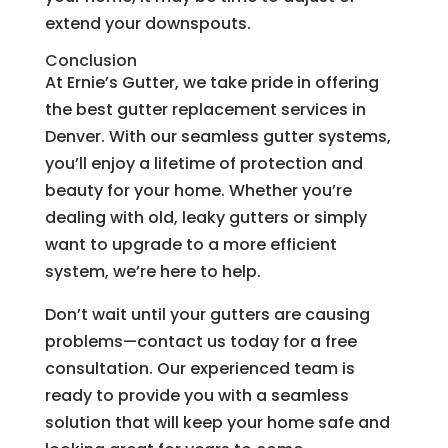
extend your downspouts.
Conclusion
At Ernie’s Gutter, we take pride in offering
the best gutter replacement services in
Denver. With our seamless gutter systems,
you’ll enjoy a lifetime of protection and
beauty for your home. Whether you’re
dealing with old, leaky gutters or simply
want to upgrade to a more efficient
system, we’re here to help.
Don’t wait until your gutters are causing
problems—contact us today for a free
consultation. Our experienced team is
ready to provide you with a seamless
solution that will keep your home safe and