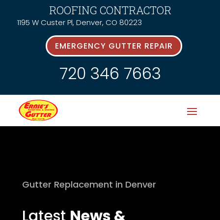
ROOFING CONTRACTOR
1195 W Custer Pl, Denver, CO 80223
EMERGENCY GUTTER REPAIR
720 346 7663
Gutter Replacement in Denver
Latest
News &