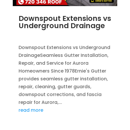
Downspout Extensions vs
Underground Drainage
JUN 10, 2026
|
FRENCH DRAINS
,
RAIN GUTTERS
Downspout Extensions vs Underground
DrainageSeamless Gutter Installation,
Repair, and Service for Aurora
Homeowners Since 1978Ernie's Gutter
provides seamless gutter installation,
repair, cleaning, gutter guards,
downspout corrections, and fascia
repair for Aurora,...
read more