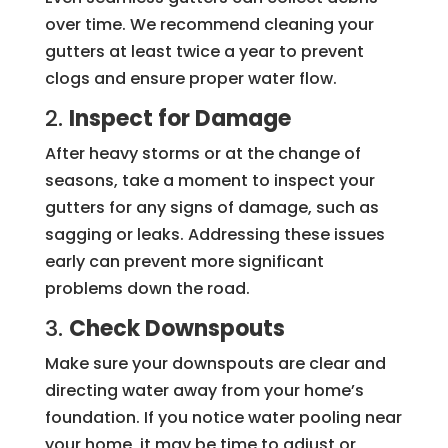
over time. We recommend cleaning your
gutters at least twice a year to prevent
clogs and ensure proper water flow.
2.
Inspect for Damage
After heavy storms or at the change of
seasons, take a moment to inspect your
gutters for any signs of damage, such as
sagging or leaks. Addressing these issues
early can prevent more significant
problems down the road.
3.
Check Downspouts
Make sure your downspouts are clear and
directing water away from your home’s
foundation. If you notice water pooling near
your home, it may be time to adjust or