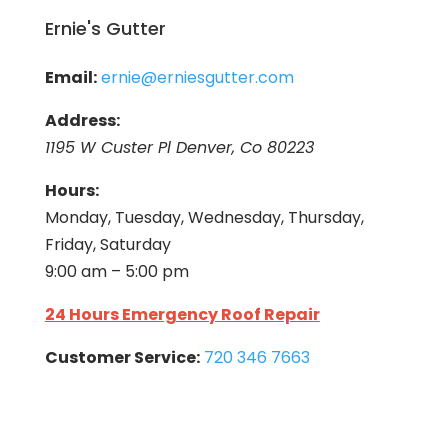
Ernie's Gutter
Email:
ernie@erniesgutter.com
Address:
1195 W Custer Pl Denver, Co 80223
Hours:
Monday, Tuesday, Wednesday, Thursday,
Friday, Saturday
9:00 am – 5:00 pm
24 Hours Emergency Roof Repair
Customer Service:
720 346 7663