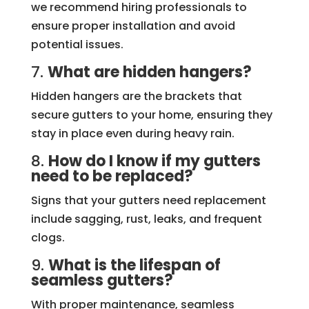
we recommend hiring professionals to
ensure proper installation and avoid
potential issues.
7.
What are hidden hangers?
Hidden hangers are the brackets that
secure gutters to your home, ensuring they
stay in place even during heavy rain.
8.
How do I know if my gutters
need to be replaced?
Signs that your gutters need replacement
include sagging, rust, leaks, and frequent
clogs.
9.
What is the lifespan of
seamless gutters?
With proper maintenance, seamless