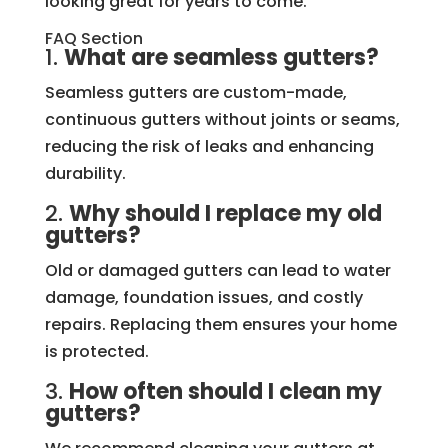
looking great for years to come.
FAQ Section
1.
What are seamless gutters?
Seamless gutters are custom-made,
continuous gutters without joints or seams,
reducing the risk of leaks and enhancing
durability.
2.
Why should I replace my old
gutters?
Old or damaged gutters can lead to water
damage, foundation issues, and costly
repairs. Replacing them ensures your home
is protected.
3.
How often should I clean my
gutters?