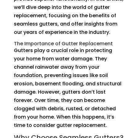
we’ll dive deep into the world of gutter
replacement, focusing on the benefits of
seamless gutters, and offer insights from
our years of experience in the industry.
The Importance of Gutter Replacement
Gutters play a crucial role in protecting
your home from water damage. They
channel rainwater away from your
foundation, preventing issues like soil
erosion, basement flooding, and structural
damage. However, gutters don’t last
forever. Over time, they can become
clogged with debris, rusted, or detached
from your home. When this happens, it’s
time to consider gutter replacement.
Why Choose Seamless Gutters?