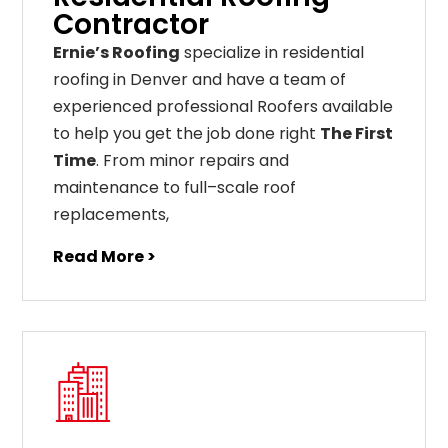
Contractor
Ernie’s Roofing
specialize in residential
roofing in Denver and have a team of
experienced professional Roofers available
to help you get the job done right
The First
Time
. From
minor
repairs
and
maintenance
to
full
–
scale
roof
replacements
,
Read More >