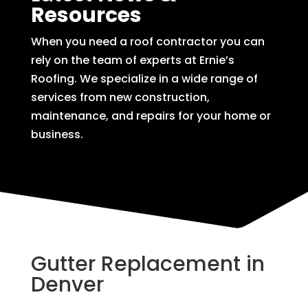
Resources
When you need a roof contractor you can
rely on the team of experts at Ernie’s
Roofing. We specialize in a wide range of
services from new construction,
maintenance, and repairs for your home or
business.
Gutter Replacement in
Denver