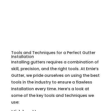
Tools and Techniques for a Perfect Gutter
Installation
Installing gutters requires a combination of
skill, precision, and the right tools. At Ernie’s
Gutter, we pride ourselves on using the best
tools in the industry to ensure a flawless
installation every time. Here’s a look at
some of the key tools and techniques we
use: