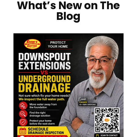
What’s New on The
Blog