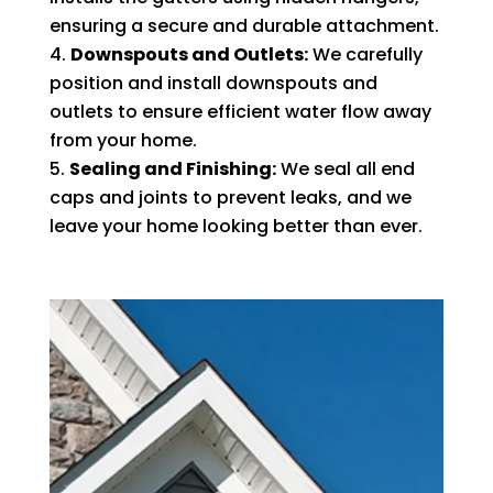
ensuring a secure and durable attachment.
Downspouts and Outlets:
We carefully
position and install downspouts and
outlets to ensure efficient water flow away
from your home.
Sealing and Finishing:
We seal all end
caps and joints to prevent leaks, and we
leave your home looking better than ever.