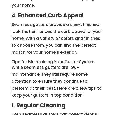
your home.
4.
Enhanced Curb Appeal
Seamless gutters provide a sleek, finished
look that enhances the curb appeal of your
home. With a variety of colors and finishes
to choose from, you can find the perfect
match for your home’s exterior.
Tips for Maintaining Your Gutter System
While seamless gutters are low-
maintenance, they still require some
attention to ensure they continue to
perform at their best. Here are a few tips to
keep your gutters in top condition:
1.
Regular Cleaning
Even seamless gutters can collect debris