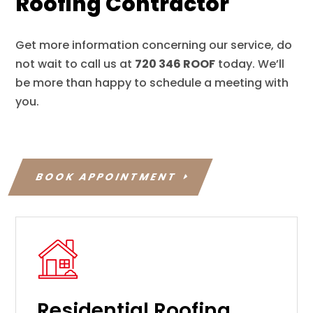
Roofing Contractor
Get more information concerning our service, do
not wait to call us at
720 346 ROOF
today. We’ll
be more than happy to schedule a meeting with
you.
BOOK APPOINTMENT
Residential Roofing