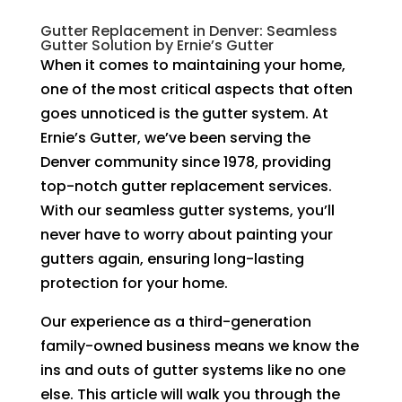
Gutter Replacement in Denver: Seamless
Gutter Solution by Ernie’s Gutter
When it comes to maintaining your home,
one of the most critical aspects that often
goes unnoticed is the gutter system. At
Ernie’s Gutter, we’ve been serving the
Denver community since 1978, providing
top-notch gutter replacement services.
With our seamless gutter systems, you’ll
never have to worry about painting your
gutters again, ensuring long-lasting
protection for your home.
Our experience as a third-generation
family-owned business means we know the
ins and outs of gutter systems like no one
else. This article will walk you through the