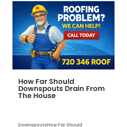
How Far Should
Downspouts Drain From
The House
JUN 3, 2026
|
RAIN GUTTERS
,
DOWNSPOUT
EXTENSION
,
DOWNSPOUTS 2X3
DownspoutsHow Far Should