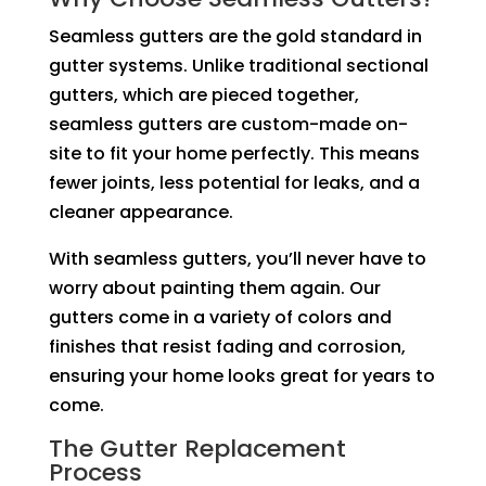
Seamless gutters are the gold standard in
gutter systems. Unlike traditional sectional
gutters, which are pieced together,
seamless gutters are custom-made on-
site to fit your home perfectly. This means
fewer joints, less potential for leaks, and a
cleaner appearance.
With seamless gutters, you’ll never have to
worry about painting them again. Our
gutters come in a variety of colors and
finishes that resist fading and corrosion,
ensuring your home looks great for years to
come.
The Gutter Replacement
Process