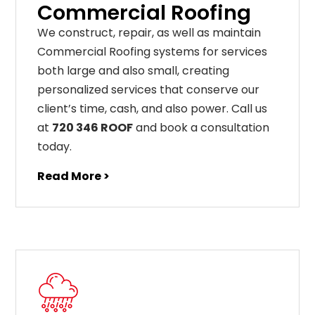
Commercial Roofing
We construct, repair, as well as maintain
Commercial Roofing systems for services
both large and also small, creating
personalized services that conserve our
client’s time, cash, and also power. Call us
at
720 346 ROOF
and book a consultation
today.
Read More >