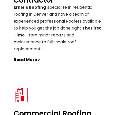
Contractor
Ernie’s Roofing
specialize in residential
roofing in Denver and have a team of
experienced professional Roofers available
to help you get the job done right
The First
Time
. From
minor
repairs
and
maintenance
to
full
–
scale
roof
replacements
,
Read More >
Commercial Roofing