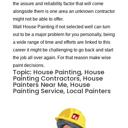
the assure and reliability factor that will come
alongside them is one area an unknown contractor
might not be able to offer.
Wall House Painting if not selected well can turn
out to be a major problem for you personally, being
a wide range of time and efforts are linked to this
career it might be challenging to go back and start
the job all over again. For that reason make wise
paint decisions.
Topic: House Painting, House
Painting Contractors, House
Painters Near Me, House
Painting Service, Local Painters