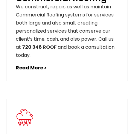
We construct, repair, as well as maintain
Commercial Roofing systems for services
both large and also small, creating
personalized services that conserve our
client’s time, cash, and also power. Call us
at
720 346 ROOF
and book a consultation
today.
Read More >