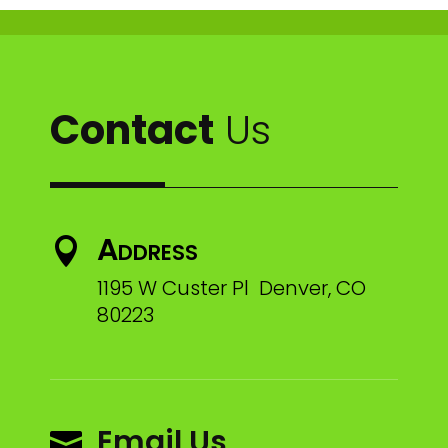
Contact
Us
Address

1195 W Custer Pl Denver, CO
80223
Email Us
