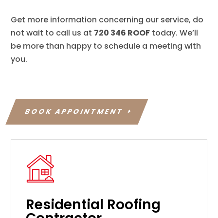
Get more information concerning our service, do
not wait to call us at
720 346 ROOF
today. We’ll
be more than happy to schedule a meeting with
you.
BOOK APPOINTMENT
Residential Roofing