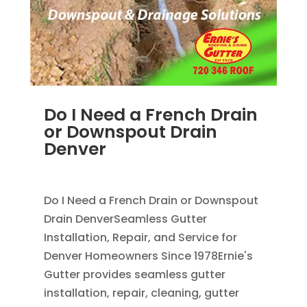
Do I Need a French Drain
or Downspout Drain
Denver
JUL 29, 2026
|
DOWNSPOUT
,
FRENCH DRAINS
Do I Need a French Drain or Downspout
Drain DenverSeamless Gutter
Installation, Repair, and Service for
Denver Homeowners Since 1978Ernie's
Gutter provides seamless gutter
installation, repair, cleaning, gutter