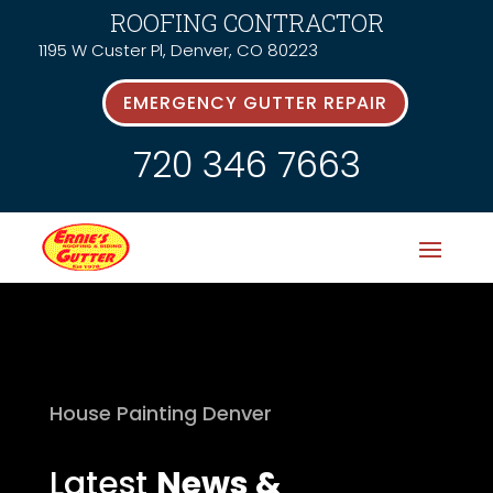
ROOFING CONTRACTOR
1195 W Custer Pl, Denver, CO 80223
EMERGENCY GUTTER REPAIR
720 346 7663
House Painting Denver
Latest
News &