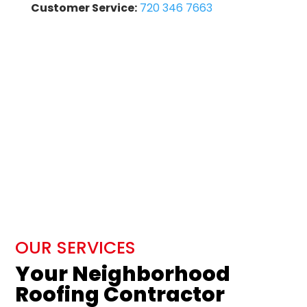
Customer Service:
720 346 7663
OUR SERVICES
Your Neighborhood
Roofing Contractor