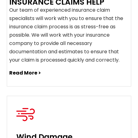
INSURANCE CLAIMS HELP
Our team of experienced insurance claim
specialists will work with you to ensure that the
insurance claim process is as stress-free as
possible. We will work with your insurance
company to provide all necessary
documentation and estimates to ensure that
your claim is processed quickly and correctly.
Read More >
Wind Damage