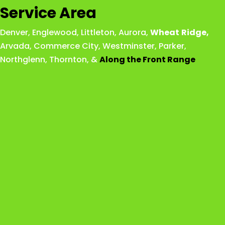
Service Area
Denver
,
Englewood
,
Littleton
,
Aurora
,
Wheat
Ridge
,
Arvada
,
Commerce City
,
Westminster
,
Parker,
Northglenn
,
Thornton
, &
Along the Front Range