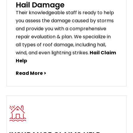
Hail Damage
Their knowledgeable staff is ready to help
you assess the damage caused by storms
and provide you with a comprehensive
repair evaluation & plan. We specialize in
all types of roof damage, including hail,
wind, and even lightning strikes.
Hail Claim
Help
Read More >