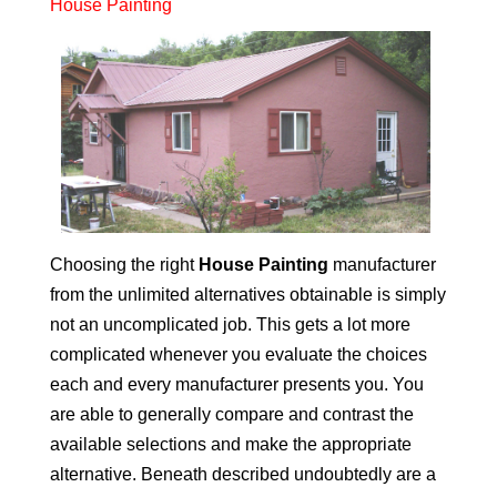
House Painting
Choosing the right
House Painting
manufacturer
from the unlimited alternatives obtainable is simply
not an uncomplicated job. This gets a lot more
complicated whenever you evaluate the choices
each and every manufacturer presents you. You
are able to generally compare and contrast the
available selections and make the appropriate
alternative. Beneath described undoubtedly are a