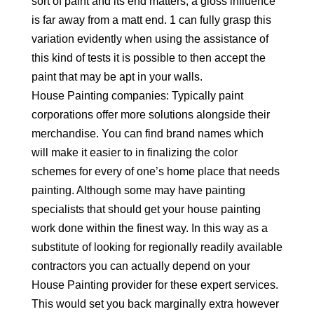
sort of paint and its end matters, a gloss influence
is far away from a matt end. 1 can fully grasp this
variation evidently when using the assistance of
this kind of tests it is possible to then accept the
paint that may be apt in your walls.
House Painting companies: Typically paint
corporations offer more solutions alongside their
merchandise. You can find brand names which
will make it easier to in finalizing the color
schemes for every of one’s home place that needs
painting. Although some may have painting
specialists that should get your house painting
work done within the finest way. In this way as a
substitute of looking for regionally readily available
contractors you can actually depend on your
House Painting provider for these expert services.
This would set you back marginally extra however