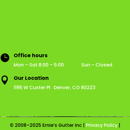
Office hours

Mon – Sat 8:00 – 5:00 Sun – Closed
Our Location

1195 W Custer Pl Denver, CO 80223
© 2008–2025 Ernie’s Gutter Inc |
Privacy Policy
|