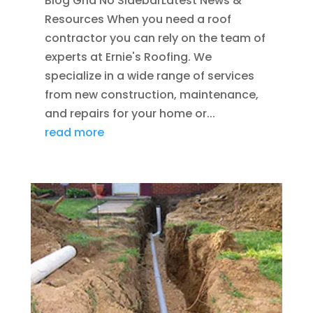
Blog Grid No SidebarLatest News &
Resources When you need a roof
contractor you can rely on the team of
experts at Ernie's Roofing. We
specialize in a wide range of services
from new construction, maintenance,
and repairs for your home or...
read more