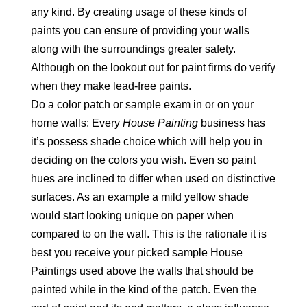
any kind. By creating usage of these kinds of
paints you can ensure of providing your walls
along with the surroundings greater safety.
Although on the lookout out for paint firms do verify
when they make lead-free paints.
Do a color patch or sample exam in or on your
home walls: Every
House Painting
business has
it’s possess shade choice which will help you in
deciding on the colors you wish. Even so paint
hues are inclined to differ when used on distinctive
surfaces. As an example a mild yellow shade
would start looking unique on paper when
compared to on the wall. This is the rationale it is
best you receive your picked sample House
Paintings used above the walls that should be
painted while in the kind of the patch. Even the