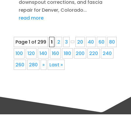
downspout corrections, and fascia
repair for Denver, Colorado...
read more
Page 1 of 299
1
2
3
20
40
60
80
100
120
140
160
180
200
220
240
260
280
»
Last »