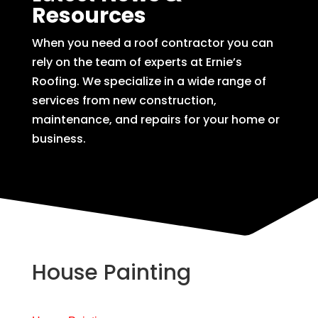
Resources
When you need a roof contractor you can
rely on the team of experts at Ernie’s
Roofing. We specialize in a wide range of
services from new construction,
maintenance, and repairs for your home or
business.
House Painting