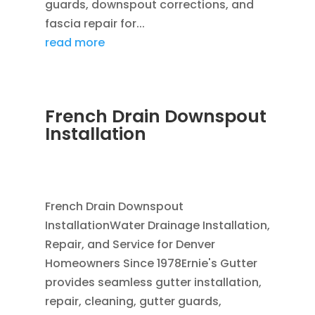
guards, downspout corrections, and
fascia repair for...
read more
French Drain Downspout
Installation
JUL 29, 2026
|
FRENCH DRAIN INSTALLATION
,
DOWNSPOUTS 2X3
,
FRENCH DRAINS
French Drain Downspout
InstallationWater Drainage Installation,
Repair, and Service for Denver
Homeowners Since 1978Ernie's Gutter
provides seamless gutter installation,
repair, cleaning, gutter guards,