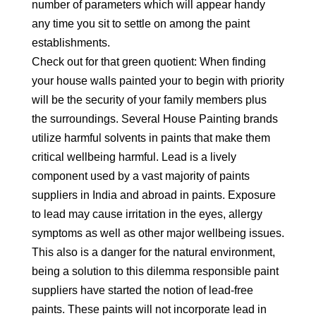
number of parameters which will appear handy
any time you sit to settle on among the paint
establishments.
Check out for that green quotient: When finding
your house walls painted your to begin with priority
will be the security of your family members plus
the surroundings. Several House Painting brands
utilize harmful solvents in paints that make them
critical wellbeing harmful. Lead is a lively
component used by a vast majority of paints
suppliers in India and abroad in paints. Exposure
to lead may cause irritation in the eyes, allergy
symptoms as well as other major wellbeing issues.
This also is a danger for the natural environment,
being a solution to this dilemma responsible paint
suppliers have started the notion of lead-free
paints. These paints will not incorporate lead in