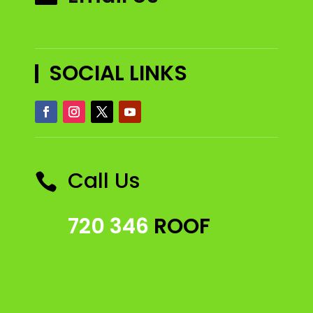
SOCIAL LINKS
Call Us

720 346
ROOF