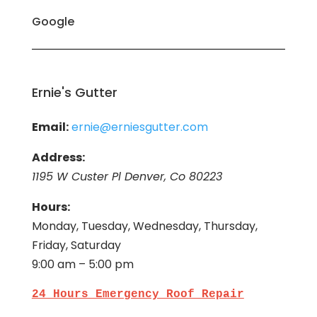
Google
Ernie's Gutter
Email:
ernie@erniesgutter.com
Address:
1195 W Custer Pl Denver, Co 80223
Hours:
Monday, Tuesday, Wednesday, Thursday,
Friday, Saturday
9:00 am – 5:00 pm
24 Hours Emergency Roof Repair