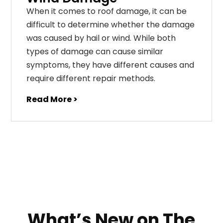
When it comes to roof damage, it can be
difficult to determine whether the damage
was caused by hail or wind. While both
types of damage can cause similar
symptoms, they have different causes and
require different repair methods.
Read More >
What’s New on The