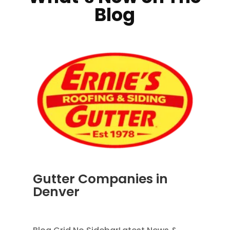
Blog
Gutter Companies in
Denver
AUG 2, 2026
|
RAIN GUTTERS