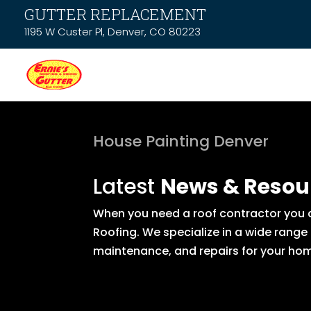
GUTTER REPLACEMENT
1195 W Custer Pl, Denver, CO 80223
House Painting Denver
Latest
News & Resou
When you need a roof contractor you ca
Roofing. We specialize in a wide range
maintenance, and repairs for your hom