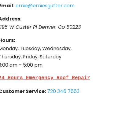
Email:
ernie@erniesgutter.com
Address:
1195 W Custer Pl Denver, Co 80223
Hours:
Monday, Tuesday, Wednesday,
Thursday, Friday, Saturday
9:00 am – 5:00 pm
24 Hours Emergency Roof Repair
Customer Service:
720 346 7663