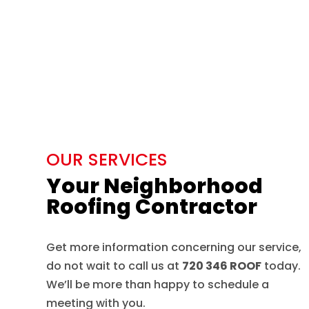
OUR SERVICES
Your Neighborhood
Roofing Contractor
Get more information concerning our service,
do not wait to call us at
720 346 ROOF
today.
We’ll be more than happy to schedule a
meeting with you.