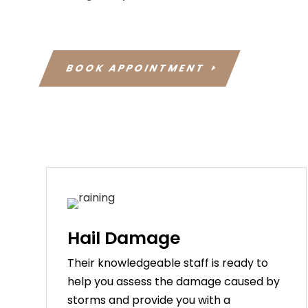
BOOK APPOINTMENT
Hail Damage
Their knowledgeable staff is ready to
help you assess the damage caused by
storms and provide you with a