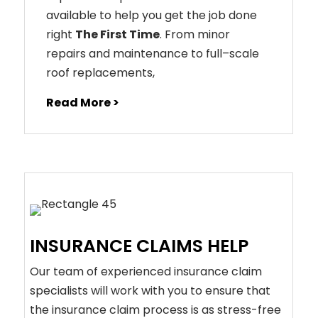
available to help you get the job done
right
The First Time
. From
minor
repairs
and
maintenance
to
full
–
scale
roof
replacements
,
Read More >
INSURANCE CLAIMS HELP
Our team of experienced insurance claim
specialists will work with you to ensure that
the insurance claim process is as stress-free