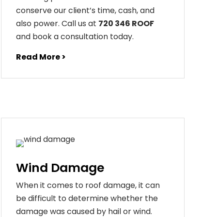
conserve our client’s time, cash, and
also power. Call us at
720 346 ROOF
and book a consultation today.
Read More >
Wind Damage
When it comes to roof damage, it can
be difficult to determine whether the
damage was caused by hail or wind.