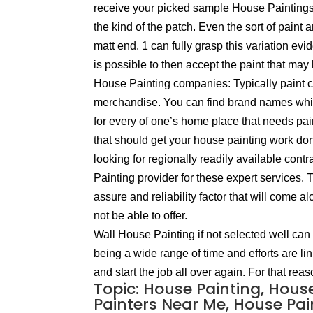
receive your picked sample House Paintings 
the kind of the patch. Even the sort of paint 
matt end. 1 can fully grasp this variation evid
is possible to then accept the paint that may 
House Painting companies: Typically paint co
merchandise. You can find brand names which 
for every of one’s home place that needs pa
that should get your house painting work done
looking for regionally readily available con
Painting provider for these expert services.
assure and reliability factor that will come
not be able to offer.
Wall House Painting if not selected well can 
being a wide range of time and efforts are li
and start the job all over again. For that re
Topic: House Painting, Hous
Painters Near Me, House Pain