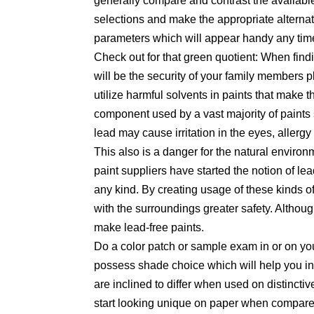
generally compare and contrast the availabl
selections and make the appropriate alterna
parameters which will appear handy any time 
Check out for that green quotient: When findi
will be the security of your family members
utilize harmful solvents in paints that make t
component used by a vast majority of paints 
lead may cause irritation in the eyes, aller
This also is a danger for the natural environ
paint suppliers have started the notion of lea
any kind. By creating usage of these kinds o
with the surroundings greater safety. Althoug
make lead-free paints.
Do a color patch or sample exam in or on y
possess shade choice which will help you in
are inclined to differ when used on distinct
start looking unique on paper when compared t