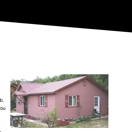
b.
you