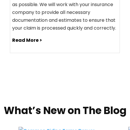
as possible. We will work with your insurance
company to provide all necessary
documentation and estimates to ensure that
your claim is processed quickly and correctly.
Read More >
What’s New on The Blog