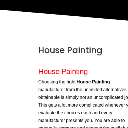
House Painting
House Painting
Choosing the right
House Painting
manufacturer from the unlimited alternatives
obtainable is simply not an uncomplicated jo
This gets a lot more complicated whenever 
evaluate the choices each and every
manufacturer presents you. You are able to