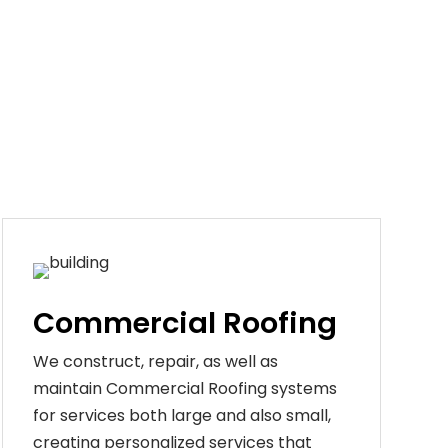
Commercial Roofing
We construct, repair, as well as
maintain Commercial Roofing systems
for services both large and also small,
creating personalized services that