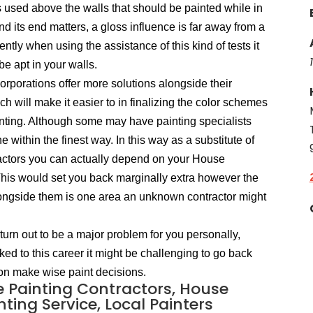
used above the walls that should be painted while in
and its end matters, a gloss influence is far away from a
ently when using the assistance of this kind of tests it
be apt in your walls.
rporations offer more solutions alongside their
will make it easier to in finalizing the color schemes
inting. Although some may have painting specialists
 within the finest way. In this way as a substitute of
tractors you can actually depend on your House
 This would set you back marginally extra however the
 alongside them is one area an unknown contractor might
turn out to be a major problem for you personally,
nked to this career it might be challenging to go back
ason make wise paint decisions.
e Painting Contractors, House
ting Service, Local Painters