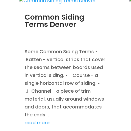
Common Siding
Terms Denver
JAN 7, 2014
|
BLOG
,
SIDING
Some Common Siding Terms •
Batten - vertical strips that cover
the seams between boards used
in vertical siding. • Course - a
single horizontal row of siding. •
J-Channel - a piece of trim
material, usually around windows
and doors, that accommodates
the ends...
read more