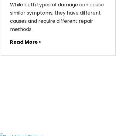
While both types of damage can cause
similar symptoms, they have different
causes and require different repair
methods.
Read More >