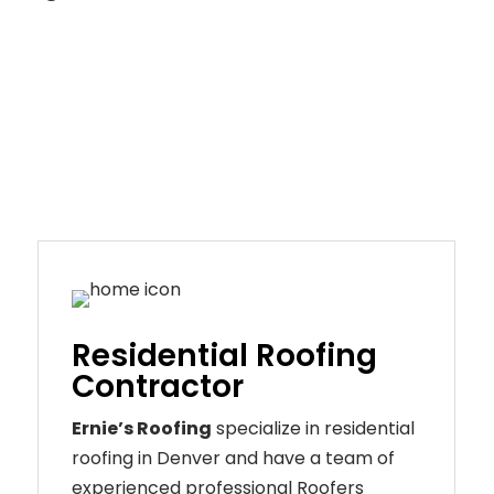
Residential Roofing
Contractor
Ernie’s Roofing
specialize in residential
roofing in Denver and have a team of
experienced professional Roofers