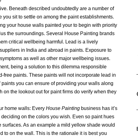
e
tive. Beneath described undoubtedly are a number of
you sit to settle on among the paint establishments.
ng your house walls painted your to begin with priority
 plus the surroundings. Several House Painting brands
hem critical wellbeing harmful. Lead is a lively
suppliers in India and abroad in paints. Exposure to
gy symptoms as well as other major wellbeing issues.
ment, being a solution to this dilemma responsible
d-free paints. These paints will not incorporate lead in
f paints you can ensure of providing your walls along
h on the lookout out for paint firms do verify when they
our home walls: Every
House Painting
business has it’s
 deciding on the colors you wish. Even so paint hues
ive surfaces. As an example a mild yellow shade would
o on the wall. This is the rationale it is best you