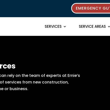
EMERGENCY GUT
SERVICES
SERVICE AREAS
rces
n rely on the team of experts at Ernie’s
 of services from new construction,
e or business.