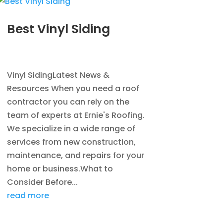
Best Vinyl Siding
JAN 5, 2014
|
BLOG
,
SIDING
Vinyl SidingLatest News &
Resources When you need a roof
contractor you can rely on the
team of experts at Ernie's Roofing.
We specialize in a wide range of
services from new construction,
maintenance, and repairs for your
home or business.What to
Consider Before...
read more