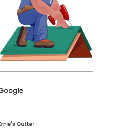
Google
Ernie's Gutter