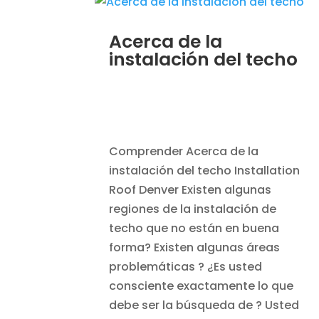
Acerca de la
instalación del techo
JAN 7, 2014
|
BLOG
,
HOME
IMPROVEMENT
,
ROOFING
Comprender Acerca de la
instalación del techo Installation
Roof Denver Existen algunas
regiones de la instalación de
techo que no están en buena
forma? Existen algunas áreas
problemáticas ? ¿Es usted
consciente exactamente lo que
debe ser la búsqueda de ? Usted