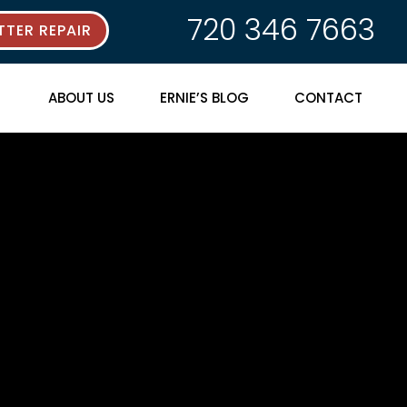
720 346 7663
TER REPAIR
ABOUT US
ERNIE’S BLOG
CONTACT