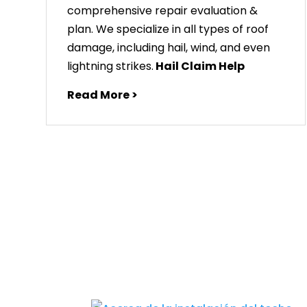
comprehensive repair evaluation &
plan. We specialize in all types of roof
damage, including hail, wind, and even
lightning strikes.
Hail Claim Help
Read More >