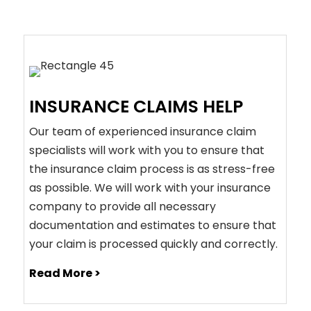
INSURANCE CLAIMS HELP
Our team of experienced insurance claim
specialists will work with you to ensure that
the insurance claim process is as stress-free
as possible. We will work with your insurance
company to provide all necessary
documentation and estimates to ensure that
your claim is processed quickly and correctly.
Read More >