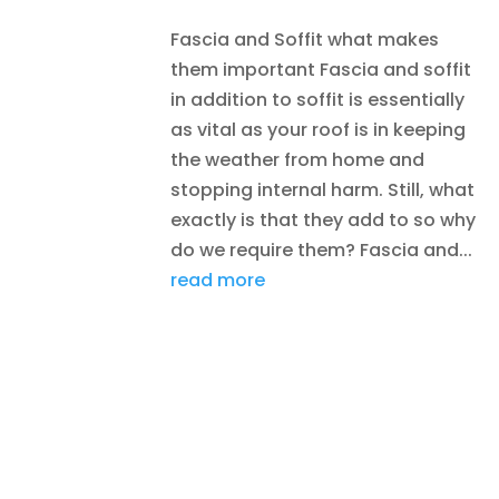
Fascia and Soffit what makes
them important Fascia and soffit
in addition to soffit is essentially
as vital as your roof is in keeping
the weather from home and
stopping internal harm. Still, what
exactly is that they add to so why
do we require them? Fascia and...
read more