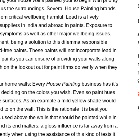
ng your house walls painted your to begin with priority
 plus the surroundings. Several House Painting brands
hem critical wellbeing harmful. Lead is a lively
suppliers in India and abroad in paints. Exposure to
gy symptoms as well as other major wellbeing issues.
ment, being a solution to this dilemma responsible
d-free paints. These paints will not incorporate lead in
f paints you can ensure of providing your walls along
h on the lookout out for paint firms do verify when they
our home walls: Every
House Painting
business has it’s
 deciding on the colors you wish. Even so paint hues
ive surfaces. As an example a mild yellow shade would
o on the wall. This is the rationale it is best you
used above the walls that should be painted while in
and its end matters, a gloss influence is far away from a
ently when using the assistance of this kind of tests it