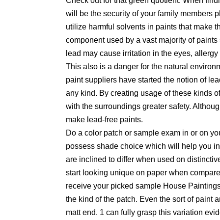
Check out for that green quotient: When findi
will be the security of your family members
utilize harmful solvents in paints that make t
component used by a vast majority of paints 
lead may cause irritation in the eyes, aller
This also is a danger for the natural environ
paint suppliers have started the notion of lea
any kind. By creating usage of these kinds o
with the surroundings greater safety. Althoug
make lead-free paints.
Do a color patch or sample exam in or on y
possess shade choice which will help you in
are inclined to differ when used on distinct
start looking unique on paper when compared t
receive your picked sample House Paintings 
the kind of the patch. Even the sort of paint 
matt end. 1 can fully grasp this variation evid