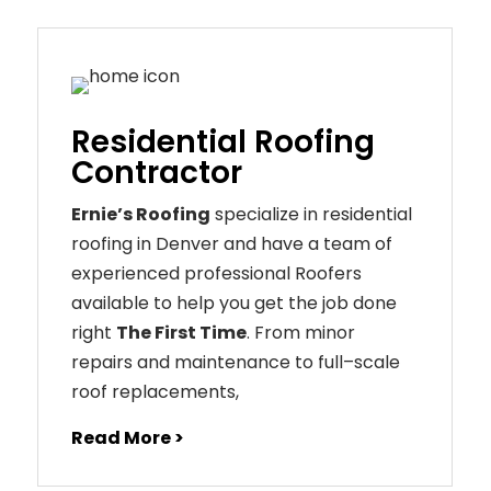
Residential Roofing
Contractor
Ernie’s Roofing
specialize in residential
roofing in Denver and have a team of
experienced professional Roofers
available to help you get the job done
right
The First Time
. From
minor
repairs
and
maintenance
to
full
–
scale
roof
replacements
,
Read More >