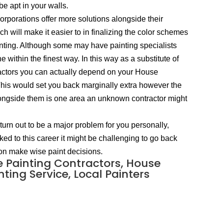
be apt in your walls.
rporations offer more solutions alongside their
will make it easier to in finalizing the color schemes
inting. Although some may have painting specialists
 within the finest way. In this way as a substitute of
tractors you can actually depend on your House
 This would set you back marginally extra however the
 alongside them is one area an unknown contractor might
turn out to be a major problem for you personally,
nked to this career it might be challenging to go back
ason make wise paint decisions.
e Painting Contractors, House
ting Service, Local Painters