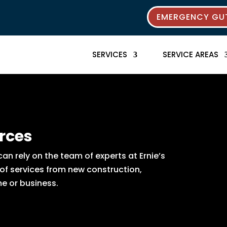
EMERGENCY GUT
SERVICES
SERVICE AREAS
rces
n rely on the team of experts at Ernie’s
 of services from new construction,
e or business.