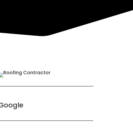
Google