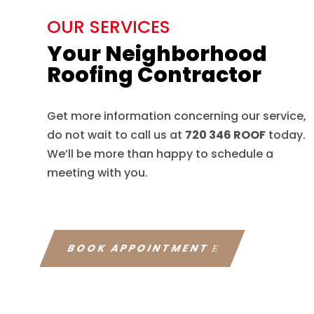
OUR SERVICES
Your Neighborhood
Roofing Contractor
Get more information concerning our service,
do not wait to call us at
720 346 ROOF
today.
We’ll be more than happy to schedule a
meeting with you.
BOOK APPOINTMENT