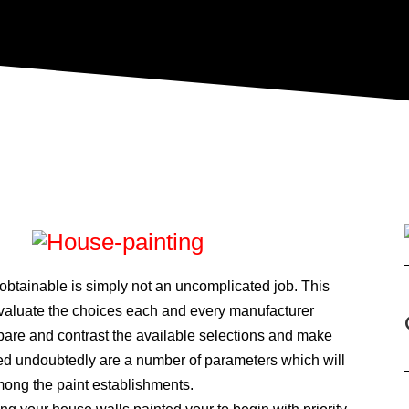
 obtainable is simply not an uncomplicated job. This
valuate the choices each and every manufacturer
pare and contrast the available selections and make
bed undoubtedly are a number of parameters which will
mong the paint establishments.