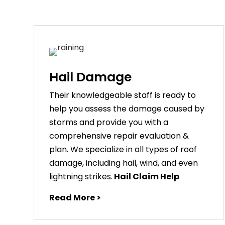
Hail Damage
Their knowledgeable staff is ready to
help you assess the damage caused by
storms and provide you with a
comprehensive repair evaluation &
plan. We specialize in all types of roof
damage, including hail, wind, and even
lightning strikes.
Hail Claim Help
Read More >