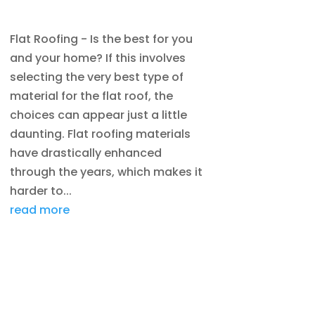
DENVER
,
ROOFING
Flat Roofing - Is the best for you
and your home? If this involves
selecting the very best type of
material for the flat roof, the
choices can appear just a little
daunting. Flat roofing materials
have drastically enhanced
through the years, which makes it
harder to...
read more