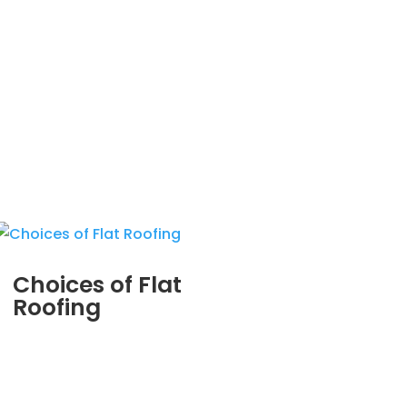
Choices of Flat
Roofing
MAR 29, 2012
|
BLOG
,
COMMERCIAL ROOFING IN