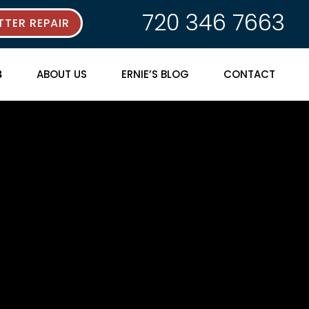
720 346 7663
TER REPAIR
ABOUT US
ERNIE’S BLOG
CONTACT