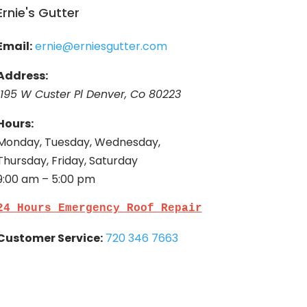
Ernie's Gutter
Email:
ernie@erniesgutter.com
Address:
1195 W Custer Pl Denver, Co 80223
Hours:
Monday, Tuesday, Wednesday,
Thursday, Friday, Saturday
9:00 am – 5:00 pm
24 Hours Emergency Roof Repair
Customer Service:
720 346 7663