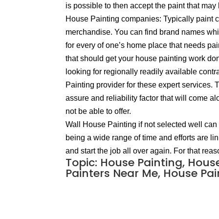
is possible to then accept the paint that may 
House Painting companies: Typically paint co
merchandise. You can find brand names which 
for every of one’s home place that needs pa
that should get your house painting work done
looking for regionally readily available con
Painting provider for these expert services.
assure and reliability factor that will come
not be able to offer.
Wall House Painting if not selected well can 
being a wide range of time and efforts are li
and start the job all over again. For that re
Topic: House Painting, Hous
Painters Near Me, House Pain