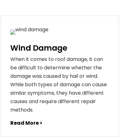
Wind Damage
When it comes to roof damage, it can
be difficult to determine whether the
damage was caused by hail or wind.
While both types of damage can cause
similar symptoms, they have different
causes and require different repair
methods.
Read More >