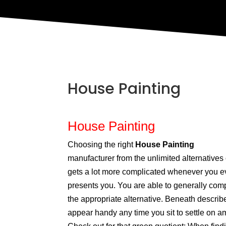
House Painting
House Painting
Choosing the right
House Painting
manufacturer from the unlimited alternatives
gets a lot more complicated whenever you e
presents you. You are able to generally com
the appropriate alternative. Beneath descri
appear handy any time you sit to settle on a