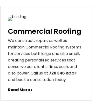
Commercial Roofing
We construct, repair, as well as
maintain Commercial Roofing systems
for services both large and also small,
creating personalized services that
conserve our client’s time, cash, and
also power. Call us at
720 346 ROOF
and book a consultation today.
Read More >