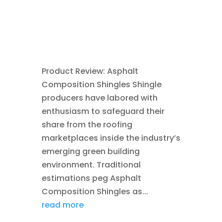
CONSTRUCTION TIPS
,
GREEN
CONSTRUCTION
,
ROOFING
,
SAVING ENERGY
Product Review: Asphalt
Composition Shingles Shingle
producers have labored with
enthusiasm to safeguard their
share from the roofing
marketplaces inside the industry’s
emerging green building
environment. Traditional
estimations peg Asphalt
Composition Shingles as...
read more