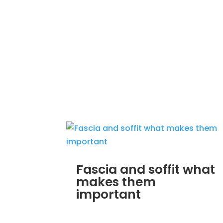
Fascia and soffit what
makes them
important
MAR 30, 2012
|
UNCATEGORIZED