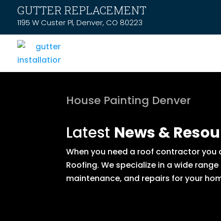
GUTTER REPLACEMENT
1195 W Custer Pl, Denver, CO 80223
House Painting Denver
Latest
News & Resou
When you need a roof contractor you ca
Roofing. We specialize in a wide range
maintenance, and repairs for your hom