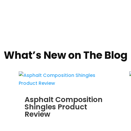
What’s New on The Blog
Asphalt Composition
Shingles Product
Review
MAR 30, 2012
|
BLOG
,