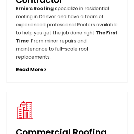
Contractor
Ernie’s Roofing
specialize in residential
roofing in Denver and have a team of
experienced professional Roofers available
to help you get the job done right
The First
Time
. From
minor
repairs
and
maintenance
to
full
–
scale
roof
replacements
,
Read More >
Commercial Roofing