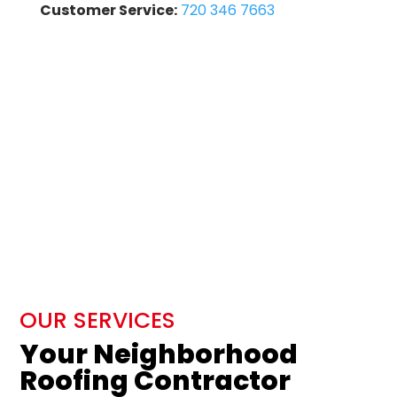
Customer Service:
720 346 7663
OUR SERVICES
Your Neighborhood
Roofing Contractor