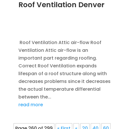
Roof Ventilation Denver
JAN 20, 2012
|
BLOG
,
COMMERCIAL ROOFING
IN DENVER
,
HOME IMPROVEMENT
,
ROOFING
,
SAVING ENERGY
,
VENTILATION
Roof Ventilation Attic air-flow Roof
Ventilation Attic air-flow is an
important part regarding roofing.
Correct Roof Ventilation expands
lifespan of a roof structure along with
decreases problems since it decreases
the actual temperature differential
between the...
read more
Page 260 of 299
« First
«
20
40
60