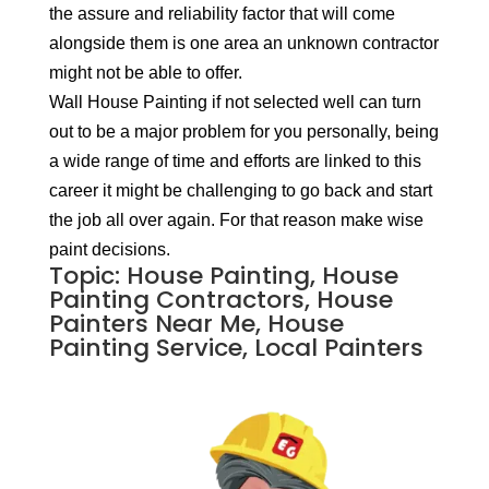
the assure and reliability factor that will come
alongside them is one area an unknown contractor
might not be able to offer.
Wall House Painting if not selected well can turn
out to be a major problem for you personally, being
a wide range of time and efforts are linked to this
career it might be challenging to go back and start
the job all over again. For that reason make wise
paint decisions.
Topic: House Painting, House
Painting Contractors, House
Painters Near Me, House
Painting Service, Local Painters