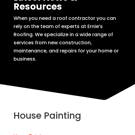
Resources
When you need a roof contractor you can
rely on the team of experts at Ernie’s
Roofing. We specialize in a wide range of
services from new construction,
maintenance, and repairs for your home or
business.
House Painting