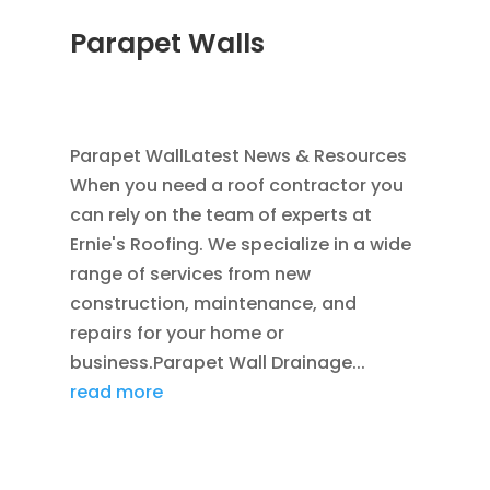
Parapet Walls
JAN 25, 2012
|
COMMERCIAL ROOFING IN
DENVER
,
SCUPPERS
,
WATER HEADS
Parapet WallLatest News & Resources
When you need a roof contractor you
can rely on the team of experts at
Ernie's Roofing. We specialize in a wide
range of services from new
construction, maintenance, and
repairs for your home or
business.Parapet Wall Drainage...
read more