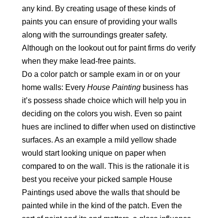
any kind. By creating usage of these kinds of
paints you can ensure of providing your walls
along with the surroundings greater safety.
Although on the lookout out for paint firms do verify
when they make lead-free paints.
Do a color patch or sample exam in or on your
home walls: Every
House Painting
business has
it’s possess shade choice which will help you in
deciding on the colors you wish. Even so paint
hues are inclined to differ when used on distinctive
surfaces. As an example a mild yellow shade
would start looking unique on paper when
compared to on the wall. This is the rationale it is
best you receive your picked sample House
Paintings used above the walls that should be
painted while in the kind of the patch. Even the