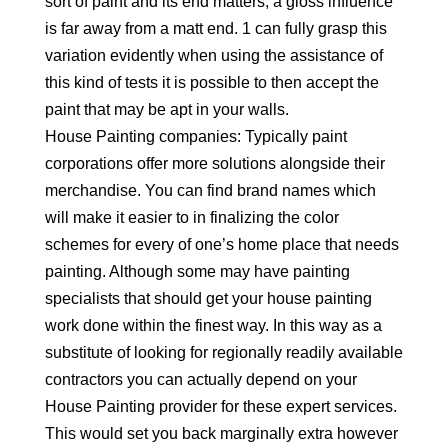
sort of paint and its end matters, a gloss influence
is far away from a matt end. 1 can fully grasp this
variation evidently when using the assistance of
this kind of tests it is possible to then accept the
paint that may be apt in your walls.
House Painting companies: Typically paint
corporations offer more solutions alongside their
merchandise. You can find brand names which
will make it easier to in finalizing the color
schemes for every of one’s home place that needs
painting. Although some may have painting
specialists that should get your house painting
work done within the finest way. In this way as a
substitute of looking for regionally readily available
contractors you can actually depend on your
House Painting provider for these expert services.
This would set you back marginally extra however