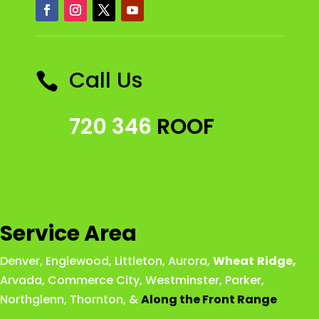
Call Us

720 346
ROOF
Service Area
Denver
,
Englewood
,
Littleton
,
Aurora
,
Wheat
Ridge
,
Arvada
,
Commerce City
,
Westminster
,
Parker,
Northglenn
,
Thornton
, &
Along the Front Range