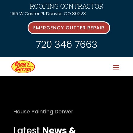
ROOFING CONTRACTOR
1195 W Custer Pl, Denver, CO 80223
EMERGENCY GUTTER REPAIR
720 346 7663
House Painting Denver
Latest
News &