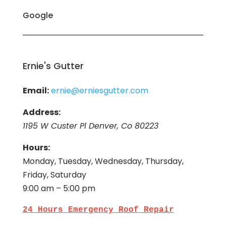
Google
Ernie's Gutter
Email:
ernie@erniesgutter.com
Address:
1195 W Custer Pl Denver, Co 80223
Hours:
Monday, Tuesday, Wednesday, Thursday,
Friday, Saturday
9:00 am – 5:00 pm
24 Hours Emergency Roof Repair