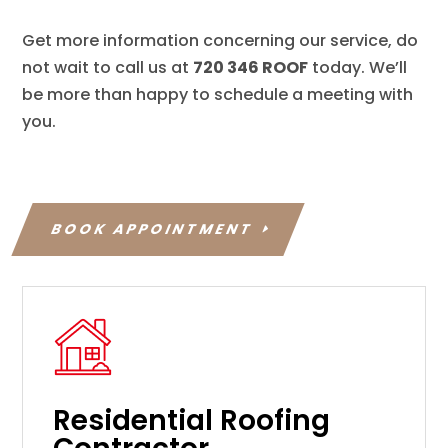
Get more information concerning our service, do
not wait to call us at
720 346 ROOF
today. We’ll
be more than happy to schedule a meeting with
you.
BOOK APPOINTMENT
Residential Roofing