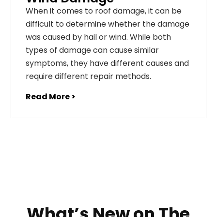
When it comes to roof damage, it can be
difficult to determine whether the damage
was caused by hail or wind. While both
types of damage can cause similar
symptoms, they have different causes and
require different repair methods.
Read More >
What’s New on The