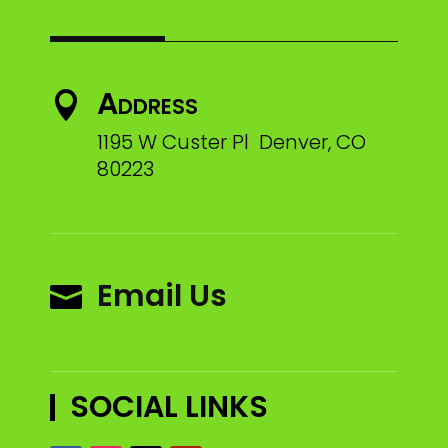
Address

1195 W Custer Pl Denver, CO
80223
Email Us

SOCIAL LINKS