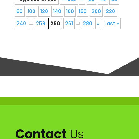
80
100
120
140
160
180
200
220
240
259
260
261
280
»
Last »
Contact
Us