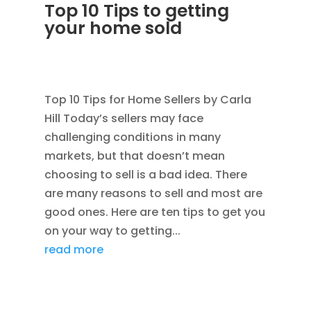
Top 10 Tips to getting
your home sold
JAN 24, 2012
|
AVOIDING SCAMS
,
BLOG
,
CONSTRUCTION TIPS
Top 10 Tips for Home Sellers by Carla
Hill Today’s sellers may face
challenging conditions in many
markets, but that doesn’t mean
choosing to sell is a bad idea. There
are many reasons to sell and most are
good ones. Here are ten tips to get you
on your way to getting...
read more