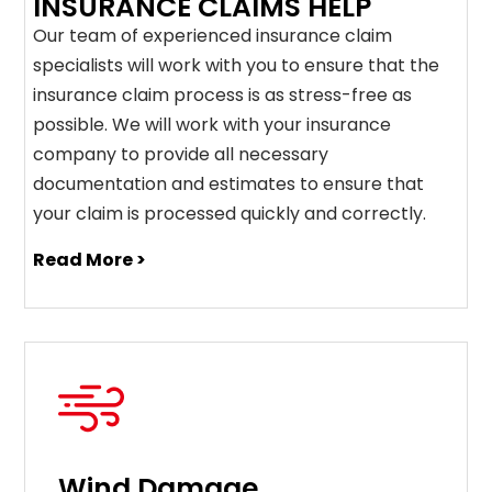
INSURANCE CLAIMS HELP
Our team of experienced insurance claim
specialists will work with you to ensure that the
insurance claim process is as stress-free as
possible. We will work with your insurance
company to provide all necessary
documentation and estimates to ensure that
your claim is processed quickly and correctly.
Read More >
Wind Damage