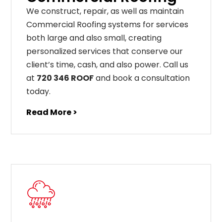
We construct, repair, as well as maintain
Commercial Roofing systems for services
both large and also small, creating
personalized services that conserve our
client’s time, cash, and also power. Call us
at
720 346 ROOF
and book a consultation
today.
Read More >