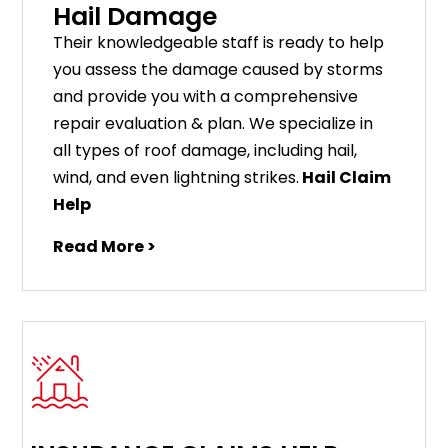
Hail Damage
Their knowledgeable staff is ready to help
you assess the damage caused by storms
and provide you with a comprehensive
repair evaluation & plan. We specialize in
all types of roof damage, including hail,
wind, and even lightning strikes.
Hail Claim
Help
Read More >