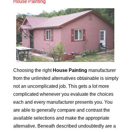
House Painting
Choosing the right
House Painting
manufacturer
from the unlimited alternatives obtainable is simply
not an uncomplicated job. This gets a lot more
complicated whenever you evaluate the choices
each and every manufacturer presents you. You
are able to generally compare and contrast the
available selections and make the appropriate
alternative. Beneath described undoubtedly are a