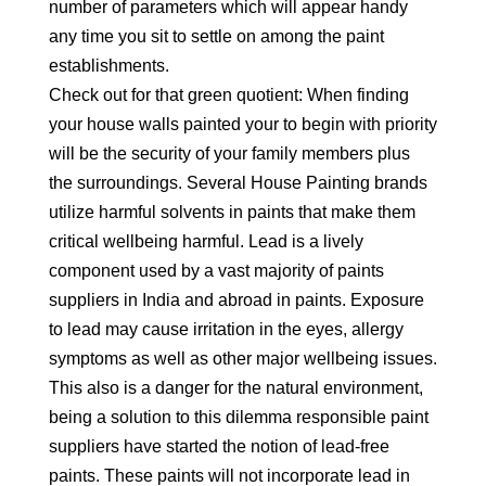
number of parameters which will appear handy
any time you sit to settle on among the paint
establishments.
Check out for that green quotient: When finding
your house walls painted your to begin with priority
will be the security of your family members plus
the surroundings. Several House Painting brands
utilize harmful solvents in paints that make them
critical wellbeing harmful. Lead is a lively
component used by a vast majority of paints
suppliers in India and abroad in paints. Exposure
to lead may cause irritation in the eyes, allergy
symptoms as well as other major wellbeing issues.
This also is a danger for the natural environment,
being a solution to this dilemma responsible paint
suppliers have started the notion of lead-free
paints. These paints will not incorporate lead in