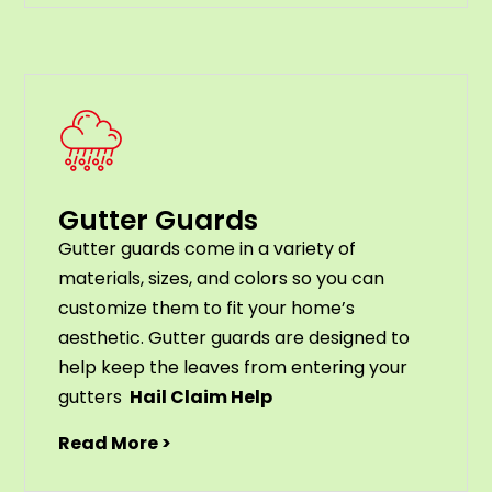
Gutter Guards
G
utter
guards
come
in
a
variety
of
materials
,
sizes
,
and
colors
so
you
can
customize
them
to
fit
your
home
’
s
aesthetic
.
G
utter
guards
are
designed
to
help
keep
the
leaves
from
entering
your
gut
ters
Hail Claim Help
Read More >