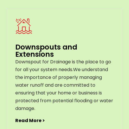
Downspouts and
Extensions
Downspout for Drainage is the place to go
for all your system needs.We understand
the importance of properly managing
water runoff and are committed to
ensuring that your home or business is
protected from potential flooding or water
damage.
Read More >