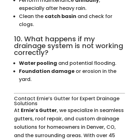
Perform maintenance
annually
,
especially after heavy rain.
Clean the
catch basin
and check for
clogs.
10. What happens if my
drainage system is not working
correctly?
Water pooling
and potential flooding.
Foundation damage
or erosion in the
yard.
Contact Ernie’s Gutter for Expert Drainage
Solutions
At
Ernie’s Gutter
, we specialize in seamless
gutters, roof repair, and custom drainage
solutions for homeowners in Denver, CO,
and the surrounding areas. With over 45