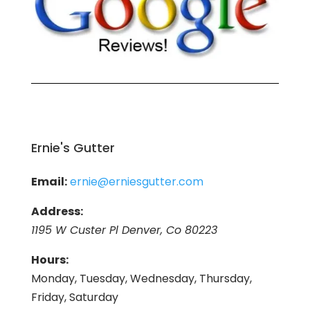
Ernie's Gutter
Email:
ernie@erniesgutter.com
Address:
1195 W Custer Pl Denver, Co 80223
Hours:
Monday, Tuesday, Wednesday, Thursday,
Friday, Saturday