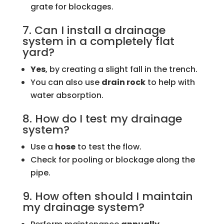
grate for blockages.
7. Can I install a drainage
system in a completely flat
yard?
Yes
, by creating a slight fall in the trench.
You can also use
drain rock
to help with
water absorption.
8. How do I test my drainage
system?
Use a
hose
to test the flow.
Check for pooling or blockage along the
pipe.
9. How often should I maintain
my drainage system?