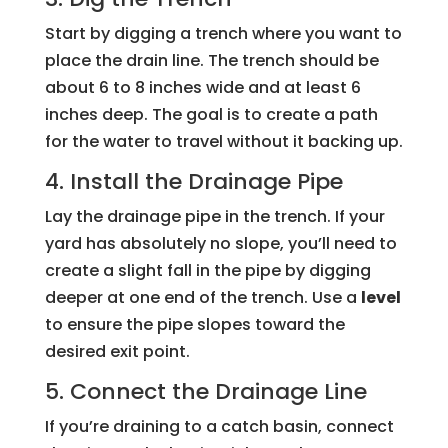
Start by digging a trench where you want to
place the drain line. The trench should be
about 6 to 8 inches wide and at least 6
inches deep. The goal is to create a path
for the water to travel without it backing up.
4. Install the Drainage Pipe
Lay the drainage pipe in the trench. If your
yard has absolutely no slope, you’ll need to
create a slight fall in the pipe by digging
deeper at one end of the trench. Use a
level
to ensure the pipe slopes toward the
desired exit point.
5. Connect the Drainage Line
If you’re draining to a catch basin, connect