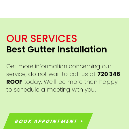
OUR SERVICES
Best Gutter Installation
Get more information concerning our
service, do not wait to call us at
720 346
ROOF
today. We’ll be more than happy
to schedule a meeting with you.
BOOK APPOINTMENT