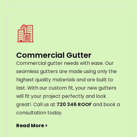
Commercial Gutter
C
ommercial g
utter
needs
with
ease
.
Our
seamless
gut
ters
are
made
using
only
the
highest
quality
materials
and
are
built
to
last
.
With
our
custom
fit
,
your
new
gut
ters
will
fit
your
project
perfectly
and
look
great
!
. Call us at
720 346 ROOF
and book a
consultation today.
Read More >