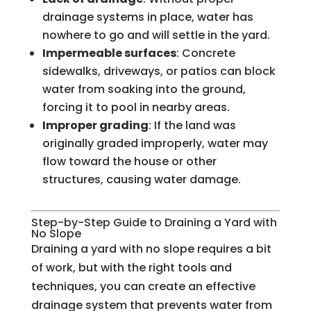
drainage systems in place, water has
nowhere to go and will settle in the yard.
Impermeable surfaces
: Concrete
sidewalks, driveways, or patios can block
water from soaking into the ground,
forcing it to pool in nearby areas.
Improper grading
: If the land was
originally graded improperly, water may
flow toward the house or other
structures, causing water damage.
Step-by-Step Guide to Draining a Yard with
No Slope
Draining a yard with no slope requires a bit
of work, but with the right tools and
techniques, you can create an effective
drainage system that prevents water from