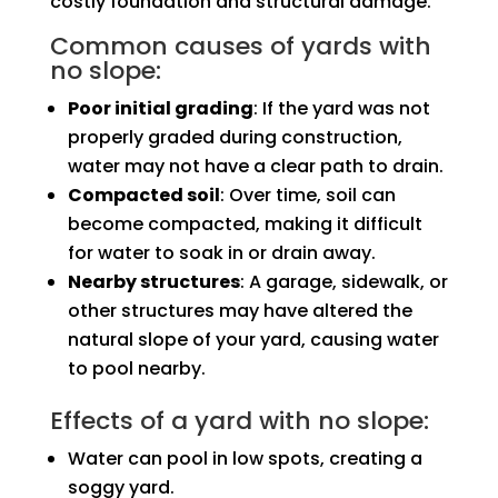
costly foundation and structural damage.
Common causes of yards with
no slope:
Poor initial grading
: If the yard was not
properly graded during construction,
water may not have a clear path to drain.
Compacted soil
: Over time, soil can
become compacted, making it difficult
for water to soak in or drain away.
Nearby structures
: A garage, sidewalk, or
other structures may have altered the
natural slope of your yard, causing water
to pool nearby.
Effects of a yard with no slope:
Water can pool in low spots, creating a
soggy yard.