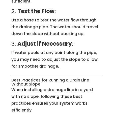
sufficient.
2.
Test the Flow
:
Use a hose to test the water flow through
the drainage pipe. The water should travel
down the slope without backing up.
3.
Adjust if Necessary
:
If water pools at any point along the pipe,
you may need to adjust the slope to allow
for smoother drainage.
Best Practices for Running a Drain Line
Without Slope
When installing a drainage line in a yard
with no slope, following these best
practices ensures your system works
efficiently: