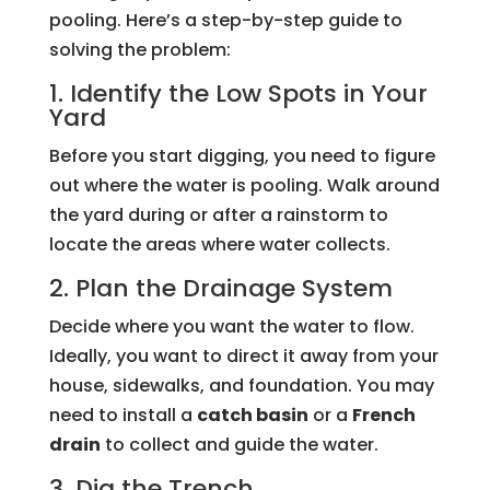
pooling. Here’s a step-by-step guide to
solving the problem:
1. Identify the Low Spots in Your
Yard
Before you start digging, you need to figure
out where the water is pooling. Walk around
the yard during or after a rainstorm to
locate the areas where water collects.
2. Plan the Drainage System
Decide where you want the water to flow.
Ideally, you want to direct it away from your
house, sidewalks, and foundation. You may
need to install a
catch basin
or a
French
drain
to collect and guide the water.
3. Dig the Trench