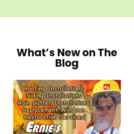
What’s New on The
Blog