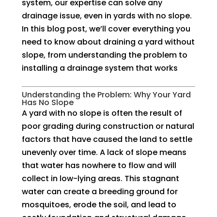
system, our expertise can solve any
drainage issue, even in yards with no slope.
In this blog post, we’ll cover everything you
need to know about draining a yard without
slope, from understanding the problem to
installing a drainage system that works
Understanding the Problem: Why Your Yard
Has No Slope
A yard with no slope is often the result of
poor grading during construction or natural
factors that have caused the land to settle
unevenly over time. A lack of slope means
that water has nowhere to flow and will
collect in low-lying areas. This stagnant
water can create a breeding ground for
mosquitoes, erode the soil, and lead to