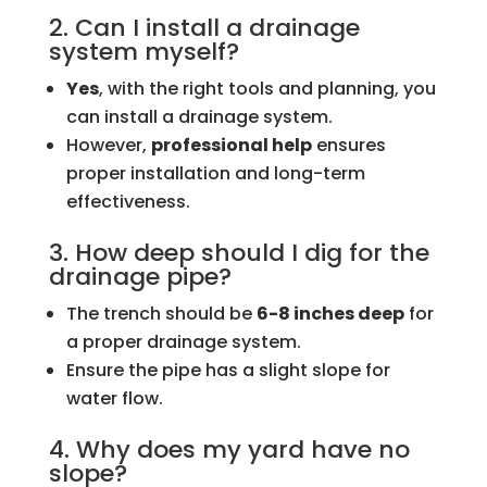
2. Can I install a drainage
system myself?
Yes
, with the right tools and planning, you
can install a drainage system.
However,
professional help
ensures
proper installation and long-term
effectiveness.
3. How deep should I dig for the
drainage pipe?
The trench should be
6-8 inches deep
for
a proper drainage system.
Ensure the pipe has a slight slope for
water flow.
4. Why does my yard have no
slope?