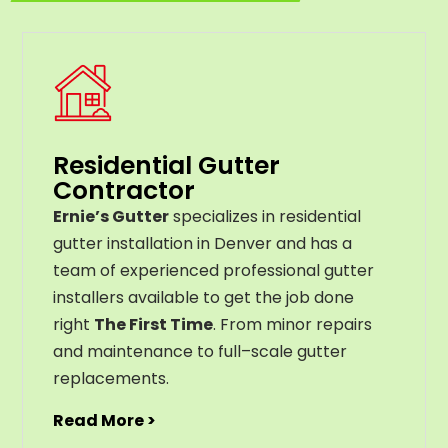
Residential Gutter
Contractor
Ernie’s Gutter
specializes in residential
gutter installation in Denver and has a
team of experienced professional gutter
installers available to get the job done
right
The First Time
. From
minor
repairs
and
maintenance
to
full
–
scale
gutter
replacements
.
Read More >