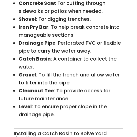
Concrete Saw
: For cutting through
sidewalks or patios when needed.
Shovel
: For digging trenches.
Iron Pry Bar
: To help break concrete into
manageable sections.
Drainage Pipe
: Perforated PVC or flexible
pipe to carry the water away.
Catch Basin
: A container to collect the
water.
Gravel
: To fill the trench and allow water
to filter into the pipe.
Cleanout Tee
: To provide access for
future maintenance.
Level
: To ensure proper slope in the
drainage pipe.
Installing a Catch Basin to Solve Yard