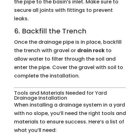
the pipe to the basin’s inlet. Make sure to
secure all joints with fittings to prevent
leaks.
6. Backfill the Trench
Once the drainage pipe is in place, backfill
the trench with gravel or
drain rock
to
allow water to filter through the soil and
enter the pipe. Cover the gravel with soil to
complete the installation.
Tools and Materials Needed for Yard
Drainage Installation
When installing a drainage system in a yard
with no slope, you’ll need the right tools and
materials to ensure success. Here’s a list of
what you’ll need: