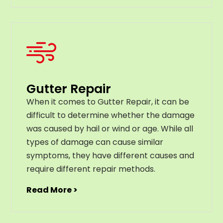
Gutter Repair
When it comes to Gutter Repair, it can be
difficult to determine whether the damage
was caused by hail or wind or age. While all
types of damage can cause similar
symptoms, they have different causes and
require different repair methods.
Read More >