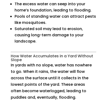
The excess water can seep into your
home’s foundation, leading to flooding.
Pools of standing water can attract pests
like mosquitoes.
Saturated soil may lead to erosion,
causing long-term damage to your
landscape.
How Water Accumulates in a Yard Without
Slope
In yards with no slope, water has nowhere
to go. When it rains, the water will flow
across the surface until it collects in the
lowest points of the yard. These areas
often become waterlogged, leading to
puddles and, eventually, flooding.