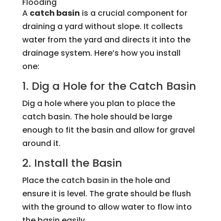
Flooding
A
catch basin
is a crucial component for
draining a yard without slope. It collects
water from the yard and directs it into the
drainage system. Here’s how you install
one:
1. Dig a Hole for the Catch Basin
Dig a hole where you plan to place the
catch basin. The hole should be large
enough to fit the basin and allow for gravel
around it.
2. Install the Basin
Place the catch basin in the hole and
ensure it is level. The grate should be flush
with the ground to allow water to flow into
the basin easily.