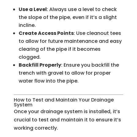
Use a Level
: Always use a level to check
the slope of the pipe, even if it’s a slight
incline.
Create Access Points
: Use cleanout tees
to allow for future maintenance and easy
clearing of the pipe if it becomes
clogged.
Backfill Properly
: Ensure you backfill the
trench with gravel to allow for proper
water flow into the pipe.
How to Test and Maintain Your Drainage
System
Once your drainage system is installed, it’s
crucial to test and maintain it to ensure it’s
working correctly.