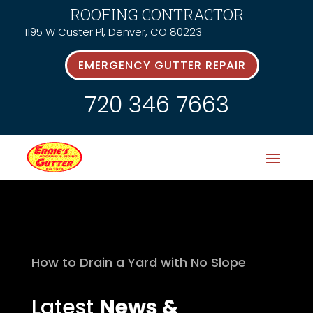
ROOFING CONTRACTOR
1195 W Custer Pl, Denver, CO 80223
EMERGENCY GUTTER REPAIR
720 346 7663
How to Drain a Yard with No Slope
Latest
News &