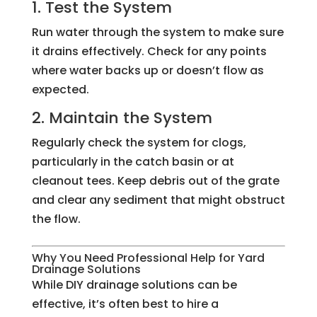
1. Test the System
Run water through the system to make sure
it drains effectively. Check for any points
where water backs up or doesn’t flow as
expected.
2. Maintain the System
Regularly check the system for clogs,
particularly in the catch basin or at
cleanout tees. Keep debris out of the grate
and clear any sediment that might obstruct
the flow.
Why You Need Professional Help for Yard
Drainage Solutions
While DIY drainage solutions can be
effective, it’s often best to hire a