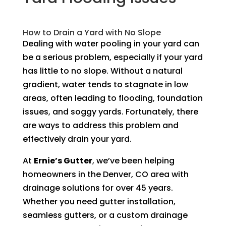
How to Drain a Yard with No Slope
Dealing with water pooling in your yard can
be a serious problem, especially if your yard
has little to no slope. Without a natural
gradient, water tends to stagnate in low
areas, often leading to flooding, foundation
issues, and soggy yards. Fortunately, there
are ways to address this problem and
effectively drain your yard.
At
Ernie’s Gutter
, we’ve been helping
homeowners in the Denver, CO area with
drainage solutions for over 45 years.
Whether you need gutter installation,
seamless gutters, or a custom drainage