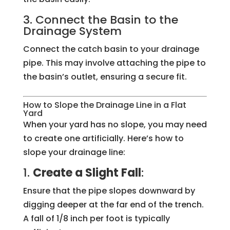
3. Connect the Basin to the
Drainage System
Connect the catch basin to your drainage
pipe. This may involve attaching the pipe to
the basin’s outlet, ensuring a secure fit.
How to Slope the Drainage Line in a Flat
Yard
When your yard has no slope, you may need
to create one artificially. Here’s how to
slope your drainage line:
1.
Create a Slight Fall
:
Ensure that the pipe slopes downward by
digging deeper at the far end of the trench.
A fall of 1/8 inch per foot is typically