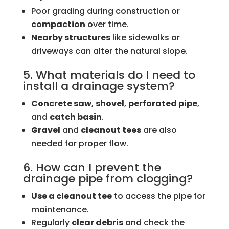
Poor grading during construction or
compaction
over time.
Nearby structures
like sidewalks or
driveways can alter the natural slope.
5. What materials do I need to
install a drainage system?
Concrete saw
,
shovel
,
perforated pipe
,
and
catch basin
.
Gravel
and
cleanout tees
are also
needed for proper flow.
6. How can I prevent the
drainage pipe from clogging?
Use a cleanout tee
to access the pipe for
maintenance.
Regularly
clear debris
and check the