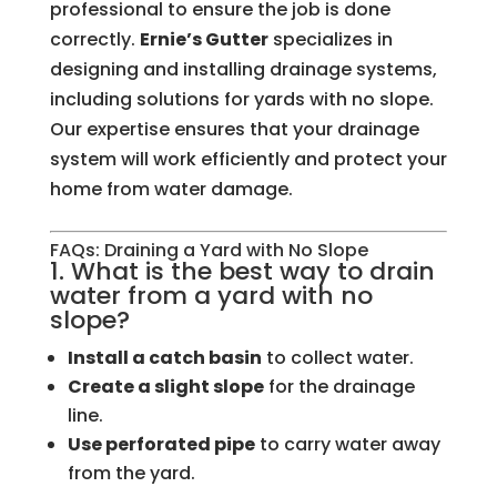
professional to ensure the job is done
correctly.
Ernie’s Gutter
specializes in
designing and installing drainage systems,
including solutions for yards with no slope.
Our expertise ensures that your drainage
system will work efficiently and protect your
home from water damage.
FAQs: Draining a Yard with No Slope
1. What is the best way to drain
water from a yard with no
slope?
Install a catch basin
to collect water.
Create a slight slope
for the drainage
line.
Use perforated pipe
to carry water away
from the yard.