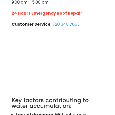
9:00 am – 5:00 pm
24 Hours Emergency Roof Repair
Customer Service:
720 346 7663
Key factors contributing to
water accumulation:
Lack of drainage
: Without proper