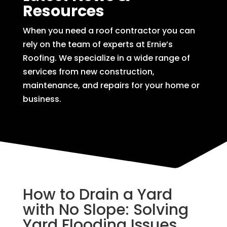
Resources
When you need a roof contractor you can
rely on the team of experts at Ernie’s
Roofing. We specialize in a wide range of
services from new construction,
maintenance, and repairs for your home or
business.
How to Drain a Yard
with No Slope: Solving
Yard Flooding Issues