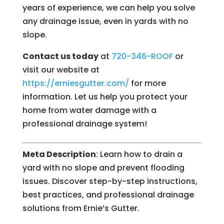
years of experience, we can help you solve
any drainage issue, even in yards with no
slope.
Contact us today
at
720-346-ROOF
or
visit our website at
https://erniesgutter.com/
for more
information. Let us help you protect your
home from water damage with a
professional drainage system!
Meta Description
: Learn how to drain a
yard with no slope and prevent flooding
issues. Discover step-by-step instructions,
best practices, and professional drainage
solutions from Ernie’s Gutter.