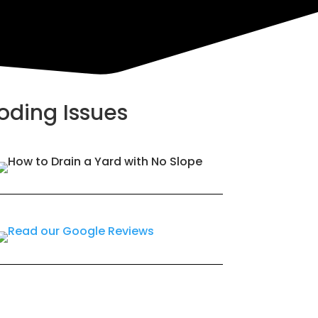
ooding Issues