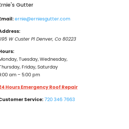
Ernie's Gutter
Email:
ernie@erniesgutter.com
Address:
1195 W Custer Pl Denver, Co 80223
Hours:
Monday, Tuesday, Wednesday,
Thursday, Friday, Saturday
9:00 am – 5:00 pm
24 Hours Emergency Roof Repair
Customer Service:
720 346 7663