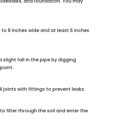
, sidewalks, and foundation. You may
 to 8 inches wide and at least 6 inches
 slight fall in the pipe by digging
point.
 joints with fittings to prevent leaks.
to filter through the soil and enter the