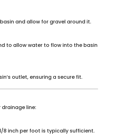
basin and allow for gravel around it.
nd to allow water to flow into the basin
’s outlet, ensuring a secure fit.
 drainage line:
8 inch per foot is typically sufficient.