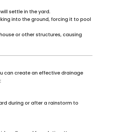
ll settle in the yard.
ing into the ground, forcing it to pool
 house or other structures, causing
you can create an effective drainage
:
ard during or after a rainstorm to