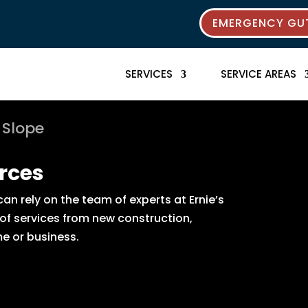
EMERGENCY GUT
SERVICES
SERVICE AREAS
 Slope
rces
n rely on the team of experts at Ernie’s
 of services from new construction,
e or business.