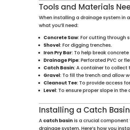
Tools and Materials Nee
When installing a drainage system in a 
what you’ll need:
Concrete Saw
: For cutting through
Shovel
: For digging trenches.
Iron Pry Bar
: To help break concret
Drainage Pipe
: Perforated PVC or fl
Catch Basin
: A container to collect
Gravel
: To fill the trench and allow w
Cleanout Tee
: To provide access fo
Level
: To ensure proper slope in the
Installing a Catch Basi
A
catch basin
is a crucial component f
drainage system. Here’s how you instal