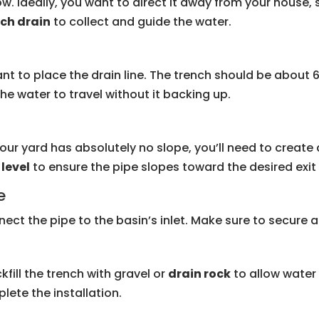
w. Ideally, you want to direct it away from your house
ch drain
to collect and guide the water.
nt to place the drain line. The trench should be about 6
the water to travel without it backing up.
your yard has absolutely no slope, you’ll need to create a
a
level
to ensure the pipe slopes toward the desired exit 
e
nect the pipe to the basin’s inlet. Make sure to secure all
kfill the trench with gravel or
drain rock
to allow water 
lete the installation.