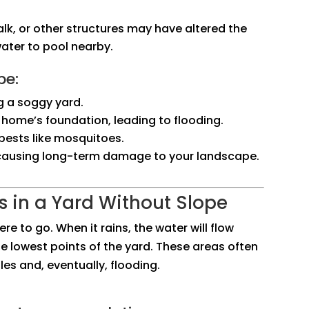
alk, or other structures may have altered the
water to pool nearby.
pe:
g a soggy yard.
 home’s foundation, leading to flooding.
pests like mosquitoes.
, causing long-term damage to your landscape.
 in a Yard Without Slope
re to go. When it rains, the water will flow
the lowest points of the yard. These areas often
s and, eventually, flooding.