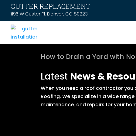
GUTTER REPLACEMENT
1195 W Custer Pl, Denver, CO 80223
How to Drain a Yard with No
Latest
News & Resou
When you need a roof contractor you ca
Roofing. We specialize in a wide range
maintenance, and repairs for your hom