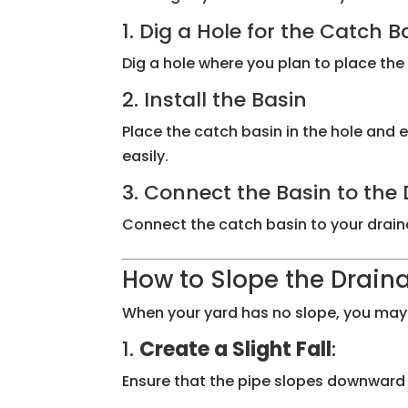
1. Dig a Hole for the Catch B
Dig a hole where you plan to place the 
2. Install the Basin
Place the catch basin in the hole and en
easily.
3. Connect the Basin to th
Connect the catch basin to your drainag
How to Slope the Draina
When your yard has no slope, you may n
1.
Create a Slight Fall
:
Ensure that the pipe slopes downward by 