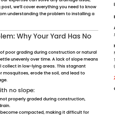
og post, we’ll cover everything you need to know
rom understanding the problem to installing a
blem: Why Your Yard Has No
t of poor grading during construction or natural
ettle unevenly over time. A lack of slope means
 collect in low-lying areas. This stagnant
r mosquitoes, erode the soil, and lead to
age.
th no slope:
s not properly graded during construction,
rain.
an become compacted, making it difficult for