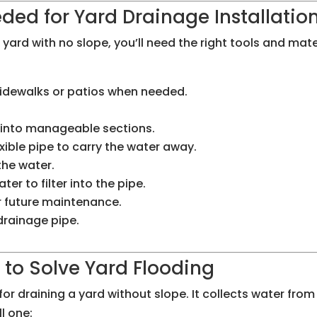
ded for Yard Drainage Installatio
yard with no slope, you’ll need the right tools and mater
 sidewalks or patios when needed.
e into manageable sections.
exible pipe to carry the water away.
 the water.
ater to filter into the pipe.
r future maintenance.
 drainage pipe.
n to Solve Yard Flooding
or draining a yard without slope. It collects water from 
l one: