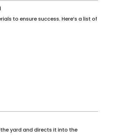
n
ials to ensure success. Here’s a list of
the yard and directs it into the