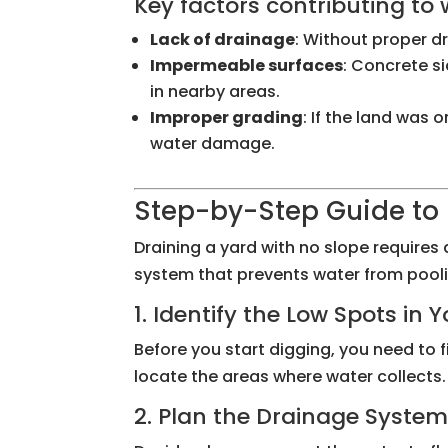
Key factors contributing to
Lack of drainage
: Without proper d
Impermeable surfaces
: Concrete s
in nearby areas.
Improper grading
: If the land was
water damage.
Step-by-Step Guide to 
Draining a yard with no slope requires 
system that prevents water from pooli
1. Identify the Low Spots in 
Before you start digging, you need to f
locate the areas where water collects.
2. Plan the Drainage Syste