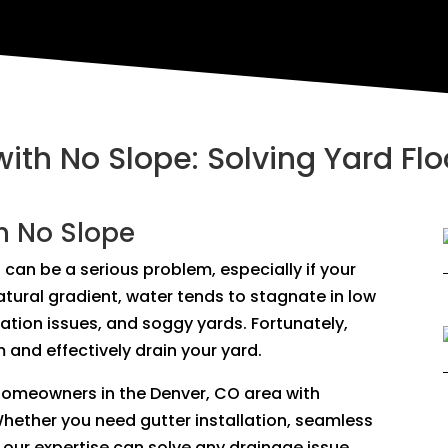
with No Slope: Solving Yard Fl
h No Slope
 can be a serious problem, especially if your
natural gradient, water tends to stagnate in low
dation issues, and soggy yards. Fortunately,
 and effectively drain your yard.
 homeowners in the Denver, CO area with
Whether you need gutter installation, seamless
our expertise can solve any drainage issue,