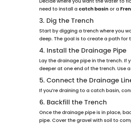
Decide where you want the water to flo
need to install a
catch basin
or a
Fren
3. Dig the Trench
Start by digging a trench where you wa
deep. The goal is to create a path for 
4. Install the Drainage Pipe
Lay the drainage pipe in the trench. If 
deeper at one end of the trench. Use 
5. Connect the Drainage Lin
If you’re draining to a catch basin, con
6. Backfill the Trench
Once the drainage pipe is in place, bac
pipe. Cover the gravel with soil to comp