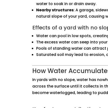
water to soak in or drain away.
Nearby structures
: A garage, sidew
natural slope of your yard, causing 
Effects of a yard with no slo
Water can pool in low spots, creatin
The excess water can seep into your
Pools of standing water can attract 
Saturated soil may lead to erosion
How Water Accumulates
In yards with no slope, water has nowhe
across the surface until it collects in 
become waterlogged, leading to puddle