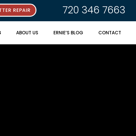
720 346 7663
TER REPAIR
ABOUT US
ERNIE’S BLOG
CONTACT