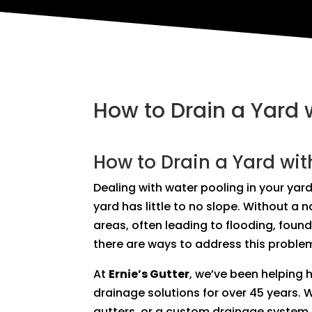
How to Drain a Yard 
How to Drain a Yard wit
Dealing with water pooling in your yard
yard has little to no slope. Without a 
areas, often leading to flooding, foun
there are ways to address this problem
At
Ernie’s Gutter
, we’ve been helping
drainage solutions for over 45 years. 
gutters, or a custom drainage system, 