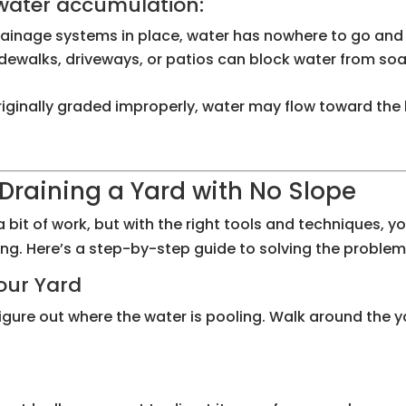
 water accumulation:
rainage systems in place, water has nowhere to go and wi
idewalks, driveways, or patios can block water from soak
 originally graded improperly, water may flow toward the
Draining a Yard with No Slope
a bit of work, but with the right tools and techniques, 
ng. Here’s a step-by-step guide to solving the problem
Your Yard
igure out where the water is pooling. Walk around the y
m