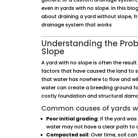
even in yards with no slope. In this bl
about draining a yard without slope, f
drainage system that works
Understanding the Pro
Slope
A yard with no slope is often the resul
factors that have caused the land to s
that water has nowhere to flow and will
water can create a breeding ground fo
costly foundation and structural dam
Common causes of yards wi
Poor initial grading
: If the yard wa
water may not have a clear path to d
Compacted soil
: Over time, soil c