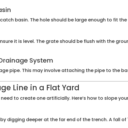
asin
catch basin. The hole should be large enough to fit the 
sure it is level. The grate should be flush with the grou
e Drainage System
e pipe. This may involve attaching the pipe to the basin
ge Line in a Flat Yard
eed to create one artificially. Here’s how to slope your
digging deeper at the far end of the trench. A fall of 1/