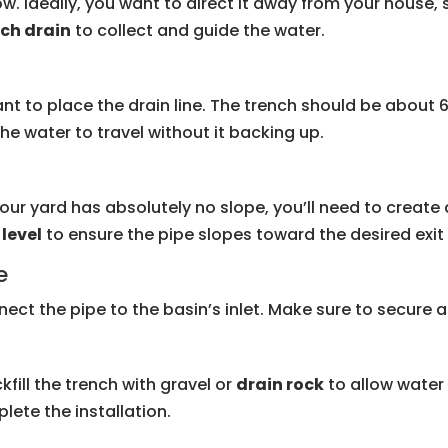
w. Ideally, you want to direct it away from your house
ch drain
to collect and guide the water.
nt to place the drain line. The trench should be about 6
the water to travel without it backing up.
your yard has absolutely no slope, you’ll need to create a
a
level
to ensure the pipe slopes toward the desired exit 
e
nect the pipe to the basin’s inlet. Make sure to secure all
kfill the trench with gravel or
drain rock
to allow water 
lete the installation.