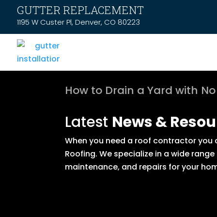
GUTTER REPLACEMENT
1195 W Custer Pl, Denver, CO 80223
How to Drain a Yard with No
Latest
News & Resou
When you need a roof contractor you ca
Roofing. We specialize in a wide range
maintenance, and repairs for your hom