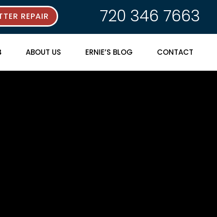
720 346 7663
TER REPAIR
ABOUT US
ERNIE’S BLOG
CONTACT