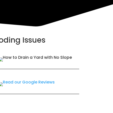
ooding Issues