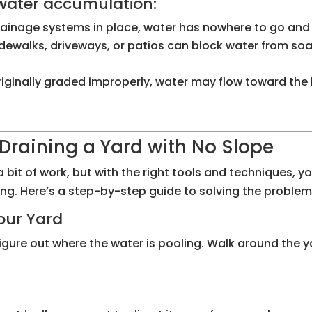
 water accumulation:
rainage systems in place, water has nowhere to go and wi
idewalks, driveways, or patios can block water from soak
 originally graded improperly, water may flow toward the
Draining a Yard with No Slope
a bit of work, but with the right tools and techniques, 
ng. Here’s a step-by-step guide to solving the problem
Your Yard
igure out where the water is pooling. Walk around the y
m