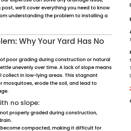
og post, we’ll cover everything you need to know
rom understanding the problem to installing a
blem: Why Your Yard Has No
t of poor grading during construction or natural
ettle unevenly over time. A lack of slope means
 collect in low-lying areas. This stagnant
r mosquitoes, erode the soil, and lead to
age.
th no slope:
s not properly graded during construction,
rain.
an become compacted, making it difficult for