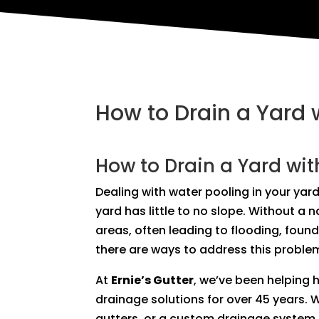
How to Drain a Yard 
How to Drain a Yard wit
Dealing with water pooling in your yard
yard has little to no slope. Without a 
areas, often leading to flooding, foun
there are ways to address this problem
At
Ernie’s Gutter
, we’ve been helping
drainage solutions for over 45 years. 
gutters, or a custom drainage system, 