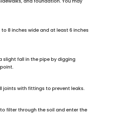
, sidewalks, and foundation. You may
 to 8 inches wide and at least 6 inches
 slight fall in the pipe by digging
point.
 joints with fittings to prevent leaks.
to filter through the soil and enter the