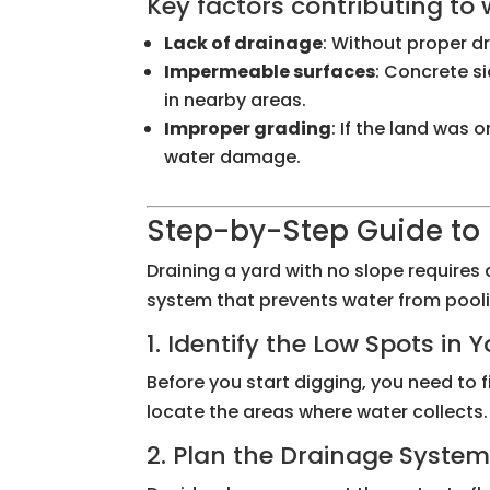
Key factors contributing to
Lack of drainage
: Without proper d
Impermeable surfaces
: Concrete s
in nearby areas.
Improper grading
: If the land was
water damage.
Step-by-Step Guide to 
Draining a yard with no slope requires 
system that prevents water from pooli
1. Identify the Low Spots in 
Before you start digging, you need to f
locate the areas where water collects.
2. Plan the Drainage Syste