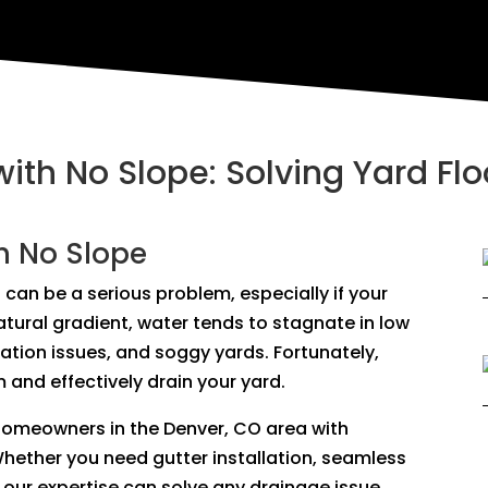
with No Slope: Solving Yard Fl
h No Slope
 can be a serious problem, especially if your
natural gradient, water tends to stagnate in low
dation issues, and soggy yards. Fortunately,
 and effectively drain your yard.
 homeowners in the Denver, CO area with
Whether you need gutter installation, seamless
our expertise can solve any drainage issue,