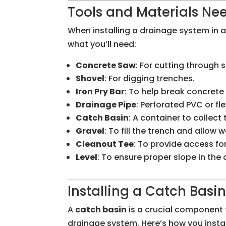
Tools and Materials Nee
When installing a drainage system in a 
what you’ll need:
Concrete Saw
: For cutting through
Shovel
: For digging trenches.
Iron Pry Bar
: To help break concret
Drainage Pipe
: Perforated PVC or fl
Catch Basin
: A container to collect
Gravel
: To fill the trench and allow w
Cleanout Tee
: To provide access fo
Level
: To ensure proper slope in the
Installing a Catch Basi
A
catch basin
is a crucial component f
drainage system. Here’s how you instal