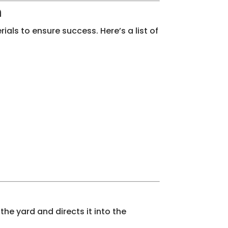
n
ials to ensure success. Here’s a list of
the yard and directs it into the