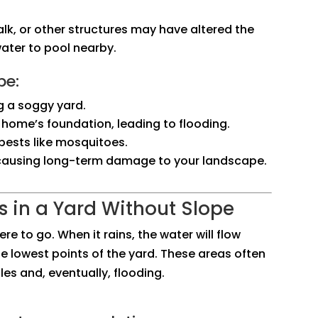
alk, or other structures may have altered the
water to pool nearby.
pe:
g a soggy yard.
 home’s foundation, leading to flooding.
pests like mosquitoes.
, causing long-term damage to your landscape.
 in a Yard Without Slope
re to go. When it rains, the water will flow
the lowest points of the yard. These areas often
s and, eventually, flooding.