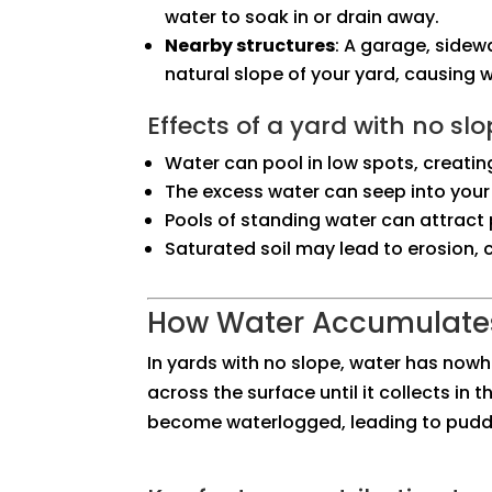
water to soak in or drain away.
Nearby structures
: A garage, sidew
natural slope of your yard, causing 
Effects of a yard with no slo
Water can pool in low spots, creatin
The excess water can seep into your
Pools of standing water can attract 
Saturated soil may lead to erosion
How Water Accumulates
In yards with no slope, water has nowhe
across the surface until it collects in 
become waterlogged, leading to puddle