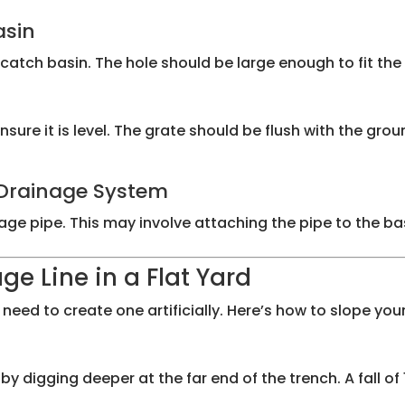
asin
catch basin. The hole should be large enough to fit the 
sure it is level. The grate should be flush with the grou
e Drainage System
e pipe. This may involve attaching the pipe to the basin
ge Line in a Flat Yard
eed to create one artificially. Here’s how to slope your
digging deeper at the far end of the trench. A fall of 1/