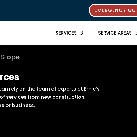
EMERGENCY GUT
SERVICES
SERVICE AREAS
 Slope
rces
n rely on the team of experts at Ernie’s
 of services from new construction,
e or business.