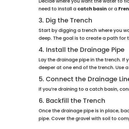
Decide where you want the water to flo
need to install a
catch basin
or a
Fren
3. Dig the Trench
Start by digging a trench where you wa
deep. The goal is to create a path for 
4. Install the Drainage Pipe
Lay the drainage pipe in the trench. If 
deeper at one end of the trench. Use 
5. Connect the Drainage Lin
If you’re draining to a catch basin, con
6. Backfill the Trench
Once the drainage pipe is in place, bac
pipe. Cover the gravel with soil to comp