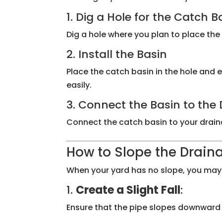
1. Dig a Hole for the Catch B
Dig a hole where you plan to place the 
2. Install the Basin
Place the catch basin in the hole and en
easily.
3. Connect the Basin to th
Connect the catch basin to your drainag
How to Slope the Draina
When your yard has no slope, you may n
1.
Create a Slight Fall
:
Ensure that the pipe slopes downward by 