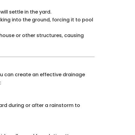
ll settle in the yard.
ing into the ground, forcing it to pool
 house or other structures, causing
you can create an effective drainage
:
ard during or after a rainstorm to