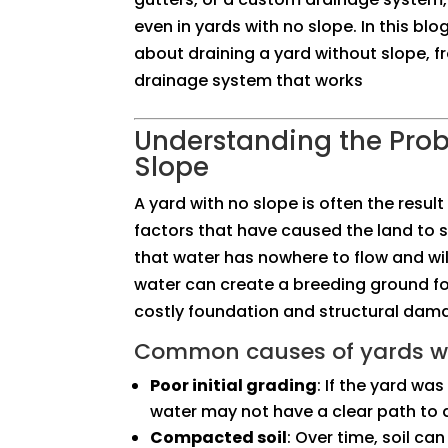
even in yards with no slope. In this bl
about draining a yard without slope, f
drainage system that works
Understanding the Pro
Slope
A yard with no slope is often the resul
factors that have caused the land to s
that water has nowhere to flow and will
water can create a breeding ground fo
costly foundation and structural dam
Common causes of yards wi
Poor initial grading
: If the yard wa
water may not have a clear path to d
Compacted soil
: Over time, soil c