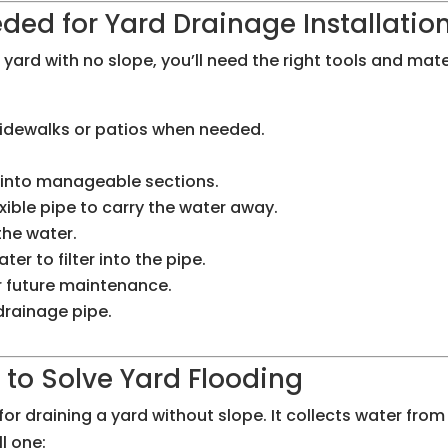
ded for Yard Drainage Installatio
yard with no slope, you’ll need the right tools and mater
 sidewalks or patios when needed.
e into manageable sections.
exible pipe to carry the water away.
 the water.
ater to filter into the pipe.
r future maintenance.
 drainage pipe.
n to Solve Yard Flooding
or draining a yard without slope. It collects water from 
l one: