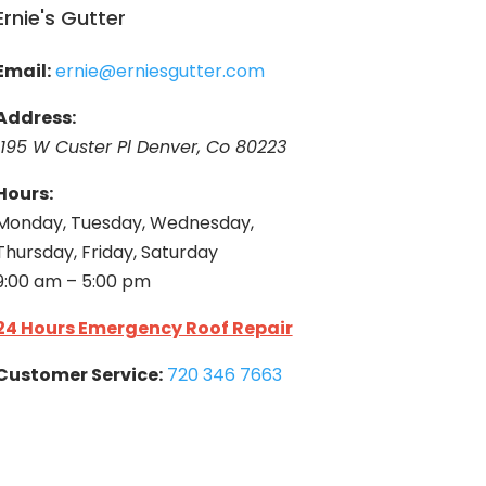
Ernie's Gutter
Email:
ernie@erniesgutter.com
Address:
1195 W Custer Pl Denver, Co 80223
Hours:
Monday, Tuesday, Wednesday,
Thursday, Friday, Saturday
9:00 am – 5:00 pm
24 Hours Emergency Roof Repair
Customer Service:
720 346 7663