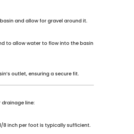
basin and allow for gravel around it.
nd to allow water to flow into the basin
’s outlet, ensuring a secure fit.
 drainage line:
8 inch per foot is typically sufficient.