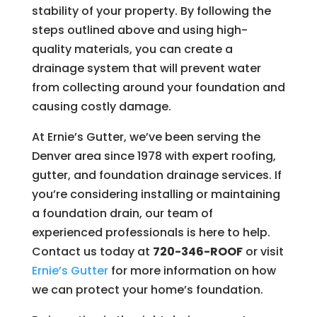
stability of your property. By following the
steps outlined above and using high-
quality materials, you can create a
drainage system that will prevent water
from collecting around your foundation and
causing costly damage.
At Ernie’s Gutter, we’ve been serving the
Denver area since 1978 with expert roofing,
gutter, and foundation drainage services. If
you’re considering installing or maintaining
a foundation drain, our team of
experienced professionals is here to help.
Contact us today at
720-346-ROOF
or visit
Ernie’s
Gutter
for more information on how
we can protect your home’s foundation.