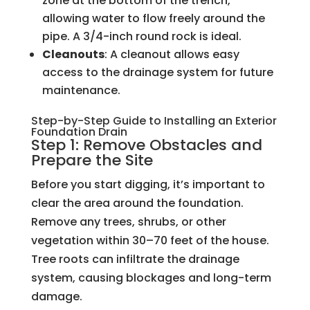
zone at the bottom of the trench,
allowing water to flow freely around the
pipe. A 3/4-inch round rock is ideal.
Cleanouts
: A cleanout allows easy
access to the drainage system for future
maintenance.
Step-by-Step Guide to Installing an Exterior
Foundation Drain
Step 1: Remove Obstacles and
Prepare the Site
Before you start digging, it’s important to
clear the area around the foundation.
Remove any trees, shrubs, or other
vegetation within 30–70 feet of the house.
Tree roots can infiltrate the drainage
system, causing blockages and long-term
damage.