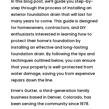
In this blog post, we’ll guide you step-by-
step through the process of installing an
exterior foundation drain that will last for
many years to come. This guide is designed
for homeowners, contractors, and DIY
enthusiasts interested in learning how to
protect their home’s foundation by
installing an effective and long-lasting
foundation drain. By following the tips and
techniques outlined below, you can ensure
that your property is well-protected from
water damage, saving you from expensive
repairs down the line.
Ernie’s Gutter, a third-generation family
business based in Denver, Colorado, has
been serving the community since 1978.