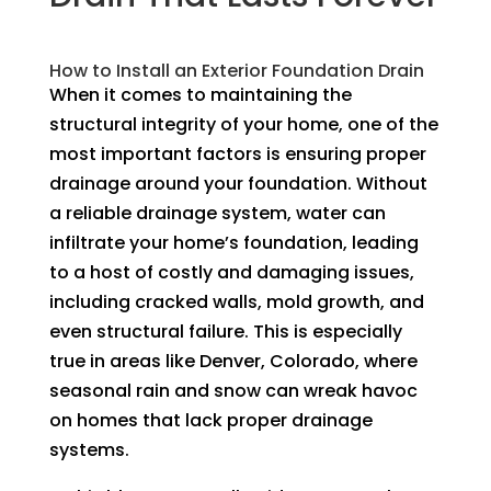
How to Install an Exterior Foundation Drain
When it comes to maintaining the
structural integrity of your home, one of the
most important factors is ensuring proper
drainage around your foundation. Without
a reliable drainage system, water can
infiltrate your home’s foundation, leading
to a host of costly and damaging issues,
including cracked walls, mold growth, and
even structural failure. This is especially
true in areas like Denver, Colorado, where
seasonal rain and snow can wreak havoc
on homes that lack proper drainage
systems.