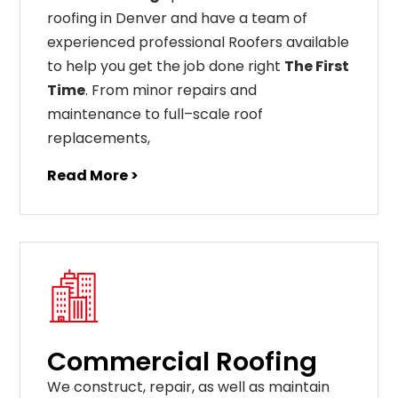
roofing in Denver and have a team of
experienced professional Roofers available
to help you get the job done right
The First
Time
. From
minor
repairs
and
maintenance
to
full
–
scale
roof
replacements
,
Read More >
Commercial Roofing
We construct, repair, as well as maintain