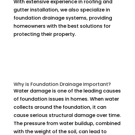
With extensive experience in roofing and
gutter installation, we also specialize in
foundation drainage systems, providing
homeowners with the best solutions for
protecting their property.
Why is Foundation Drainage Important?
Water damage is one of the leading causes
of foundation issues in homes. When water
collects around the foundation, it can
cause serious structural damage over time.
The pressure from water buildup, combined
with the weight of the soil, can lead to