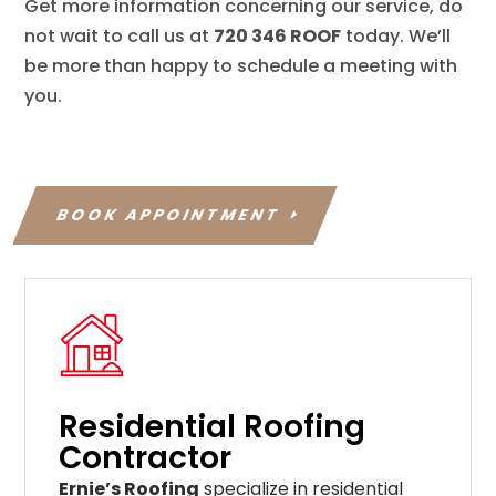
Get more information concerning our service, do
not wait to call us at
720 346 ROOF
today. We’ll
be more than happy to schedule a meeting with
you.
BOOK APPOINTMENT
Residential Roofing
Contractor
Ernie’s Roofing
specialize in residential