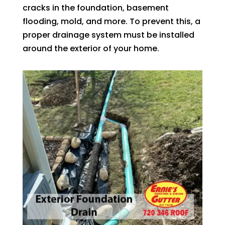
cracks in the foundation, basement
flooding, mold, and more. To prevent this, a
proper drainage system must be installed
around the exterior of your home.