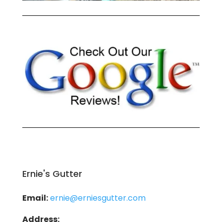
Ernie's Gutter
Email:
ernie@erniesgutter.com
Address: