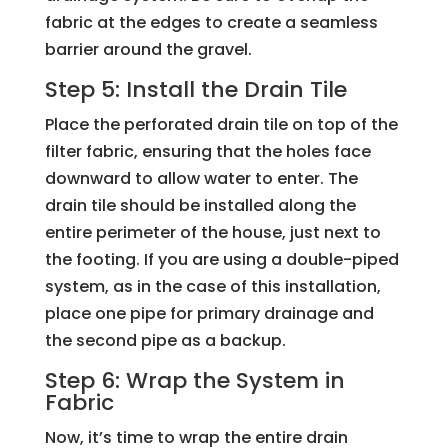
fabric at the edges to create a seamless
barrier around the gravel.
Step 5: Install the Drain Tile
Place the perforated drain tile on top of the
filter fabric, ensuring that the holes face
downward to allow water to enter. The
drain tile should be installed along the
entire perimeter of the house, just next to
the footing. If you are using a double-piped
system, as in the case of this installation,
place one pipe for primary drainage and
the second pipe as a backup.
Step 6: Wrap the System in
Fabric
Now, it’s time to wrap the entire drain