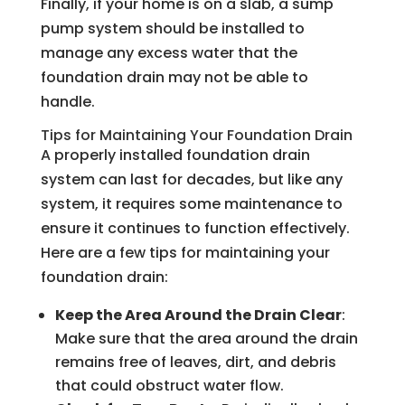
Finally, if your home is on a slab, a sump
pump system should be installed to
manage any excess water that the
foundation drain may not be able to
handle.
Tips for Maintaining Your Foundation Drain
A properly installed foundation drain
system can last for decades, but like any
system, it requires some maintenance to
ensure it continues to function effectively.
Here are a few tips for maintaining your
foundation drain:
Keep the Area Around the Drain Clear
:
Make sure that the area around the drain
remains free of leaves, dirt, and debris
that could obstruct water flow.