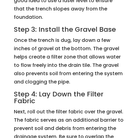
good idea to use a laser level to ensure
that the trench slopes away from the
foundation.
Step 3: Install the Gravel Base
Once the trench is dug, lay down a few
inches of gravel at the bottom. The gravel
helps create a filter zone that allows water
to flow freely into the drain tile. The gravel
also prevents soil from entering the system
and clogging the pipe.
Step 4: Lay Down the Filter
Fabric
Next, roll out the filter fabric over the gravel.
The fabric serves as an additional barrier to
prevent soil and debris from entering the
drainage system. Be sure to overlap the