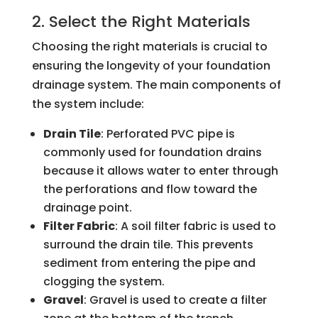
2. Select the Right Materials
Choosing the right materials is crucial to
ensuring the longevity of your foundation
drainage system. The main components of
the system include:
Drain Tile
: Perforated PVC pipe is
commonly used for foundation drains
because it allows water to enter through
the perforations and flow toward the
drainage point.
Filter Fabric
: A soil filter fabric is used to
surround the drain tile. This prevents
sediment from entering the pipe and
clogging the system.
Gravel
: Gravel is used to create a filter