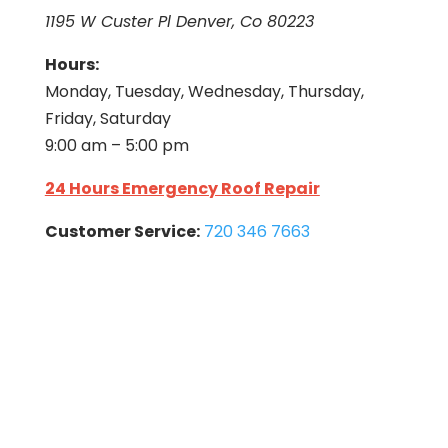
1195 W Custer Pl Denver, Co 80223
Hours:
Monday, Tuesday, Wednesday, Thursday,
Friday, Saturday
9:00 am – 5:00 pm
24 Hours Emergency Roof Repair
Customer Service:
720 346 7663