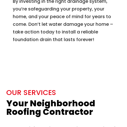
By investing in the right drainage system,
you’re safeguarding your property, your
home, and your peace of mind for years to
come. Don’t let water damage your home –
take action today to install a reliable
foundation drain that lasts forever!
OUR SERVICES
Your Neighborhood
Roofing Contractor