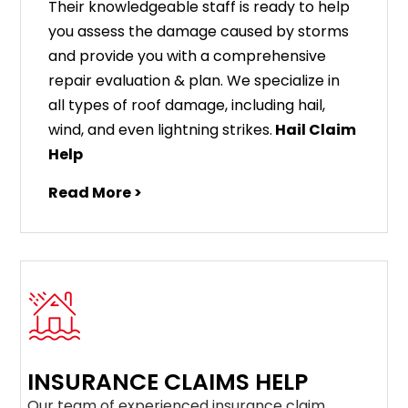
Their knowledgeable staff is ready to help
you assess the damage caused by storms
and provide you with a comprehensive
repair evaluation & plan. We specialize in
all types of roof damage, including hail,
wind, and even lightning strikes.
Hail Claim
Help
Read More >
INSURANCE CLAIMS HELP
Our team of experienced insurance claim