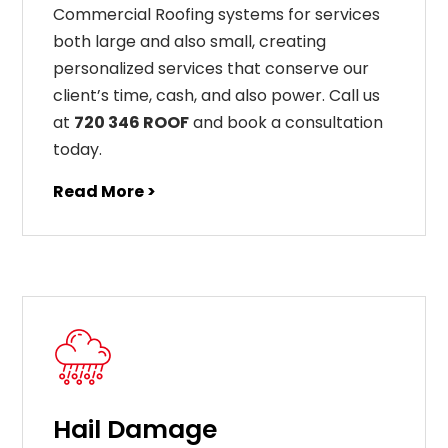
Commercial Roofing systems for services
both large and also small, creating
personalized services that conserve our
client’s time, cash, and also power. Call us
at
720 346 ROOF
and book a consultation
today.
Read More >
Hail Damage