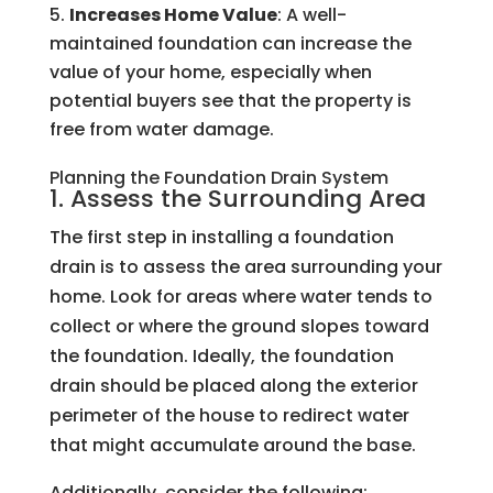
Increases Home Value
: A well-
maintained foundation can increase the
value of your home, especially when
potential buyers see that the property is
free from water damage.
Planning the Foundation Drain System
1. Assess the Surrounding Area
The first step in installing a foundation
drain is to assess the area surrounding your
home. Look for areas where water tends to
collect or where the ground slopes toward
the foundation. Ideally, the foundation
drain should be placed along the exterior
perimeter of the house to redirect water
that might accumulate around the base.
Additionally, consider the following: