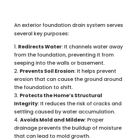
An exterior foundation drain system serves
several key purposes:
Redirects Water
: It channels water away
from the foundation, preventing it from
seeping into the walls or basement.
Prevents Soil Erosion
: It helps prevent
erosion that can cause the ground around
the foundation to shift.
Protects the Home’s Structural
Integrity
: It reduces the risk of cracks and
settling caused by water accumulation.
Avoids Mold and Mildew
: Proper
drainage prevents the buildup of moisture
that can lead to mold growth.