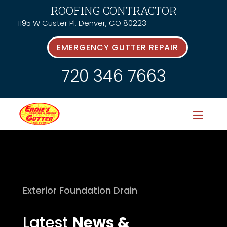
ROOFING CONTRACTOR
1195 W Custer Pl, Denver, CO 80223
EMERGENCY GUTTER REPAIR
720 346 7663
Exterior Foundation Drain
Latest
News &