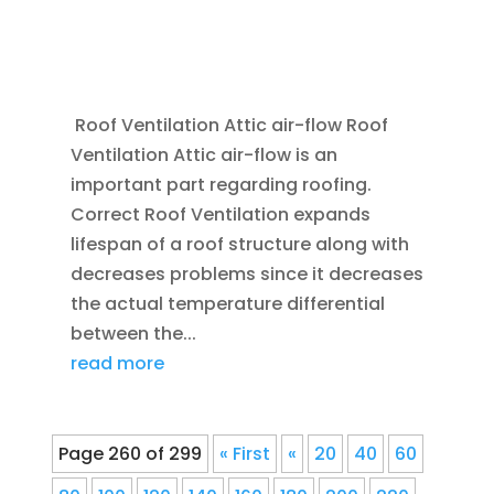
JAN 20, 2012
|
BLOG
,
COMMERCIAL ROOFING
IN DENVER
,
HOME IMPROVEMENT
,
ROOFING
,
SAVING ENERGY
,
VENTILATION
Roof Ventilation Attic air-flow Roof
Ventilation Attic air-flow is an
important part regarding roofing.
Correct Roof Ventilation expands
lifespan of a roof structure along with
decreases problems since it decreases
the actual temperature differential
between the...
read more
Page 260 of 299
« First
«
20
40
60