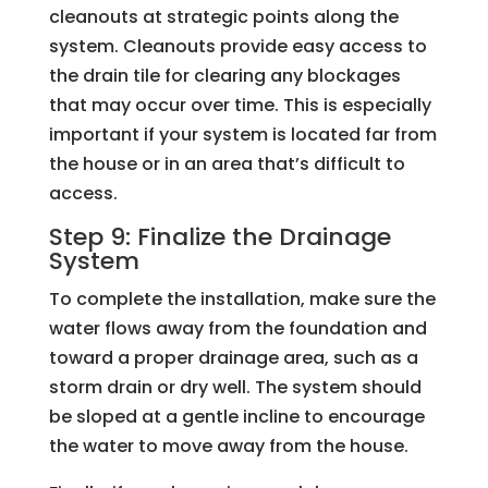
cleanouts at strategic points along the
system. Cleanouts provide easy access to
the drain tile for clearing any blockages
that may occur over time. This is especially
important if your system is located far from
the house or in an area that’s difficult to
access.
Step 9: Finalize the Drainage
System
To complete the installation, make sure the
water flows away from the foundation and
toward a proper drainage area, such as a
storm drain or dry well. The system should
be sloped at a gentle incline to encourage
the water to move away from the house.