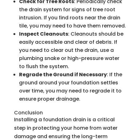
Check for Tree Roots
: Periodically check
the drain system for signs of tree root
intrusion. If you find roots near the drain
tile, you may need to have them removed.
Inspect Cleanouts
: Cleanouts should be
easily accessible and clear of debris. If
you need to clear out the drain, use a
plumbing snake or high-pressure water
to flush the system.
Regrade the Ground if Necessary
: If the
ground around your foundation settles
over time, you may need to regrade it to
ensure proper drainage.
Conclusion
Installing a foundation drain is a critical
step in protecting your home from water
damage and ensuring the long-term