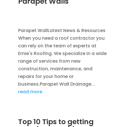
Parapet Walls
JAN 25, 2012
|
COMMERCIAL ROOFING IN
DENVER
,
SCUPPERS
,
WATER HEADS
Parapet WallLatest News & Resources
When you need a roof contractor you
can rely on the team of experts at
Ernie's Roofing. We specialize in a wide
range of services from new
construction, maintenance, and
repairs for your home or
business.Parapet Wall Drainage...
read more
Top 10 Tips to getting