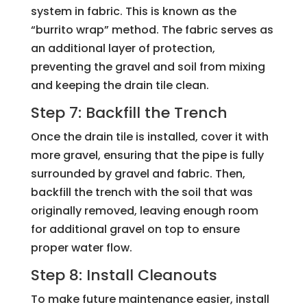
system in fabric. This is known as the
“burrito wrap” method. The fabric serves as
an additional layer of protection,
preventing the gravel and soil from mixing
and keeping the drain tile clean.
Step 7: Backfill the Trench
Once the drain tile is installed, cover it with
more gravel, ensuring that the pipe is fully
surrounded by gravel and fabric. Then,
backfill the trench with the soil that was
originally removed, leaving enough room
for additional gravel on top to ensure
proper water flow.
Step 8: Install Cleanouts
To make future maintenance easier, install