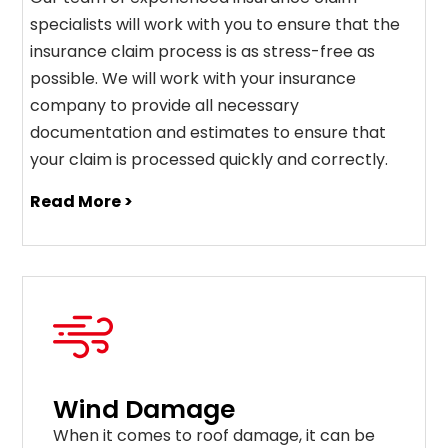
specialists will work with you to ensure that the
insurance claim process is as stress-free as
possible. We will work with your insurance
company to provide all necessary
documentation and estimates to ensure that
your claim is processed quickly and correctly.
Read More >
Wind Damage
When it comes to roof damage, it can be