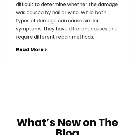
difficult to determine whether the damage
was caused by hail or wind. While both
types of damage can cause similar
symptoms, they have different causes and
require different repair methods.
Read More >
What’s New on The
Blog