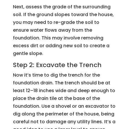
Next, assess the grade of the surrounding
soil. If the ground slopes toward the house,
you may need to re-grade the soil to
ensure water flows away from the
foundation. This may involve removing
excess dirt or adding new soil to create a
gentle slope.
Step 2: Excavate the Trench
Now it’s time to dig the trench for the
foundation drain. The trench should be at
least 12–18 inches wide and deep enough to
place the drain tile at the base of the
foundation. Use a shovel or an excavator to
dig along the perimeter of the house, being
careful not to damage any utility lines. It’s a