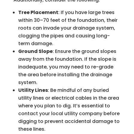
Tree Placement
: If you have large trees
within 30–70 feet of the foundation, their
roots can invade your drainage system,
clogging the pipes and causing long-
term damage.
Ground Slope
: Ensure the ground slopes
away from the foundation. If the slope is
inadequate, you may need to re-grade
the area before installing the drainage
system.
Utility Lines
: Be mindful of any buried
utility lines or electrical cables in the area
where you plan to dig. It’s essential to
contact your local utility company before
digging to prevent accidental damage to
these lines.