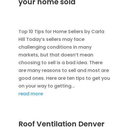
your home sold
JAN 24, 2012
|
AVOIDING SCAMS
,
BLOG
,
CONSTRUCTION TIPS
Top 10 Tips for Home Sellers by Carla
Hill Today’s sellers may face
challenging conditions in many
markets, but that doesn’t mean
choosing to sell is a bad idea. There
are many reasons to sell and most are
good ones. Here are ten tips to get you
on your way to getting...
read more
Roof Ventilation Denver