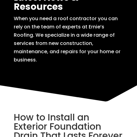
Resources
When you need a roof contractor you can
rely on the team of experts at Ernie’s
Roofing. We specialize in a wide range of
services from new construction,
maintenance, and repairs for your home or
business.
How to Install an
Exterior Foundation
Drain That Lasts Forever