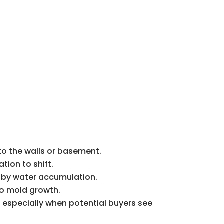
nto the walls or basement.
tion to shift.
ed by water accumulation.
to mold growth.
 especially when potential buyers see