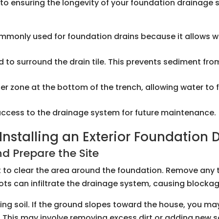
al to ensuring the longevity of your foundation drainag
ommonly used for foundation drains because it allows w
 used to surround the drain tile. This prevents sediment f
ilter zone at the bottom of the trench, allowing water to
 access to the drainage system for future maintenance.
nstalling an Exterior Foundation 
d Prepare the Site
nt to clear the area around the foundation. Remove any 
roots can infiltrate the drainage system, causing bloc
ing soil. If the ground slopes toward the house, you ma
This may involve removing excess dirt or adding new soi