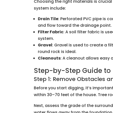
Choosing the right materials is cruci
system include:
Drain Tile
: Perforated PVC pipe is c
and flow toward the drainage point.
Filter Fabric
: A soil filter fabric is
system.
Gravel
: Gravel is used to create a f
round rock is ideal.
Cleanouts
: A cleanout allows easy
Step-by-Step Guide to I
Step 1: Remove Obstacles an
Before you start digging, it’s importa
within 30–70 feet of the house. Tree 
Next, assess the grade of the surround
water flows away from the foundation. 