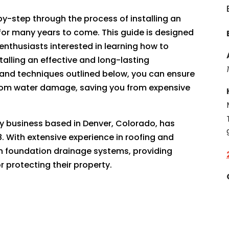
-by-step through the process of installing an
t for many years to come. This guide is designed
enthusiasts interested in learning how to
talling an effective and long-lasting
s and techniques outlined below, you can ensure
from water damage, saving you from expensive
ily business based in Denver, Colorado, has
. With extensive experience in roofing and
 in foundation drainage systems, providing
 protecting their property.