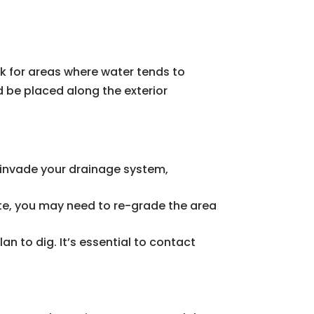
ok for areas where water tends to
d be placed along the exterior
an invade your drainage system,
ate, you may need to re-grade the area
lan to dig. It’s essential to contact