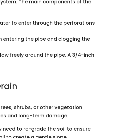
e system. The main components of the
ater to enter through the perforations
rom entering the pipe and clogging the
 flow freely around the pipe. A 3/4-inch
Drain
trees, shrubs, or other vegetation
kages and long-term damage.
y need to re-grade the soil to ensure
l to create a gentle slope.