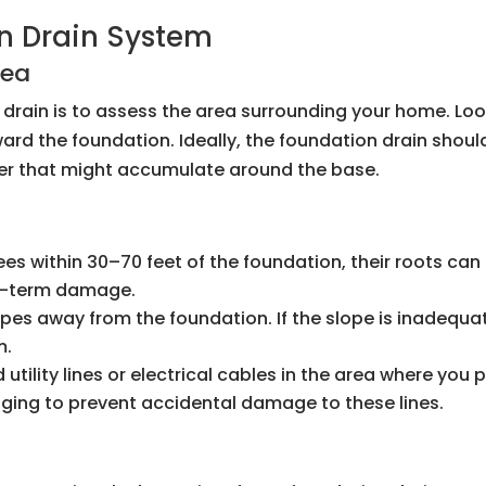
n Drain System
rea
on drain is to assess the area surrounding your home. Lo
ard the foundation. Ideally, the foundation drain shoul
ter that might accumulate around the base.
trees within 30–70 feet of the foundation, their roots c
ng-term damage.
opes away from the foundation. If the slope is inadequ
m.
 utility lines or electrical cables in the area where you p
gging to prevent accidental damage to these lines.