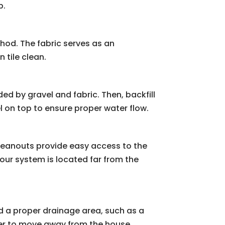
p.
thod. The fabric serves as an
 tile clean.
nded by gravel and fabric. Then, backfill
l on top to ensure proper water flow.
Cleanouts provide easy access to the
your system is located far from the
d a proper drainage area, such as a
ter to move away from the house.