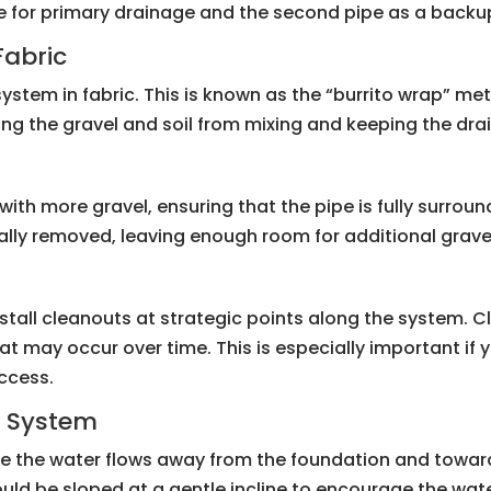
ipe for primary drainage and the second pipe as a backu
Fabric
 system in fabric. This is known as the “burrito wrap” me
ing the gravel and soil from mixing and keeping the drain
it with more gravel, ensuring that the pipe is fully surrou
inally removed, leaving enough room for additional grave
stall cleanouts at strategic points along the system. 
hat may occur over time. This is especially important if 
access.
e System
re the water flows away from the foundation and towar
hould be sloped at a gentle incline to encourage the wa