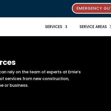
EMERGENCY GUT
SERVICES
SERVICE AREAS
rces
n rely on the team of experts at Ernie’s
 of services from new construction,
e or business.