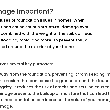
inage Important?
auses of foundation issues in homes. When
 it can cause serious structural damage over
 combined with the weight of the soil, can lead
flooding, mold, and more. To prevent this, a
led around the exterior of your home.
erves several key purposes:
 away from the foundation, preventing it from seeping i
vent erosion that can cause the ground around the founda
egrity
: It reduces the risk of cracks and settling caus
rainage prevents the buildup of moisture that can lead 
ntained foundation can increase the value of your home,
damage.