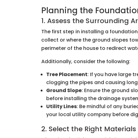
Planning the Foundatio
1. Assess the Surrounding A
The first step in installing a foundati
collect or where the ground slopes tow
perimeter of the house to redirect wa
Additionally, consider the following:
Tree Placement
: If you have large 
clogging the pipes and causing lo
Ground Slope
: Ensure the ground sl
before installing the drainage syste
Utility Lines
: Be mindful of any buried
your local utility company before di
2. Select the Right Materials