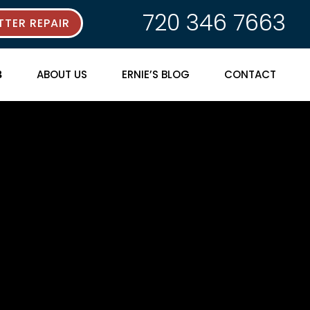
720 346 7663
TER REPAIR
ABOUT US
ERNIE’S BLOG
CONTACT