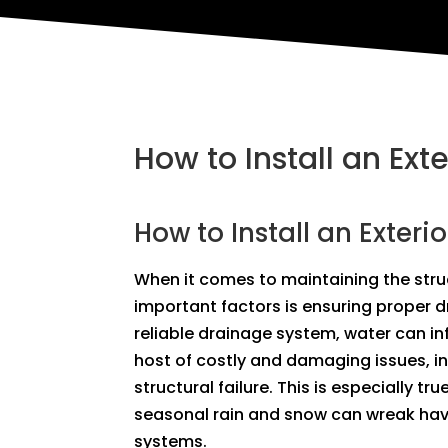
How to Install an Ext
How to Install an Exteri
When it comes to maintaining the struc
important factors is ensuring proper 
reliable drainage system, water can in
host of costly and damaging issues, i
structural failure. This is especially tr
seasonal rain and snow can wreak hav
systems.