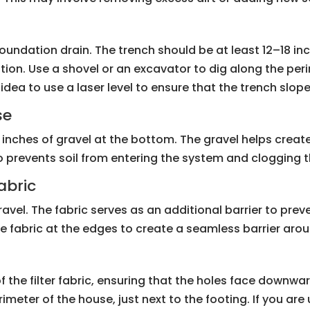
e foundation drain. The trench should be at least 12–18 
ation. Use a shovel or an excavator to dig along the per
d idea to use a laser level to ensure that the trench sl
se
inches of gravel at the bottom. The gravel helps create 
also prevents soil from entering the system and clogging t
abric
e gravel. The fabric serves as an additional barrier to pre
e fabric at the edges to create a seamless barrier arou
f the filter fabric, ensuring that the holes face downwar
rimeter of the house, just next to the footing. If you ar