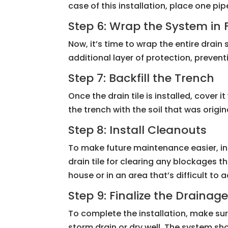
case of this installation, place one p
Step 6: Wrap the System in 
Now, it’s time to wrap the entire drain
additional layer of protection, prevent
Step 7: Backfill the Trench
Once the drain tile is installed, cover 
the trench with the soil that was orig
Step 8: Install Cleanouts
To make future maintenance easier, in
drain tile for clearing any blockages t
house or in an area that’s difficult to 
Step 9: Finalize the Drainag
To complete the installation, make su
storm drain or dry well. The system s