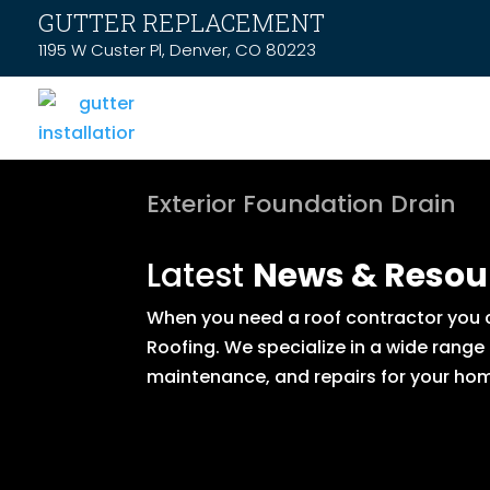
GUTTER REPLACEMENT
1195 W Custer Pl, Denver, CO 80223
Exterior Foundation Drain
Latest
News & Resou
When you need a roof contractor you ca
Roofing. We specialize in a wide range
maintenance, and repairs for your hom