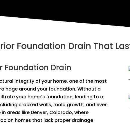
erior Foundation Drain That Las
or Foundation Drain
tural integrity of your home, one of the most
drainage around your foundation. Without a
filtrate your home’s foundation, leading to a
ncluding cracked walls, mold growth, and even
ue in areas like Denver, Colorado, where
oc on homes that lack proper drainage