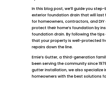
In this blog post, we’ll guide you step
exterior foundation drain that will las
for homeowners, contractors, and DIY 
protect their home’s foundation by ins
foundation drain. By following the tip
that your property is well-protected 
repairs down the line.
Ernie’s Gutter, a third-generation fam
been serving the community since 1978
gutter installation, we also specialize
homeowners with the best solutions for