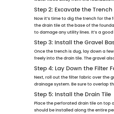
Step 2: Excavate the Trench
Now it’s time to dig the trench for th
the drain tile at the base of the found
to damage any utility lines. It’s a goo
Step 3: Install the Gravel Ba
Once the trench is dug, lay down a few 
freely into the drain tile. The gravel 
Step 4: Lay Down the Filter F
Next, roll out the filter fabric over th
drainage system. Be sure to overlap th
Step 5: Install the Drain Tile
Place the perforated drain tile on top o
should be installed along the entire pe