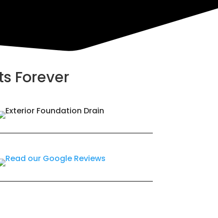
ts Forever