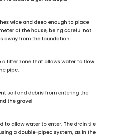
inches wide and deep enough to place
imeter of the house, being careful not
opes away from the foundation.
a filter zone that allows water to flow
he pipe.
vent soil and debris from entering the
nd the gravel.
d to allow water to enter. The drain tile
e using a double-piped system, as in the