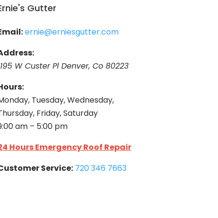
Ernie's Gutter
Email:
ernie@erniesgutter.com
Address:
1195 W Custer Pl Denver, Co 80223
Hours:
Monday, Tuesday, Wednesday,
Thursday, Friday, Saturday
9:00 am – 5:00 pm
24 Hours Emergency Roof Repair
Customer Service:
720 346 7663