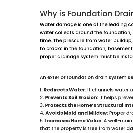
Why is Foundation Dra
Water damage is one of the leading c
water collects around the foundation,
time. The pressure from water buildup,
to cracks in the foundation, basement 
proper drainage system must be instal
An exterior foundation drain system s
Redirects Water
: It channels water
Prevents Soil Erosion
: It helps pre
Protects the Home’s Structural Int
Avoids Mold and Mildew
: Proper d
Increases Home Value
: A well-mai
that the property is free from water 