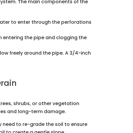
e system. The main components of the
ater to enter through the perforations
rom entering the pipe and clogging the
 flow freely around the pipe. A 3/4-inch
Drain
trees, shrubs, or other vegetation
kages and long-term damage.
y need to re-grade the soil to ensure
l to create a gentle slope.