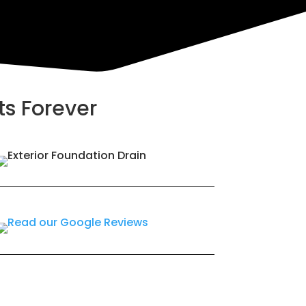
ts Forever