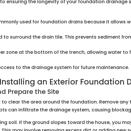
al to ensuring the longevity of your foundation drainag
ommonly used for foundation drains because it allows w
 used to surround the drain tile. This prevents sediment f
ilter zone at the bottom of the trench, allowing water to
 access to the drainage system for future maintenance.
nstalling an Exterior Foundation 
d Prepare the Site
nt to clear the area around the foundation. Remove any 
roots can infiltrate the drainage system, causing bloc
ing soil. If the ground slopes toward the house, you ma
This may involve removing excess dirt or adding new soi