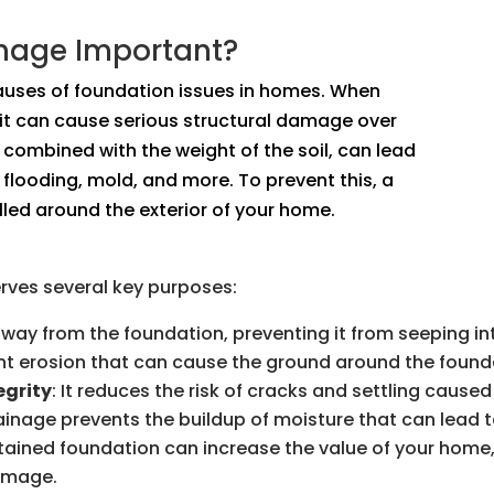
inage Important?
auses of foundation issues in homes. When
 it can cause serious structural damage over
 combined with the weight of the soil, can lead
flooding, mold, and more. To prevent this, a
led around the exterior of your home.
erves several key purposes:
 away from the foundation, preventing it from seeping i
vent erosion that can cause the ground around the founda
egrity
: It reduces the risk of cracks and settling caus
rainage prevents the buildup of moisture that can lead 
ntained foundation can increase the value of your home,
damage.