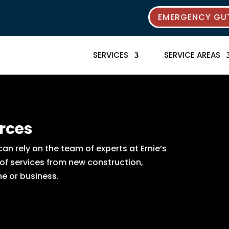
EMERGENCY GUT
SERVICES
SERVICE AREAS
rces
n rely on the team of experts at Ernie’s
 of services from new construction,
e or business.