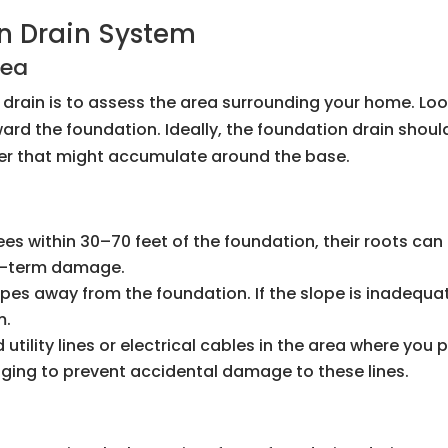
n Drain System
rea
on drain is to assess the area surrounding your home. Lo
ard the foundation. Ideally, the foundation drain shoul
ter that might accumulate around the base.
trees within 30–70 feet of the foundation, their roots c
ng-term damage.
opes away from the foundation. If the slope is inadequ
m.
 utility lines or electrical cables in the area where you p
gging to prevent accidental damage to these lines.