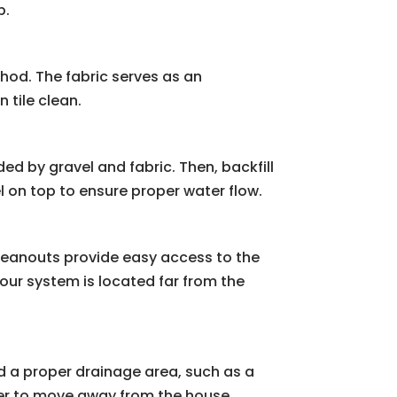
p.
thod. The fabric serves as an
 tile clean.
nded by gravel and fabric. Then, backfill
l on top to ensure proper water flow.
Cleanouts provide easy access to the
your system is located far from the
d a proper drainage area, such as a
ter to move away from the house.