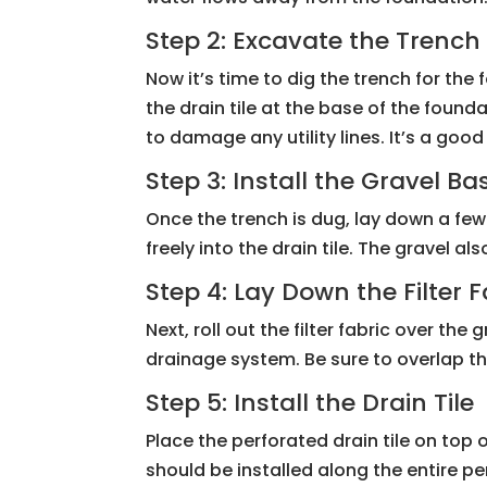
Step 2: Excavate the Trench
Now it’s time to dig the trench for th
the drain tile at the base of the found
to damage any utility lines. It’s a goo
Step 3: Install the Gravel Ba
Once the trench is dug, lay down a few 
freely into the drain tile. The gravel 
Step 4: Lay Down the Filter F
Next, roll out the filter fabric over th
drainage system. Be sure to overlap th
Step 5: Install the Drain Tile
Place the perforated drain tile on top o
should be installed along the entire pe