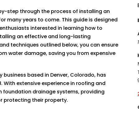
-by-step through the process of installing an
t for many years to come. This guide is designed
enthusiasts interested in learning how to
talling an effective and long-lasting
s and techniques outlined below, you can ensure
from water damage, saving you from expensive
ily business based in Denver, Colorado, has
. With extensive experience in roofing and
 in foundation drainage systems, providing
 protecting their property.