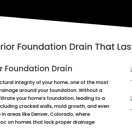
erior Foundation Drain That Las
or Foundation Drain
tural integrity of your home, one of the most
drainage around your foundation. Without a
filtrate your home’s foundation, leading to a
ncluding cracked walls, mold growth, and even
ue in areas like Denver, Colorado, where
oc on homes that lack proper drainage