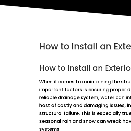
How to Install an Ext
How to Install an Exteri
When it comes to maintaining the struc
important factors is ensuring proper 
reliable drainage system, water can in
host of costly and damaging issues, i
structural failure. This is especially tr
seasonal rain and snow can wreak hav
systems.