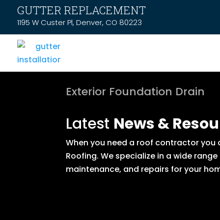
GUTTER REPLACEMENT
1195 W Custer Pl, Denver, CO 80223
Exterior Foundation Drain
Latest
News & Resou
When you need a roof contractor you ca
Roofing. We specialize in a wide range
maintenance, and repairs for your hom