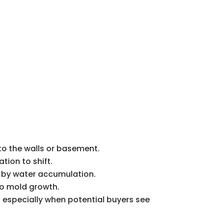
nto the walls or basement.
tion to shift.
ed by water accumulation.
to mold growth.
 especially when potential buyers see