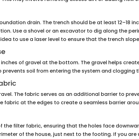
e foundation drain. The trench should be at least 12–18 
ation. Use a shovel or an excavator to dig along the per
d idea to use a laser level to ensure that the trench sl
se
inches of gravel at the bottom. The gravel helps create 
also prevents soil from entering the system and clogging t
abric
e gravel. The fabric serves as an additional barrier to pre
e fabric at the edges to create a seamless barrier arou
f the filter fabric, ensuring that the holes face downwar
rimeter of the house, just next to the footing. If you ar