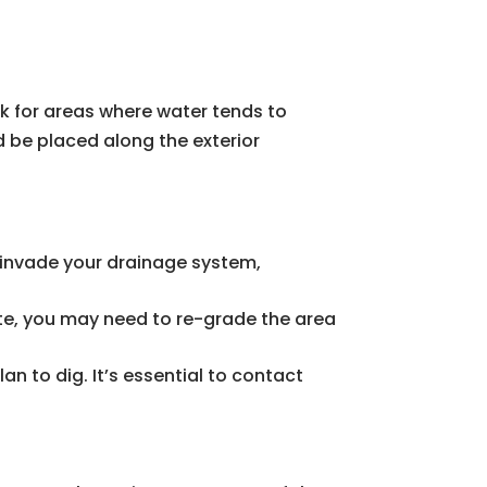
ok for areas where water tends to
d be placed along the exterior
an invade your drainage system,
ate, you may need to re-grade the area
lan to dig. It’s essential to contact