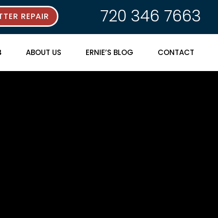
720 346 7663
TER REPAIR
ABOUT US
ERNIE’S BLOG
CONTACT