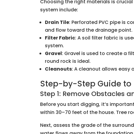
Choosing the right materials is cruci
system include:
Drain Tile
: Perforated PVC pipe is c
and flow toward the drainage point.
Filter Fabric
: A soil filter fabric is
system.
Gravel
: Gravel is used to create a f
round rock is ideal.
Cleanouts
: A cleanout allows easy
Step-by-Step Guide to I
Step 1: Remove Obstacles an
Before you start digging, it’s importa
within 30–70 feet of the house. Tree 
Next, assess the grade of the surround
water flows away from the foundation. 