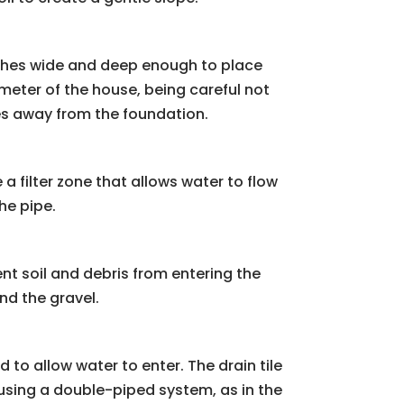
inches wide and deep enough to place
imeter of the house, being careful not
opes away from the foundation.
a filter zone that allows water to flow
he pipe.
vent soil and debris from entering the
nd the gravel.
d to allow water to enter. The drain tile
e using a double-piped system, as in the