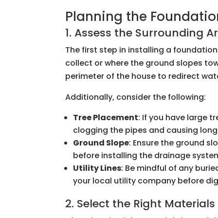
Planning the Foundatio
1. Assess the Surrounding A
The first step in installing a foundati
collect or where the ground slopes tow
perimeter of the house to redirect wa
Additionally, consider the following:
Tree Placement
: If you have large 
clogging the pipes and causing lo
Ground Slope
: Ensure the ground sl
before installing the drainage syste
Utility Lines
: Be mindful of any buried
your local utility company before di
2. Select the Right Materials