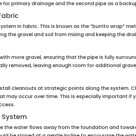
ipe for primary drainage and the second pipe as a backu
Fabric
 system in fabric. This is known as the “burrito wrap” me
ing the gravel and soil from mixing and keeping the drain
it with more gravel, ensuring that the pipe is fully surrou
inally removed, leaving enough room for additional grave
stall cleanouts at strategic points along the system. 
hat may occur over time. This is especially important if 
access.
e System
re the water flows away from the foundation and towar
hould be sloped at a gentle incline to encourage the wa