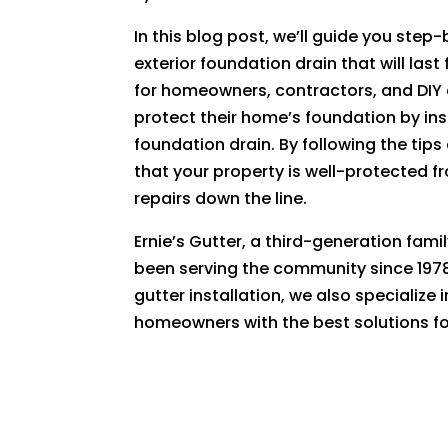
In this blog post, we’ll guide you step
exterior foundation drain that will las
for homeowners, contractors, and DIY 
protect their home’s foundation by ins
foundation drain. By following the tip
that your property is well-protected 
repairs down the line.
Ernie’s Gutter, a third-generation fam
been serving the community since 1978
gutter installation, we also specialize
homeowners with the best solutions for