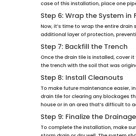
case of this installation, place one p
Step 6: Wrap the System in 
Now, it’s time to wrap the entire drain
additional layer of protection, prevent
Step 7: Backfill the Trench
Once the drain tile is installed, cover 
the trench with the soil that was orig
Step 8: Install Cleanouts
To make future maintenance easier, in
drain tile for clearing any blockages t
house or in an area that’s difficult to 
Step 9: Finalize the Drainag
To complete the installation, make su
storm drain or dry well. The system s