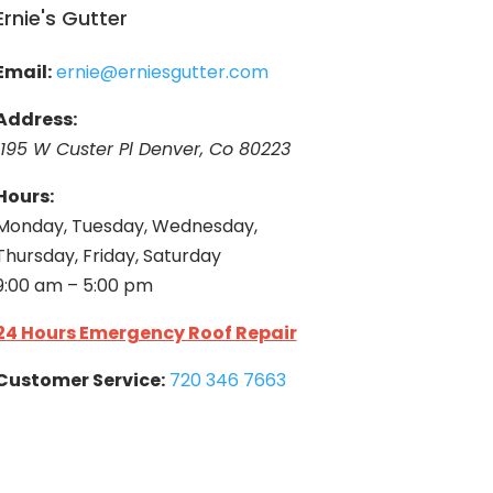
Ernie's Gutter
Email:
ernie@erniesgutter.com
Address:
1195 W Custer Pl Denver, Co 80223
Hours:
Monday, Tuesday, Wednesday,
Thursday, Friday, Saturday
9:00 am – 5:00 pm
24 Hours Emergency Roof Repair
Customer Service:
720 346 7663