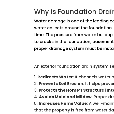
Why is Foundation Dra
Water damage is one of the leading c
water collects around the foundation,
time. The pressure from water buildup,
to cracks in the foundation, basement 
proper drainage system must be instal
An exterior foundation drain system s
Redirects Water
: It channels water
Prevents Soil Erosion
: It helps pre
Protects the Home’s Structural Int
Avoids Mold and Mildew
: Proper d
Increases Home Value
: A well-mai
that the property is free from water 