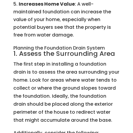
Increases Home Value
: A well-
maintained foundation can increase the
value of your home, especially when
potential buyers see that the property is
free from water damage.
Planning the Foundation Drain System
1. Assess the Surrounding Area
The first step in installing a foundation
drain is to assess the area surrounding your
home. Look for areas where water tends to
collect or where the ground slopes toward
the foundation. Ideally, the foundation
drain should be placed along the exterior
perimeter of the house to redirect water
that might accumulate around the base.
Additionally, consider the following: