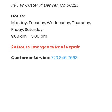
1195 W Custer Pl Denver, Co 80223
Hours:
Monday, Tuesday, Wednesday, Thursday,
Friday, Saturday
9:00 am – 5:00 pm
24 Hours Emergency Roof Repair
Customer Service:
720 346 7663