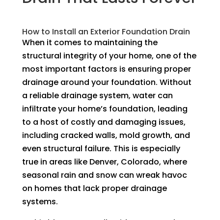
How to Install an Exterior Foundation Drain
When it comes to maintaining the
structural integrity of your home, one of the
most important factors is ensuring proper
drainage around your foundation. Without
a reliable drainage system, water can
infiltrate your home’s foundation, leading
to a host of costly and damaging issues,
including cracked walls, mold growth, and
even structural failure. This is especially
true in areas like Denver, Colorado, where
seasonal rain and snow can wreak havoc
on homes that lack proper drainage
systems.