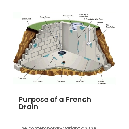
Purpose of a French
Drain
JAN 18, 2023
|
UNCATEGORIZED
The contemporary variant on the