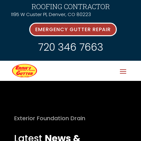
ROOFING CONTRACTOR
1195 W Custer Pl, Denver, CO 80223
EMERGENCY GUTTER REPAIR
720 346 7663
Exterior Foundation Drain
Latest
News &