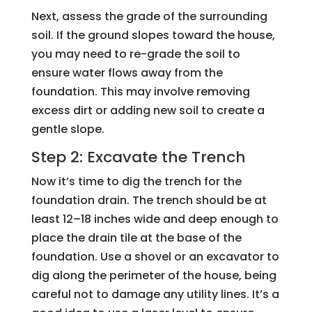
Next, assess the grade of the surrounding
soil. If the ground slopes toward the house,
you may need to re-grade the soil to
ensure water flows away from the
foundation. This may involve removing
excess dirt or adding new soil to create a
gentle slope.
Step 2: Excavate the Trench
Now it’s time to dig the trench for the
foundation drain. The trench should be at
least 12–18 inches wide and deep enough to
place the drain tile at the base of the
foundation. Use a shovel or an excavator to
dig along the perimeter of the house, being
careful not to damage any utility lines. It’s a