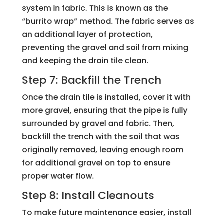
system in fabric. This is known as the
“burrito wrap” method. The fabric serves as
an additional layer of protection,
preventing the gravel and soil from mixing
and keeping the drain tile clean.
Step 7: Backfill the Trench
Once the drain tile is installed, cover it with
more gravel, ensuring that the pipe is fully
surrounded by gravel and fabric. Then,
backfill the trench with the soil that was
originally removed, leaving enough room
for additional gravel on top to ensure
proper water flow.
Step 8: Install Cleanouts
To make future maintenance easier, install