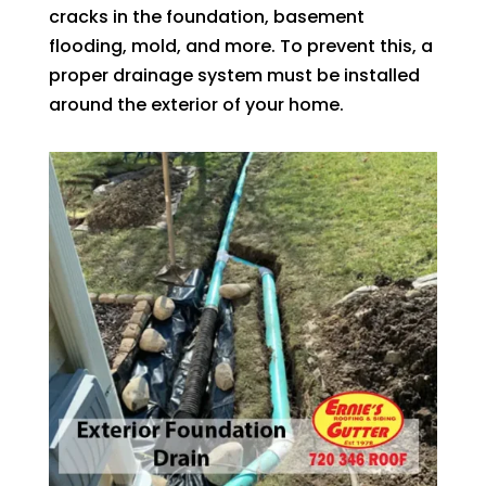
cracks in the foundation, basement
flooding, mold, and more. To prevent this, a
proper drainage system must be installed
around the exterior of your home.