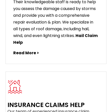
Their knowledgeable staff is ready to help
you assess the damage caused by storms
and provide you with a comprehensive
repair evaluation & plan. We specialize in
all types of roof damage, including hail,
wind, and even lightning strikes.
Hail Claim
Help
Read More >
INSURANCE CLAIMS HELP
Our team of experienced insurance claim