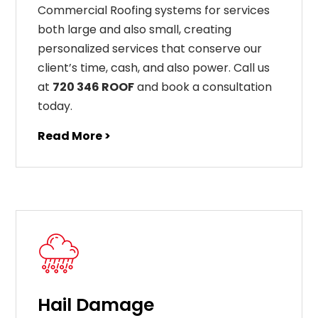
Commercial Roofing systems for services
both large and also small, creating
personalized services that conserve our
client’s time, cash, and also power. Call us
at
720 346 ROOF
and book a consultation
today.
Read More >
Hail Damage