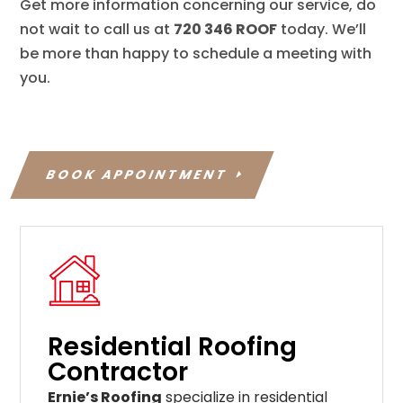
Get more information concerning our service, do
not wait to call us at
720 346 ROOF
today. We’ll
be more than happy to schedule a meeting with
you.
BOOK APPOINTMENT
Residential Roofing
Contractor
Ernie’s Roofing
specialize in residential