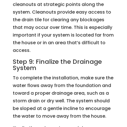
cleanouts at strategic points along the
system. Cleanouts provide easy access to
the drain tile for clearing any blockages
that may occur over time. This is especially
important if your system is located far from
the house or in an area that’s difficult to
access.
Step 9: Finalize the Drainage
System
To complete the installation, make sure the
water flows away from the foundation and
toward a proper drainage area, such as a
storm drain or dry well. The system should
be sloped at a gentle incline to encourage
the water to move away from the house.