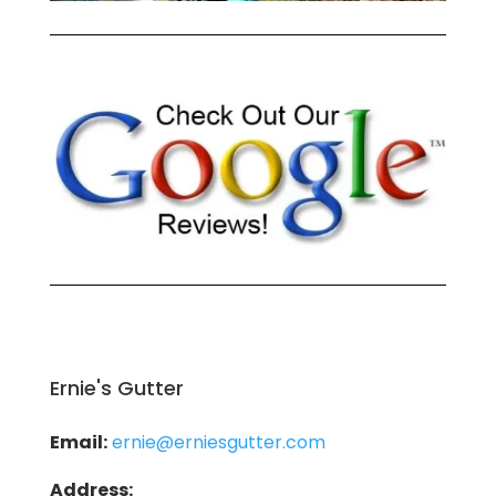
Ernie's Gutter
Email:
ernie@erniesgutter.com
Address: