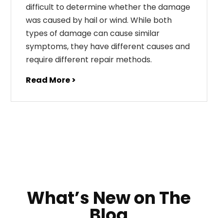
difficult to determine whether the damage
was caused by hail or wind. While both
types of damage can cause similar
symptoms, they have different causes and
require different repair methods.
Read More >
What’s New on The
Blog