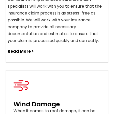
specialists will work with you to ensure that the
insurance claim process is as stress-free as
possible. We will work with your insurance
company to provide all necessary
documentation and estimates to ensure that
your claim is processed quickly and correctly.
Read More >
Wind Damage
When it comes to roof damage, it can be