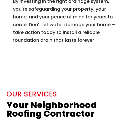
By investing in the right drainage system,
you’re safeguarding your property, your
home, and your peace of mind for years to
come. Don’t let water damage your home –
take action today to install a reliable
foundation drain that lasts forever!
OUR SERVICES
Your Neighborhood
Roofing Contractor