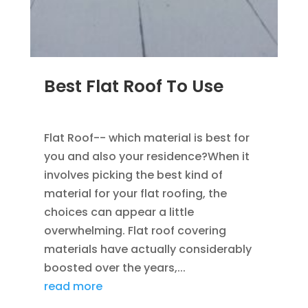
Best Flat Roof To Use
JAN 23, 2023
|
UNCATEGORIZED
Flat Roof-- which material is best for
you and also your residence?When it
involves picking the best kind of
material for your flat roofing, the
choices can appear a little
overwhelming. Flat roof covering
materials have actually considerably
boosted over the years,...
read more