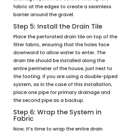
fabric at the edges to create a seamless
barrier around the gravel.
Step 5: Install the Drain Tile
Place the perforated drain tile on top of the
filter fabric, ensuring that the holes face
downward to allow water to enter. The
drain tile should be installed along the
entire perimeter of the house, just next to
the footing. If you are using a double-piped
system, as in the case of this installation,
place one pipe for primary drainage and
the second pipe as a backup.
Step 6: Wrap the System in
Fabric
Now, it’s time to wrap the entire drain