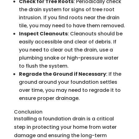
Check for Tree Roots
: Periodically check
the drain system for signs of tree root
intrusion. If you find roots near the drain
tile, you may need to have them removed.
Inspect Cleanouts
: Cleanouts should be
easily accessible and clear of debris. If
you need to clear out the drain, use a
plumbing snake or high-pressure water
to flush the system.
Regrade the Ground if Necessary
: If the
ground around your foundation settles
over time, you may need to regrade it to
ensure proper drainage.
Conclusion
Installing a foundation drain is a critical
step in protecting your home from water
damage and ensuring the long-term