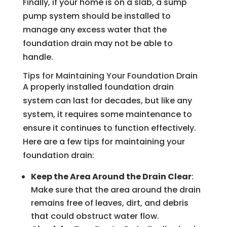
Finally, if your home is on a slab, a sump
pump system should be installed to
manage any excess water that the
foundation drain may not be able to
handle.
Tips for Maintaining Your Foundation Drain
A properly installed foundation drain
system can last for decades, but like any
system, it requires some maintenance to
ensure it continues to function effectively.
Here are a few tips for maintaining your
foundation drain:
Keep the Area Around the Drain Clear
:
Make sure that the area around the drain
remains free of leaves, dirt, and debris
that could obstruct water flow.