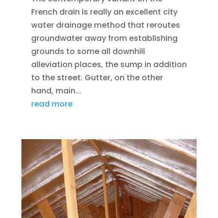
French drain is really an excellent city
water drainage method that reroutes
groundwater away from establishing
grounds to some all downhill
alleviation places, the sump in addition
to the street. Gutter, on the other
hand, main...
read more