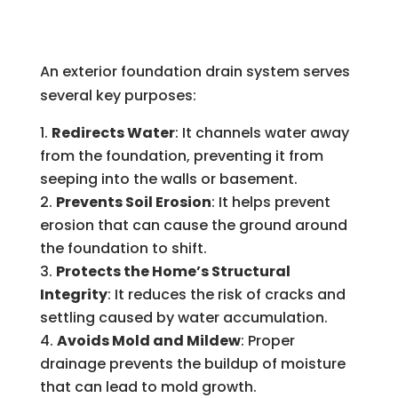
An exterior foundation drain system serves
several key purposes:
Redirects Water
: It channels water away
from the foundation, preventing it from
seeping into the walls or basement.
Prevents Soil Erosion
: It helps prevent
erosion that can cause the ground around
the foundation to shift.
Protects the Home’s Structural
Integrity
: It reduces the risk of cracks and
settling caused by water accumulation.
Avoids Mold and Mildew
: Proper
drainage prevents the buildup of moisture
that can lead to mold growth.