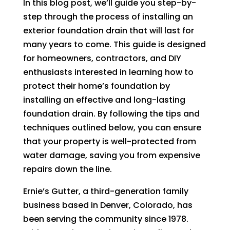
In this blog post, we’ll guide you step-by-
step through the process of installing an
exterior foundation drain that will last for
many years to come. This guide is designed
for homeowners, contractors, and DIY
enthusiasts interested in learning how to
protect their home’s foundation by
installing an effective and long-lasting
foundation drain. By following the tips and
techniques outlined below, you can ensure
that your property is well-protected from
water damage, saving you from expensive
repairs down the line.
Ernie’s Gutter, a third-generation family
business based in Denver, Colorado, has
been serving the community since 1978.