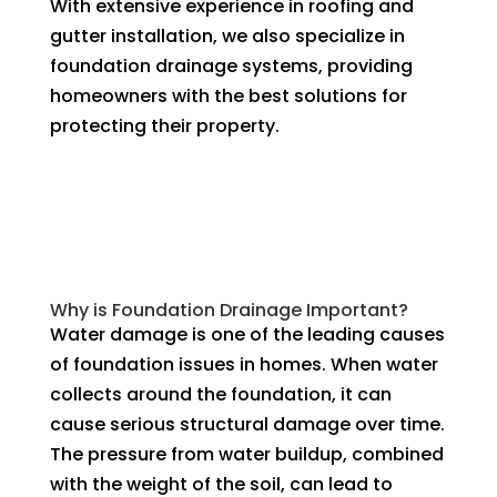
With extensive experience in roofing and
gutter installation, we also specialize in
foundation drainage systems, providing
homeowners with the best solutions for
protecting their property.
Why is Foundation Drainage Important?
Water damage is one of the leading causes
of foundation issues in homes. When water
collects around the foundation, it can
cause serious structural damage over time.
The pressure from water buildup, combined
with the weight of the soil, can lead to