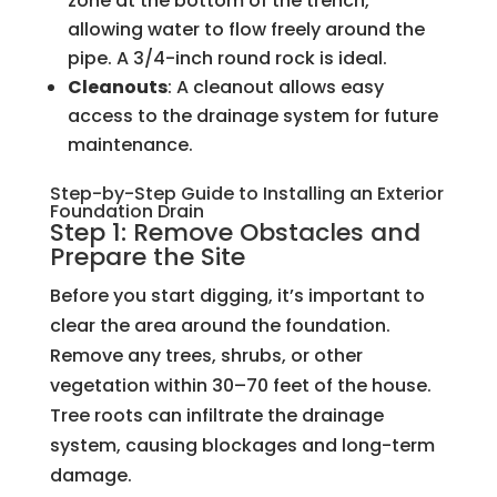
zone at the bottom of the trench,
allowing water to flow freely around the
pipe. A 3/4-inch round rock is ideal.
Cleanouts
: A cleanout allows easy
access to the drainage system for future
maintenance.
Step-by-Step Guide to Installing an Exterior
Foundation Drain
Step 1: Remove Obstacles and
Prepare the Site
Before you start digging, it’s important to
clear the area around the foundation.
Remove any trees, shrubs, or other
vegetation within 30–70 feet of the house.
Tree roots can infiltrate the drainage
system, causing blockages and long-term
damage.