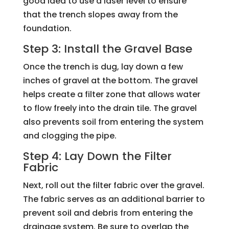
good idea to use a laser level to ensure
that the trench slopes away from the
foundation.
Step 3: Install the Gravel Base
Once the trench is dug, lay down a few
inches of gravel at the bottom. The gravel
helps create a filter zone that allows water
to flow freely into the drain tile. The gravel
also prevents soil from entering the system
and clogging the pipe.
Step 4: Lay Down the Filter
Fabric
Next, roll out the filter fabric over the gravel.
The fabric serves as an additional barrier to
prevent soil and debris from entering the
drainage system. Be sure to overlap the