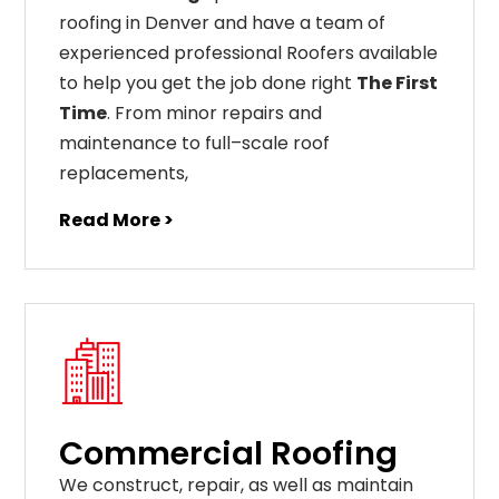
roofing in Denver and have a team of
experienced professional Roofers available
to help you get the job done right
The First
Time
. From
minor
repairs
and
maintenance
to
full
–
scale
roof
replacements
,
Read More >
Commercial Roofing
We construct, repair, as well as maintain