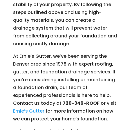
stability of your property. By following the
steps outlined above and using high-
quality materials, you can create a
drainage system that will prevent water
from collecting around your foundation and
causing costly damage.
At Ernie’s Gutter, we’ve been serving the
Denver area since 1978 with expert roofing,
gutter, and foundation drainage services. If
you’re considering installing or maintaining
a foundation drain, our team of
experienced professionals is here to help.
Contact us today at
720-346-ROOF
or visit
Ernie’s
Gutter
for more information on how
we can protect your home’s foundation.