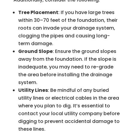
Tree Placement
: If you have large trees
within 30–70 feet of the foundation, their
roots can invade your drainage system,
clogging the pipes and causing long-
term damage.
Ground Slope
: Ensure the ground slopes
away from the foundation. If the slope is
inadequate, you may need to re-grade
the area before installing the drainage
system.
Utility Lines
: Be mindful of any buried
utility lines or electrical cables in the area
where you plan to dig. It’s essential to
contact your local utility company before
digging to prevent accidental damage to
these lines.