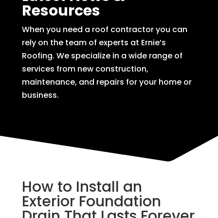
Resources
When you need a roof contractor you can
rely on the team of experts at Ernie’s
Roofing. We specialize in a wide range of
services from new construction,
maintenance, and repairs for your home or
business.
How to Install an
Exterior Foundation
Drain That Lasts Forever