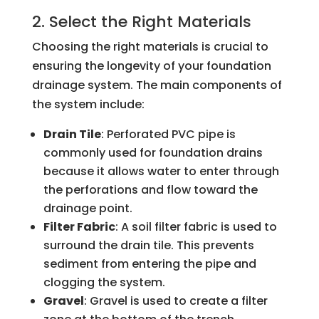
2. Select the Right Materials
Choosing the right materials is crucial to
ensuring the longevity of your foundation
drainage system. The main components of
the system include:
Drain Tile
: Perforated PVC pipe is
commonly used for foundation drains
because it allows water to enter through
the perforations and flow toward the
drainage point.
Filter Fabric
: A soil filter fabric is used to
surround the drain tile. This prevents
sediment from entering the pipe and
clogging the system.
Gravel
: Gravel is used to create a filter