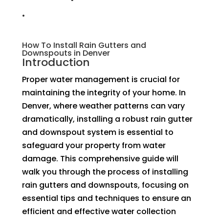
.
How To Install Rain Gutters and
Downspouts in Denver
Introduction
Proper water management is crucial for
maintaining the integrity of your home. In
Denver, where weather patterns can vary
dramatically, installing a robust rain gutter
and downspout system is essential to
safeguard your property from water
damage. This comprehensive guide will
walk you through the process of installing
rain gutters and downspouts, focusing on
essential tips and techniques to ensure an
efficient and effective water collection