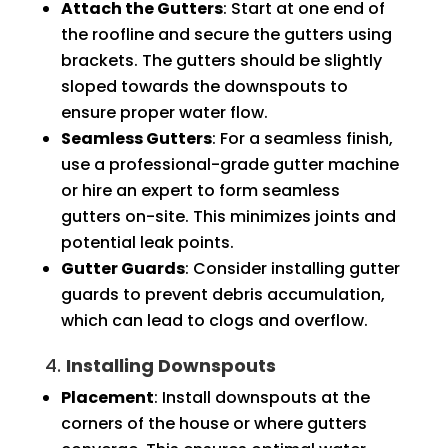
Attach the Gutters
: Start at one end of
the roofline and secure the gutters using
brackets. The gutters should be slightly
sloped towards the downspouts to
ensure proper water flow.
Seamless Gutters
: For a seamless finish,
use a professional-grade gutter machine
or hire an expert to form seamless
gutters on-site. This minimizes joints and
potential leak points.
Gutter Guards
: Consider installing gutter
guards to prevent debris accumulation,
which can lead to clogs and overflow.
4.
Installing Downspouts
Placement
: Install downspouts at the
corners of the house or where gutters