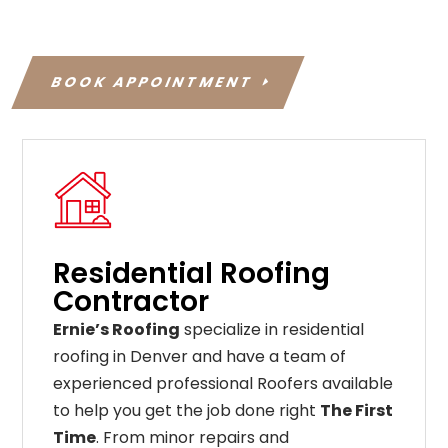
BOOK APPOINTMENT
Residential Roofing
Contractor
Ernie’s Roofing
specialize in residential
roofing in Denver and have a team of
experienced professional Roofers available
to help you get the job done right
The First
Time
. From
minor
repairs
and