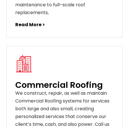
maintenance
to
full
–
scale
roof
replacements
,
Read More >
Commercial Roofing
We construct, repair, as well as maintain
Commercial Roofing systems for services
both large and also small, creating
personalized services that conserve our
client’s time, cash, and also power. Call us