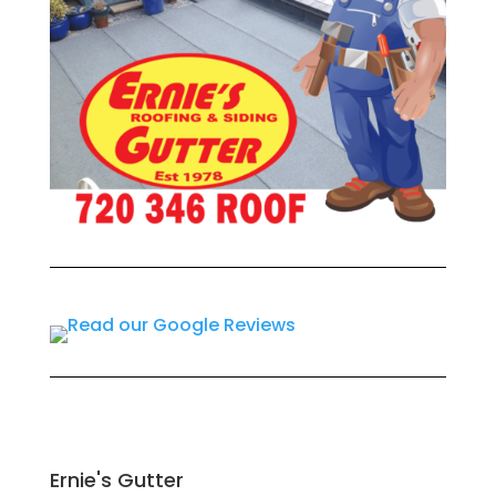
Ernie's Gutter