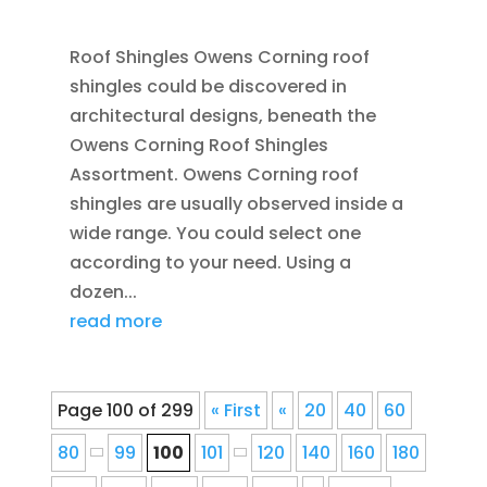
JAN 25, 2016
|
BLOG
,
FLASHING
,
ROOFING
Roof Shingles Owens Corning roof
shingles could be discovered in
architectural designs, beneath the
Owens Corning Roof Shingles
Assortment. Owens Corning roof
shingles are usually observed inside a
wide range. You could select one
according to your need. Using a
dozen...
read more
Page 100 of 299
« First
«
20
40
60
80
99
100
101
120
140
160
180