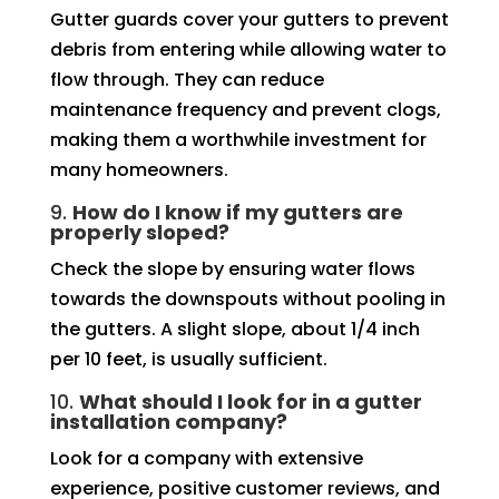
Gutter guards cover your gutters to prevent
debris from entering while allowing water to
flow through. They can reduce
maintenance frequency and prevent clogs,
making them a worthwhile investment for
many homeowners.
9.
How do I know if my gutters are
properly sloped?
Check the slope by ensuring water flows
towards the downspouts without pooling in
the gutters. A slight slope, about 1/4 inch
per 10 feet, is usually sufficient.
10.
What should I look for in a gutter
installation company?
Look for a company with extensive
experience, positive customer reviews, and