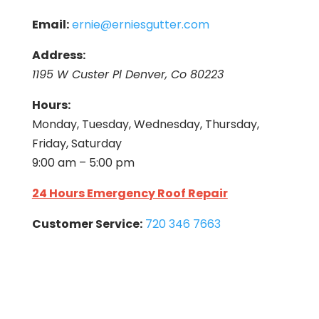
Email:
ernie@erniesgutter.com
Address:
1195 W Custer Pl Denver, Co 80223
Hours:
Monday, Tuesday, Wednesday, Thursday,
Friday, Saturday
9:00 am – 5:00 pm
24 Hours Emergency Roof Repair
Customer Service:
720 346 7663