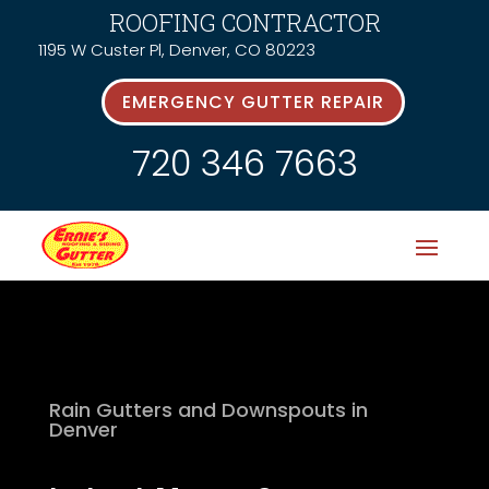
ROOFING CONTRACTOR
1195 W Custer Pl, Denver, CO 80223
EMERGENCY GUTTER REPAIR
720 346 7663
Rain Gutters and Downspouts in
Denver