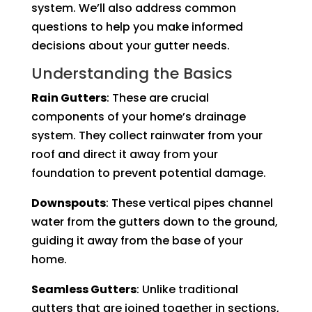
system. We’ll also address common
questions to help you make informed
decisions about your gutter needs.
Understanding the Basics
Rain Gutters
: These are crucial
components of your home’s drainage
system. They collect rainwater from your
roof and direct it away from your
foundation to prevent potential damage.
Downspouts
: These vertical pipes channel
water from the gutters down to the ground,
guiding it away from the base of your
home.
Seamless Gutters
: Unlike traditional
gutters that are joined together in sections,