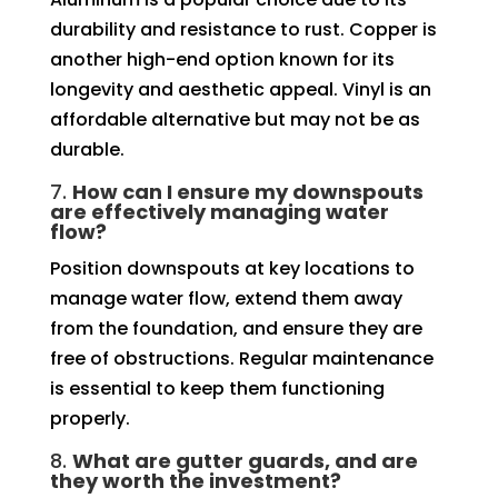
durability and resistance to rust. Copper is
another high-end option known for its
longevity and aesthetic appeal. Vinyl is an
affordable alternative but may not be as
durable.
7.
How can I ensure my downspouts
are effectively managing water
flow?
Position downspouts at key locations to
manage water flow, extend them away
from the foundation, and ensure they are
free of obstructions. Regular maintenance
is essential to keep them functioning
properly.
8.
What are gutter guards, and are
they worth the investment?