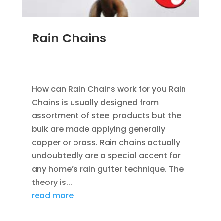
Rain Chains
FEB 4, 2016
|
BLOG
,
HOME IMPROVEMENT
,
RAIN
GUTTERS
How can Rain Chains work for you Rain
Chains is usually designed from
assortment of steel products but the
bulk are made applying generally
copper or brass. Rain chains actually
undoubtedly are a special accent for
any home’s rain gutter technique. The
theory is...
read more