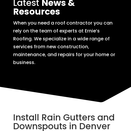
Latest
News &
Resources
When you need a roof contractor you can
rely on the team of experts at Ernie’s
Roofing. We specialize in a wide range of
services from new construction,
maintenance, and repairs for your home or
business.
Install Rain Gutters and
Downspouts in Denver