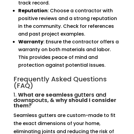
track record.
Reputation
: Choose a contractor with
positive reviews and a strong reputation
in the community. Check for references
and past project examples.
Warranty
: Ensure the contractor offers a
warranty on both materials and labor.
This provides peace of mind and
protection against potential issues.
Frequently Asked Questions
(FAQ)
1.
What are seamless
gutters and
downspouts
, & why should I consider
them?
Seamless gutters are custom-made to fit
the exact dimensions of your home,
eliminating joints and reducing the risk of