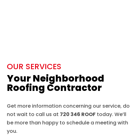
OUR SERVICES
Your Neighborhood
Roofing Contractor
Get more information concerning our service, do
not wait to call us at
720 346 ROOF
today. We’ll
be more than happy to schedule a meeting with
you.