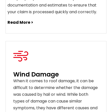
documentation and estimates to ensure that
your claim is processed quickly and correctly.
Read More >
Wind Damage
When it comes to roof damage, it can be
difficult to determine whether the damage
was caused by hail or wind. While both
types of damage can cause similar
symptoms, they have different causes and