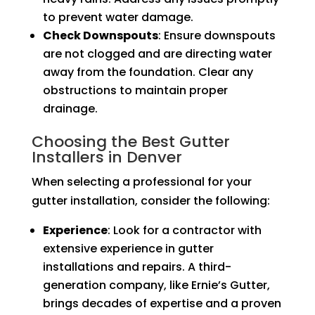
to prevent water damage.
Check Downspouts
: Ensure downspouts
are not clogged and are directing water
away from the foundation. Clear any
obstructions to maintain proper
drainage.
Choosing the Best Gutter
Installers in Denver
When selecting a professional for your
gutter installation, consider the following:
Experience
: Look for a contractor with
extensive experience in gutter
installations and repairs. A third-
generation company, like Ernie’s Gutter,
brings decades of expertise and a proven