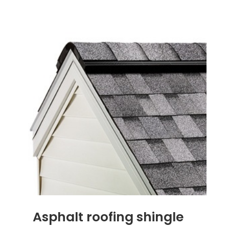
Asphalt roofing shingle