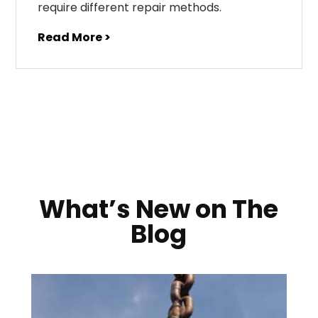
require different repair methods.
Read More >
What’s New on The
Blog