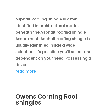
JAN 26, 2016
|
BLOG
,
RESIDENTIAL ROOFING
,
ROOFING
Asphalt Roofing Shingle is often
identified in architectural models,
beneath the Asphalt roofing shingle
Assortment. Asphalt roofing shingle is
usually identified inside a wide
selection. It's possible you'll select one
dependent on your need. Possessing a
dozen...
read more
Owens Corning Roof
Shingles