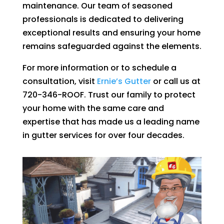
maintenance. Our team of seasoned
professionals is dedicated to delivering
exceptional results and ensuring your home
remains safeguarded against the elements.
For more information or to schedule a
consultation, visit
Ernie’s Gutter
or call us at
720-346-ROOF. Trust our family to protect
your home with the same care and
expertise that has made us a leading name
in gutter services for over four decades.