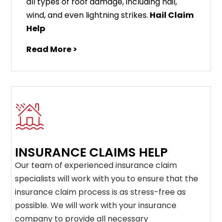
all types of roof damage, including hail,
wind, and even lightning strikes.
Hail Claim
Help
Read More >
INSURANCE CLAIMS HELP
Our team of experienced insurance claim
specialists will work with you to ensure that the
insurance claim process is as stress-free as
possible. We will work with your insurance
company to provide all necessary