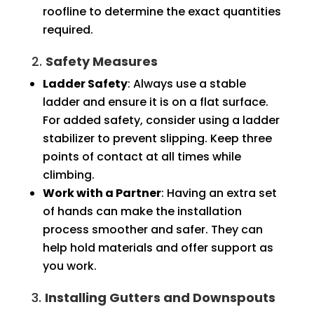
roofline to determine the exact quantities
required.
2.
Safety Measures
Ladder Safety
: Always use a stable
ladder and ensure it is on a flat surface.
For added safety, consider using a ladder
stabilizer to prevent slipping. Keep three
points of contact at all times while
climbing.
Work with a Partner
: Having an extra set
of hands can make the installation
process smoother and safer. They can
help hold materials and offer support as
you work.
3.
Installing Gutters and Downspouts