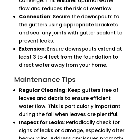
converge. This ensures optimal water
flow and reduces the risk of overflow.
Connection
: Secure the downspouts to
the gutters using appropriate brackets
and seal any joints with gutter sealant to
prevent leaks.
Extension
: Ensure downspouts extend at
least 3 to 4 feet from the foundation to
direct water away from your home.
Maintenance Tips
Regular Cleaning
: Keep gutters free of
leaves and debris to ensure efficient
water flow. This is particularly important
during the fall when leaves are plentiful.
Inspect for Leaks
: Periodically check for
signs of leaks or damage, especially after
heavy rains. Address any issues promptly