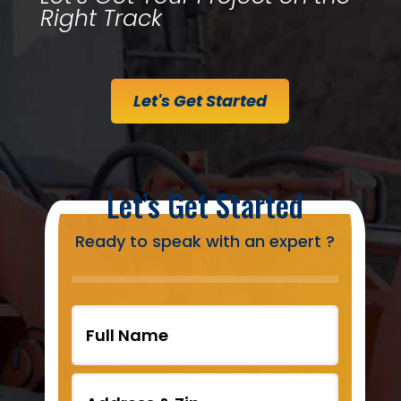
Right Track
Let's Get Started
Let’s Get Started
Ready to speak with an expert ?