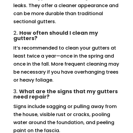
leaks. They offer a cleaner appearance and
can be more durable than traditional
sectional gutters.
2.
How often should I clean my
gutters?
It’s recommended to clean your gutters at
least twice a year—once in the spring and
once in the fall. More frequent cleaning may
be necessary if you have overhanging trees
or heavy foliage.
3.
What are the signs that my gutters
need repair?
Signs include sagging or pulling away from
the house, visible rust or cracks, pooling
water around the foundation, and peeling
paint on the fascia.