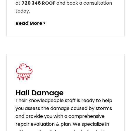
at
720 346 ROOF
and book a consultation
today.
Read More >
Hail Damage
Their knowledgeable staff is ready to help
you assess the damage caused by storms
and provide you with a comprehensive
repair evaluation & plan. We specialize in