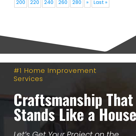
200
220
240
260
280
»
Last »
#1 Home Improvement
Services
Craftsmanship That
Stands Like a Hous
Let’s Get Your Project on the