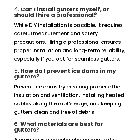
4.
Can I install gutters myself, or
should I hire a professional?
While DIY installation is possible, it requires
careful measurement and safety
precautions. Hiring a professional ensures
proper installation and long-term reliability,
especially if you opt for seamless gutters.
5.
How do I prevent ice dams in my
gutters?
Prevent ice dams by ensuring proper attic
insulation and ventilation, installing heated
cables along the roof’s edge, and keeping
gutters clean and free of debris.
6.
What materials are best for
gutters?
Aluminum is a popular choice due to its