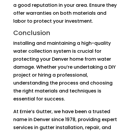
a good reputation in your area. Ensure they
offer warranties on both materials and
labor to protect your investment.
Conclusion
Installing and maintaining a high-quality
water collection system is crucial for
protecting your Denver home from water
damage. Whether you’re undertaking a DIY
project or hiring a professional,
understanding the process and choosing
the right materials and techniques is
essential for success.
At Ernie’s Gutter, we have been a trusted
name in Denver since 1978, providing expert
services in gutter installation, repair, and