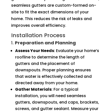
seamless gutters are custom-formed on-
site to fit the exact dimensions of your
home. This reduces the risk of leaks and
improves overall efficiency.
Installation Process
1.
Preparation and Planning
Assess Your Needs
: Evaluate your home’s
roofline to determine the length of
gutters and the placement of
downspouts. Proper planning ensures
that water is effectively collected and
directed away from your home.
Gather Materials
: For a typical
installation, you will need seamless
gutters, downspouts, end caps, brackets,
screws, and gutter sealant. Measure your