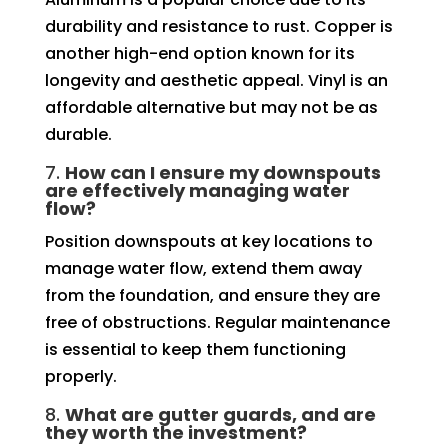
durability and resistance to rust. Copper is
another high-end option known for its
longevity and aesthetic appeal. Vinyl is an
affordable alternative but may not be as
durable.
7.
How can I ensure my downspouts
are effectively managing water
flow?
Position downspouts at key locations to
manage water flow, extend them away
from the foundation, and ensure they are
free of obstructions. Regular maintenance
is essential to keep them functioning
properly.
8.
What are gutter guards, and are
they worth the investment?