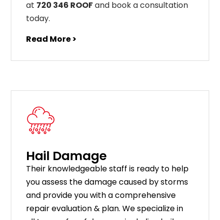
at
720 346 ROOF
and book a consultation
today.
Read More >
Hail Damage
Their knowledgeable staff is ready to help
you assess the damage caused by storms
and provide you with a comprehensive
repair evaluation & plan. We specialize in