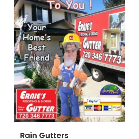
Rain Gutters