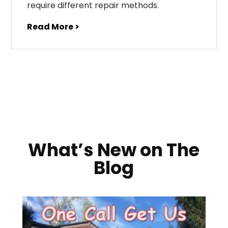
require different repair methods.
Read More >
What’s New on The
Blog