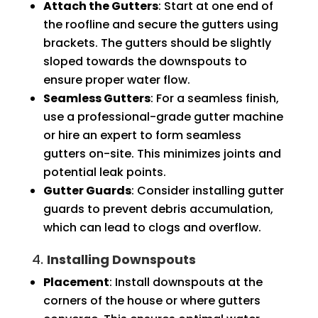
Attach the Gutters
: Start at one end of
the roofline and secure the gutters using
brackets. The gutters should be slightly
sloped towards the downspouts to
ensure proper water flow.
Seamless Gutters
: For a seamless finish,
use a professional-grade gutter machine
or hire an expert to form seamless
gutters on-site. This minimizes joints and
potential leak points.
Gutter Guards
: Consider installing gutter
guards to prevent debris accumulation,
which can lead to clogs and overflow.
4.
Installing Downspouts
Placement
: Install downspouts at the
corners of the house or where gutters