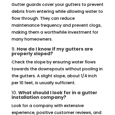
Gutter guards cover your gutters to prevent
debris from entering while allowing water to
flow through. They can reduce
maintenance frequency and prevent clogs,
making them a worthwhile investment for
many homeowners.
9.
How do I know if my gutters are
properly sloped?
Check the slope by ensuring water flows
towards the downspouts without pooling in
the gutters. A slight slope, about 1/4 inch
per 10 feet, is usually sufficient.
10.
What should I look for in a gutter
installation company?
Look for a company with extensive
experience, positive customer reviews, and