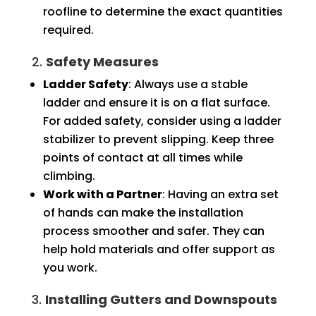
roofline to determine the exact quantities
required.
2.
Safety Measures
Ladder Safety
: Always use a stable
ladder and ensure it is on a flat surface.
For added safety, consider using a ladder
stabilizer to prevent slipping. Keep three
points of contact at all times while
climbing.
Work with a Partner
: Having an extra set
of hands can make the installation
process smoother and safer. They can
help hold materials and offer support as
you work.
3.
Installing Gutters and Downspouts