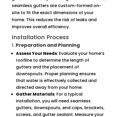
seamless gutters are custom-formed on-
site to fit the exact dimensions of your
home. This reduces the risk of leaks and
improves overall efficiency.
Installation Process
1.
Preparation and Planning
Assess Your Needs
: Evaluate your home’s
roofline to determine the length of
gutters and the placement of
downspouts. Proper planning ensures
that water is effectively collected and
directed away from your home.
Gather Materials
: For a typical
installation, you will need seamless
gutters, downspouts, end caps, brackets,
screws, and gutter sealant. Measure your