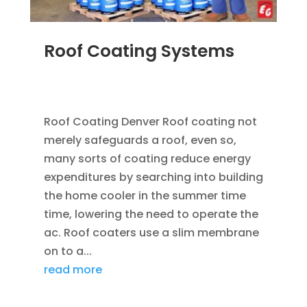
Roof Coating Systems
SEP 8, 2014
|
BLOG
,
FLAT ROOFING
,
ROOF
COATING
Roof Coating Denver Roof coating not
merely safeguards a roof, even so,
many sorts of coating reduce energy
expenditures by searching into building
the home cooler in the summer time
time, lowering the need to operate the
ac. Roof coaters use a slim membrane
on to a...
read more