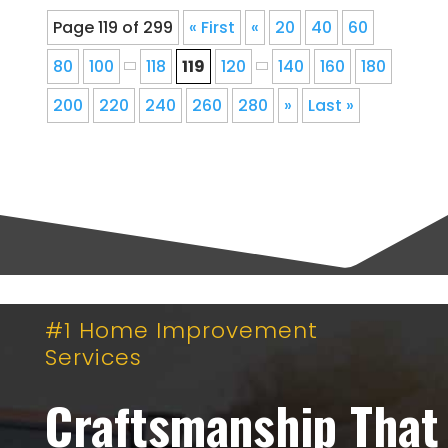
Page 119 of 299
« First
«
20
40
60
80
100
118
119
120
140
160
180
200
220
240
260
280
»
Last »
#1 Home Improvement
Services
Craftsmanship That