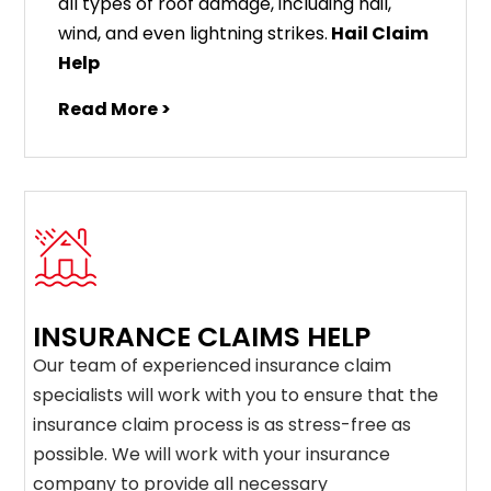
all types of roof damage, including hail,
wind, and even lightning strikes.
Hail Claim
Help
Read More >
INSURANCE CLAIMS HELP
Our team of experienced insurance claim
specialists will work with you to ensure that the
insurance claim process is as stress-free as
possible. We will work with your insurance
company to provide all necessary