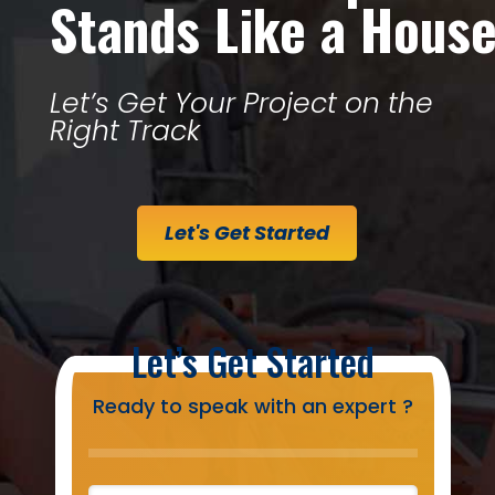
Stands Like a Hous
Let’s Get Your Project on the
Right Track
Let's Get Started
Let’s Get Started
Ready to speak with an expert ?