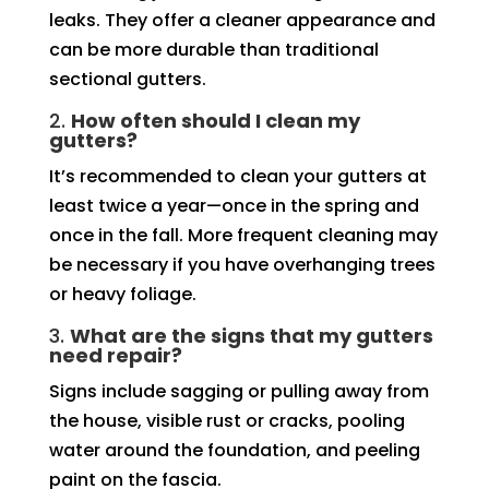
leaks. They offer a cleaner appearance and
can be more durable than traditional
sectional gutters.
2.
How often should I clean my
gutters?
It’s recommended to clean your gutters at
least twice a year—once in the spring and
once in the fall. More frequent cleaning may
be necessary if you have overhanging trees
or heavy foliage.
3.
What are the signs that my gutters
need repair?
Signs include sagging or pulling away from
the house, visible rust or cracks, pooling
water around the foundation, and peeling
paint on the fascia.