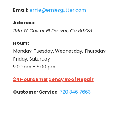
Email:
ernie@erniesgutter.com
Address:
1195 W Custer Pl Denver, Co 80223
Hours:
Monday, Tuesday, Wednesday, Thursday,
Friday, Saturday
9:00 am – 5:00 pm
24 Hours Emergency Roof Repair
Customer Service:
720 346 7663