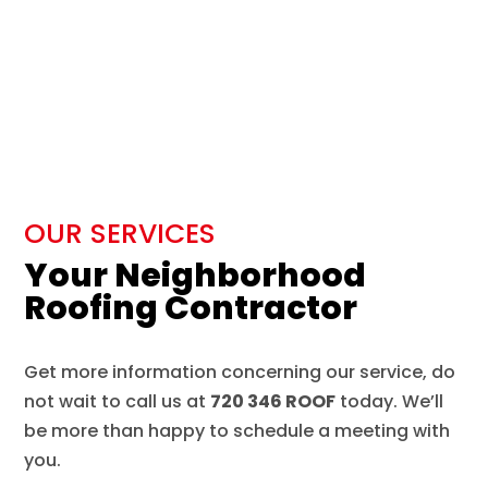
OUR SERVICES
Your Neighborhood
Roofing Contractor
Get more information concerning our service, do
not wait to call us at
720 346 ROOF
today. We’ll
be more than happy to schedule a meeting with
you.