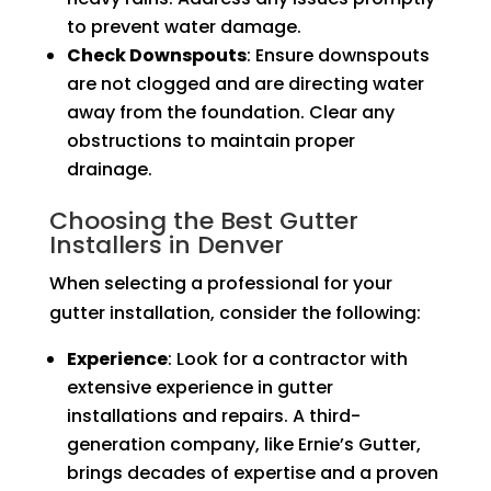
to prevent water damage.
Check Downspouts
: Ensure downspouts
are not clogged and are directing water
away from the foundation. Clear any
obstructions to maintain proper
drainage.
Choosing the Best Gutter
Installers in Denver
When selecting a professional for your
gutter installation, consider the following:
Experience
: Look for a contractor with
extensive experience in gutter
installations and repairs. A third-
generation company, like Ernie’s Gutter,
brings decades of expertise and a proven