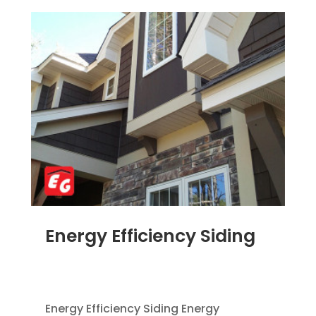
Energy Efficiency Siding
SEP 9, 2014
|
BLOG
,
HOME IMPROVEMENT
,
SIDING
,
VINYL SIDING
Energy Efficiency Siding Energy