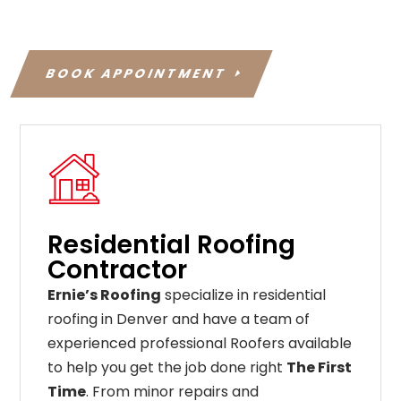
BOOK APPOINTMENT
Residential Roofing
Contractor
Ernie’s Roofing
specialize in residential
roofing in Denver and have a team of
experienced professional Roofers available
to help you get the job done right
The First
Time
. From
minor
repairs
and