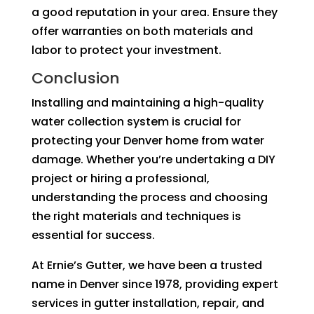
a good reputation in your area. Ensure they
offer warranties on both materials and
labor to protect your investment.
Conclusion
Installing and maintaining a high-quality
water collection system is crucial for
protecting your Denver home from water
damage. Whether you’re undertaking a DIY
project or hiring a professional,
understanding the process and choosing
the right materials and techniques is
essential for success.
At Ernie’s Gutter, we have been a trusted
name in Denver since 1978, providing expert
services in gutter installation, repair, and