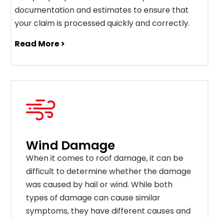
documentation and estimates to ensure that
your claim is processed quickly and correctly.
Read More >
Wind Damage
When it comes to roof damage, it can be
difficult to determine whether the damage
was caused by hail or wind. While both
types of damage can cause similar
symptoms, they have different causes and