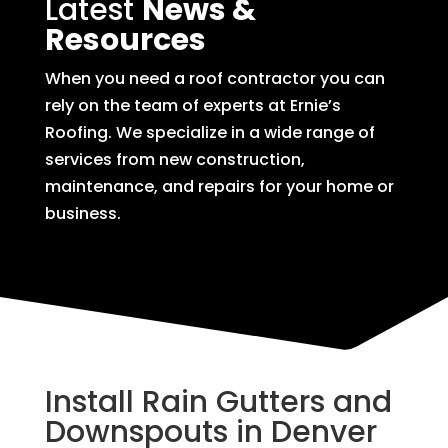
Latest
News &
Resources
When you need a roof contractor you can
rely on the team of experts at Ernie’s
Roofing. We specialize in a wide range of
services from new construction,
maintenance, and repairs for your home or
business.
Install Rain Gutters and
Downspouts in Denver