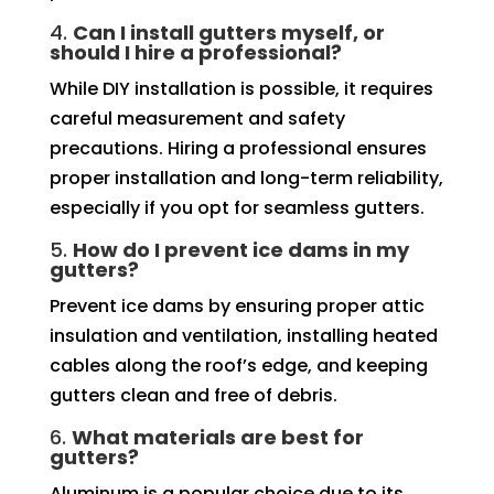
4.
Can I install gutters myself, or
should I hire a professional?
While DIY installation is possible, it requires
careful measurement and safety
precautions. Hiring a professional ensures
proper installation and long-term reliability,
especially if you opt for seamless gutters.
5.
How do I prevent ice dams in my
gutters?
Prevent ice dams by ensuring proper attic
insulation and ventilation, installing heated
cables along the roof’s edge, and keeping
gutters clean and free of debris.
6.
What materials are best for
gutters?
Aluminum is a popular choice due to its