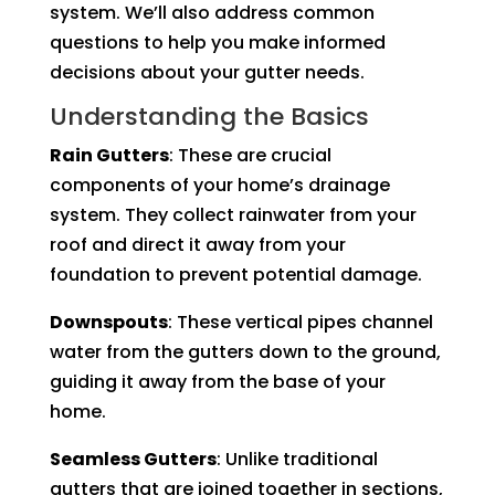
system. We’ll also address common
questions to help you make informed
decisions about your gutter needs.
Understanding the Basics
Rain Gutters
: These are crucial
components of your home’s drainage
system. They collect rainwater from your
roof and direct it away from your
foundation to prevent potential damage.
Downspouts
: These vertical pipes channel
water from the gutters down to the ground,
guiding it away from the base of your
home.
Seamless Gutters
: Unlike traditional
gutters that are joined together in sections,