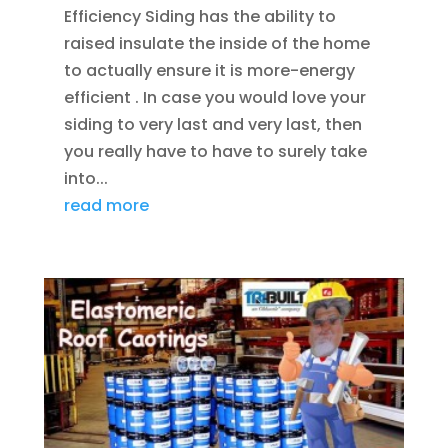
Efficiency Siding has the ability to
raised insulate the inside of the home
to actually ensure it is more-energy
efficient . In case you would love your
siding to very last and very last, then
you really have to have to surely take
into...
read more