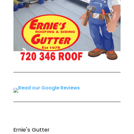
Ernie's Gutter