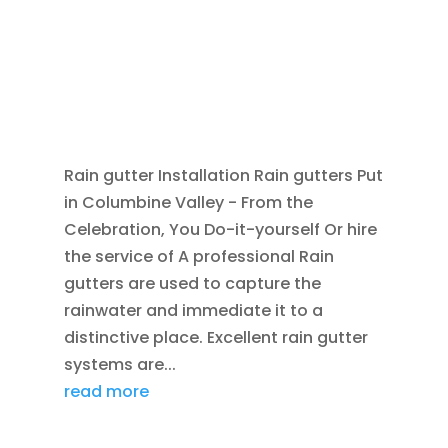
SEP 9, 2014
|
BLOG
,
COMMERCIAL
DOWNSPOUTS
,
COMMERCIAL GUTTERS
,
HOME
IMPROVEMENT
,
OPEN FACE GUTTERS
,
PATIO
DOORS
,
RAIN GUTTERS
,
REPLACEMENT
WINDOWS
,
ROOFING
,
SCUPPERS
Rain gutter Installation Rain gutters Put
in Columbine Valley - From the
Celebration, You Do-it-yourself Or hire
the service of A professional Rain
gutters are used to capture the
rainwater and immediate it to a
distinctive place. Excellent rain gutter
systems are...
read more