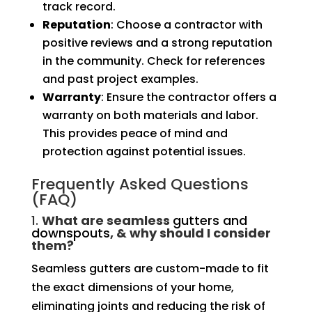
track record.
Reputation
: Choose a contractor with
positive reviews and a strong reputation
in the community. Check for references
and past project examples.
Warranty
: Ensure the contractor offers a
warranty on both materials and labor.
This provides peace of mind and
protection against potential issues.
Frequently Asked Questions
(FAQ)
1.
What are seamless
gutters and
downspouts
, & why should I consider
them?
Seamless gutters are custom-made to fit
the exact dimensions of your home,
eliminating joints and reducing the risk of