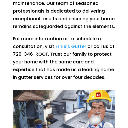
maintenance. Our team of seasoned
professionals is dedicated to delivering
exceptional results and ensuring your home
remains safeguarded against the elements.
For more information or to schedule a
consultation, visit
Ernie’s Gutter
or call us at
720-346-ROOF. Trust our family to protect
your home with the same care and
expertise that has made us a leading name
in gutter services for over four decades.