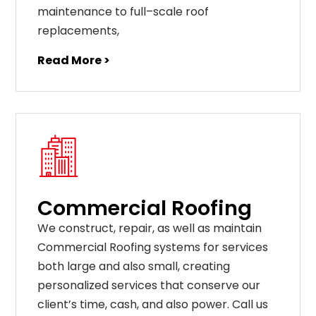
maintenance
to
full
–
scale
roof
replacements
,
Read More >
Commercial Roofing
We construct, repair, as well as maintain
Commercial Roofing systems for services
both large and also small, creating
personalized services that conserve our
client’s time, cash, and also power. Call us