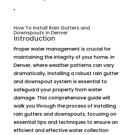
.
How To Install Rain Gutters and
Downspouts in Denver
Introduction
Proper water management is crucial for
maintaining the integrity of your home. In
Denver, where weather patterns can vary
dramatically, installing a robust rain gutter
and downspout system is essential to
safeguard your property from water
damage. This comprehensive guide will
walk you through the process of installing
rain gutters and downspouts, focusing on
essential tips and techniques to ensure an
efficient and effective water collection