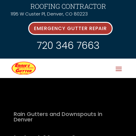
ROOFING CONTRACTOR
1195 W Custer Pl, Denver, CO 80223
EMERGENCY GUTTER REPAIR
720 346 7663
Rain Gutters and Downspouts in
Denver