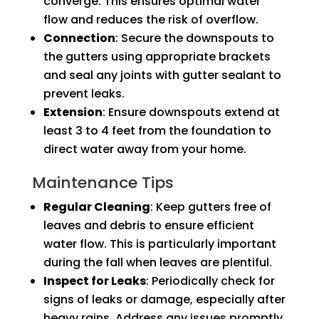
converge. This ensures optimal water
flow and reduces the risk of overflow.
Connection
: Secure the downspouts to
the gutters using appropriate brackets
and seal any joints with gutter sealant to
prevent leaks.
Extension
: Ensure downspouts extend at
least 3 to 4 feet from the foundation to
direct water away from your home.
Maintenance Tips
Regular Cleaning
: Keep gutters free of
leaves and debris to ensure efficient
water flow. This is particularly important
during the fall when leaves are plentiful.
Inspect for Leaks
: Periodically check for
signs of leaks or damage, especially after
heavy rains. Address any issues promptly