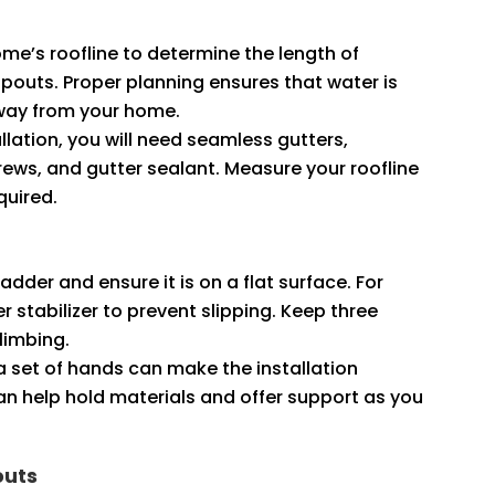
ome’s roofline to determine the length of
outs. Proper planning ensures that water is
away from your home.
tallation, you will need seamless gutters,
ews, and gutter sealant. Measure your roofline
quired.
ladder and ensure it is on a flat surface. For
 stabilizer to prevent slipping. Keep three
climbing.
ra set of hands can make the installation
n help hold materials and offer support as you
outs