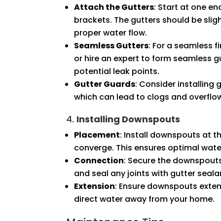
Attach the Gutters
: Start at one en
brackets. The gutters should be sli
proper water flow.
Seamless Gutters
: For a seamless 
or hire an expert to form seamless gu
potential leak points.
Gutter Guards
: Consider installing
which can lead to clogs and overflo
4.
Installing Downspouts
Placement
: Install downspouts at t
converge. This ensures optimal water
Connection
: Secure the downspouts
and seal any joints with gutter seala
Extension
: Ensure downspouts extend
direct water away from your home.