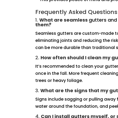
Frequently Asked Questions
1.
What are seamless
gutters an
them?
Seamless gutters are custom-made to 
eliminating joints and reducing the ri
can be more durable than traditional s
2.
How often should I clean my gu
It’s recommended to clean your gutter
once in the fall. More frequent cleani
trees or heavy foliage.
3.
What are the signs that my gut
Signs include sagging or pulling away f
water around the foundation, and peeli
4.
Can I install gutters myself, or