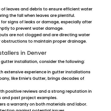
e of leaves and debris to ensure efficient water
ring the fall when leaves are plentiful.
k for signs of leaks or damage, especially after
omptly to prevent water damage.
outs are not clogged and are directing water
 obstructions to maintain proper drainage.
tallers in Denver
gutter installation, consider the following:
th extensive experience in gutter installations
any, like Ernie’s Gutter, brings decades of
th positive reviews and a strong reputation in
s and past project examples.
fers a warranty on both materials and labor.
ection against potential issues.