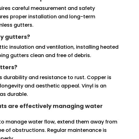
requires careful measurement and safety
ures proper installation and long-term
amless gutters.
y gutters?
ic insulation and ventilation, installing heated
ing gutters clean and free of debris.
tters?
 durability and resistance to rust. Copper is
longevity and aesthetic appeal. Vinyl is an
as durable.
ts are effectively managing water
 to manage water flow, extend them away from
ee of obstructions. Regular maintenance is
perly.