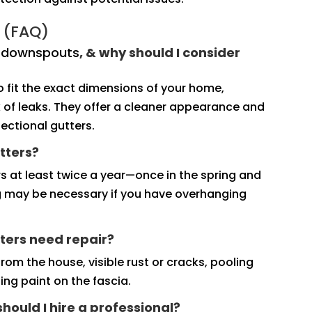
 (FAQ)
d downspouts
, & why should I consider
fit the exact dimensions of your home,
sk of leaks. They offer a cleaner appearance and
ectional gutters.
tters?
s at least twice a year—once in the spring and
ng may be necessary if you have overhanging
ters need repair?
rom the house, visible rust or cracks, pooling
ng paint on the fascia.
 should I hire a professional?