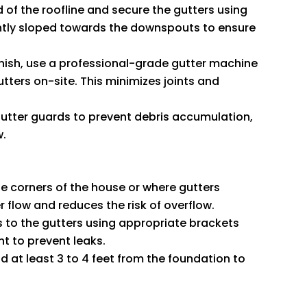
d of the roofline and secure the gutters using
ghtly sloped towards the downspouts to ensure
finish, use a professional-grade gutter machine
tters on-site. This minimizes joints and
 gutter guards to prevent debris accumulation,
w.
he corners of the house or where gutters
 flow and reduces the risk of overflow.
 to the gutters using appropriate brackets
nt to prevent leaks.
 at least 3 to 4 feet from the foundation to