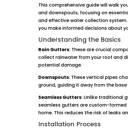
This comprehensive guide will walk you
and downspouts, focusing on essential
and effective water collection system
you make informed decisions about yo
Understanding the Basics
Rain Gutters
: These are crucial comp
collect rainwater from your roof and d
potential damage.
Downspouts
: These vertical pipes ch
ground, guiding it away from the base
Seamless Gutters
: Unlike traditional 
seamless gutters are custom-formed on
home. This reduces the risk of leaks an
Installation Process