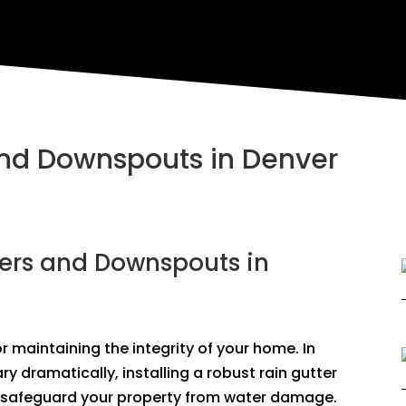
 and Downspouts in Denver
ters and Downspouts in
 maintaining the integrity of your home. In
y dramatically, installing a robust rain gutter
 safeguard your property from water damage.