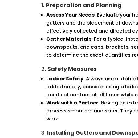
1.
Preparation and Planning
Assess Your Needs
: Evaluate your h
gutters and the placement of downsp
effectively collected and directed 
Gather Materials
: For a typical ins
downspouts, end caps, brackets, scr
to determine the exact quantities re
2.
Safety Measures
Ladder Safety
: Always use a stable 
added safety, consider using a ladder
points of contact at all times while 
Work with a Partner
: Having an ext
process smoother and safer. They ca
work.
3.
Installing Gutters and Downsp