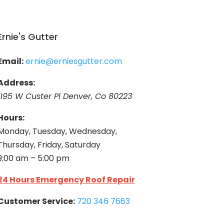
Ernie's Gutter
Email:
ernie@erniesgutter.com
Address:
1195 W Custer Pl Denver, Co 80223
Hours:
Monday, Tuesday, Wednesday,
Thursday, Friday, Saturday
9:00 am – 5:00 pm
24 Hours Emergency Roof Repair
Customer Service:
720 346 7663