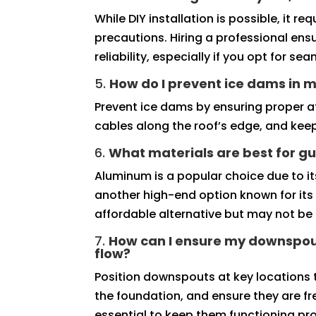
While DIY installation is possible, it 
precautions. Hiring a professional ens
reliability, especially if you opt for se
5.
How do I prevent ice dams in m
Prevent ice dams by ensuring proper att
cables along the roof’s edge, and keep
6.
What materials are best for gu
Aluminum is a popular choice due to its
another high-end option known for its 
affordable alternative but may not be 
7.
How can I ensure my downspou
flow?
Position downspouts at key locations
the foundation, and ensure they are fr
essential to keep them functioning pro