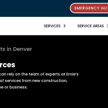
EMERGENCY GUT
SERVICES
SERVICE AREAS
ts in Denver
rces
n rely on the team of experts at Ernie’s
 of services from new construction,
e or business.