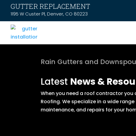
GUTTER REPLACEMENT
1195 W Custer Pl, Denver, CO 80223
Rain Gutters and Downspou
Latest
News & Resou
When you need a roof contractor you ca
Roofing. We specialize in a wide range
maintenance, and repairs for your hom