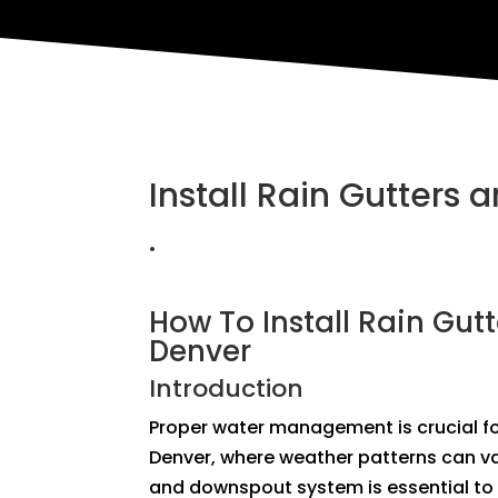
Install Rain Gutters
.
How To Install Rain Gut
Denver
Introduction
Proper water management is crucial for
Denver, where weather patterns can var
and downspout system is essential to