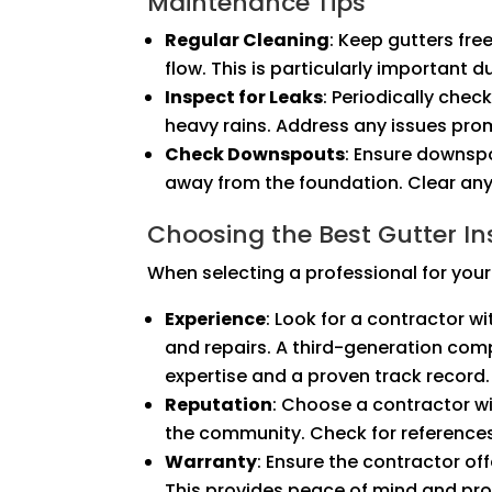
Maintenance Tips
Regular Cleaning
: Keep gutters fre
flow. This is particularly important du
Inspect for Leaks
: Periodically chec
heavy rains. Address any issues pr
Check Downspouts
: Ensure downsp
away from the foundation. Clear any
Choosing the Best Gutter Ins
When selecting a professional for your 
Experience
: Look for a contractor wi
and repairs. A third-generation comp
expertise and a proven track record.
Reputation
: Choose a contractor wi
the community. Check for reference
Warranty
: Ensure the contractor of
This provides peace of mind and prot