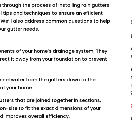
 through the process of installing rain gutters
 tips and techniques to ensure an efficient
. We’ll also address common questions to help
ur gutter needs.
onents of your home’s drainage system. They
irect it away from your foundation to prevent
annel water from the gutters down to the
 of your home.
gutters that are joined together in sections,
-site to fit the exact dimensions of your
d improves overall efficiency.