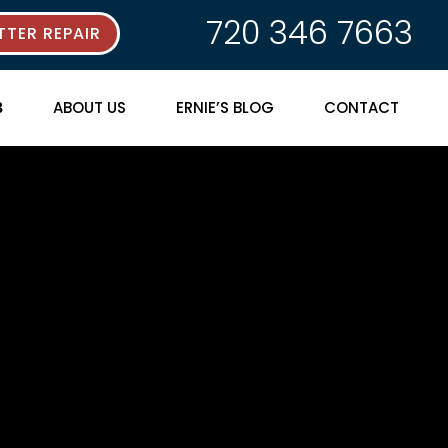
720 346 7663
TER REPAIR
ABOUT US
ERNIE’S BLOG
CONTACT