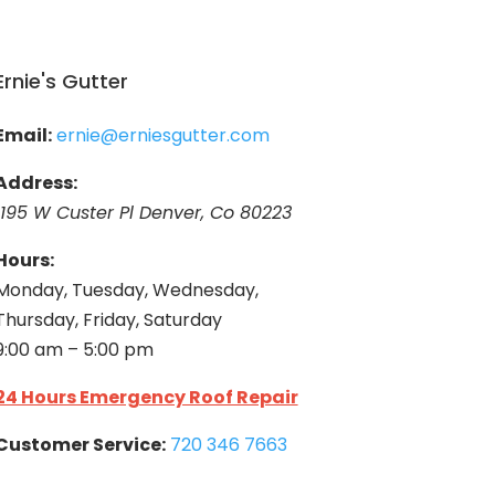
Ernie's Gutter
Email:
ernie@erniesgutter.com
Address:
1195 W Custer Pl Denver, Co 80223
Hours:
Monday, Tuesday, Wednesday,
Thursday, Friday, Saturday
9:00 am – 5:00 pm
24 Hours Emergency Roof Repair
Customer Service:
720 346 7663