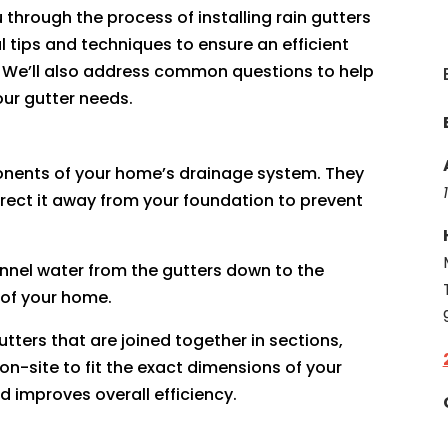
 through the process of installing rain gutters
 tips and techniques to ensure an efficient
. We’ll also address common questions to help
ur gutter needs.
onents of your home’s drainage system. They
irect it away from your foundation to prevent
annel water from the gutters down to the
 of your home.
gutters that are joined together in sections,
-site to fit the exact dimensions of your
d improves overall efficiency.