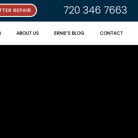
720 346 7663
TER REPAIR
ABOUT US
ERNIE’S BLOG
CONTACT