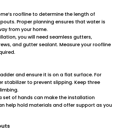
ome’s roofline to determine the length of
outs. Proper planning ensures that water is
away from your home.
tallation, you will need seamless gutters,
ews, and gutter sealant. Measure your roofline
quired.
ladder and ensure it is on a flat surface. For
 stabilizer to prevent slipping. Keep three
climbing.
ra set of hands can make the installation
n help hold materials and offer support as you
outs