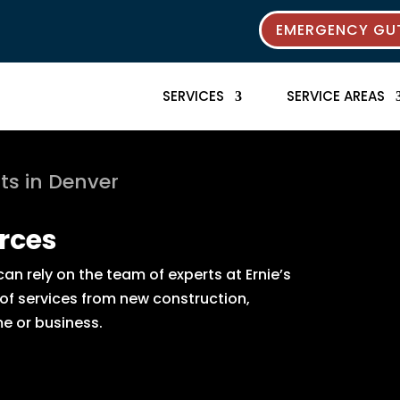
EMERGENCY GUT
SERVICES
SERVICE AREAS
ts in Denver
rces
n rely on the team of experts at Ernie’s
 of services from new construction,
e or business.