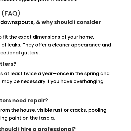
 (FAQ)
d downspouts
, & why should I consider
fit the exact dimensions of your home,
sk of leaks. They offer a cleaner appearance and
ectional gutters.
tters?
s at least twice a year—once in the spring and
ng may be necessary if you have overhanging
ters need repair?
rom the house, visible rust or cracks, pooling
ng paint on the fascia.
 should I hire a professional?