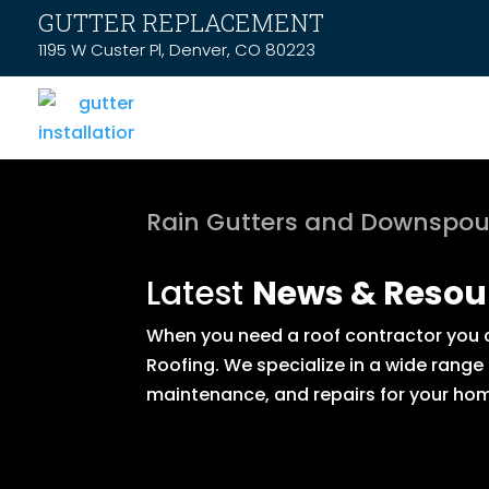
GUTTER REPLACEMENT
1195 W Custer Pl, Denver, CO 80223
Rain Gutters and Downspou
Latest
News & Resou
When you need a roof contractor you ca
Roofing. We specialize in a wide range
maintenance, and repairs for your hom