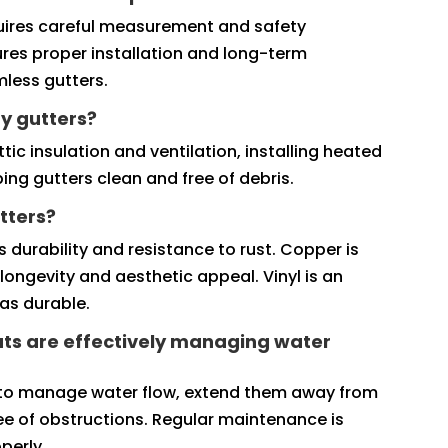
requires careful measurement and safety
ures proper installation and long-term
amless gutters.
y gutters?
ic insulation and ventilation, installing heated
ing gutters clean and free of debris.
tters?
 durability and resistance to rust. Copper is
longevity and aesthetic appeal. Vinyl is an
as durable.
ts are effectively managing water
 to manage water flow, extend them away from
ee of obstructions. Regular maintenance is
perly.