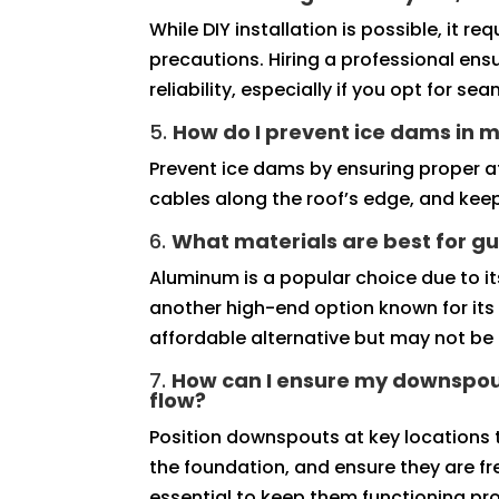
While DIY installation is possible, it 
precautions. Hiring a professional ens
reliability, especially if you opt for se
5.
How do I prevent ice dams in m
Prevent ice dams by ensuring proper att
cables along the roof’s edge, and keep
6.
What materials are best for gu
Aluminum is a popular choice due to its
another high-end option known for its 
affordable alternative but may not be 
7.
How can I ensure my downspou
flow?
Position downspouts at key locations
the foundation, and ensure they are fr
essential to keep them functioning pro