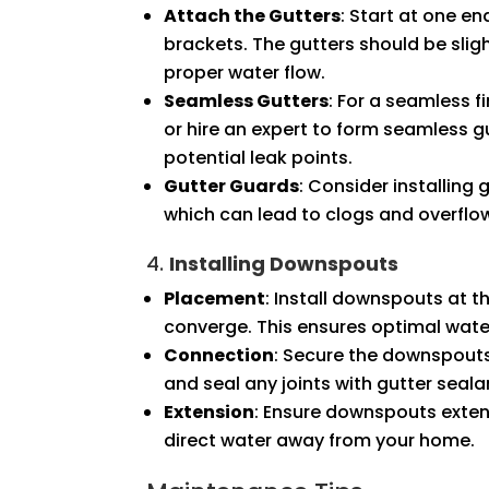
Attach the Gutters
: Start at one en
brackets. The gutters should be sli
proper water flow.
Seamless Gutters
: For a seamless 
or hire an expert to form seamless gu
potential leak points.
Gutter Guards
: Consider installing
which can lead to clogs and overflo
4.
Installing Downspouts
Placement
: Install downspouts at t
converge. This ensures optimal water
Connection
: Secure the downspouts
and seal any joints with gutter seala
Extension
: Ensure downspouts extend
direct water away from your home.