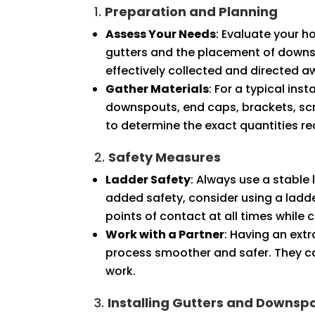
1.
Preparation and Planning
Assess Your Needs
: Evaluate your h
gutters and the placement of downsp
effectively collected and directed 
Gather Materials
: For a typical ins
downspouts, end caps, brackets, scr
to determine the exact quantities re
2.
Safety Measures
Ladder Safety
: Always use a stable 
added safety, consider using a ladder
points of contact at all times while 
Work with a Partner
: Having an ext
process smoother and safer. They ca
work.
3.
Installing Gutters and Downsp