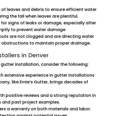
e of leaves and debris to ensure efficient water
ring the fall when leaves are plentiful.
k for signs of leaks or damage, especially after
omptly to prevent water damage.
outs are not clogged and are directing water
 obstructions to maintain proper drainage.
tallers in Denver
gutter installation, consider the following:
th extensive experience in gutter installations
any, like Ernie’s Gutter, brings decades of
th positive reviews and a strong reputation in
s and past project examples.
fers a warranty on both materials and labor.
ection against potential issues.