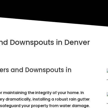
 and Downspouts in Denver
ters and Downspouts in
 maintaining the integrity of your home. In
y dramatically, installing a robust rain gutter
 safeguard your property from water damage.