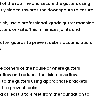
d of the roofline and secure the gutters using
ghtly sloped towards the downspouts to ensure
finish, use a professional-grade gutter machine
tters on-site. This minimizes joints and
 gutter guards to prevent debris accumulation,
w.
he corners of the house or where gutters
 flow and reduces the risk of overflow.
 to the gutters using appropriate brackets
nt to prevent leaks.
 at least 3 to 4 feet from the foundation to