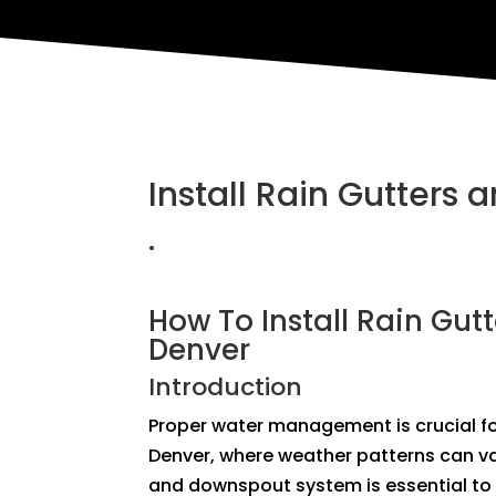
Install Rain Gutters
.
How To Install Rain Gut
Denver
Introduction
Proper water management is crucial for
Denver, where weather patterns can var
and downspout system is essential to