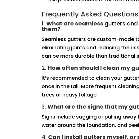
Frequently Asked Questions
1.
What are seamless
gutters an
them?
Seamless gutters are custom-made to 
eliminating joints and reducing the ri
can be more durable than traditional s
2.
How often should I clean my gu
It’s recommended to clean your gutter
once in the fall. More frequent cleani
trees or heavy foliage.
3.
What are the signs that my gut
Signs include sagging or pulling away f
water around the foundation, and peeli
4.
Can I install gutters myself, or