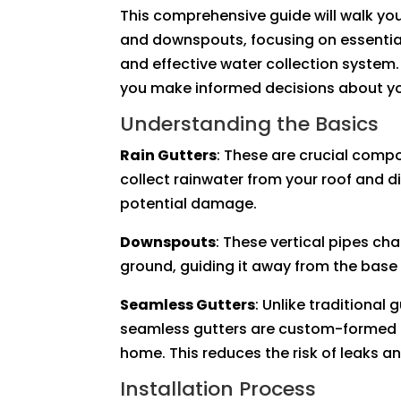
This comprehensive guide will walk you
and downspouts, focusing on essential
and effective water collection system
you make informed decisions about yo
Understanding the Basics
Rain Gutters
: These are crucial comp
collect rainwater from your roof and d
potential damage.
Downspouts
: These vertical pipes ch
ground, guiding it away from the base
Seamless Gutters
: Unlike traditional 
seamless gutters are custom-formed on
home. This reduces the risk of leaks an
Installation Process