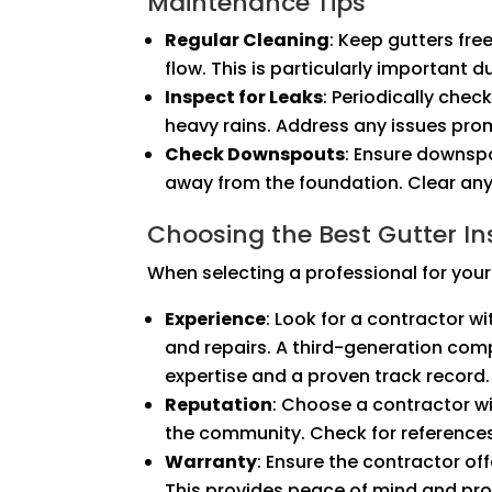
Maintenance Tips
Regular Cleaning
: Keep gutters fre
flow. This is particularly important du
Inspect for Leaks
: Periodically chec
heavy rains. Address any issues pr
Check Downspouts
: Ensure downsp
away from the foundation. Clear any
Choosing the Best Gutter Ins
When selecting a professional for your 
Experience
: Look for a contractor wi
and repairs. A third-generation comp
expertise and a proven track record.
Reputation
: Choose a contractor wi
the community. Check for reference
Warranty
: Ensure the contractor of
This provides peace of mind and prot