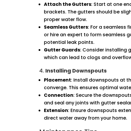
Attach the Gutters
: Start at one en
brackets. The gutters should be sli
proper water flow.
Seamless Gutters
: For a seamless 
or hire an expert to form seamless gu
potential leak points.
Gutter Guards
: Consider installing
which can lead to clogs and overflo
4.
Installing Downspouts
Placement
: Install downspouts at t
converge. This ensures optimal water
Connection
: Secure the downspouts
and seal any joints with gutter seala
Extension
: Ensure downspouts extend
direct water away from your home.