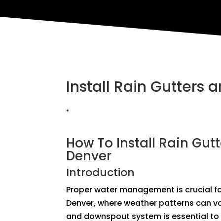
Install Rain Gutters
.
How To Install Rain Gut
Denver
Introduction
Proper water management is crucial for
Denver, where weather patterns can var
and downspout system is essential to