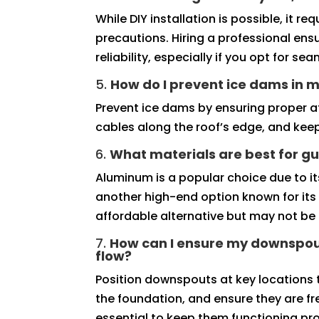
While DIY installation is possible, it 
precautions. Hiring a professional ens
reliability, especially if you opt for se
5.
How do I prevent ice dams in m
Prevent ice dams by ensuring proper att
cables along the roof’s edge, and keep
6.
What materials are best for gu
Aluminum is a popular choice due to its
another high-end option known for its 
affordable alternative but may not be 
7.
How can I ensure my downspou
flow?
Position downspouts at key locations
the foundation, and ensure they are fr
essential to keep them functioning pro