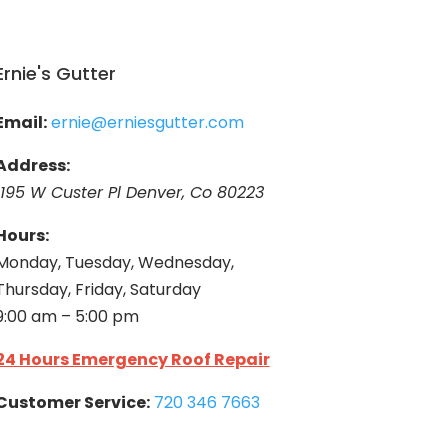
Ernie's Gutter
Email:
ernie@erniesgutter.com
Address:
1195 W Custer Pl Denver, Co 80223
Hours:
Monday, Tuesday, Wednesday,
Thursday, Friday, Saturday
9:00 am – 5:00 pm
24 Hours Emergency Roof Repair
Customer Service:
720 346 7663