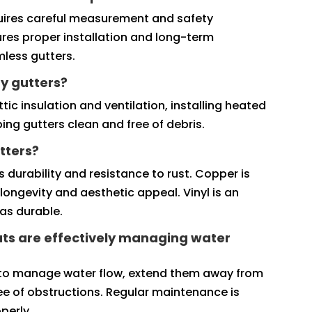
requires careful measurement and safety
ures proper installation and long-term
amless gutters.
y gutters?
ic insulation and ventilation, installing heated
ing gutters clean and free of debris.
tters?
 durability and resistance to rust. Copper is
longevity and aesthetic appeal. Vinyl is an
as durable.
ts are effectively managing water
 to manage water flow, extend them away from
ee of obstructions. Regular maintenance is
perly.