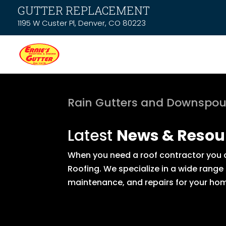
GUTTER REPLACEMENT
1195 W Custer Pl, Denver, CO 80223
Rain Gutters and Downspou
Latest
News & Resou
When you need a roof contractor you ca
Roofing. We specialize in a wide range
maintenance, and repairs for your hom