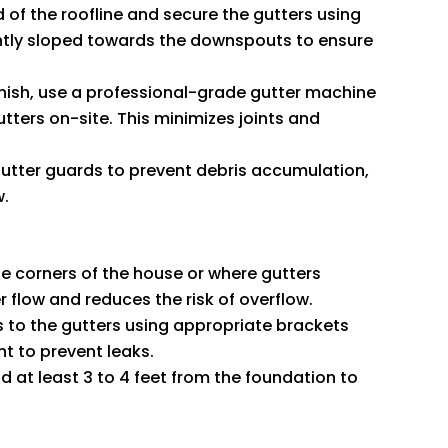
d of the roofline and secure the gutters using
ghtly sloped towards the downspouts to ensure
finish, use a professional-grade gutter machine
tters on-site. This minimizes joints and
 gutter guards to prevent debris accumulation,
w.
he corners of the house or where gutters
 flow and reduces the risk of overflow.
 to the gutters using appropriate brackets
nt to prevent leaks.
 at least 3 to 4 feet from the foundation to