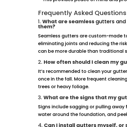
Frequently Asked Questions
1.
What are seamless
gutters an
them?
Seamless gutters are custom-made to 
eliminating joints and reducing the ri
can be more durable than traditional s
2.
How often should I clean my gu
It’s recommended to clean your gutter
once in the fall. More frequent cleani
trees or heavy foliage.
3.
What are the signs that my gut
Signs include sagging or pulling away f
water around the foundation, and peeli
4.
Can I install gutters myself, or