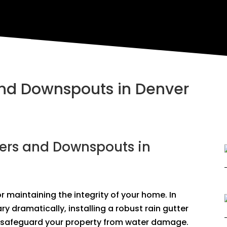
 and Downspouts in Denver
ters and Downspouts in
 maintaining the integrity of your home. In
y dramatically, installing a robust rain gutter
 safeguard your property from water damage.