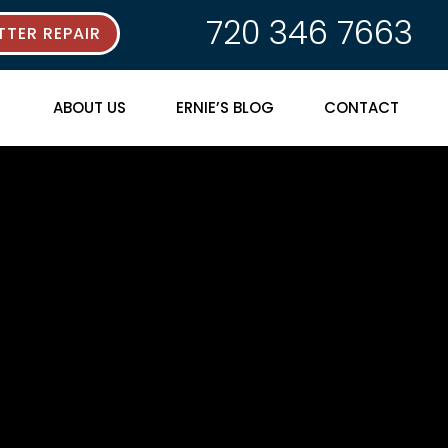
720 346 7663
TER REPAIR
ABOUT US
ERNIE’S BLOG
CONTACT