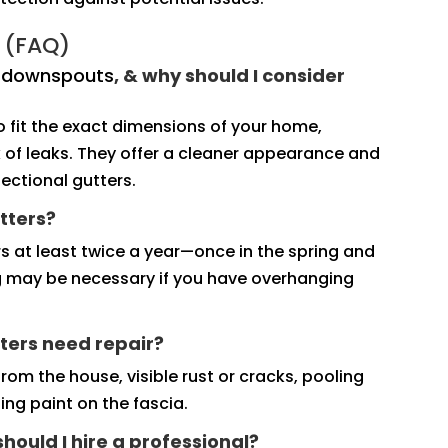
 (FAQ)
d downspouts
, & why should I consider
fit the exact dimensions of your home,
sk of leaks. They offer a cleaner appearance and
ectional gutters.
tters?
s at least twice a year—once in the spring and
ng may be necessary if you have overhanging
ters need repair?
rom the house, visible rust or cracks, pooling
ng paint on the fascia.
 should I hire a professional?