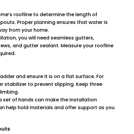
ome’s roofline to determine the length of
outs. Proper planning ensures that water is
away from your home.
tallation, you will need seamless gutters,
ews, and gutter sealant. Measure your roofline
quired.
ladder and ensure it is on a flat surface. For
 stabilizer to prevent slipping. Keep three
climbing.
ra set of hands can make the installation
n help hold materials and offer support as you
outs