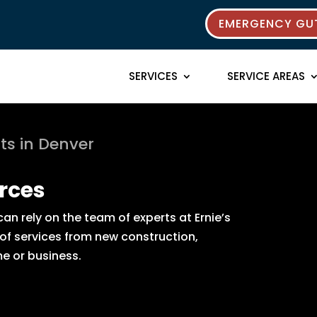
EMERGENCY GUT
SERVICES
SERVICE AREAS
ts in Denver
rces
n rely on the team of experts at Ernie’s
 of services from new construction,
e or business.