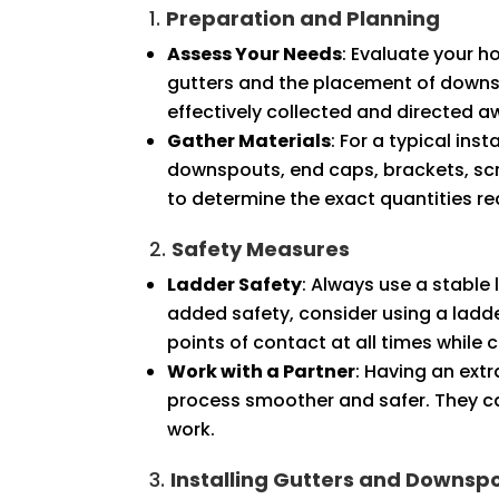
1.
Preparation and Planning
Assess Your Needs
: Evaluate your h
gutters and the placement of downsp
effectively collected and directed 
Gather Materials
: For a typical ins
downspouts, end caps, brackets, scr
to determine the exact quantities re
2.
Safety Measures
Ladder Safety
: Always use a stable 
added safety, consider using a ladder
points of contact at all times while 
Work with a Partner
: Having an ext
process smoother and safer. They ca
work.
3.
Installing Gutters and Downsp