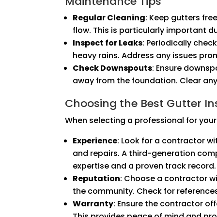
Maintenance Tips
Regular Cleaning
: Keep gutters fre
flow. This is particularly important du
Inspect for Leaks
: Periodically chec
heavy rains. Address any issues pr
Check Downspouts
: Ensure downsp
away from the foundation. Clear any
Choosing the Best Gutter Ins
When selecting a professional for your 
Experience
: Look for a contractor wi
and repairs. A third-generation comp
expertise and a proven track record.
Reputation
: Choose a contractor wi
the community. Check for reference
Warranty
: Ensure the contractor of
This provides peace of mind and prot