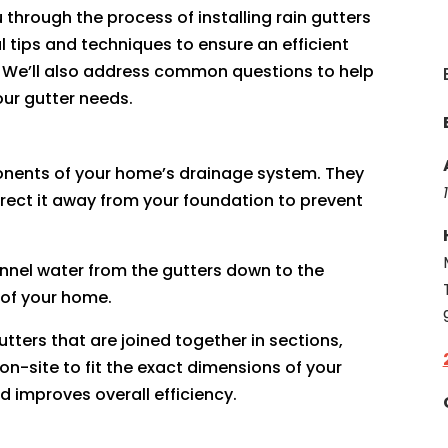
 through the process of installing rain gutters
 tips and techniques to ensure an efficient
. We’ll also address common questions to help
ur gutter needs.
onents of your home’s drainage system. They
irect it away from your foundation to prevent
annel water from the gutters down to the
 of your home.
gutters that are joined together in sections,
-site to fit the exact dimensions of your
d improves overall efficiency.