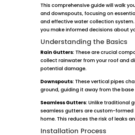
This comprehensive guide will walk you
and downspouts, focusing on essential
and effective water collection system
you make informed decisions about yo
Understanding the Basics
Rain Gutters
: These are crucial comp
collect rainwater from your roof and d
potential damage.
Downspouts
: These vertical pipes ch
ground, guiding it away from the base
Seamless Gutters
: Unlike traditional 
seamless gutters are custom-formed on
home. This reduces the risk of leaks an
Installation Process