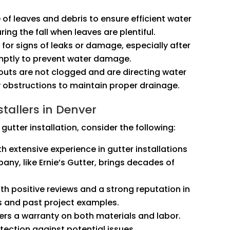
e of leaves and debris to ensure efficient water
ring the fall when leaves are plentiful.
k for signs of leaks or damage, especially after
omptly to prevent water damage.
outs are not clogged and are directing water
 obstructions to maintain proper drainage.
tallers in Denver
gutter installation, consider the following:
th extensive experience in gutter installations
any, like Ernie’s Gutter, brings decades of
th positive reviews and a strong reputation in
s and past project examples.
fers a warranty on both materials and labor.
ection against potential issues.