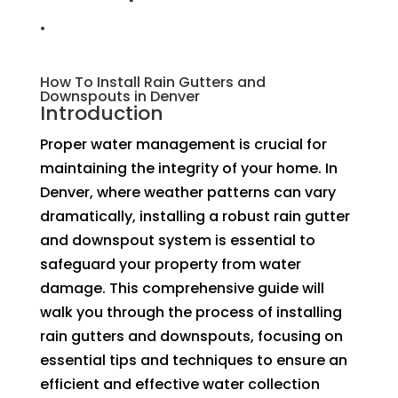
.
How To Install Rain Gutters and
Downspouts in Denver
Introduction
Proper water management is crucial for
maintaining the integrity of your home. In
Denver, where weather patterns can vary
dramatically, installing a robust rain gutter
and downspout system is essential to
safeguard your property from water
damage. This comprehensive guide will
walk you through the process of installing
rain gutters and downspouts, focusing on
essential tips and techniques to ensure an
efficient and effective water collection