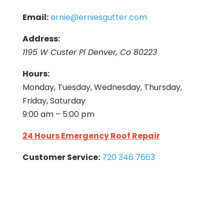
Email:
ernie@erniesgutter.com
Address:
1195 W Custer Pl Denver, Co 80223
Hours:
Monday, Tuesday, Wednesday, Thursday,
Friday, Saturday
9:00 am – 5:00 pm
24 Hours Emergency Roof Repair
Customer Service:
720 346 7663