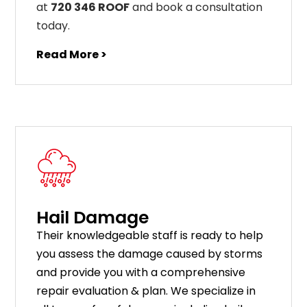
at
720 346 ROOF
and book a consultation
today.
Read More >
Hail Damage
Their knowledgeable staff is ready to help
you assess the damage caused by storms
and provide you with a comprehensive
repair evaluation & plan. We specialize in