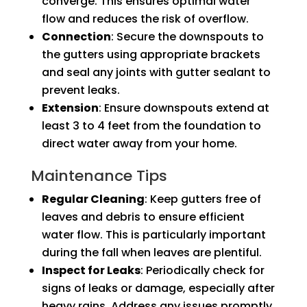
converge. This ensures optimal water
flow and reduces the risk of overflow.
Connection
: Secure the downspouts to
the gutters using appropriate brackets
and seal any joints with gutter sealant to
prevent leaks.
Extension
: Ensure downspouts extend at
least 3 to 4 feet from the foundation to
direct water away from your home.
Maintenance Tips
Regular Cleaning
: Keep gutters free of
leaves and debris to ensure efficient
water flow. This is particularly important
during the fall when leaves are plentiful.
Inspect for Leaks
: Periodically check for
signs of leaks or damage, especially after
heavy rains. Address any issues promptly