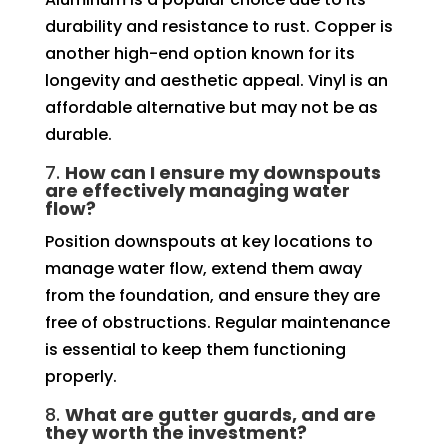
durability and resistance to rust. Copper is
another high-end option known for its
longevity and aesthetic appeal. Vinyl is an
affordable alternative but may not be as
durable.
7.
How can I ensure my downspouts
are effectively managing water
flow?
Position downspouts at key locations to
manage water flow, extend them away
from the foundation, and ensure they are
free of obstructions. Regular maintenance
is essential to keep them functioning
properly.
8.
What are gutter guards, and are
they worth the investment?