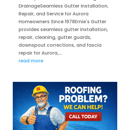
DrainageSeamless Gutter Installation,
Repair, and Service for Aurora
Homeowners Since 1978Ernie's Gutter
provides seamless gutter installation,
repair, cleaning, gutter guards,
downspout corrections, and fascia
repair for Aurora,...
read more