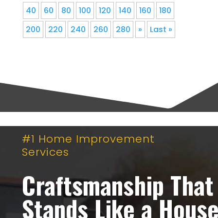
40
60
80
100
120
140
160
180
200
220
240
260
280
»
Last »
#1 Home Improvement
Services
Craftsmanship That
Stands Like a Hous