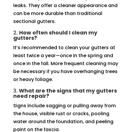
leaks. They offer a cleaner appearance and
can be more durable than traditional
sectional gutters.
2.
How often should I clean my
gutters?
It’s recommended to clean your gutters at
least twice a year—once in the spring and
once in the fall. More frequent cleaning may
be necessary if you have overhanging trees
or heavy foliage.
3.
What are the signs that my gutters
need repair?
Signs include sagging or pulling away from
the house, visible rust or cracks, pooling
water around the foundation, and peeling
paint on the fascia.