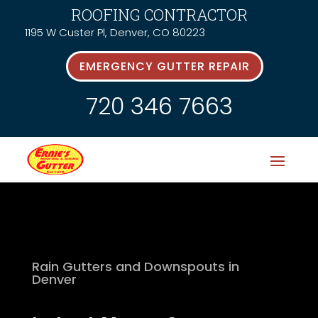
ROOFING CONTRACTOR
1195 W Custer Pl, Denver, CO 80223
EMERGENCY GUTTER REPAIR
720 346 7663
Rain Gutters and Downspouts in
Denver