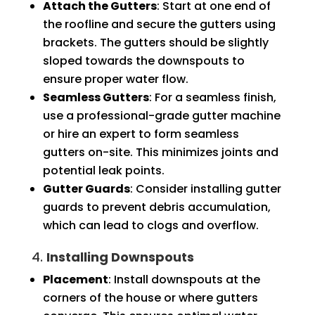
Attach the Gutters
: Start at one end of
the roofline and secure the gutters using
brackets. The gutters should be slightly
sloped towards the downspouts to
ensure proper water flow.
Seamless Gutters
: For a seamless finish,
use a professional-grade gutter machine
or hire an expert to form seamless
gutters on-site. This minimizes joints and
potential leak points.
Gutter Guards
: Consider installing gutter
guards to prevent debris accumulation,
which can lead to clogs and overflow.
4.
Installing Downspouts
Placement
: Install downspouts at the
corners of the house or where gutters