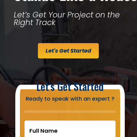
Let’s Get Your Project on the
Right Track
Let's Get Started
Let’s Get Started
Ready to speak with an expert ?