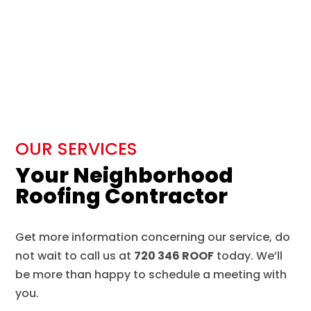
OUR SERVICES
Your Neighborhood
Roofing Contractor
Get more information concerning our service, do
not wait to call us at
720 346 ROOF
today. We’ll
be more than happy to schedule a meeting with
you.