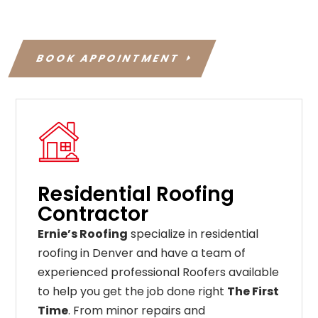
BOOK APPOINTMENT
Residential Roofing
Contractor
Ernie’s Roofing
specialize in residential
roofing in Denver and have a team of
experienced professional Roofers available
to help you get the job done right
The First
Time
. From
minor
repairs
and