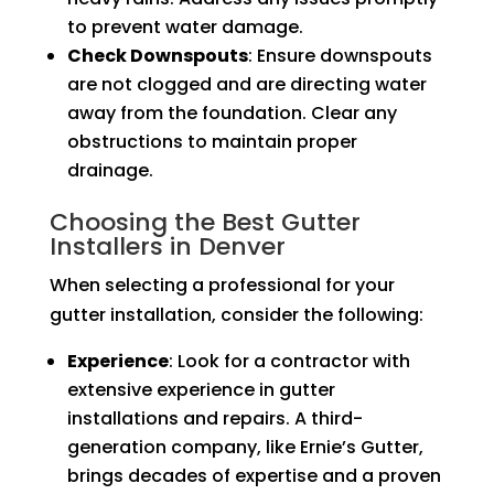
to prevent water damage.
Check Downspouts
: Ensure downspouts
are not clogged and are directing water
away from the foundation. Clear any
obstructions to maintain proper
drainage.
Choosing the Best Gutter
Installers in Denver
When selecting a professional for your
gutter installation, consider the following:
Experience
: Look for a contractor with
extensive experience in gutter
installations and repairs. A third-
generation company, like Ernie’s Gutter,
brings decades of expertise and a proven