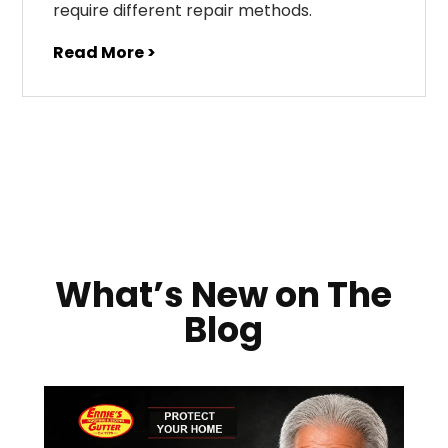
require different repair methods.
Read More >
What’s New on The
Blog