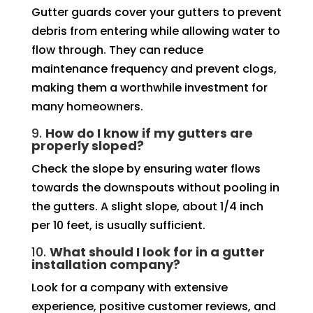
Gutter guards cover your gutters to prevent
debris from entering while allowing water to
flow through. They can reduce
maintenance frequency and prevent clogs,
making them a worthwhile investment for
many homeowners.
9.
How do I know if my gutters are
properly sloped?
Check the slope by ensuring water flows
towards the downspouts without pooling in
the gutters. A slight slope, about 1/4 inch
per 10 feet, is usually sufficient.
10.
What should I look for in a gutter
installation company?
Look for a company with extensive
experience, positive customer reviews, and