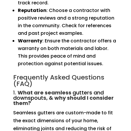
track record.
Reputation
: Choose a contractor with
positive reviews and a strong reputation
in the community. Check for references
and past project examples.
Warranty
: Ensure the contractor offers a
warranty on both materials and labor.
This provides peace of mind and
protection against potential issues.
Frequently Asked Questions
(FAQ)
1.
What are seamless
gutters and
downspouts
, & why should I consider
them?
Seamless gutters are custom-made to fit
the exact dimensions of your home,
eliminating joints and reducing the risk of