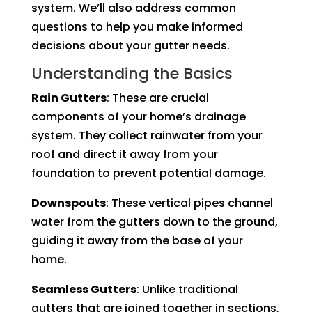
system. We’ll also address common
questions to help you make informed
decisions about your gutter needs.
Understanding the Basics
Rain Gutters
: These are crucial
components of your home’s drainage
system. They collect rainwater from your
roof and direct it away from your
foundation to prevent potential damage.
Downspouts
: These vertical pipes channel
water from the gutters down to the ground,
guiding it away from the base of your
home.
Seamless Gutters
: Unlike traditional
gutters that are joined together in sections,