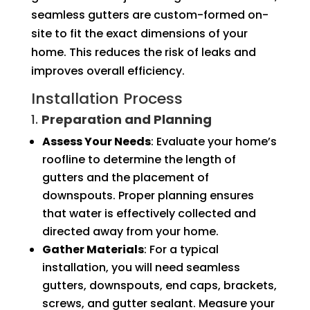
seamless gutters are custom-formed on-
site to fit the exact dimensions of your
home. This reduces the risk of leaks and
improves overall efficiency.
Installation Process
1.
Preparation and Planning
Assess Your Needs
: Evaluate your home’s
roofline to determine the length of
gutters and the placement of
downspouts. Proper planning ensures
that water is effectively collected and
directed away from your home.
Gather Materials
: For a typical
installation, you will need seamless
gutters, downspouts, end caps, brackets,
screws, and gutter sealant. Measure your