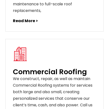
maintenance
to
full
–
scale
roof
replacements
,
Read More >
Commercial Roofing
We construct, repair, as well as maintain
Commercial Roofing systems for services
both large and also small, creating
personalized services that conserve our
client’s time, cash, and also power. Call us