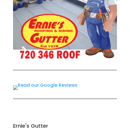
Ernie's Gutter