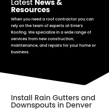
Latest
News &
Resources
When you need a roof contractor you can
rely on the team of experts at Ernie’s
Roofing. We specialize in a wide range of
services from new construction,
maintenance, and repairs for your home or
business.
Install Rain Gutters and
Downspouts in Denver