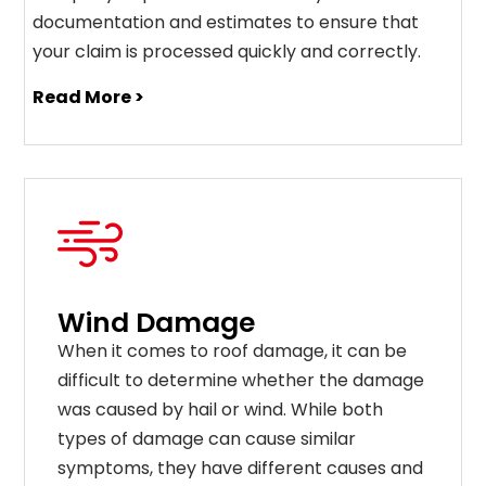
documentation and estimates to ensure that
your claim is processed quickly and correctly.
Read More >
Wind Damage
When it comes to roof damage, it can be
difficult to determine whether the damage
was caused by hail or wind. While both
types of damage can cause similar
symptoms, they have different causes and