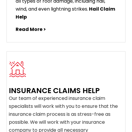
all types of roof damage, including hail,
wind, and even lightning strikes.
Hail Claim
Help
Read More >
INSURANCE CLAIMS HELP
Our team of experienced insurance claim
specialists will work with you to ensure that the
insurance claim process is as stress-free as
possible. We will work with your insurance
company to provide all necessary