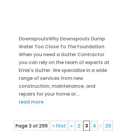
DOWNSPOUTS 2X3
,
DRAINAGE
,
EXTERIOR
FOUNDATION DRAINAGE
,
FRENCH DRAIN
INSTALLATION
,
RAIN GUTTERS
DownspoutsWhy Downspouts Dump
Water Too Close To The Foundation
When you need a Gutter Contractor
you can rely on the team of experts at
Ernie's Gutter. We specialize in a wide
range of services from new
construction, maintenance, and
repairs for your home or...
read more
Page 3 of 299
« First
«
2
3
4
20