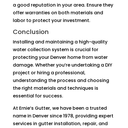
a good reputation in your area. Ensure they
offer warranties on both materials and
labor to protect your investment.
Conclusion
Installing and maintaining a high-quality
water collection system is crucial for
protecting your Denver home from water
damage. Whether you’re undertaking a DIY
project or hiring a professional,
understanding the process and choosing
the right materials and techniques is
essential for success.
At Ernie’s Gutter, we have been a trusted
name in Denver since 1978, providing expert
services in gutter installation, repair, and