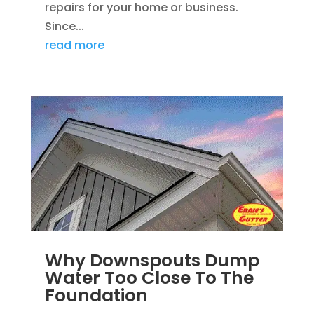
repairs for your home or business.
Since...
read more
Why Downspouts Dump
Water Too Close To The
Foundation
JUN 2, 2026
|
WATER DRAINAGE
,