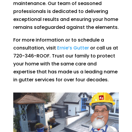
maintenance. Our team of seasoned
professionals is dedicated to delivering
exceptional results and ensuring your home
remains safeguarded against the elements.
For more information or to schedule a
consultation, visit
Ernie’s Gutter
or call us at
720-346-ROOF. Trust our family to protect
your home with the same care and
expertise that has made us a leading name
in gutter services for over four decades.