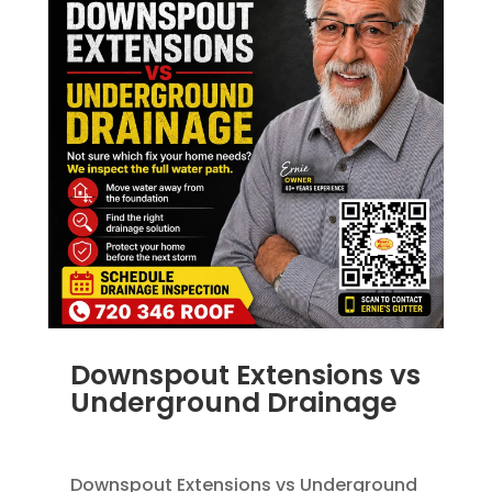
Downspout Extensions vs
Underground Drainage
JUN 10, 2026
|
FRENCH DRAINS
,
RAIN GUTTERS
Downspout Extensions vs Underground