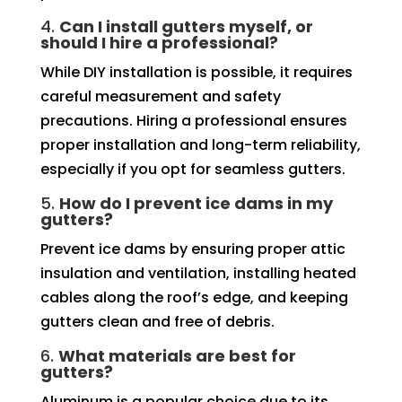
4.
Can I install gutters myself, or
should I hire a professional?
While DIY installation is possible, it requires
careful measurement and safety
precautions. Hiring a professional ensures
proper installation and long-term reliability,
especially if you opt for seamless gutters.
5.
How do I prevent ice dams in my
gutters?
Prevent ice dams by ensuring proper attic
insulation and ventilation, installing heated
cables along the roof’s edge, and keeping
gutters clean and free of debris.
6.
What materials are best for
gutters?
Aluminum is a popular choice due to its