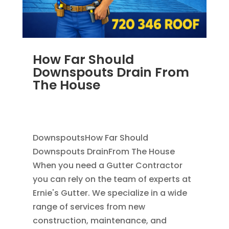
How Far Should
Downspouts Drain From
The House
JUN 3, 2026
|
RAIN GUTTERS
,
DOWNSPOUT
EXTENSION
,
DOWNSPOUTS 2X3
DownspoutsHow Far Should
Downspouts DrainFrom The House
When you need a Gutter Contractor
you can rely on the team of experts at
Ernie's Gutter. We specialize in a wide
range of services from new
construction, maintenance, and