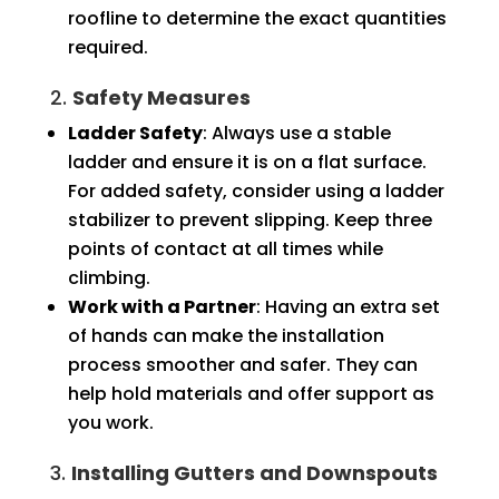
roofline to determine the exact quantities
required.
2.
Safety Measures
Ladder Safety
: Always use a stable
ladder and ensure it is on a flat surface.
For added safety, consider using a ladder
stabilizer to prevent slipping. Keep three
points of contact at all times while
climbing.
Work with a Partner
: Having an extra set
of hands can make the installation
process smoother and safer. They can
help hold materials and offer support as
you work.
3.
Installing Gutters and Downspouts