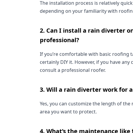
The installation process is relatively qui
depending on your familiarity with roofin
2. Can I install a rain diverter o
professional?
If you’re comfortable with basic roofing 
certainly DIY it. However, if you have any 
consult a professional roofer.
3. Will a rain diverter work for a
Yes, you can customize the length of the ra
area you want to protect.
4. What’s the maintenance like f