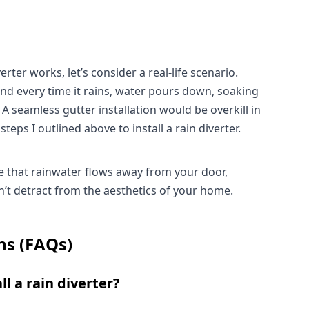
rter works, let’s consider a real-life scenario. 
nd every time it rains, water pours down, soaking 
 seamless gutter installation would be overkill in 
steps I outlined above to install a rain diverter.
ure that rainwater flows away from your door, 
on’t detract from the aesthetics of your home.
ns (FAQs)
ll a rain diverter?