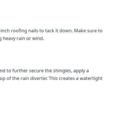
-inch roofing nails to tack it down. Make sure to 
ng heavy rain or wind.
d to further secure the shingles, apply a 
of the rain diverter. This creates a watertight 