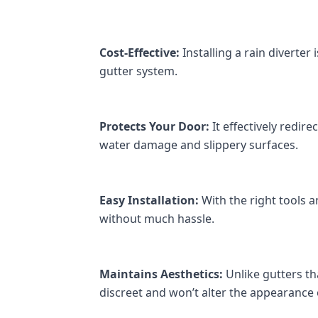
Cost-Effective:
 Installing a rain diverte
gutter system.
Protects Your Door:
 It effectively redi
water damage and slippery surfaces.
Easy Installation:
 With the right tools an
without much hassle.
Maintains Aesthetics:
 Unlike gutters th
discreet and won’t alter the appearance