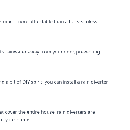
r is much more affordable than a full seamless 
rects rainwater away from your door, preventing 
d a bit of DIY spirit, you can install a rain diverter 
at cover the entire house, rain diverters are 
 of your home.