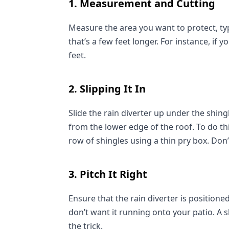
1. Measurement and Cutting
Measure the area you want to protect, typic
that’s a few feet longer. For instance, if y
feet.
2. Slipping It In
Slide the rain diverter up under the shing
from the lower edge of the roof. To do th
row of shingles using a thin pry box. Don’t
3. Pitch It Right
Ensure that the rain diverter is positione
don’t want it running onto your patio. A sl
the trick.