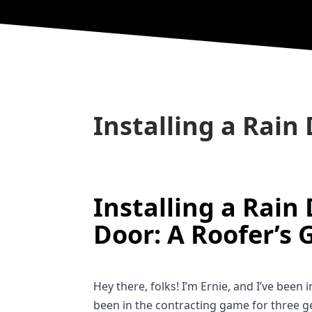
Installing a Rain 
Installing a Rain 
Door: A Roofer’s 
Hey there, folks! I’m Ernie, and I’ve been 
been in the contracting game for three ge