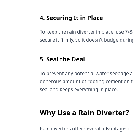
4. Securing It in Place
To keep the rain diverter in place, use 7/8
secure it firmly, so it doesn’t budge duri
5. Seal the Deal
To prevent any potential water seepage an
generous amount of roofing cement on top 
seal and keeps everything in place.
Why Use a Rain Diverter?
Rain diverters offer several advantages: