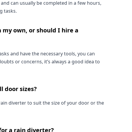
ck and can usually be completed in a few hours, 
g tasks.
n my own, or should I hire a 
tasks and have the necessary tools, you can 
doubts or concerns, it’s always a good idea to 
ll door sizes?
in diverter to suit the size of your door or the 
or a rain diverter?