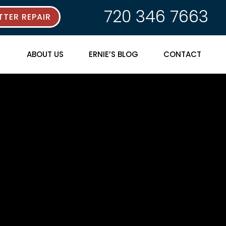
720 346 7663
TER REPAIR
ABOUT US
ERNIE’S BLOG
CONTACT