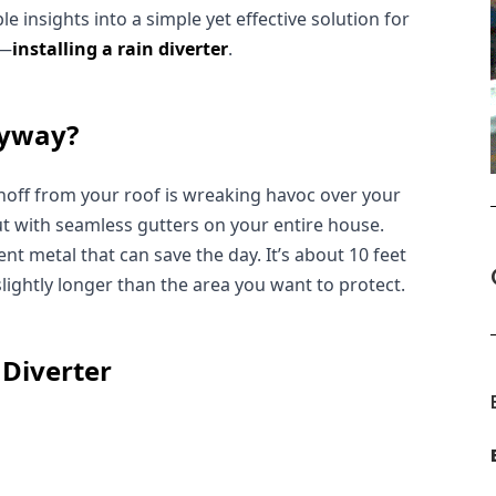
 insights into a simple yet effective solution for 
r—
installing a rain diverter
.
nyway?
noff from your roof is wreaking havoc over your 
ut with seamless gutters on your entire house. 
ent metal that can save the day. It’s about 10 feet 
 slightly longer than the area you want to protect.
 Diverter
: