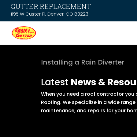
GUTTER REPLACEMENT
1195 W Custer Pl, Denver, CO 80223
Installing a Rain Diverter
Latest
News & Resou
When you need a roof contractor you ca
Roofing. We specialize in a wide range
maintenance, and repairs for your hom