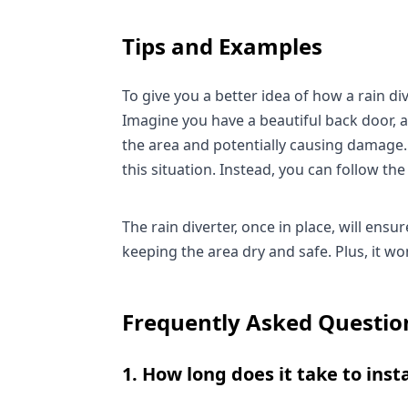
Tips and Examples
To give you a better idea of how a rain dive
Imagine you have a beautiful back door, a
the area and potentially causing damage. A
this situation. Instead, you can follow the 
The rain diverter, once in place, will ens
keeping the area dry and safe. Plus, it w
Frequently Asked Questio
1. How long does it take to insta