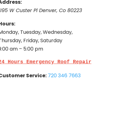
Address:
1195 W Custer Pl Denver, Co 80223
Hours:
Monday, Tuesday, Wednesday,
Thursday, Friday, Saturday
9:00 am – 5:00 pm
24 Hours Emergency Roof Repair
Customer Service:
720 346 7663