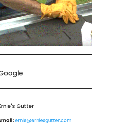
Google
Ernie's Gutter
Email:
ernie@erniesgutter.com