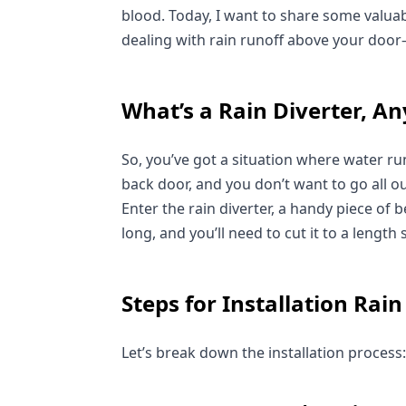
blood. Today, I want to share some valuable
dealing with rain runoff above your doo
What’s a Rain Diverter, A
So, you’ve got a situation where water ru
back door, and you don’t want to go all o
Enter the rain diverter, a handy piece of b
long, and you’ll need to cut it to a length
Steps for Installation Rain
Let’s break down the installation process