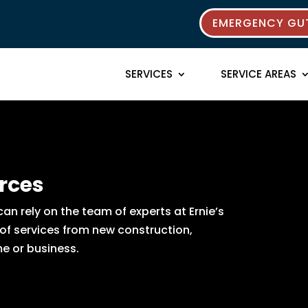
EMERGENCY GUT
SERVICES
SERVICE AREAS
rces
n rely on the team of experts at Ernie’s
 of services from new construction,
e or business.