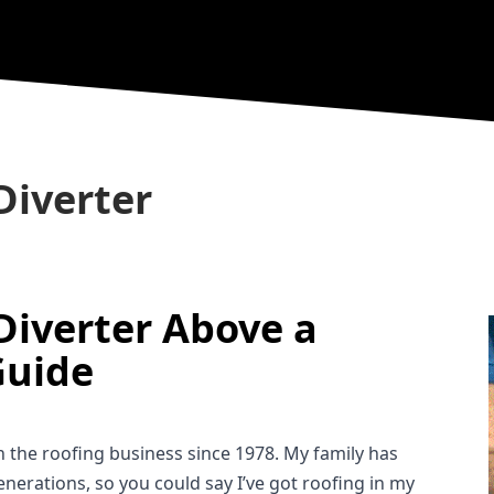
Diverter
Diverter Above a 
Guide
in the roofing business since 1978. My family has 
nerations, so you could say I’ve got roofing in my 