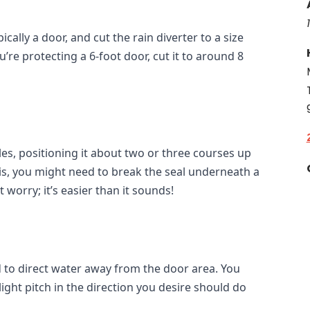
ally a door, and cut the rain diverter to a size 
ou’re protecting a 6-foot door, cut it to around 8 
les, positioning it about two or three courses up 
is, you might need to break the seal underneath a 
 worry; it’s easier than it sounds!
d to direct water away from the door area. You 
ight pitch in the direction you desire should do 