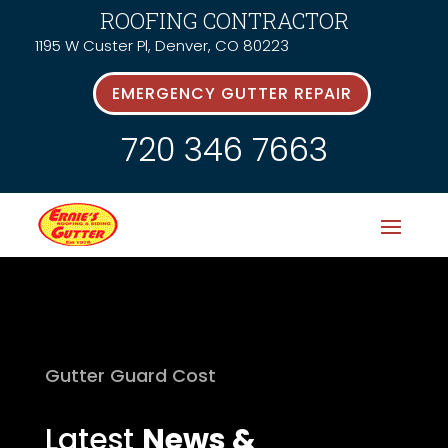
ROOFING CONTRACTOR
1195 W Custer Pl, Denver, CO 80223
EMERGENCY GUTTER REPAIR
720 346 7663
Gutter Guard Cost
Latest
News &