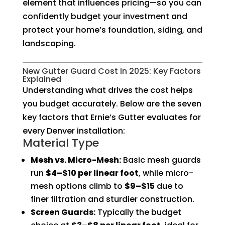
element that influences pricing—so you can
confidently budget your investment and
protect your home’s foundation, siding, and
landscaping.
New Gutter Guard Cost In 2025: Key Factors
Explained
Understanding what drives the cost helps
you budget accurately. Below are the seven
key factors that Ernie’s Gutter evaluates for
every Denver installation:
Material Type
Mesh vs. Micro-Mesh:
Basic mesh guards
run
$4–$10 per linear foot
, while micro-
mesh options climb to
$9–$15
due to
finer filtration and sturdier construction.
Screen Guards:
Typically the budget