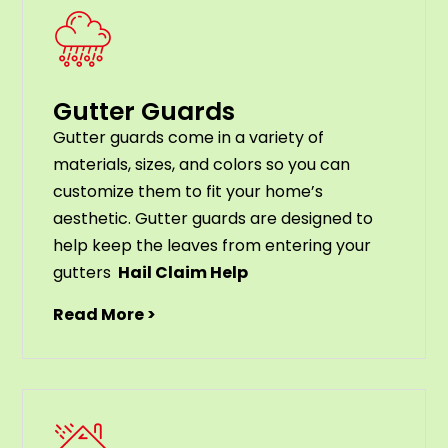
Gutter Guards
G
utter
guards
come
in
a
variety
of
materials
,
sizes
,
and
colors
so
you
can
customize
them
to
fit
your
home
’
s
aesthetic
.
G
utter
guards
are
designed
to
help
keep
the
leaves
from
entering
your
gut
ters
Hail Claim Help
Read More >