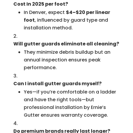
Cost In 2025 per foot?
In Denver, expect
$4–$20 per linear
foot
, influenced by guard type and
installation method.
Will gutter guards eliminate all cleaning?
They minimize debris buildup but an
annual inspection ensures peak
performance.
Can I install gutter guards myself?
Yes—if you’re comfortable on a ladder
and have the right tools—but
professional installation by Ernie’s
Gutter ensures warranty coverage.
Do premium brands really last longer?