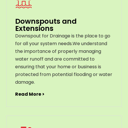
Downspouts and
Extensions
Downspout for Drainage is the place to go
for all your system needs.We understand
the importance of properly managing
water runoff and are committed to
ensuring that your home or business is
protected from potential flooding or water
damage.
Read More >