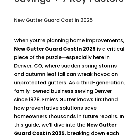
New Gutter Guard Cost In 2025
When you’re planning home improvements,
New Gutter Guard Cost In 2025
is a critical
piece of the puzzle—especially here in
Denver, CO, where sudden spring storms
and autumn leaf fall can wreak havoc on
unprotected gutters. As a third-generation,
family-owned business serving Denver
since 1978, Ernie’s Gutter knows firsthand
how preventative solutions save
homeowners thousands in future repairs. In
this guide, we’ll dive into the
New Gutter
Guard Cost In 2025
, breaking down each