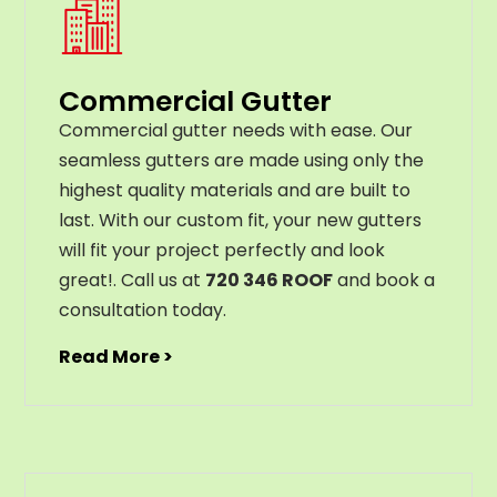
Commercial Gutter
C
ommercial g
utter
needs
with
ease
.
Our
seamless
gut
ters
are
made
using
only
the
highest
quality
materials
and
are
built
to
last
.
With
our
custom
fit
,
your
new
gut
ters
will
fit
your
project
perfectly
and
look
great
!
. Call us at
720 346 ROOF
and book a
consultation today.
Read More >