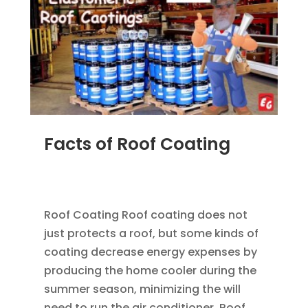
Facts of Roof Coating
JUN 21, 2014
|
BLOG
,
FLAT ROOFING
,
ROOF
COATING
Roof Coating Roof coating does not
just protects a roof, but some kinds of
coating decrease energy expenses by
producing the home cooler during the
summer season, minimizing the will
need to run the air conditioner. Roof