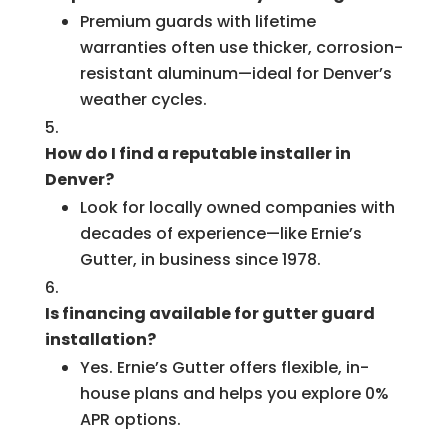
Premium guards with lifetime
warranties often use thicker, corrosion-
resistant aluminum—ideal for Denver’s
weather cycles.
How do I find a reputable installer in
Denver?
Look for locally owned companies with
decades of experience—like Ernie’s
Gutter, in business since 1978.
Is financing available for gutter guard
installation?
Yes. Ernie’s Gutter offers flexible, in-
house plans and helps you explore 0%
APR options.