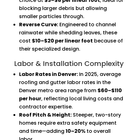
choice at
$3–$8 per linear foot
, ideal for
blocking larger debris but allowing
smaller particles through.
Reverse Curve:
Engineered to channel
rainwater while shedding leaves, these
cost
$10–$20 per linear foot
because of
their specialized design.
Labor & Installation Complexity
Labor Rates in Denver:
In 2025, average
roofing and gutter labor rates in the
Denver metro area range from
$60–$110
per hour
, reflecting local living costs and
contractor expertise.
Roof Pitch & Height:
Steeper, two-story
homes require extra safety equipment
and time—adding
10–20%
to overall
labor.