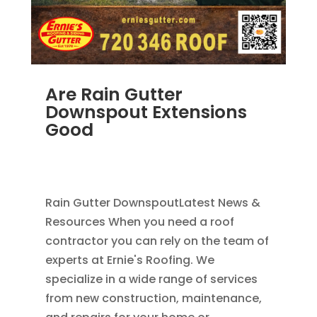
Are Rain Gutter
Downspout Extensions
Good
AUG 4, 2014
|
BLOG
,
DOWNSPOUTS 2X3
,
RAIN
GUTTERS
Rain Gutter DownspoutLatest News &
Resources When you need a roof
contractor you can rely on the team of
experts at Ernie's Roofing. We
specialize in a wide range of services
from new construction, maintenance,