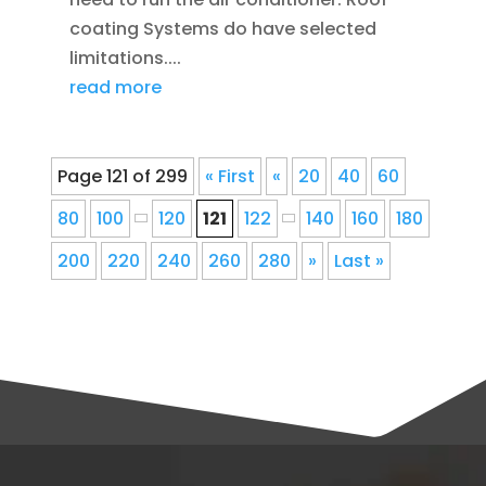
coating Systems do have selected
limitations....
read more
Page 121 of 299
« First
«
20
40
60
80
100
120
121
122
140
160
180
200
220
240
260
280
»
Last »