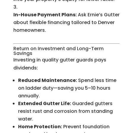
In-House Payment Plans:
Ask Ernie’s Gutter
about flexible financing tailored to Denver
homeowners.
Return on Investment and Long-Term
Savings
Investing in quality gutter guards pays
dividends:
Reduced Maintenance:
Spend less time
on ladder duty—saving you 5–10 hours
annually.
Extended Gutter Life:
Guarded gutters
resist rust and corrosion from standing
water.
Home Protection:
Prevent foundation