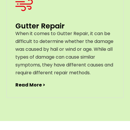
Gutter Repair
When it comes to Gutter Repair, it can be
difficult to determine whether the damage
was caused by hail or wind or age. While all
types of damage can cause similar
symptoms, they have different causes and
require different repair methods.
Read More >