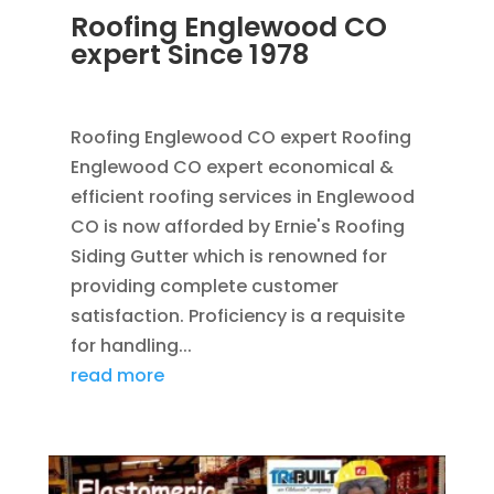
Roofing Englewood CO
expert Since 1978
JUL 20, 2014
|
BLOG
,
ROOFING
Roofing Englewood CO expert Roofing
Englewood CO expert economical &
efficient roofing services in Englewood
CO is now afforded by Ernie's Roofing
Siding Gutter which is renowned for
providing complete customer
satisfaction. Proficiency is a requisite
for handling...
read more