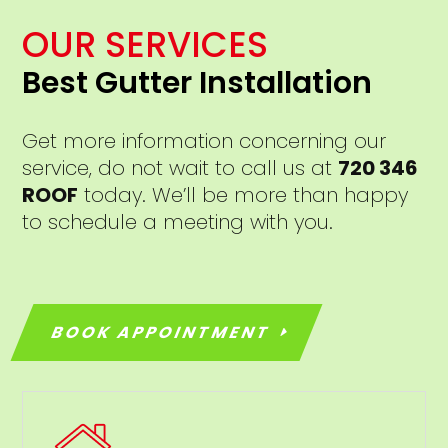
OUR SERVICES
Best Gutter Installation
Get more information concerning our
service, do not wait to call us at
720 346
ROOF
today. We’ll be more than happy
to schedule a meeting with you.
BOOK APPOINTMENT