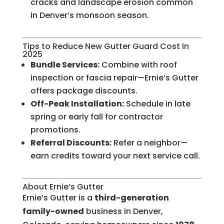
cracks and landscape erosion common
in Denver’s monsoon season.
Tips to Reduce New Gutter Guard Cost In
2025
Bundle Services:
Combine with roof
inspection or fascia repair—Ernie’s Gutter
offers package discounts.
Off-Peak Installation:
Schedule in late
spring or early fall for contractor
promotions.
Referral Discounts:
Refer a neighbor—
earn credits toward your next service call.
About Ernie’s Gutter
Ernie’s Gutter is a
third-generation
family-owned
business in Denver,