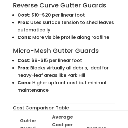
Reverse Curve Gutter Guards
Cost:
$10–$20 per linear foot
Pros:
Uses surface tension to shed leaves
automatically
Cons:
More visible profile along roofline
Micro-Mesh Gutter Guards
Cost:
$9–$15 per linear foot
Pros:
Blocks virtually all debris, ideal for
heavy-leaf areas like Park Hill
Cons:
Higher upfront cost but minimal
maintenance
Cost Comparison Table
Average
Gutter
Cost per