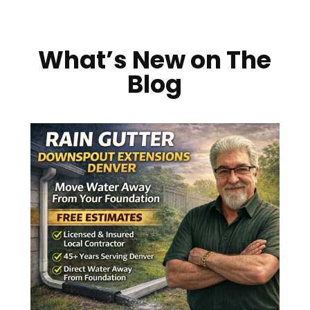
What’s New on The
Blog