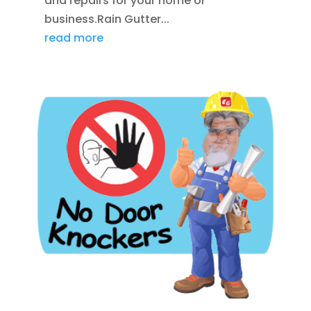
and repairs for your home or
business.Rain Gutter...
read more