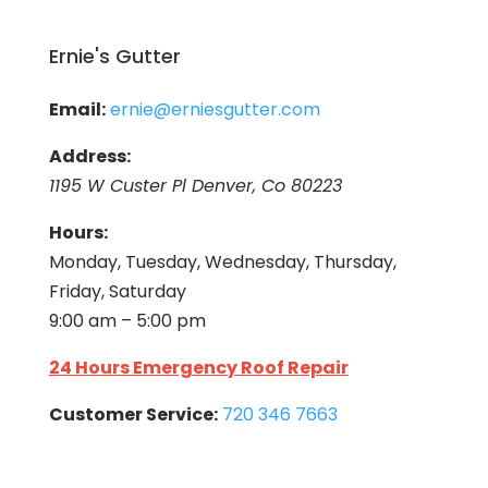
Ernie's Gutter
Email:
ernie@erniesgutter.com
Address:
1195 W Custer Pl Denver, Co 80223
Hours:
Monday, Tuesday, Wednesday, Thursday,
Friday, Saturday
9:00 am – 5:00 pm
24 Hours Emergency Roof Repair
Customer Service:
720 346 7663