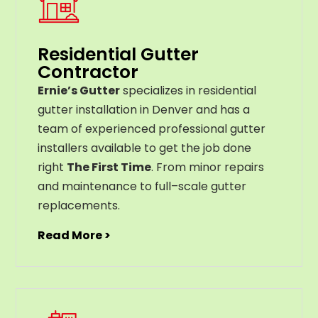
Residential Gutter
Contractor
Ernie’s Gutter
specializes in residential
gutter installation in Denver and has a
team of experienced professional gutter
installers available to get the job done
right
The First Time
. From
minor
repairs
and
maintenance
to
full
–
scale
gutter
replacements
.
Read More >