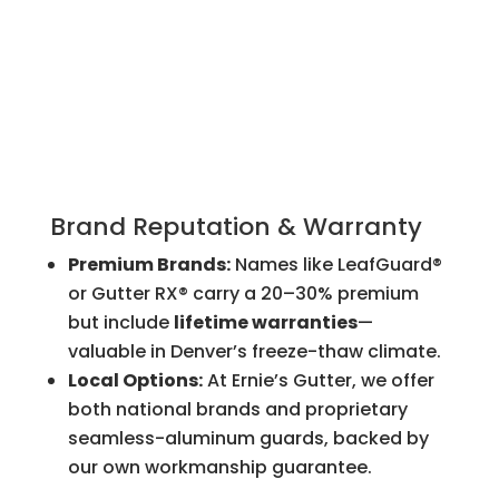
Brand Reputation & Warranty
Premium Brands:
Names like LeafGuard®
or Gutter RX® carry a 20–30% premium
but include
lifetime warranties
—
valuable in Denver’s freeze-thaw climate.
Local Options:
At Ernie’s Gutter, we offer
both national brands and proprietary
seamless-aluminum guards, backed by
our own workmanship guarantee.