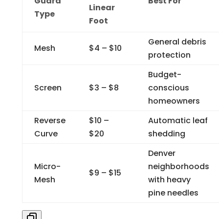
Guard
Best For
Linear
Type
Foot
General debris
Mesh
$4 – $10
protection
Budget-
Screen
$3 – $8
conscious
homeowners
Reverse
$10 –
Automatic leaf
Curve
$20
shedding
Denver
Micro-
neighborhoods
$9 – $15
Mesh
with heavy
pine needles