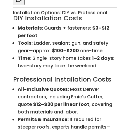
Installation Options: DIY vs. Professional
DIY Installation Costs
Materials:
Guards + fasteners:
$3–$12
per foot
Tools:
Ladder, sealant gun, and safety
gear—approx.
$100–$200
one-time
Time:
Single-story home takes
1–2 days
;
two-story may take the weekend
Professional Installation Costs
All-Inclusive Quotes:
Most Denver
contractors, including Ernie’s Gutter,
quote
$12–$30 per linear foot
, covering
both materials and labor.
Permits & Insurance:
If required for
steeper roofs, experts handle permits—