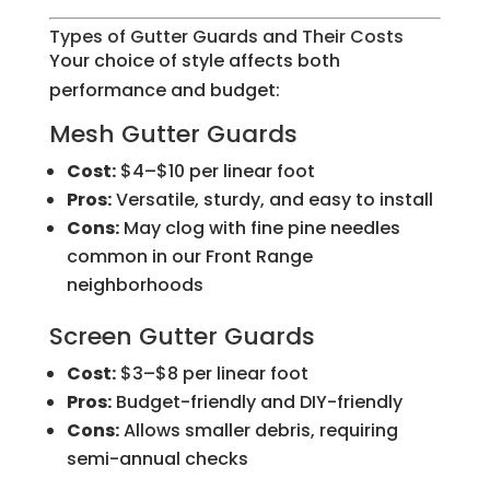
Types of Gutter Guards and Their Costs
Your choice of style affects both
performance and budget:
Mesh Gutter Guards
Cost:
$4–$10 per linear foot
Pros:
Versatile, sturdy, and easy to install
Cons:
May clog with fine pine needles
common in our Front Range
neighborhoods
Screen Gutter Guards
Cost:
$3–$8 per linear foot
Pros:
Budget-friendly and DIY-friendly
Cons:
Allows smaller debris, requiring
semi-annual checks