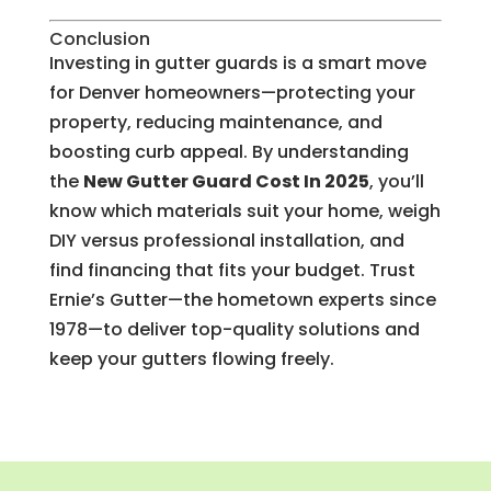
Conclusion
Investing in gutter guards is a smart move
for Denver homeowners—protecting your
property, reducing maintenance, and
boosting curb appeal. By understanding
the
New Gutter Guard Cost In 2025
, you’ll
know which materials suit your home, weigh
DIY versus professional installation, and
find financing that fits your budget. Trust
Ernie’s Gutter—the hometown experts since
1978—to deliver top-quality solutions and
keep your gutters flowing freely.