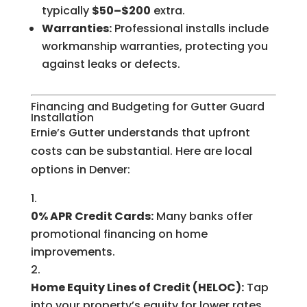
typically
$50–$200
extra.
Warranties:
Professional installs include
workmanship warranties, protecting you
against leaks or defects.
Financing and Budgeting for Gutter Guard
Installation
Ernie’s Gutter understands that upfront
costs can be substantial. Here are local
options in Denver:
0% APR Credit Cards:
Many banks offer
promotional financing on home
improvements.
Home Equity Lines of Credit (HELOC):
Tap
into your property’s equity for lower rates.