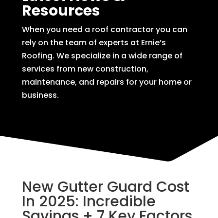
Resources
When you need a roof contractor you can
rely on the team of experts at Ernie’s
Roofing. We specialize in a wide range of
services from new construction,
maintenance, and repairs for your home or
business.
New Gutter Guard Cost
In 2025: Incredible
Savings + 7 Key Factors