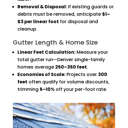
Removal & Disposal:
If existing guards or
debris must be removed, anticipate
$1–
$3 per linear foot
for disposal and
cleanup.
Gutter Length & Home Size
Linear Feet Calculation:
Measure your
total gutter run—Denver single-family
homes average
250–350 feet
.
Economies of Scale:
Projects over
300
feet
often qualify for volume discounts,
trimming
5–10%
off your per-foot rate.