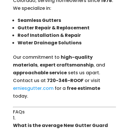
Colorado, serving homeowners since
1978
.
We specialize in:
Seamless Gutters
Gutter Repair & Replacement
Roof Installation & Repair
Water Drainage Solutions
Our commitment to
high-quality
materials
,
expert craftsmanship
, and
approachable service
sets us apart.
Contact us at
720-346-ROOF
or visit
erniesgutter.com
for a
free estimate
today.
FAQs
What is the average New Gutter Guard