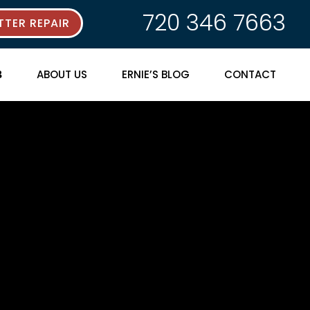
720 346 7663
TER REPAIR
ABOUT US
ERNIE’S BLOG
CONTACT