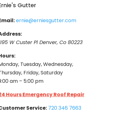
Ernie's Gutter
Email:
ernie@erniesgutter.com
Address:
1195 W Custer Pl Denver, Co 80223
Hours:
Monday, Tuesday, Wednesday,
Thursday, Friday, Saturday
9:00 am – 5:00 pm
24 Hours Emergency Roof Repair
Customer Service:
720 346 7663