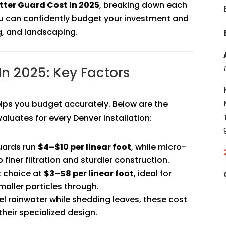
ter Guard Cost In 2025
, breaking down each
ou can confidently budget your investment and
g, and landscaping.
n 2025: Key Factors
lps you budget accurately. Below are the
valuates for every Denver installation:
uards run
$4–$10 per linear foot
, while micro-
 finer filtration and sturdier construction.
t choice at
$3–$8 per linear foot
, ideal for
maller particles through.
l rainwater while shedding leaves, these cost
heir specialized design.