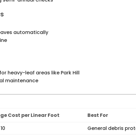
ds
eaves automatically
line
 for heavy-leaf areas like Park Hill
mal maintenance
ge Cost per Linear Foot
Best For
$10
General debris pro