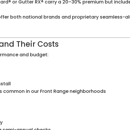
ard® or Gutter RX® carry a 20–30% premium but includ
e offer both national brands and proprietary seamless
and Their Costs
formance and budget:
stall
les common in our Front Range neighborhoods
ly
ing semi-annual checks