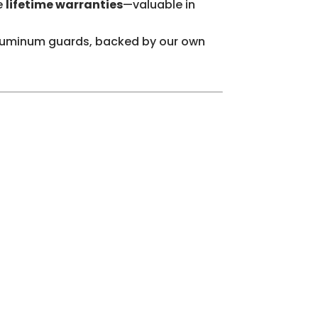
e
lifetime warranties
—valuable in
-aluminum guards, backed by our own