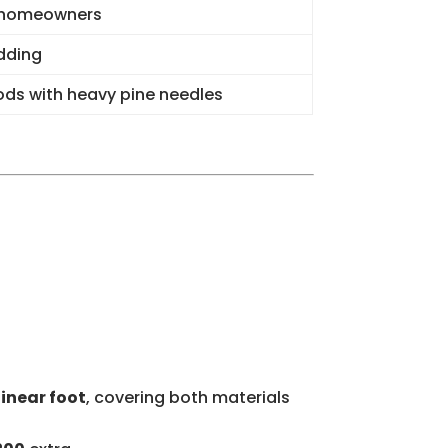
 homeowners
dding
ds with heavy pine needles
linear foot
, covering both materials