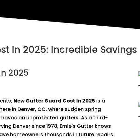
t In 2025: Incredible Savings 
In 2025
ents,
New Gutter Guard Cost In 2025
is a
y here in Denver, CO, where sudden spring
 havoc on unprotected gutters. As a third-
ving Denver since 1978, Ernie’s Gutter knows
save homeowners thousands in future repairs.