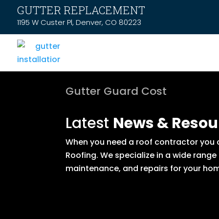
GUTTER REPLACEMENT
1195 W Custer Pl, Denver, CO 80223
Gutter Guard Cost
Latest
News & Resou
When you need a roof contractor you ca
Roofing. We specialize in a wide range
maintenance, and repairs for your hom