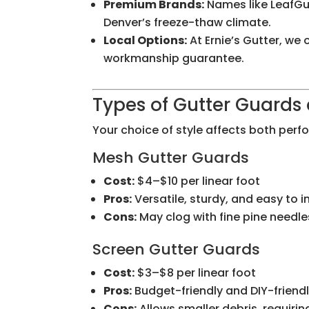
Premium Brands:
Names like LeafGu
Denver’s freeze-thaw climate.
Local Options:
At Ernie’s Gutter, w
workmanship guarantee.
Types of Gutter Guards 
Your choice of style affects both per
Mesh Gutter Guards
Cost:
$4–$10 per linear foot
Pros:
Versatile, sturdy, and easy to in
Cons:
May clog with fine pine need
Screen Gutter Guards
Cost:
$3–$8 per linear foot
Pros:
Budget-friendly and DIY-friend
Cons:
Allows smaller debris, requir