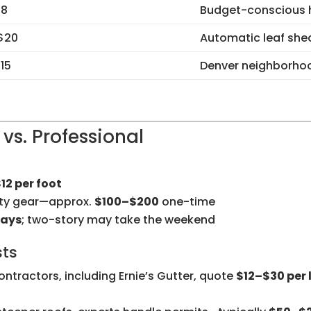
$8
Budget-conscious
 $20
Automatic leaf she
15
Denver neighborhoo
 vs. Professional
12 per foot
ety gear—approx.
$100–$200
one-time
days
; two-story may take the weekend
sts
ntractors, including Ernie’s Gutter, quote
$12–$30 per 