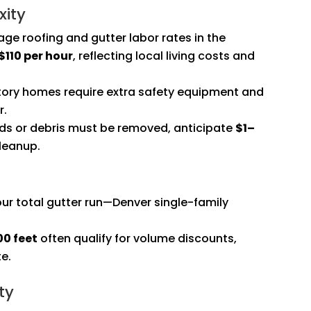
xity
age roofing and gutter labor rates in the
110 per hour
, reflecting local living costs and
tory homes require extra safety equipment and
r.
rds or debris must be removed, anticipate
$1–
leanup.
r total gutter run—Denver single-family
00 feet
often qualify for volume discounts,
te.
ty