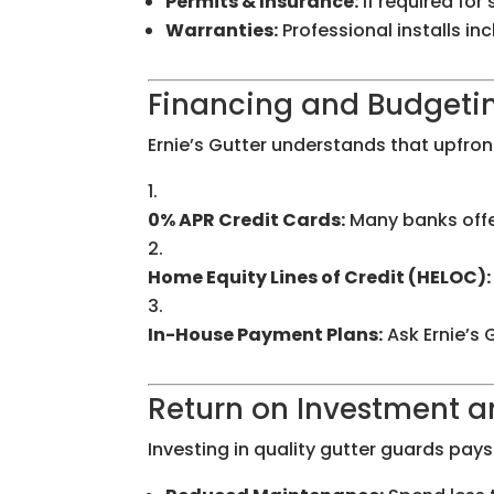
Permits & Insurance:
If required for
Warranties:
Professional installs i
Financing and Budgeting
Ernie’s Gutter understands that upfront
0% APR Credit Cards:
Many banks offe
Home Equity Lines of Credit (HELOC):
In-House Payment Plans:
Ask Ernie’s 
Return on Investment 
Investing in quality gutter guards pays