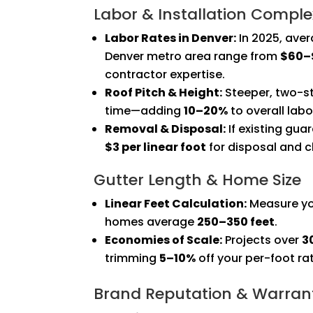
Labor & Installation Comple
Labor Rates in Denver:
In 2025, aver
Denver metro area range from
$60–$
contractor expertise.
Roof Pitch & Height:
Steeper, two-s
time—adding
10–20%
to overall labo
Removal & Disposal:
If existing gua
$3 per linear foot
for disposal and c
Gutter Length & Home Size
Linear Feet Calculation:
Measure you
homes average
250–350 feet
.
Economies of Scale:
Projects over
3
trimming
5–10%
off your per-foot ra
Brand Reputation & Warran