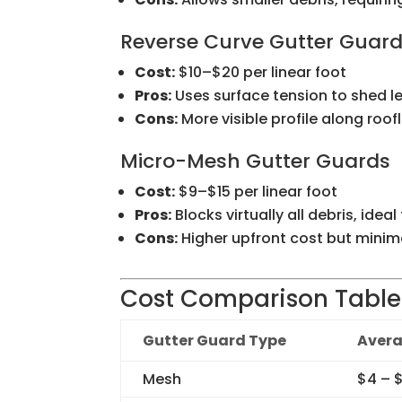
Reverse Curve Gutter Guar
Cost:
$10–$20 per linear foot
Pros:
Uses surface tension to shed l
Cons:
More visible profile along roof
Micro-Mesh Gutter Guards
Cost:
$9–$15 per linear foot
Pros:
Blocks virtually all debris, ideal
Cons:
Higher upfront cost but mini
Cost Comparison Table
Gutter Guard Type
Avera
Mesh
$4 – 