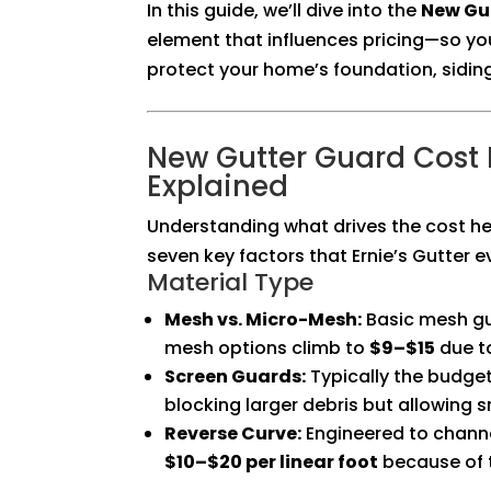
In this guide, we’ll dive into the
New Gut
element that influences pricing—so y
protect your home’s foundation, sidin
New Gutter Guard Cost I
Explained
Understanding what drives the cost he
seven key factors that Ernie’s Gutter e
Material Type
Mesh vs. Micro-Mesh:
Basic mesh g
mesh options climb to
$9–$15
due to
Screen Guards:
Typically the budge
blocking larger debris but allowing s
Reverse Curve:
Engineered to channe
$10–$20 per linear foot
because of t