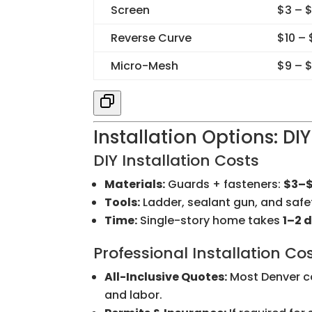
Screen
$3 – 
Reverse Curve
$10 –
Micro-Mesh
$9 – $
Installation Options: DIY
DIY Installation Costs
Materials:
Guards + fasteners:
$3–$
Tools:
Ladder, sealant gun, and saf
Time:
Single-story home takes
1–2 
Professional Installation Co
All-Inclusive Quotes:
Most Denver co
and labor.