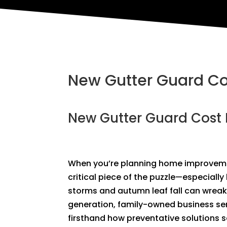
New Gutter Guard Cos
New Gutter Guard Cost 
When you’re planning home improvem
critical piece of the puzzle—especiall
storms and autumn leaf fall can wreak
generation, family-owned business ser
firsthand how preventative solutions 