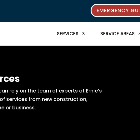
EMERGENCY GUT
SERVICES
SERVICE AREAS
rces
n rely on the team of experts at Ernie’s
 of services from new construction,
e or business.