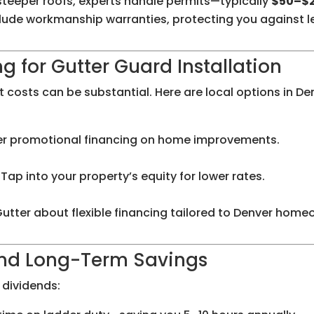
 steeper roofs, experts handle permits—typically
$50–$
nclude workmanship warranties, protecting you against l
 for Gutter Guard Installation
 costs can be substantial. Here are local options in De
r promotional financing on home improvements.
Tap into your property’s equity for lower rates.
Gutter about flexible financing tailored to Denver home
and Long-Term Savings
 dividends: