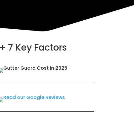
+ 7 Key Factors