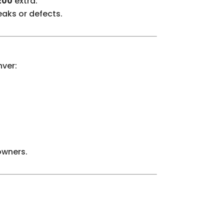
200
extra.
eaks or defects.
nver:
owners.