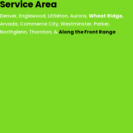
Service Area
Denver
,
Englewood
,
Littleton
,
Aurora
,
Wheat
Ridge
,
Arvada
,
Commerce City
,
Westminster
,
Parker,
Northglenn
,
Thornton
, &
Along the Front Range