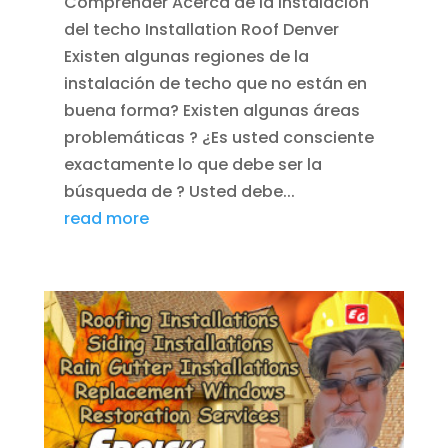
Comprender Acerca de la instalación
del techo Installation Roof Denver
Existen algunas regiones de la
instalación de techo que no están en
buena forma? Existen algunas áreas
problemáticas ? ¿Es usted consciente
exactamente lo que debe ser la
búsqueda de ? Usted debe...
read more