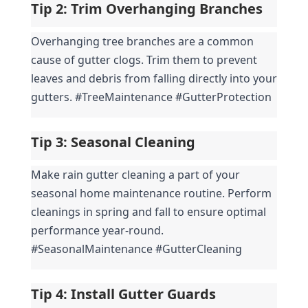
Tip 2: 
Trim Overhanging Branches
Overhanging tree branches are a common 
cause of gutter clogs. Trim them to prevent 
leaves and debris from falling directly into your 
gutters. #TreeMaintenance #GutterProtection
Tip 3: 
Seasonal Cleaning
Make rain gutter cleaning a part of your 
seasonal home maintenance routine. Perform 
cleanings in spring and fall to ensure optimal 
performance year-round. 
#SeasonalMaintenance #GutterCleaning
Tip 4: 
Install Gutter Guards