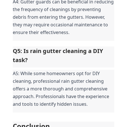
A4: Gutter guards can be beneficial in reducing 
the frequency of cleanings by preventing 
debris from entering the gutters. However, 
they may require occasional maintenance to 
ensure their effectiveness.
Q5: Is rain gutter cleaning a DIY 
task?
A5: While some homeowners opt for DIY 
cleaning, professional rain gutter cleaning 
offers a more thorough and comprehensive 
approach. Professionals have the experience 
and tools to identify hidden issues.
Conclusion