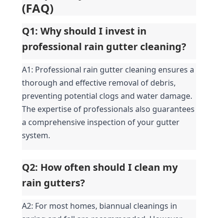
(FAQ)
Q1: Why should I invest in 
professional rain gutter cleaning?
A1: Professional rain gutter cleaning ensures a 
thorough and effective removal of debris, 
preventing potential clogs and water damage. 
The expertise of professionals also guarantees 
a comprehensive inspection of your gutter 
system.
Q2: How often should I clean my 
rain gutters?
A2: For most homes, biannual cleanings in 