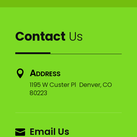
Contact
Us
Address

1195 W Custer Pl Denver, CO
80223
Email Us
