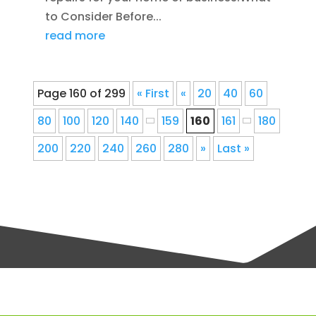
to Consider Before...
read more
Page 160 of 299
« First
«
20
40
60
80
100
120
140
159
160
161
180
200
220
240
260
280
»
Last »