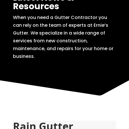
Resources
When you need a Gutter Contractor you
can rely on the team of experts at Ernie’s
Gutter. We specialize in a wide range of
services from new construction,
maintenance, and repairs for your home or
business.
Rain Gutter 