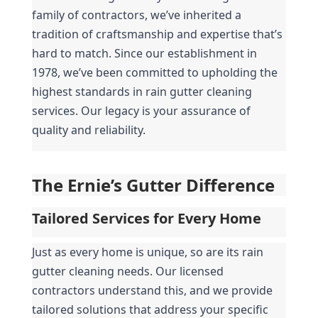
family of contractors, we’ve inherited a 
tradition of craftsmanship and expertise that’s 
hard to match. Since our establishment in 
1978, we’ve been committed to upholding the 
highest standards in rain gutter cleaning 
services. Our legacy is your assurance of 
quality and reliability.
The Ernie’s Gutter Difference
Tailored Services for Every Home
Just as every home is unique, so are its rain 
gutter cleaning needs. Our licensed 
contractors understand this, and we provide 
tailored solutions that address your specific 