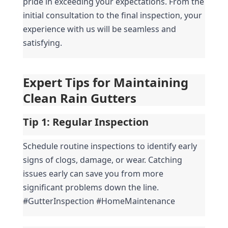
pride in exceeding your expectations. From the 
initial consultation to the final inspection, your 
experience with us will be seamless and 
satisfying.
Expert Tips for Maintaining 
Clean Rain Gutters
Tip 1: 
Regular Inspection
Schedule routine inspections to identify early 
signs of clogs, damage, or wear. Catching 
issues early can save you from more 
significant problems down the line. 
#GutterInspection #HomeMaintenance