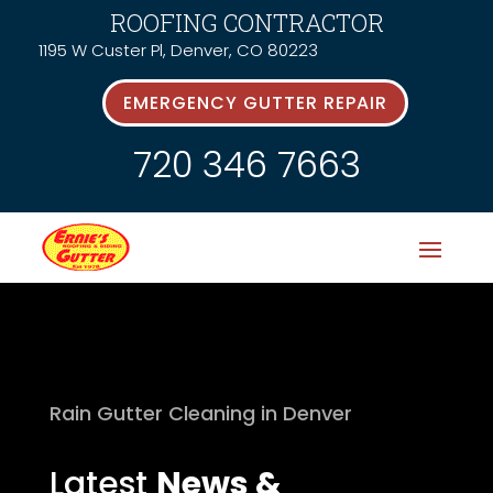
ROOFING CONTRACTOR
1195 W Custer Pl, Denver, CO 80223
EMERGENCY GUTTER REPAIR
720 346 7663
Rain Gutter Cleaning in Denver
Latest
News &