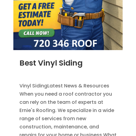
Best Vinyl Siding
JAN 5, 2014
|
BLOG
,
SIDING
Vinyl SidingLatest News & Resources
When you need a roof contractor you
can rely on the team of experts at
Ernie's Roofing. We specialize in a wide
range of services from new
construction, maintenance, and
repairs for your home or business.What