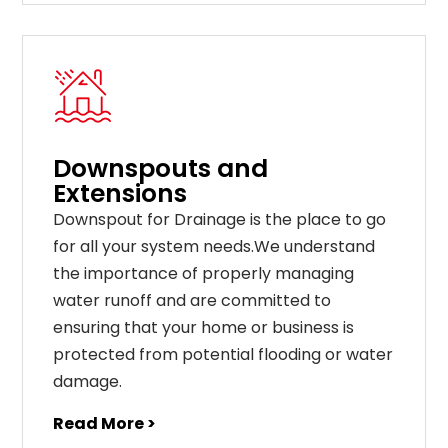
Downspouts and
Extensions
Downspout for Drainage is the place to go
for all your system needs.We understand
the importance of properly managing
water runoff and are committed to
ensuring that your home or business is
protected from potential flooding or water
damage.
Read More >