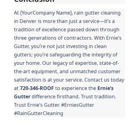
At [YourCompany Name], rain gutter cleaning 
in Denver is more than just a service—it’s a 
tradition of excellence passed down through 
three generations of contractors. With Ernie’s 
Gutter, you’re not just investing in clean 
gutters; you’re safeguarding the integrity of 
your home. Our legacy of expertise, state-of-
the-art equipment, and unmatched customer 
satisfaction is at your service. Contact us today 
at 
720-346-ROOF
 to experience the 
Ernie’s 
Gutter
 difference firsthand. Trust tradition. 
Trust Ernie’s Gutter. #ErniesGutter 
#RainGutterCleaning