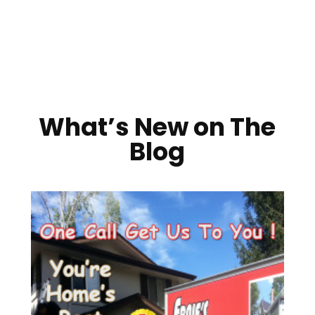
What’s New on The
Blog