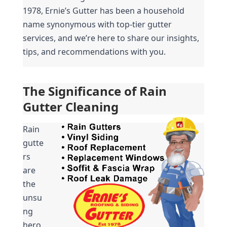
1978, Ernie’s Gutter has been a household 
name synonymous with top-tier gutter 
services, and we’re here to share our insights, 
tips, and recommendations with you.
The Significance of Rain 
Gutter Cleaning
Rain 
gutte
rs 
are 
the 
unsu
ng 
hero