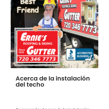
Acerca de la instalación
del techo
JAN 7, 2014
|
BLOG
,
HOME IMPROVEMENT
,
ROOFING