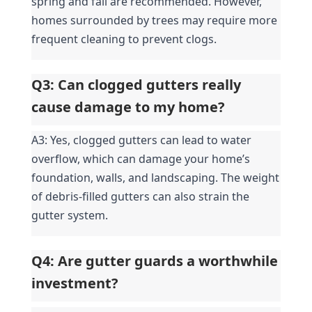
spring and fall are recommended. However, 
homes surrounded by trees may require more 
frequent cleaning to prevent clogs.
Q3: Can clogged gutters really 
cause damage to my home?
A3: Yes, clogged gutters can lead to water 
overflow, which can damage your home’s 
foundation, walls, and landscaping. The weight 
of debris-filled gutters can also strain the 
gutter system.
Q4: Are gutter guards a worthwhile 
investment?