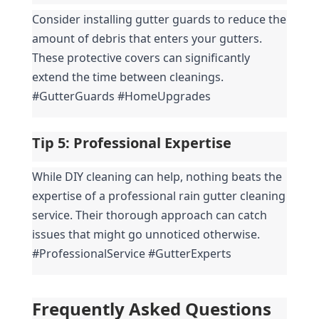
Consider installing gutter guards to reduce the 
amount of debris that enters your gutters. 
These protective covers can significantly 
extend the time between cleanings. 
#GutterGuards #HomeUpgrades
Tip 5: 
Professional Expertise
While DIY cleaning can help, nothing beats the 
expertise of a professional rain gutter cleaning 
service. Their thorough approach can catch 
issues that might go unnoticed otherwise. 
#ProfessionalService #GutterExperts
Frequently Asked Questions 