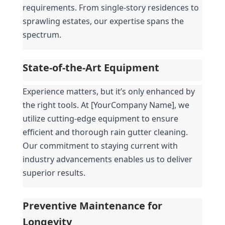
requirements. From single-story residences to 
sprawling estates, our expertise spans the 
spectrum.
State-of-the-Art Equipment
Experience matters, but it’s only enhanced by 
the right tools. At [YourCompany Name], we 
utilize cutting-edge equipment to ensure 
efficient and thorough rain gutter cleaning. 
Our commitment to staying current with 
industry advancements enables us to deliver 
superior results.
Preventive Maintenance for 
Longevity