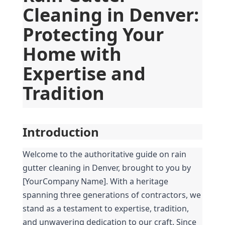
Cleaning in Denver: 
Protecting Your 
Home with 
Expertise and 
Tradition
Introduction
Welcome to the authoritative guide on rain 
gutter cleaning in Denver, brought to you by 
[YourCompany Name]. With a heritage 
spanning three generations of contractors, we 
stand as a testament to expertise, tradition, 
and unwavering dedication to our craft. Since 