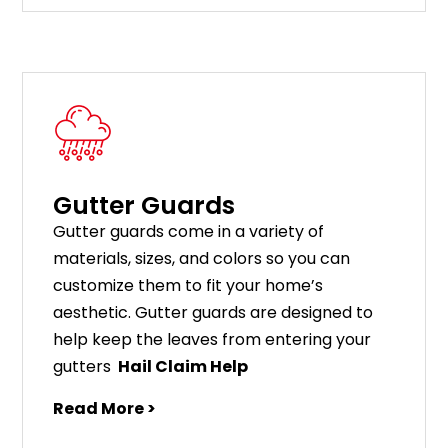
Gutter Guards
G
utter
guards
come
in
a
variety
of
materials
,
sizes
,
and
colors
so
you
can
customize
them
to
fit
your
home
’
s
aesthetic
.
G
utter
guards
are
designed
to
help
keep
the
leaves
from
entering
your
gut
ters
Hail Claim Help
Read More >