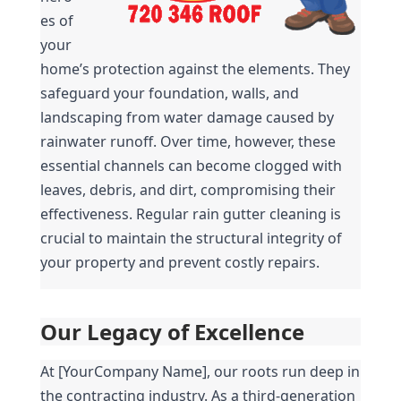
es of 
your 
home’s protection against the elements. They 
safeguard your foundation, walls, and 
landscaping from water damage caused by 
rainwater runoff. Over time, however, these 
essential channels can become clogged with 
leaves, debris, and dirt, compromising their 
effectiveness. Regular rain gutter cleaning is 
crucial to maintain the structural integrity of 
your property and prevent costly repairs.
Our Legacy of Excellence
At [YourCompany Name], our roots run deep in 
the contracting industry. As a third-generation 