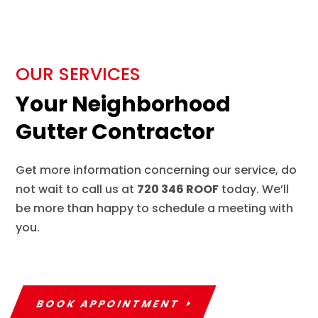
OUR SERVICES
Your Neighborhood
Gutter Contractor
Get more information concerning our service, do
not wait to call us at
720 346 ROOF
today. We’ll
be more than happy to schedule a meeting with
you.
BOOK APPOINTMENT