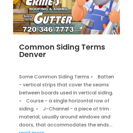
Common Siding Terms
Denver
JAN 7, 2014
|
BLOG
,
SIDING
Some Common Siding Terms • Batten
- vertical strips that cover the seams
between boards used in vertical siding.
• Course - a single horizontal row of
siding. • J-Channel - a piece of trim
material, usually around windows and
doors, that accommodates the ends...
read more