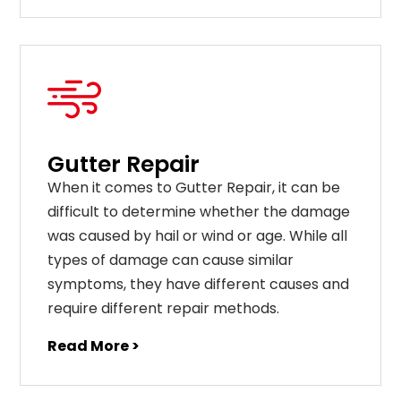
Gutter Repair
When it comes to Gutter Repair, it can be
difficult to determine whether the damage
was caused by hail or wind or age. While all
types of damage can cause similar
symptoms, they have different causes and
require different repair methods.
Read More >