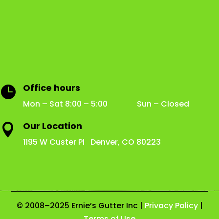
Office hours

Mon – Sat 8:00 – 5:00 Sun – Closed
Our Location

1195 W Custer Pl Denver, CO 80223
© 2008–2025 Ernie’s Gutter Inc |
Privacy Policy
|
Terms of Use