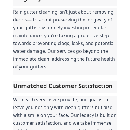
Rain gutter cleaning isn’t just about removing 
debris—it’s about preserving the longevity of 
your gutter system. By investing in regular 
maintenance, you’re taking a proactive step 
towards preventing clogs, leaks, and potential 
water damage. Our services go beyond the 
immediate clean, addressing the future health 
of your gutters.
Unmatched Customer Satisfaction
With each service we provide, our goal is to 
leave you not only with clean gutters but also 
with a smile on your face. Our legacy is built on 
customer satisfaction, and we take immense 