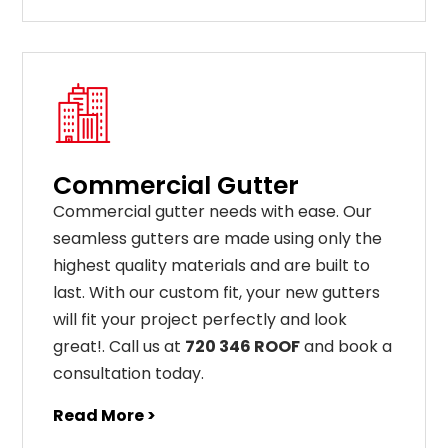
Commercial Gutter
C
ommercial g
utter
needs
with
ease
.
Our
seamless
gut
ters
are
made
using
only
the
highest
quality
materials
and
are
built
to
last
.
With
our
custom
fit
,
your
new
gut
ters
will
fit
your
project
perfectly
and
look
great
!
. Call us at
720 346 ROOF
and book a
consultation today.
Read More >