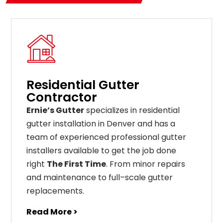
Residential Gutter
Contractor
Ernie’s Gutter
specializes in residential
gutter installation in Denver and has a
team of experienced professional gutter
installers available to get the job done
right
The First Time
. From
minor
repairs
and
maintenance
to
full
–
scale
gutter
replacements
.
Read More >