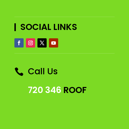
SOCIAL LINKS
Call Us

720 346
ROOF