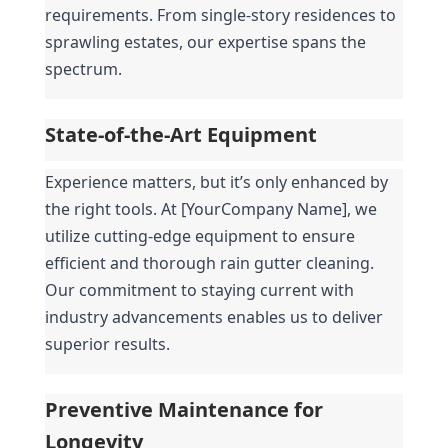
requirements. From single-story residences to 
sprawling estates, our expertise spans the 
spectrum.
State-of-the-Art Equipment
Experience matters, but it’s only enhanced by 
the right tools. At [YourCompany Name], we 
utilize cutting-edge equipment to ensure 
efficient and thorough rain gutter cleaning. 
Our commitment to staying current with 
industry advancements enables us to deliver 
superior results.
Preventive Maintenance for 
Longevity