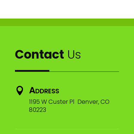
Contact
Us
Address

1195 W Custer Pl Denver, CO
80223