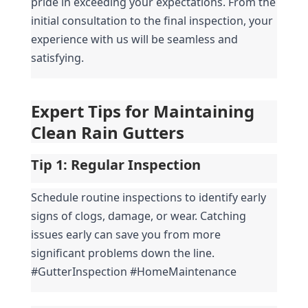
pride in exceeding your expectations. From the 
initial consultation to the final inspection, your 
experience with us will be seamless and 
satisfying.
Expert Tips for Maintaining 
Clean Rain Gutters
Tip 1: 
Regular Inspection
Schedule routine inspections to identify early 
signs of clogs, damage, or wear. Catching 
issues early can save you from more 
significant problems down the line. 
#GutterInspection #HomeMaintenance