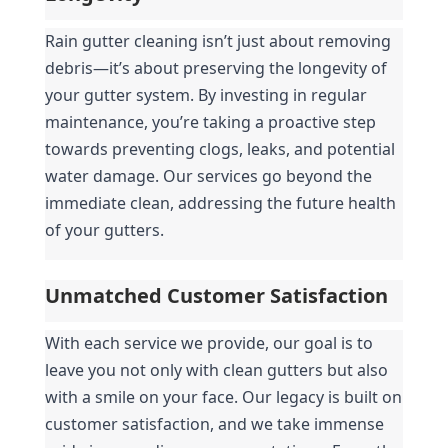
Rain gutter cleaning isn’t just about removing 
debris—it’s about preserving the longevity of 
your gutter system. By investing in regular 
maintenance, you’re taking a proactive step 
towards preventing clogs, leaks, and potential 
water damage. Our services go beyond the 
immediate clean, addressing the future health 
of your gutters.
Unmatched Customer Satisfaction
With each service we provide, our goal is to 
leave you not only with clean gutters but also 
with a smile on your face. Our legacy is built on 
customer satisfaction, and we take immense 