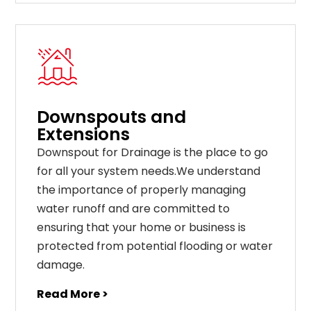
Downspouts and
Extensions
Downspout for Drainage is the place to go
for all your system needs.We understand
the importance of properly managing
water runoff and are committed to
ensuring that your home or business is
protected from potential flooding or water
damage.
Read More >