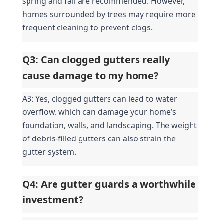
spring and fall are recommended. However, 
homes surrounded by trees may require more 
frequent cleaning to prevent clogs.
Q3: Can clogged gutters really 
cause damage to my home?
A3: Yes, clogged gutters can lead to water 
overflow, which can damage your home’s 
foundation, walls, and landscaping. The weight 
of debris-filled gutters can also strain the 
gutter system.
Q4: Are gutter guards a worthwhile 
investment?