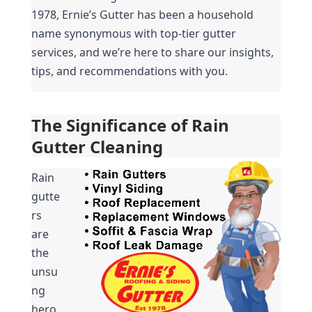
1978, Ernie’s Gutter has been a household 
name synonymous with top-tier gutter 
services, and we’re here to share our insights, 
tips, and recommendations with you.
The Significance of Rain 
Gutter Cleaning
Rain 
gutte
rs 
are 
the 
unsu
ng 
hero