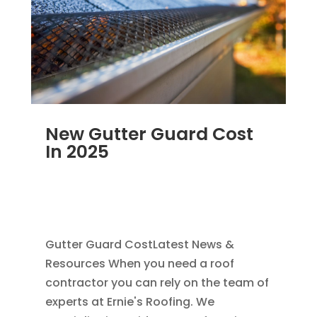
New Gutter Guard Cost
In 2025
MAY 25, 2025
|
GUTTER CLEANING
,
RAIN
GUTTER INSTALLATION
,
REPAIR
,
SEAMLESS
GUTTERS
Gutter Guard CostLatest News &
Resources When you need a roof
contractor you can rely on the team of
experts at Ernie's Roofing. We