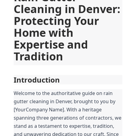
Cleaning in Denver: 
Protecting Your 
Home with 
Expertise and 
Tradition
Introduction
Welcome to the authoritative guide on rain 
gutter cleaning in Denver, brought to you by 
[YourCompany Name]. With a heritage 
spanning three generations of contractors, we 
stand as a testament to expertise, tradition, 
and unwavering dedication to our craft. Since 