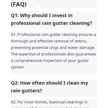
(FAQ)
Q1: Why should I invest in 
professional rain gutter cleaning?
A1: Professional rain gutter cleaning ensures a 
thorough and effective removal of debris, 
preventing potential clogs and water damage. 
The expertise of professionals also guarantees 
a comprehensive inspection of your gutter 
system.
Q2: How often should I clean my 
rain gutters?
A2: For most homes, biannual cleanings in 