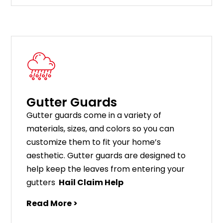
Gutter Guards
G
utter
guards
come
in
a
variety
of
materials
,
sizes
,
and
colors
so
you
can
customize
them
to
fit
your
home
’
s
aesthetic
.
G
utter
guards
are
designed
to
help
keep
the
leaves
from
entering
your
gut
ters
Hail Claim Help
Read More >