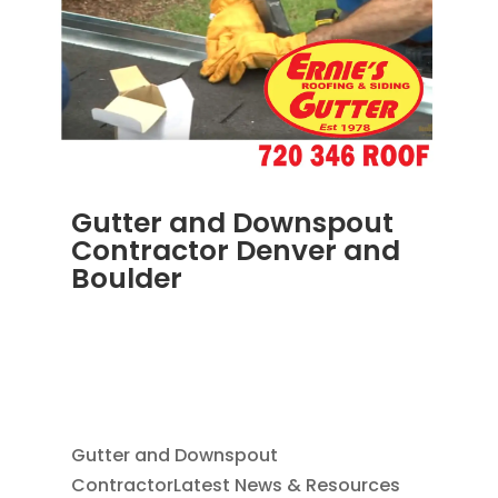
Gutter and Downspout
Contractor Denver and
Boulder
JUN 19, 2025
|
BLOG
,
DOWNSPOUTS 2X3
,
HOME IMPROVEMENT
,
RAIN GUTTER
INSTALLATION
,
RAIN GUTTERS
,
SEAMLESS
GUTTERS
Gutter and Downspout
ContractorLatest News & Resources