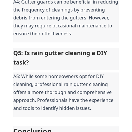
A4: Gutter guards can be beneficial in reducing 
the frequency of cleanings by preventing 
debris from entering the gutters. However, 
they may require occasional maintenance to 
ensure their effectiveness.
Q5: Is rain gutter cleaning a DIY 
task?
A5: While some homeowners opt for DIY 
cleaning, professional rain gutter cleaning 
offers a more thorough and comprehensive 
approach. Professionals have the experience 
and tools to identify hidden issues.
Conclusion