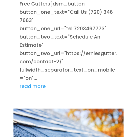
Free Gutters[dsm_button
button_one_text="Call Us (720) 346
7663"
button_one_url="tel:7203467773"
button_two_text="Schedule An
Estimate"
button_two_url="https://erniesgutter.
com/contact-2/"
fullwidth_separator_text_on_mobile
="on"...
read more