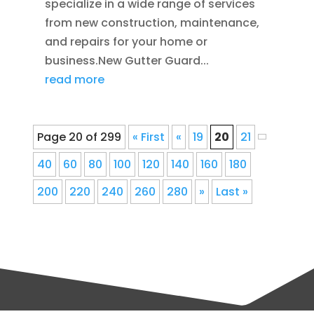
specialize in a wide range of services
from new construction, maintenance,
and repairs for your home or
business.New Gutter Guard...
read more
Page 20 of 299
« First
«
19
20
21
40
60
80
100
120
140
160
180
200
220
240
260
280
»
Last »