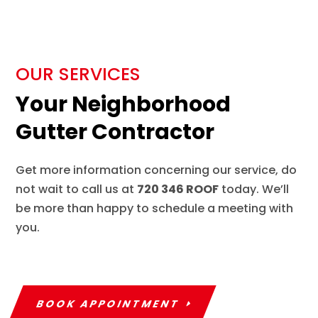
OUR SERVICES
Your Neighborhood
Gutter Contractor
Get more information concerning our service, do
not wait to call us at
720 346 ROOF
today. We’ll
be more than happy to schedule a meeting with
you.
BOOK APPOINTMENT