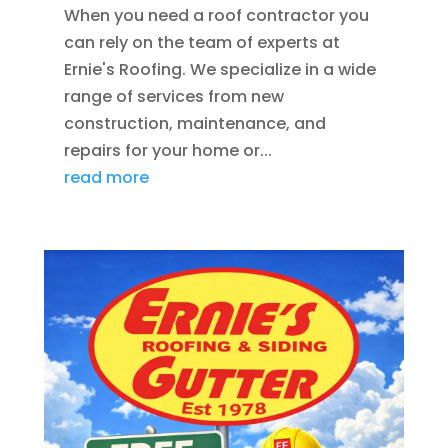
When you need a roof contractor you
can rely on the team of experts at
Ernie's Roofing. We specialize in a wide
range of services from new
construction, maintenance, and
repairs for your home or...
read more