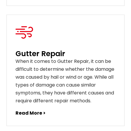
Gutter Repair
When it comes to Gutter Repair, it can be
difficult to determine whether the damage
was caused by hail or wind or age. While all
types of damage can cause similar
symptoms, they have different causes and
require different repair methods.
Read More >