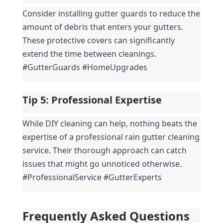
Consider installing gutter guards to reduce the 
amount of debris that enters your gutters. 
These protective covers can significantly 
extend the time between cleanings. 
#GutterGuards #HomeUpgrades
Tip 5: 
Professional Expertise
While DIY cleaning can help, nothing beats the 
expertise of a professional rain gutter cleaning 
service. Their thorough approach can catch 
issues that might go unnoticed otherwise. 
#ProfessionalService #GutterExperts
Frequently Asked Questions 