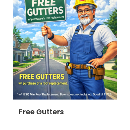
Free Gutters
JUN 16, 2025
|
ADS
,
RAIN GUTTERS
,
ROOFING