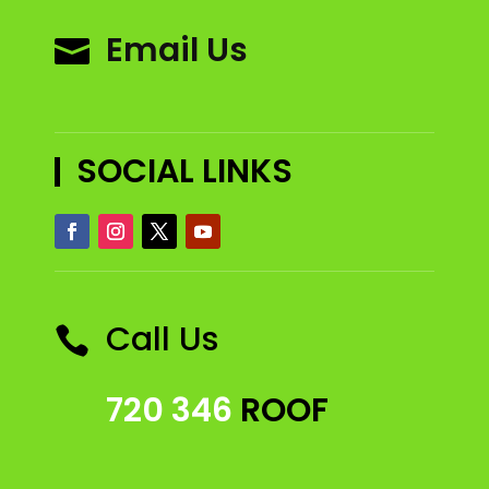
Email Us

SOCIAL LINKS
Call Us

720 346
ROOF