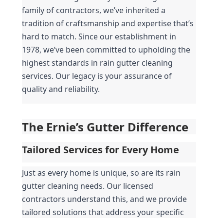
family of contractors, we’ve inherited a 
tradition of craftsmanship and expertise that’s 
hard to match. Since our establishment in 
1978, we’ve been committed to upholding the 
highest standards in rain gutter cleaning 
services. Our legacy is your assurance of 
quality and reliability.
The Ernie’s Gutter Difference
Tailored Services for Every Home
Just as every home is unique, so are its rain 
gutter cleaning needs. Our licensed 
contractors understand this, and we provide 
tailored solutions that address your specific 