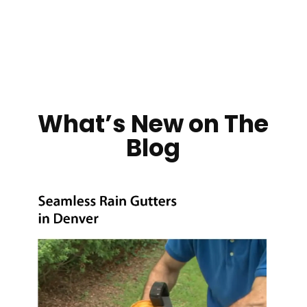
What’s New on The
Blog