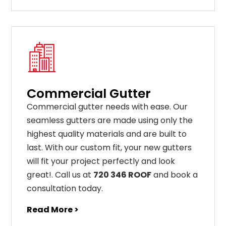
Commercial Gutter
C
ommercial g
utter
needs
with
ease
.
Our
seamless
gut
ters
are
made
using
only
the
highest
quality
materials
and
are
built
to
last
.
With
our
custom
fit
,
your
new
gut
ters
will
fit
your
project
perfectly
and
look
great
!
. Call us at
720 346 ROOF
and book a
consultation today.
Read More >