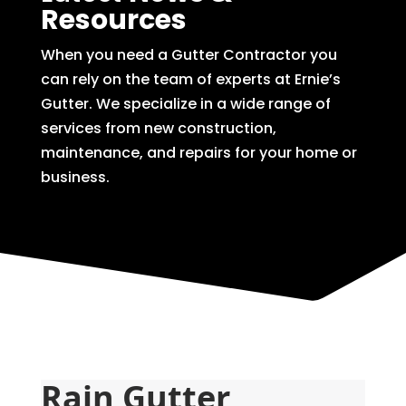
Resources
When you need a Gutter Contractor you
can rely on the team of experts at Ernie’s
Gutter. We specialize in a wide range of
services from new construction,
maintenance, and repairs for your home or
business.
Rain Gutter 