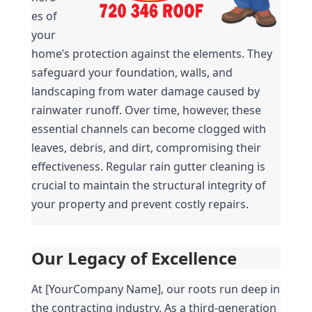
es of 
your 
home’s protection against the elements. They 
safeguard your foundation, walls, and 
landscaping from water damage caused by 
rainwater runoff. Over time, however, these 
essential channels can become clogged with 
leaves, debris, and dirt, compromising their 
effectiveness. Regular rain gutter cleaning is 
crucial to maintain the structural integrity of 
your property and prevent costly repairs.
Our Legacy of Excellence
At [YourCompany Name], our roots run deep in 
the contracting industry. As a third-generation 