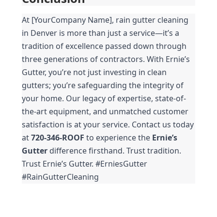
At [YourCompany Name], rain gutter cleaning 
in Denver is more than just a service—it’s a 
tradition of excellence passed down through 
three generations of contractors. With Ernie’s 
Gutter, you’re not just investing in clean 
gutters; you’re safeguarding the integrity of 
your home. Our legacy of expertise, state-of-
the-art equipment, and unmatched customer 
satisfaction is at your service. Contact us today 
at 
720-346-ROOF
 to experience the 
Ernie’s 
Gutter
 difference firsthand. Trust tradition. 
Trust Ernie’s Gutter. #ErniesGutter 
#RainGutterCleaning