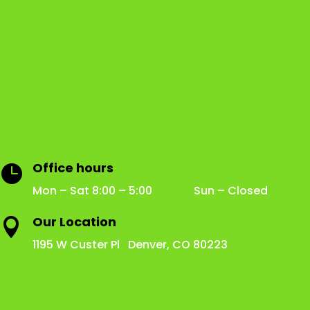
Office hours

Mon – Sat 8:00 – 5:00 Sun – Closed
Our Location

1195 W Custer Pl Denver, CO 80223