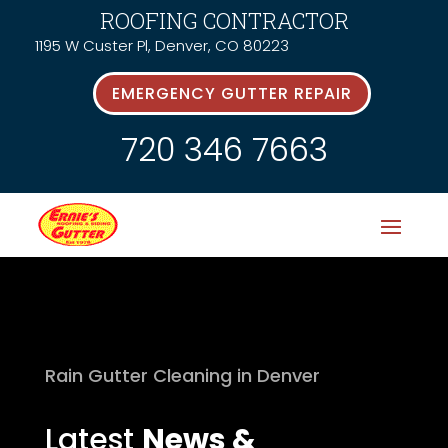
ROOFING CONTRACTOR
1195 W Custer Pl, Denver, CO 80223
EMERGENCY GUTTER REPAIR
720 346 7663
Rain Gutter Cleaning in Denver
Latest
News &