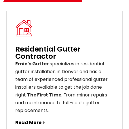
Residential Gutter
Contractor
Ernie’s Gutter
specializes in residential
gutter installation in Denver and has a
team of experienced professional gutter
installers available to get the job done
right
The First Time
. From
minor
repairs
and
maintenance
to
full
–
scale
gutter
replacements
.
Read More >