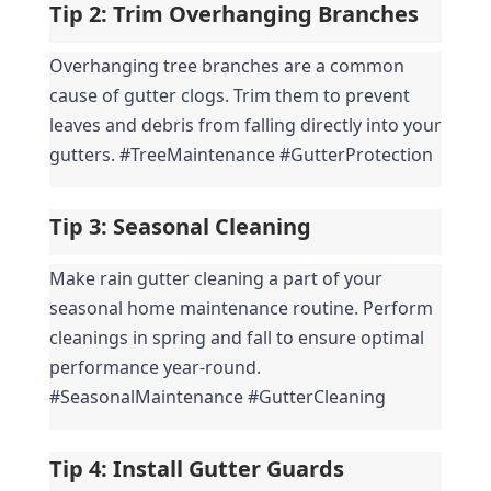
Tip 2: 
Trim Overhanging Branches
Overhanging tree branches are a common 
cause of gutter clogs. Trim them to prevent 
leaves and debris from falling directly into your 
gutters. #TreeMaintenance #GutterProtection
Tip 3: 
Seasonal Cleaning
Make rain gutter cleaning a part of your 
seasonal home maintenance routine. Perform 
cleanings in spring and fall to ensure optimal 
performance year-round. 
#SeasonalMaintenance #GutterCleaning
Tip 4: 
Install Gutter Guards