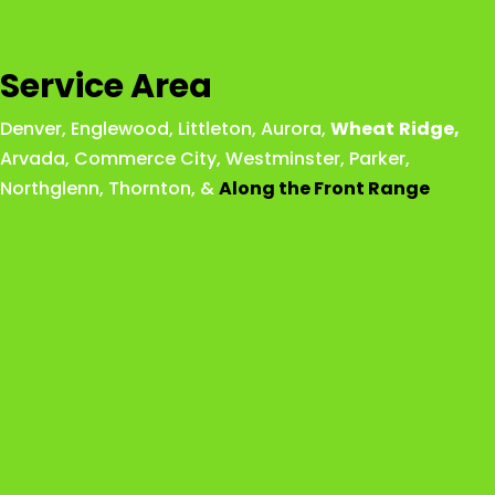
Service Area
Denver
,
Englewood
,
Littleton
,
Aurora
,
Wheat
Ridge
,
Arvada
,
Commerce City
,
Westminster
,
Parker,
Northglenn
,
Thornton
, &
Along the Front Range