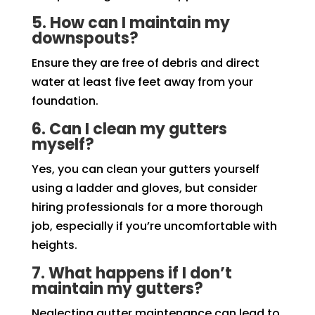
5. How can I maintain my
downspouts?
Ensure they are free of debris and direct
water at least five feet away from your
foundation.
6. Can I clean my gutters
myself?
Yes, you can clean your gutters yourself
using a ladder and gloves, but consider
hiring professionals for a more thorough
job, especially if you’re uncomfortable with
heights.
7. What happens if I don’t
maintain my gutters?
Neglecting gutter maintenance can lead to