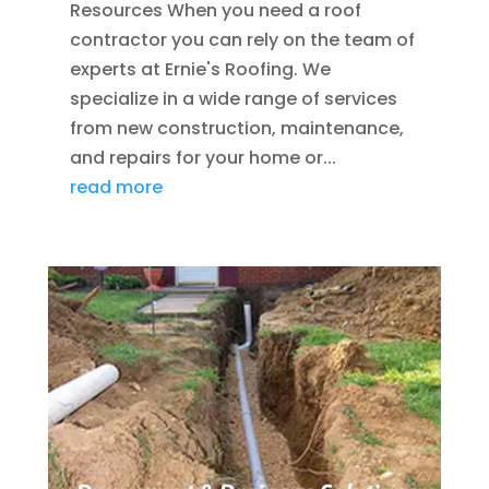
Resources When you need a roof
contractor you can rely on the team of
experts at Ernie's Roofing. We
specialize in a wide range of services
from new construction, maintenance,
and repairs for your home or...
read more