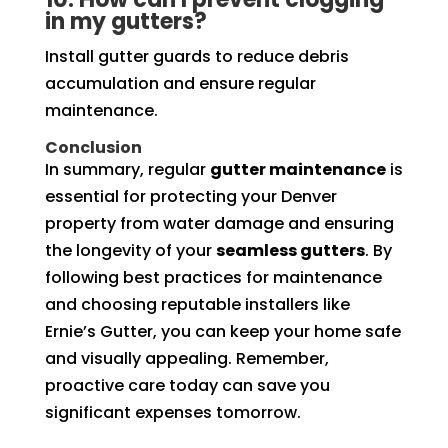
in my gutters?
Install gutter guards to reduce debris
accumulation and ensure regular
maintenance.
Conclusion
In summary, regular
gutter maintenance
is
essential for protecting your Denver
property from water damage and ensuring
the longevity of your
seamless gutters
. By
following best practices for maintenance
and choosing reputable installers like
Ernie’s Gutter, you can keep your home safe
and visually appealing. Remember,
proactive care today can save you
significant expenses tomorrow.