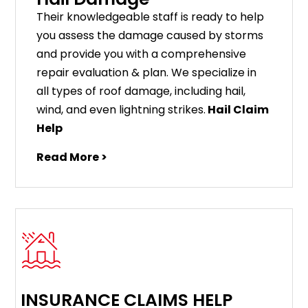
Their knowledgeable staff is ready to help
you assess the damage caused by storms
and provide you with a comprehensive
repair evaluation & plan. We specialize in
all types of roof damage, including hail,
wind, and even lightning strikes.
Hail Claim
Help
Read More >
INSURANCE CLAIMS HELP