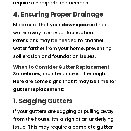
require a complete replacement.
4. Ensuring Proper Drainage
Make sure that your
downspouts
direct
water away from your foundation.
Extensions may be needed to channel
water farther from your home, preventing
soil erosion and foundation issues.
When to Consider Gutter Replacement
Sometimes, maintenance isn’t enough.
Here are some signs that it may be time for
gutter replacement
:
1. Sagging Gutters
If your gutters are sagging or pulling away
from the house, it’s a sign of an underlying
issue. This may require a complete
gutter