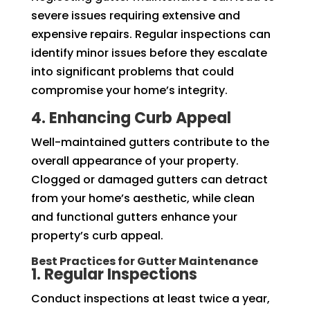
severe issues requiring extensive and
expensive repairs. Regular inspections can
identify minor issues before they escalate
into significant problems that could
compromise your home’s integrity.
4. Enhancing Curb Appeal
Well-maintained gutters contribute to the
overall appearance of your property.
Clogged or damaged gutters can detract
from your home’s aesthetic, while clean
and functional gutters enhance your
property’s curb appeal.
Best Practices for Gutter Maintenance
1. Regular Inspections
Conduct inspections at least twice a year,