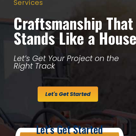
Services
Craftsmanship That
Stands Like a Hous
Let’s Get Your Project on the
Right Track
Let's Get Started
Let’s Get Started