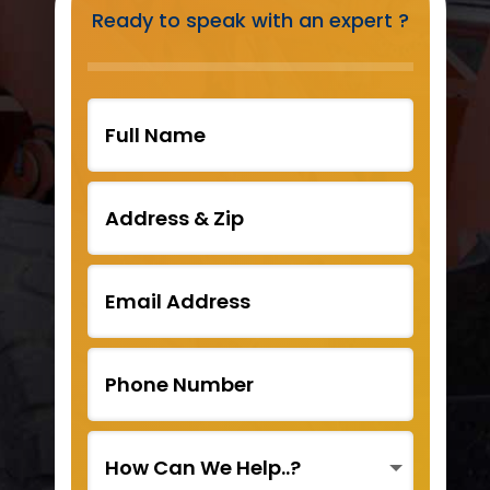
Ready to speak with an expert ?