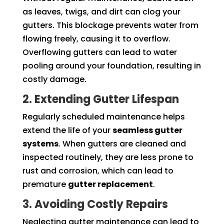
as leaves, twigs, and dirt can clog your
gutters. This blockage prevents water from
flowing freely, causing it to overflow.
Overflowing gutters can lead to water
pooling around your foundation, resulting in
costly damage.
2. Extending Gutter Lifespan
Regularly scheduled maintenance helps
extend the life of your
seamless gutter
systems
. When gutters are cleaned and
inspected routinely, they are less prone to
rust and corrosion, which can lead to
premature
gutter replacement
.
3. Avoiding Costly Repairs
Neglecting gutter maintenance can lead to