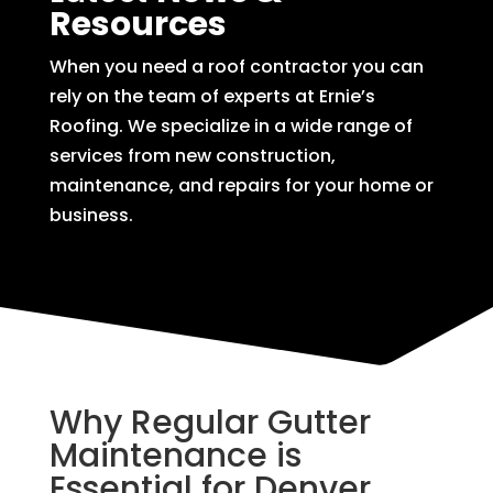
Resources
When you need a roof contractor you can
rely on the team of experts at Ernie’s
Roofing. We specialize in a wide range of
services from new construction,
maintenance, and repairs for your home or
business.
Why Regular Gutter
Maintenance is
Essential for Denver