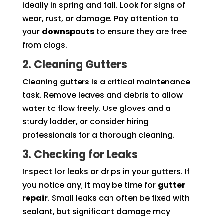
ideally in spring and fall. Look for signs of
wear, rust, or damage. Pay attention to
your
downspouts
to ensure they are free
from clogs.
2. Cleaning Gutters
Cleaning gutters is a critical maintenance
task. Remove leaves and debris to allow
water to flow freely. Use gloves and a
sturdy ladder, or consider hiring
professionals for a thorough cleaning.
3. Checking for Leaks
Inspect for leaks or drips in your gutters. If
you notice any, it may be time for
gutter
repair
. Small leaks can often be fixed with
sealant, but significant damage may