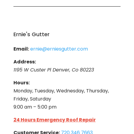
Ernie's Gutter
Email:
ernie@erniesgutter.com
Address:
1195 W Custer Pl Denver, Co 80223
Hours:
Monday, Tuesday, Wednesday, Thursday,
Friday, Saturday
9:00 am – 5:00 pm
24 Hours Emergency Roof Repair
Customer Service:
720 346 7663