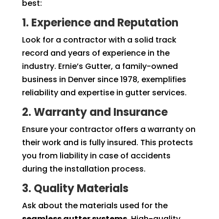
best:
1. Experience and Reputation
Look for a contractor with a solid track
record and years of experience in the
industry. Ernie’s Gutter, a family-owned
business in Denver since 1978, exemplifies
reliability and expertise in gutter services.
2. Warranty and Insurance
Ensure your contractor offers a warranty on
their work and is fully insured. This protects
you from liability in case of accidents
during the installation process.
3. Quality Materials
Ask about the materials used for the
seamless gutter systems
. High-quality