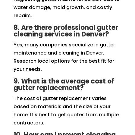
water damage, mold growth, and costly
repairs.
8. Are there professional gutter
cleaning services in Denver?
Yes, many companies specialize in gutter
maintenance and cleaning in Denver.
Research local options for the best fit for
your needs.
9. What is the average cost of
gutter replacement?
The cost of gutter replacement varies
based on materials and the size of your
home. It’s best to get quotes from multiple
contractors.
10. How can I prevent clogging