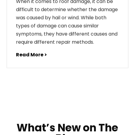
When it comes to roof damage, it can be
difficult to determine whether the damage
was caused by hail or wind. While both
types of damage can cause similar
symptoms, they have different causes and
require different repair methods.
Read More >
What’s New on The