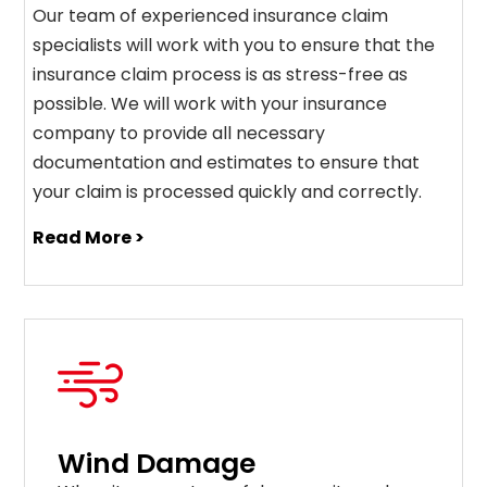
Our team of experienced insurance claim
specialists will work with you to ensure that the
insurance claim process is as stress-free as
possible. We will work with your insurance
company to provide all necessary
documentation and estimates to ensure that
your claim is processed quickly and correctly.
Read More >
Wind Damage