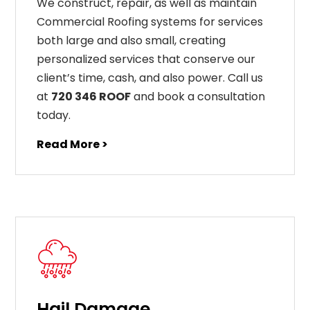
We construct, repair, as well as maintain
Commercial Roofing systems for services
both large and also small, creating
personalized services that conserve our
client’s time, cash, and also power. Call us
at
720 346 ROOF
and book a consultation
today.
Read More >
Hail Damage