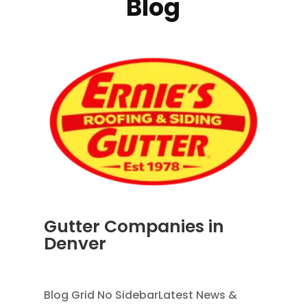
Blog
Gutter Companies in
Denver
AUG 2, 2026
|
RAIN GUTTERS
Blog Grid No SidebarLatest News &