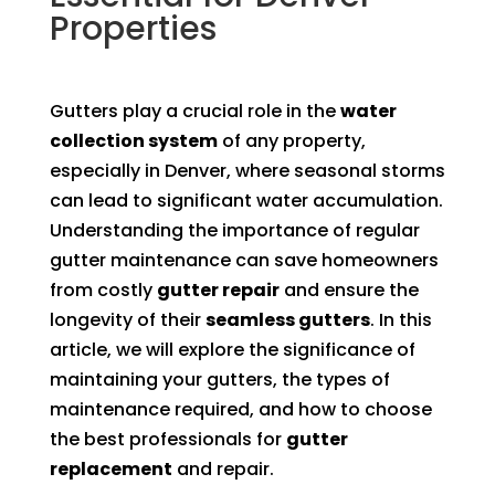
Properties
Gutters play a crucial role in the
water
collection system
of any property,
especially in Denver, where seasonal storms
can lead to significant water accumulation.
Understanding the importance of regular
gutter maintenance can save homeowners
from costly
gutter repair
and ensure the
longevity of their
seamless gutters
. In this
article, we will explore the significance of
maintaining your gutters, the types of
maintenance required, and how to choose
the best professionals for
gutter
replacement
and repair.