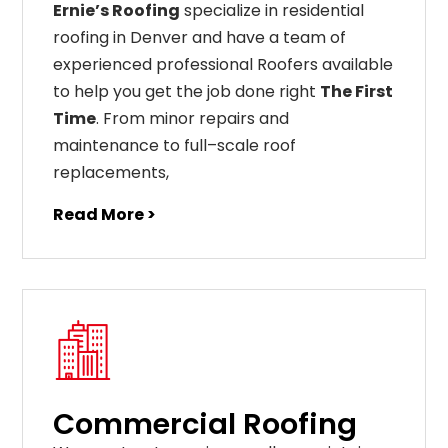
Ernie’s Roofing
specialize in residential
roofing in Denver and have a team of
experienced professional Roofers available
to help you get the job done right
The First
Time
. From
minor
repairs
and
maintenance
to
full
–
scale
roof
replacements
,
Read More >
Commercial Roofing