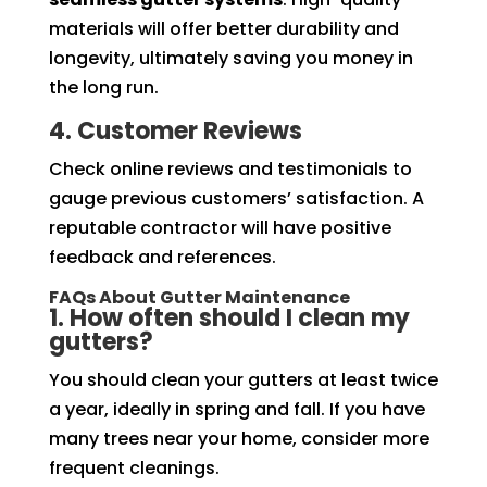
materials will offer better durability and
longevity, ultimately saving you money in
the long run.
4. Customer Reviews
Check online reviews and testimonials to
gauge previous customers’ satisfaction. A
reputable contractor will have positive
feedback and references.
FAQs About Gutter Maintenance
1. How often should I clean my
gutters?
You should clean your gutters at least twice
a year, ideally in spring and fall. If you have
many trees near your home, consider more
frequent cleanings.