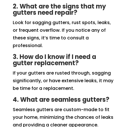
2. What are the signs that my
gutters need repair?
Look for sagging gutters, rust spots, leaks,
or frequent overflow. If you notice any of
these signs, it’s time to consult a
professional.
3. How do I know if I need a
gutter replacement?
If your gutters are rusted through, sagging
significantly, or have extensive leaks, it may
be time for a replacement.
4. What are seamless gutters?
Seamless gutters are custom-made to fit
your home, minimizing the chances of leaks
and providing a cleaner appearance.