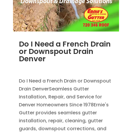
Do I Need a French Drain
or Downspout Drain
Denver
JUL 29, 2026
|
DOWNSPOUT
,
FRENCH DRAINS
Do I Need a French Drain or Downspout
Drain DenverSeamless Gutter
Installation, Repair, and Service for
Denver Homeowners Since 1978Ernie's
Gutter provides seamless gutter
installation, repair, cleaning, gutter
guards, downspout corrections, and