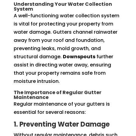
Understanding Your Water Collection
System
A well-functioning water collection system
is vital for protecting your property from
water damage. Gutters channel rainwater
away from your roof and foundation,
preventing leaks, mold growth, and
structural damage.
Downspouts
further
assist in directing water away, ensuring
that your property remains safe from
moisture intrusion.
The Importance of Regular Gutter
Maintenance
Regular maintenance of your gutters is
essential for several reasons:
1. Preventing Water Damage
Without regular maintenance, debris such