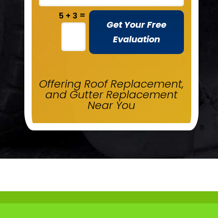
=
5 + 3
Get Your Free
Evaluation
Offering Roof Replacement,
and Gutter Replacement
Near You