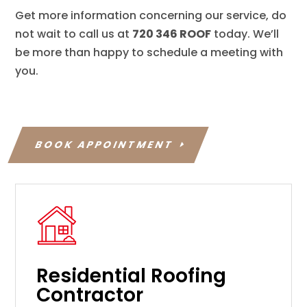
Get more information concerning our service, do
not wait to call us at
720 346 ROOF
today. We’ll
be more than happy to schedule a meeting with
you.
BOOK APPOINTMENT
Residential Roofing
Contractor