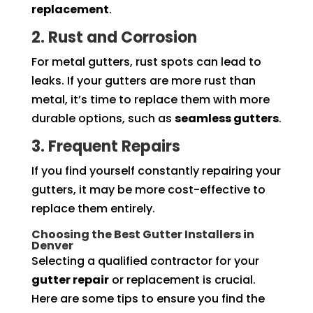
replacement
.
2. Rust and Corrosion
For metal gutters, rust spots can lead to
leaks. If your gutters are more rust than
metal, it’s time to replace them with more
durable options, such as
seamless gutters
.
3. Frequent Repairs
If you find yourself constantly repairing your
gutters, it may be more cost-effective to
replace them entirely.
Choosing the Best Gutter Installers in
Denver
Selecting a qualified contractor for your
gutter repair
or replacement is crucial.
Here are some tips to ensure you find the