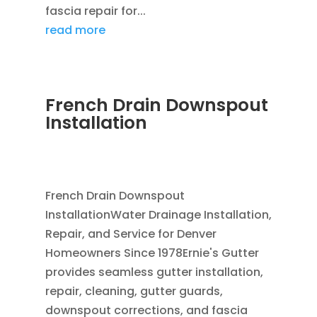
fascia repair for...
read more
French Drain Downspout
Installation
JUL 29, 2026
|
FRENCH DRAIN INSTALLATION
,
DOWNSPOUTS 2X3
,
FRENCH DRAINS
French Drain Downspout
InstallationWater Drainage Installation,
Repair, and Service for Denver
Homeowners Since 1978Ernie's Gutter
provides seamless gutter installation,
repair, cleaning, gutter guards,
downspout corrections, and fascia