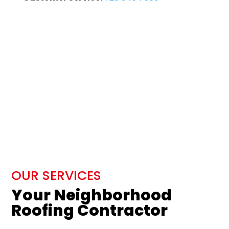
OUR SERVICES
Your Neighborhood
Roofing Contractor