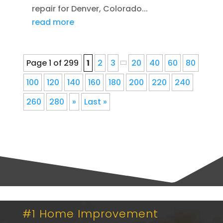
repair for Denver, Colorado...
read more
Page 1 of 299
1
2
3
20
40
60
80
100
120
140
160
180
200
220
240
260
280
»
Last »
#1 Home Improvement