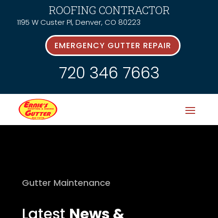
ROOFING CONTRACTOR
1195 W Custer Pl, Denver, CO 80223
EMERGENCY GUTTER REPAIR
720 346 7663
Gutter Maintenance
Latest
News &