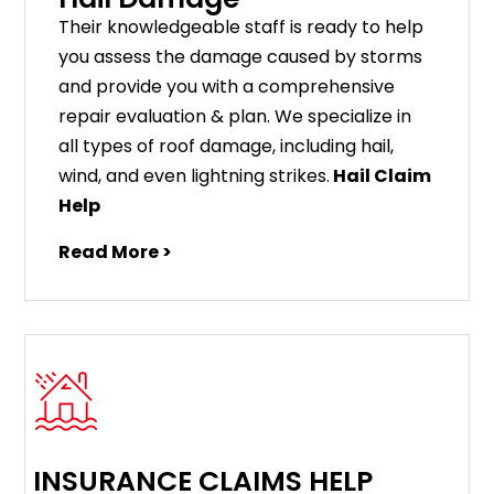
Their knowledgeable staff is ready to help
you assess the damage caused by storms
and provide you with a comprehensive
repair evaluation & plan. We specialize in
all types of roof damage, including hail,
wind, and even lightning strikes.
Hail Claim
Help
Read More >
INSURANCE CLAIMS HELP