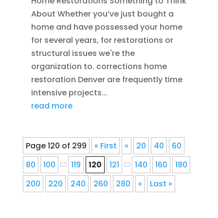
Home Restorations Something to Think
About Whether you’ve just bought a
home and have possessed your home
for several years, for restorations or
structural issues we're the
organization to. corrections home
restoration Denver are frequently time
intensive projects...
read more
Page 120 of 299
« First
«
20
40
60
80
100
119
120
121
140
160
180
200
220
240
260
280
»
Last »