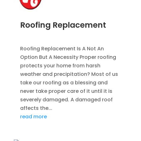
Roofing Replacement
AUG 26, 2014
|
BLOG
,
ROOFING
Roofing Replacement Is A Not An
Option But A Necessity Proper roofing
protects your home from harsh
weather and precipitation? Most of us
take our roofing as a blessing and
never take proper care of it until it is
severely damaged. A damaged roof
affects the...
read more