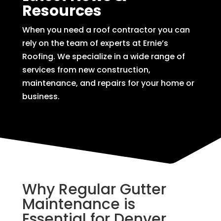
Resources
When you need a roof contractor you can
rely on the team of experts at Ernie’s
Roofing. We specialize in a wide range of
services from new construction,
maintenance, and repairs for your home or
business.
Why Regular Gutter
Maintenance is
Essential for Denver