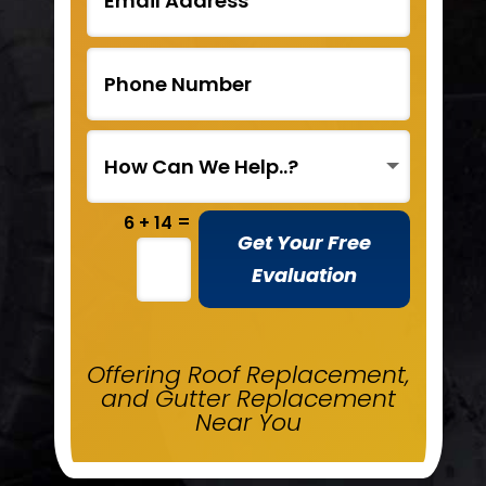
=
6 + 14
Get Your Free
Evaluation
Offering Roof Replacement,
and Gutter Replacement
Near You