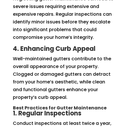
severe issues requiring extensive and
expensive repairs. Regular inspections can
identify minor issues before they escalate
into significant problems that could
compromise your home’s integrity.
4. Enhancing Curb Appeal
Well-maintained gutters contribute to the
overall appearance of your property.
Clogged or damaged gutters can detract
from your home’s aesthetic, while clean
and functional gutters enhance your
property’s curb appeal.
Best Practices for Gutter Maintenance
1. Regular Inspections
Conduct inspections at least twice a year,