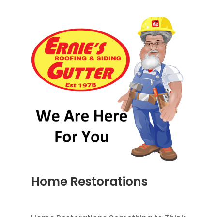
Home Restorations
AUG 9, 2014
|
BLOG
,
HOME IMPROVEMENT