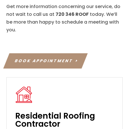
Get more information concerning our service, do
not wait to call us at
720 346 ROOF
today. We’ll
be more than happy to schedule a meeting with
you.
BOOK APPOINTMENT
Residential Roofing
Contractor