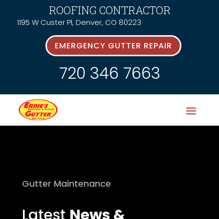
ROOFING CONTRACTOR
1195 W Custer Pl, Denver, CO 80223
EMERGENCY GUTTER REPAIR
720 346 7663
Gutter Maintenance
Latest
News &