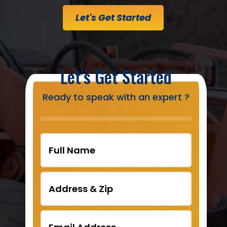
Let's Get Started
Let’s Get Started
Ready to speak with an expert ?