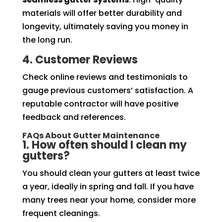
materials will offer better durability and
longevity, ultimately saving you money in
the long run.
4. Customer Reviews
Check online reviews and testimonials to
gauge previous customers’ satisfaction. A
reputable contractor will have positive
feedback and references.
FAQs About Gutter Maintenance
1. How often should I clean my
gutters?
You should clean your gutters at least twice
a year, ideally in spring and fall. If you have
many trees near your home, consider more
frequent cleanings.