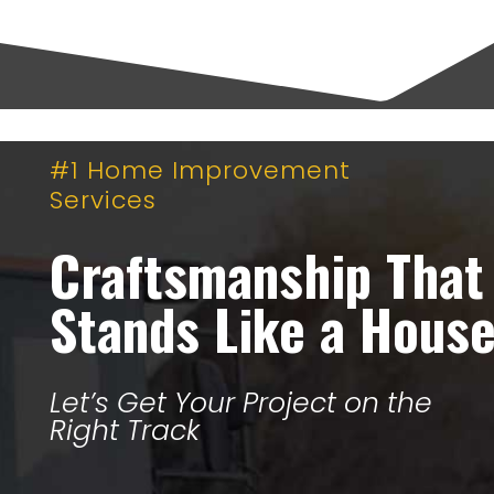
#1 Home Improvement
Services
Craftsmanship That
Stands Like a Hous
Let’s Get Your Project on the
Right Track