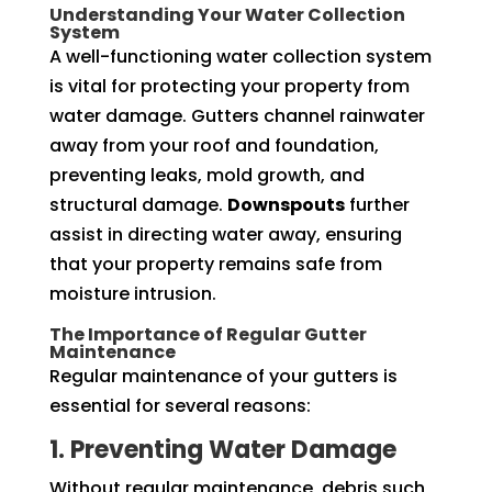
Understanding Your Water Collection
System
A well-functioning water collection system
is vital for protecting your property from
water damage. Gutters channel rainwater
away from your roof and foundation,
preventing leaks, mold growth, and
structural damage.
Downspouts
further
assist in directing water away, ensuring
that your property remains safe from
moisture intrusion.
The Importance of Regular Gutter
Maintenance
Regular maintenance of your gutters is
essential for several reasons:
1. Preventing Water Damage
Without regular maintenance, debris such