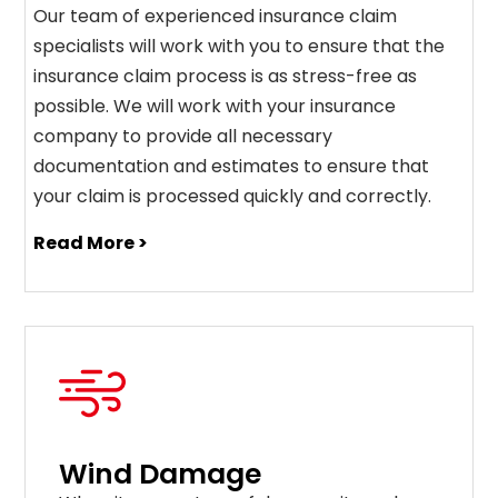
Our team of experienced insurance claim
specialists will work with you to ensure that the
insurance claim process is as stress-free as
possible. We will work with your insurance
company to provide all necessary
documentation and estimates to ensure that
your claim is processed quickly and correctly.
Read More >
Wind Damage