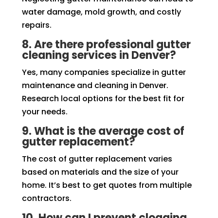
water damage, mold growth, and costly
repairs.
8. Are there professional gutter
cleaning services in Denver?
Yes, many companies specialize in gutter
maintenance and cleaning in Denver.
Research local options for the best fit for
your needs.
9. What is the average cost of
gutter replacement?
The cost of gutter replacement varies
based on materials and the size of your
home. It’s best to get quotes from multiple
contractors.
10. How can I prevent clogging