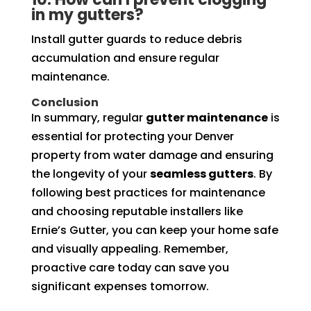
in my gutters?
Install gutter guards to reduce debris
accumulation and ensure regular
maintenance.
Conclusion
In summary, regular
gutter maintenance
is
essential for protecting your Denver
property from water damage and ensuring
the longevity of your
seamless gutters
. By
following best practices for maintenance
and choosing reputable installers like
Ernie’s Gutter, you can keep your home safe
and visually appealing. Remember,
proactive care today can save you
significant expenses tomorrow.