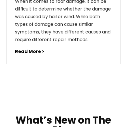
When it comes to roof damage, it can be
difficult to determine whether the damage
was caused by hail or wind. While both
types of damage can cause similar
symptoms, they have different causes and
require different repair methods.
Read More >
What’s New on The