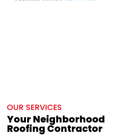
OUR SERVICES
Your Neighborhood
Roofing Contractor