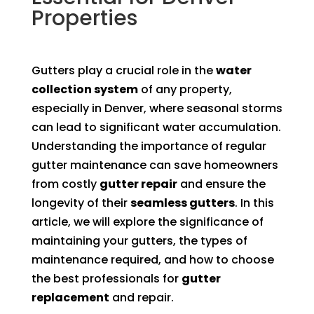
Properties
Gutters play a crucial role in the
water
collection system
of any property,
especially in Denver, where seasonal storms
can lead to significant water accumulation.
Understanding the importance of regular
gutter maintenance can save homeowners
from costly
gutter repair
and ensure the
longevity of their
seamless gutters
. In this
article, we will explore the significance of
maintaining your gutters, the types of
maintenance required, and how to choose
the best professionals for
gutter
replacement
and repair.