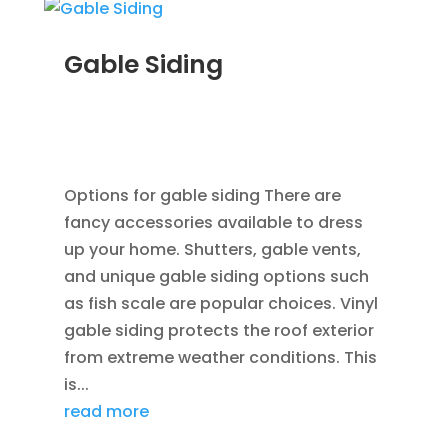
Gable Siding
AUG 12, 2014
|
BLOG
,
CEDAR SIDING SHINGLES
,
HOME IMPROVEMENT
,
ROOFING
,
SIDING
,
VINYL
WINDOWS
Options for gable siding There are
fancy accessories available to dress
up your home. Shutters, gable vents,
and unique gable siding options such
as fish scale are popular choices. Vinyl
gable siding protects the roof exterior
from extreme weather conditions. This
is...
read more