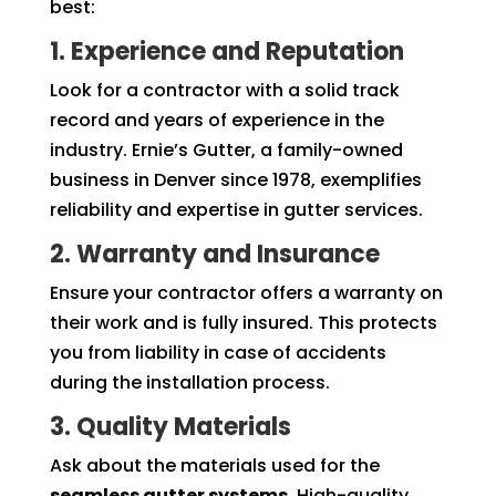
best:
1. Experience and Reputation
Look for a contractor with a solid track
record and years of experience in the
industry. Ernie’s Gutter, a family-owned
business in Denver since 1978, exemplifies
reliability and expertise in gutter services.
2. Warranty and Insurance
Ensure your contractor offers a warranty on
their work and is fully insured. This protects
you from liability in case of accidents
during the installation process.
3. Quality Materials
Ask about the materials used for the
seamless gutter systems
. High-quality