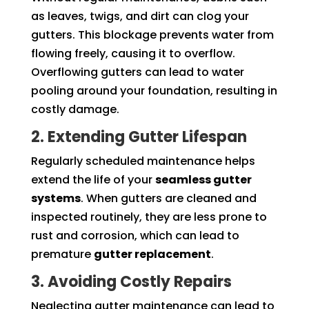
as leaves, twigs, and dirt can clog your
gutters. This blockage prevents water from
flowing freely, causing it to overflow.
Overflowing gutters can lead to water
pooling around your foundation, resulting in
costly damage.
2. Extending Gutter Lifespan
Regularly scheduled maintenance helps
extend the life of your
seamless gutter
systems
. When gutters are cleaned and
inspected routinely, they are less prone to
rust and corrosion, which can lead to
premature
gutter replacement
.
3. Avoiding Costly Repairs
Neglecting gutter maintenance can lead to