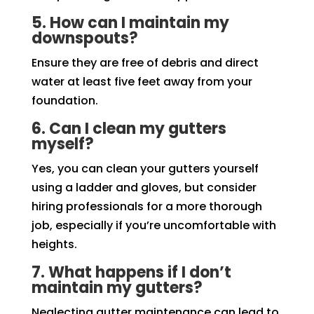
5. How can I maintain my
downspouts?
Ensure they are free of debris and direct
water at least five feet away from your
foundation.
6. Can I clean my gutters
myself?
Yes, you can clean your gutters yourself
using a ladder and gloves, but consider
hiring professionals for a more thorough
job, especially if you’re uncomfortable with
heights.
7. What happens if I don’t
maintain my gutters?
Neglecting gutter maintenance can lead to