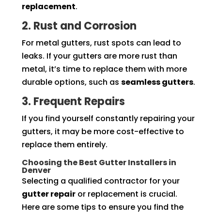
replacement
.
2. Rust and Corrosion
For metal gutters, rust spots can lead to
leaks. If your gutters are more rust than
metal, it’s time to replace them with more
durable options, such as
seamless gutters
.
3. Frequent Repairs
If you find yourself constantly repairing your
gutters, it may be more cost-effective to
replace them entirely.
Choosing the Best Gutter Installers in
Denver
Selecting a qualified contractor for your
gutter repair
or replacement is crucial.
Here are some tips to ensure you find the