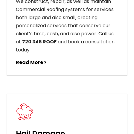
We construct, repair, as well as maintain
Commercial Roofing systems for services
both large and also small, creating
personalized services that conserve our
client’s time, cash, and also power. Call us
at
720 346 ROOF
and book a consultation
today.
Read More >
Hail Damage