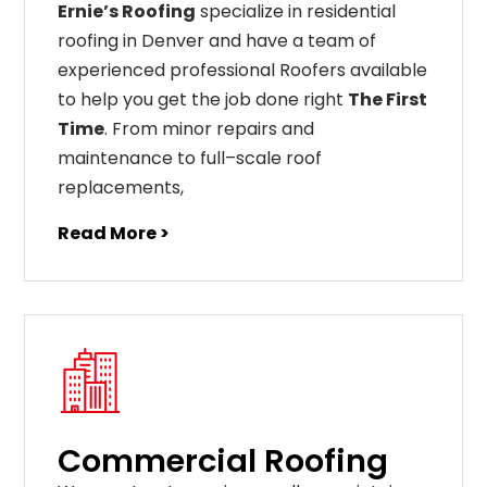
Ernie’s Roofing
specialize in residential
roofing in Denver and have a team of
experienced professional Roofers available
to help you get the job done right
The First
Time
. From
minor
repairs
and
maintenance
to
full
–
scale
roof
replacements
,
Read More >
Commercial Roofing