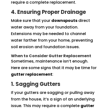
require a complete replacement.
4. Ensuring Proper Drainage
Make sure that your
downspouts
direct
water away from your foundation.
Extensions may be needed to channel
water farther from your home, preventing
soil erosion and foundation issues.
When to Consider Gutter Replacement
Sometimes, maintenance isn’t enough.
Here are some signs that it may be time for
gutter replacement
:
1. Sagging Gutters
If your gutters are sagging or pulling away
from the house, it’s a sign of an underlying
issue. This may require a complete
gutter