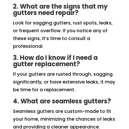
2. What are the signs that my
gutters need repair?
Look for sagging gutters, rust spots, leaks,
or frequent overflow. If you notice any of
these signs, it’s time to consult a
professional.
3. How do I know if I need a
gutter replacement?
If your gutters are rusted through, sagging
significantly, or have extensive leaks, it may
be time for a replacement.
4. What are seamless gutters?
Seamless gutters are custom-made to fit
your home, minimizing the chances of leaks
and providing a cleaner appearance.