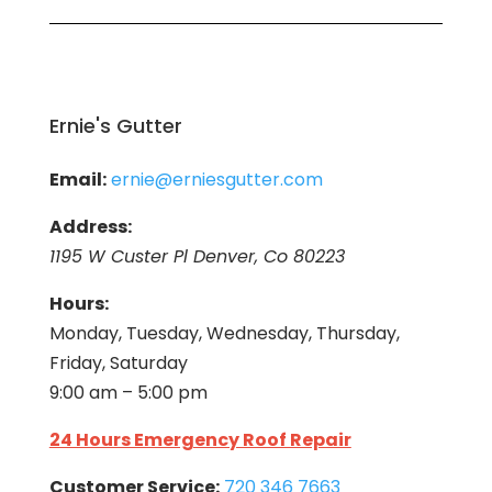
Ernie's Gutter
Email:
ernie@erniesgutter.com
Address:
1195 W Custer Pl Denver, Co 80223
Hours:
Monday, Tuesday, Wednesday, Thursday,
Friday, Saturday
9:00 am – 5:00 pm
24 Hours Emergency Roof Repair
Customer Service:
720 346 7663