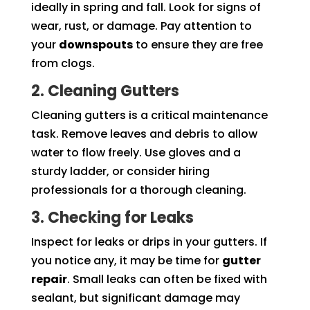
ideally in spring and fall. Look for signs of
wear, rust, or damage. Pay attention to
your
downspouts
to ensure they are free
from clogs.
2. Cleaning Gutters
Cleaning gutters is a critical maintenance
task. Remove leaves and debris to allow
water to flow freely. Use gloves and a
sturdy ladder, or consider hiring
professionals for a thorough cleaning.
3. Checking for Leaks
Inspect for leaks or drips in your gutters. If
you notice any, it may be time for
gutter
repair
. Small leaks can often be fixed with
sealant, but significant damage may