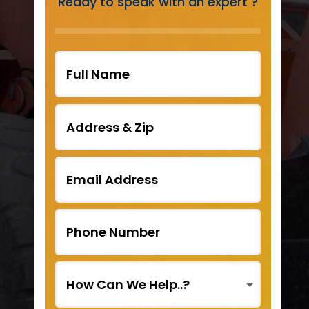
Ready to speak with an expert ?