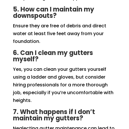
5. How can I maintain my
downspouts?
Ensure they are free of debris and direct
water at least five feet away from your
foundation.
6. Can I clean my gutters
myself?
Yes, you can clean your gutters yourself
using a ladder and gloves, but consider
hiring professionals for a more thorough
job, especially if you’re uncomfortable with
heights.
7. What happens if I don’t
maintain my gutters?
Neglecting gutter maintenance can lead to