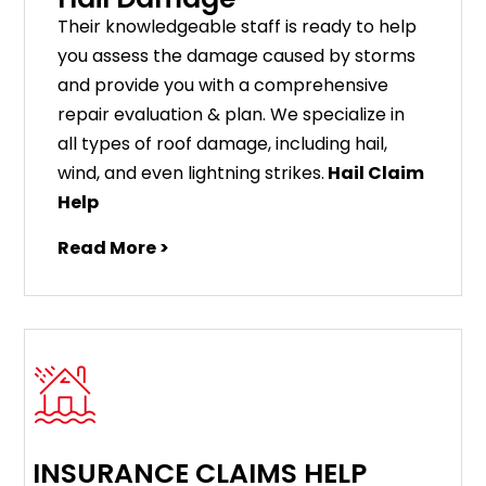
Their knowledgeable staff is ready to help
you assess the damage caused by storms
and provide you with a comprehensive
repair evaluation & plan. We specialize in
all types of roof damage, including hail,
wind, and even lightning strikes.
Hail Claim
Help
Read More >
INSURANCE CLAIMS HELP