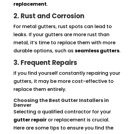
replacement
.
2. Rust and Corrosion
For metal gutters, rust spots can lead to
leaks. If your gutters are more rust than
metal, it’s time to replace them with more
durable options, such as
seamless gutters
.
3. Frequent Repairs
If you find yourself constantly repairing your
gutters, it may be more cost-effective to
replace them entirely.
Choosing the Best Gutter Installers in
Denver
Selecting a qualified contractor for your
gutter repair
or replacement is crucial.
Here are some tips to ensure you find the