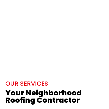
OUR SERVICES
Your Neighborhood
Roofing Contractor