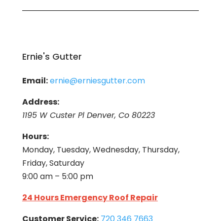
Ernie's Gutter
Email:
ernie@erniesgutter.com
Address:
1195 W Custer Pl Denver, Co 80223
Hours:
Monday, Tuesday, Wednesday, Thursday,
Friday, Saturday
9:00 am – 5:00 pm
24 Hours Emergency Roof Repair
Customer Service:
720 346 7663