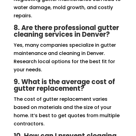
water damage, mold growth, and costly
repairs.
8. Are there professional gutter
cleaning services in Denver?
Yes, many companies specialize in gutter
maintenance and cleaning in Denver.
Research local options for the best fit for
your needs.
9. What is the average cost of
gutter replacement?
The cost of gutter replacement varies
based on materials and the size of your
home. It’s best to get quotes from multiple
contractors.
10. How can I prevent clogging