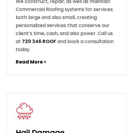
We construct, repair, as well as maintain
Commercial Roofing systems for services
both large and also small, creating
personalized services that conserve our
client’s time, cash, and also power. Call us
at
720 346 ROOF
and book a consultation
today.
Read More >
Hail Damage