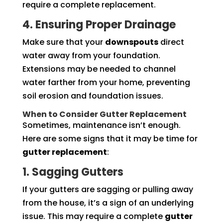
require a complete replacement.
4. Ensuring Proper Drainage
Make sure that your
downspouts
direct
water away from your foundation.
Extensions may be needed to channel
water farther from your home, preventing
soil erosion and foundation issues.
When to Consider Gutter Replacement
Sometimes, maintenance isn’t enough.
Here are some signs that it may be time for
gutter replacement
:
1. Sagging Gutters
If your gutters are sagging or pulling away
from the house, it’s a sign of an underlying
issue. This may require a complete
gutter