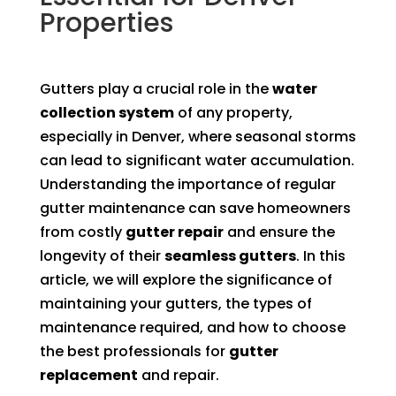
Properties
Gutters play a crucial role in the
water
collection system
of any property,
especially in Denver, where seasonal storms
can lead to significant water accumulation.
Understanding the importance of regular
gutter maintenance can save homeowners
from costly
gutter repair
and ensure the
longevity of their
seamless gutters
. In this
article, we will explore the significance of
maintaining your gutters, the types of
maintenance required, and how to choose
the best professionals for
gutter
replacement
and repair.