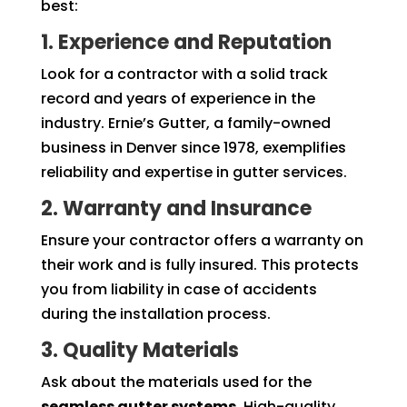
best:
1. Experience and Reputation
Look for a contractor with a solid track
record and years of experience in the
industry. Ernie’s Gutter, a family-owned
business in Denver since 1978, exemplifies
reliability and expertise in gutter services.
2. Warranty and Insurance
Ensure your contractor offers a warranty on
their work and is fully insured. This protects
you from liability in case of accidents
during the installation process.
3. Quality Materials
Ask about the materials used for the
seamless gutter systems
. High-quality