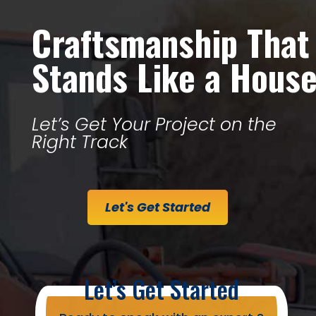
Craftsmanship That
Stands Like a Hous
Let’s Get Your Project on the
Right Track
Let's Get Started
Let’s Get Started