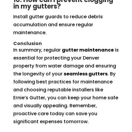
in my gutters?
Install gutter guards to reduce debris
accumulation and ensure regular
maintenance.
Conclusion
In summary, regular
gutter maintenance
is
essential for protecting your Denver
property from water damage and ensuring
the longevity of your
seamless gutters
. By
following best practices for maintenance
and choosing reputable installers like
Ernie’s Gutter, you can keep your home safe
and visually appealing. Remember,
proactive care today can save you
significant expenses tomorrow.