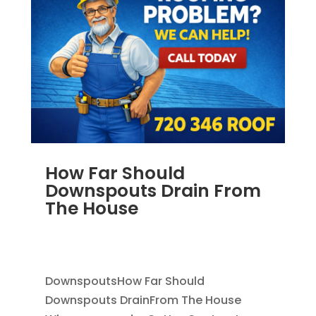
How Far Should
Downspouts Drain From
The House
JUN 3, 2026
|
RAIN GUTTERS
,
DOWNSPOUT
EXTENSION
,
DOWNSPOUTS 2X3
DownspoutsHow Far Should
Downspouts DrainFrom The House