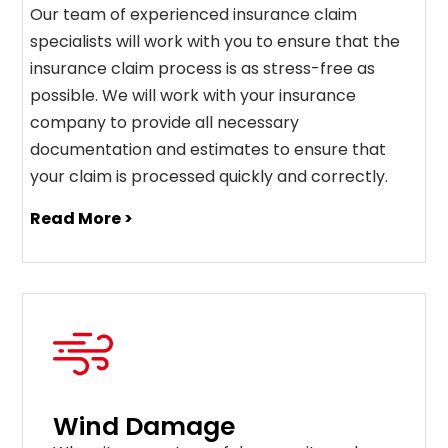
Our team of experienced insurance claim
specialists will work with you to ensure that the
insurance claim process is as stress-free as
possible. We will work with your insurance
company to provide all necessary
documentation and estimates to ensure that
your claim is processed quickly and correctly.
Read More >
Wind Damage