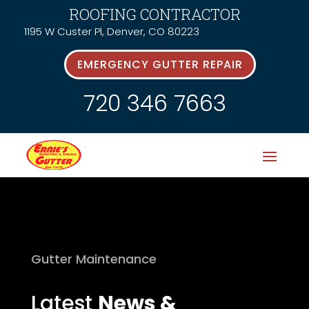
ROOFING CONTRACTOR
1195 W Custer Pl, Denver, CO 80223
EMERGENCY GUTTER REPAIR
720 346 7663
Gutter Maintenance
Latest
News &