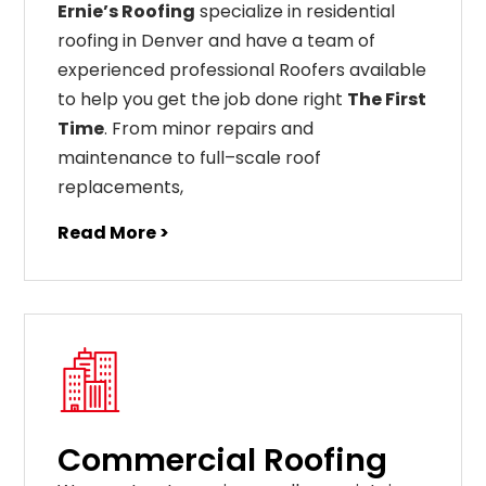
Ernie’s Roofing
specialize in residential
roofing in Denver and have a team of
experienced professional Roofers available
to help you get the job done right
The First
Time
. From
minor
repairs
and
maintenance
to
full
–
scale
roof
replacements
,
Read More >
Commercial Roofing