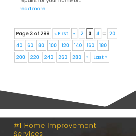
repairs for your home or...
read more
Page 3 of 299
« First
«
2
3
4
20
40
60
80
100
120
140
160
180
200
220
240
260
280
»
Last »
#1 Home Improvement
Services