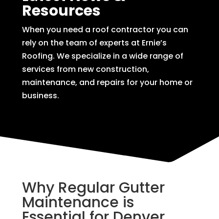
Resources
When you need a roof contractor you can
rely on the team of experts at Ernie’s
Roofing. We specialize in a wide range of
services from new construction,
maintenance, and repairs for your home or
business.
Why Regular Gutter
Maintenance is
Essential for Denver