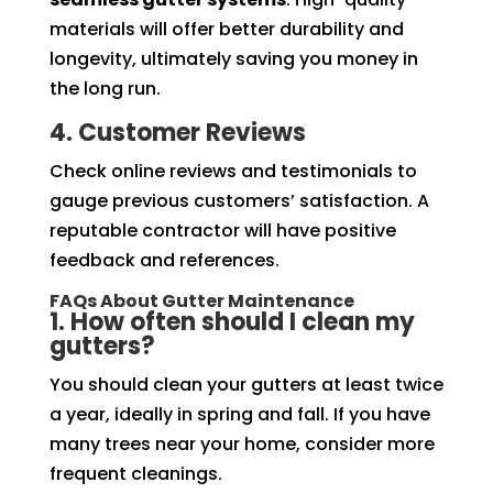
materials will offer better durability and
longevity, ultimately saving you money in
the long run.
4. Customer Reviews
Check online reviews and testimonials to
gauge previous customers’ satisfaction. A
reputable contractor will have positive
feedback and references.
FAQs About Gutter Maintenance
1. How often should I clean my
gutters?
You should clean your gutters at least twice
a year, ideally in spring and fall. If you have
many trees near your home, consider more
frequent cleanings.