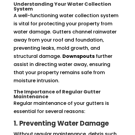
Understanding Your Water Collection
System
A well-functioning water collection system
is vital for protecting your property from
water damage. Gutters channel rainwater
away from your roof and foundation,
preventing leaks, mold growth, and
structural damage.
Downspouts
further
assist in directing water away, ensuring
that your property remains safe from
moisture intrusion.
The Importance of Regular Gutter
Maintenance
Regular maintenance of your gutters is
essential for several reasons:
1. Preventing Water Damage
Without regular maintenance, debris such