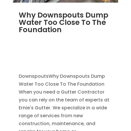
Why Downspouts Dump
Water Too Close To The
Foundation
JUN 2, 2026
|
WATER DRAINAGE
,
DOWNSPOUTS 2X3
,
DRAINAGE
,
EXTERIOR
FOUNDATION DRAINAGE
,
FRENCH DRAIN
INSTALLATION
,
RAIN GUTTERS
DownspoutsWhy Downspouts Dump
Water Too Close To The Foundation
When you need a Gutter Contractor
you can rely on the team of experts at
Ernie's Gutter. We specialize in a wide
range of services from new
construction, maintenance, and