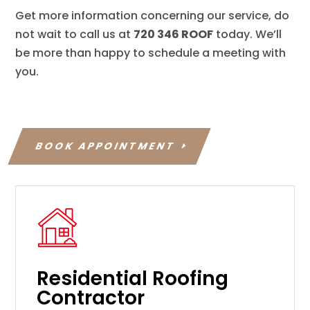
Get more information concerning our service, do
not wait to call us at
720 346 ROOF
today. We’ll
be more than happy to schedule a meeting with
you.
BOOK APPOINTMENT
Residential Roofing
Contractor