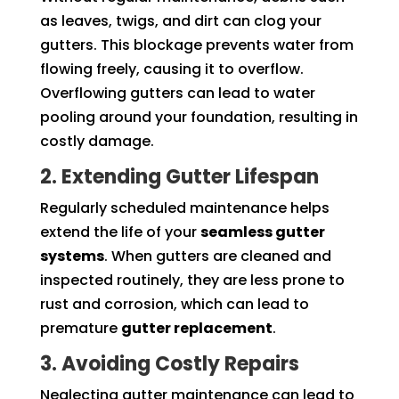
as leaves, twigs, and dirt can clog your
gutters. This blockage prevents water from
flowing freely, causing it to overflow.
Overflowing gutters can lead to water
pooling around your foundation, resulting in
costly damage.
2. Extending Gutter Lifespan
Regularly scheduled maintenance helps
extend the life of your
seamless gutter
systems
. When gutters are cleaned and
inspected routinely, they are less prone to
rust and corrosion, which can lead to
premature
gutter replacement
.
3. Avoiding Costly Repairs
Neglecting gutter maintenance can lead to