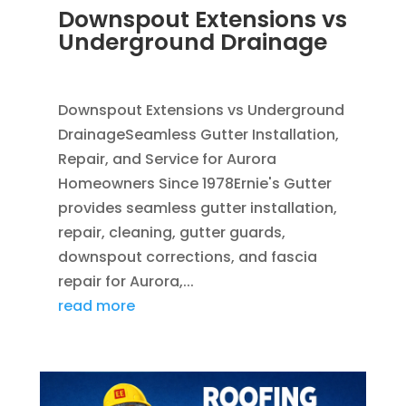
Downspout Extensions vs
Underground Drainage
JUN 10, 2026
|
FRENCH DRAINS
,
RAIN GUTTERS
Downspout Extensions vs Underground
DrainageSeamless Gutter Installation,
Repair, and Service for Aurora
Homeowners Since 1978Ernie's Gutter
provides seamless gutter installation,
repair, cleaning, gutter guards,
downspout corrections, and fascia
repair for Aurora,...
read more