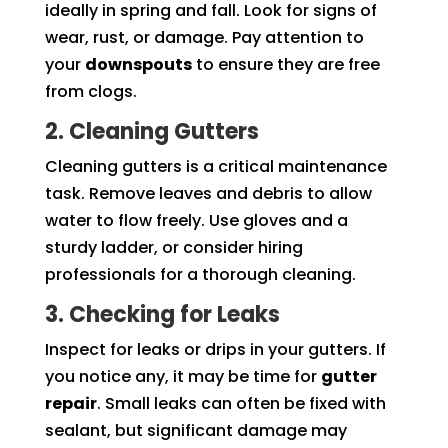
ideally in spring and fall. Look for signs of
wear, rust, or damage. Pay attention to
your
downspouts
to ensure they are free
from clogs.
2. Cleaning Gutters
Cleaning gutters is a critical maintenance
task. Remove leaves and debris to allow
water to flow freely. Use gloves and a
sturdy ladder, or consider hiring
professionals for a thorough cleaning.
3. Checking for Leaks
Inspect for leaks or drips in your gutters. If
you notice any, it may be time for
gutter
repair
. Small leaks can often be fixed with
sealant, but significant damage may