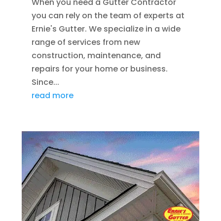
When you need a Gutter Contractor
you can rely on the team of experts at
Ernie's Gutter. We specialize in a wide
range of services from new
construction, maintenance, and
repairs for your home or business.
Since...
read more