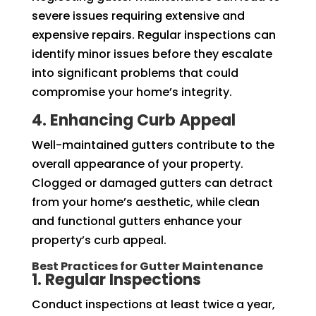
severe issues requiring extensive and
expensive repairs. Regular inspections can
identify minor issues before they escalate
into significant problems that could
compromise your home’s integrity.
4. Enhancing Curb Appeal
Well-maintained gutters contribute to the
overall appearance of your property.
Clogged or damaged gutters can detract
from your home’s aesthetic, while clean
and functional gutters enhance your
property’s curb appeal.
Best Practices for Gutter Maintenance
1. Regular Inspections
Conduct inspections at least twice a year,