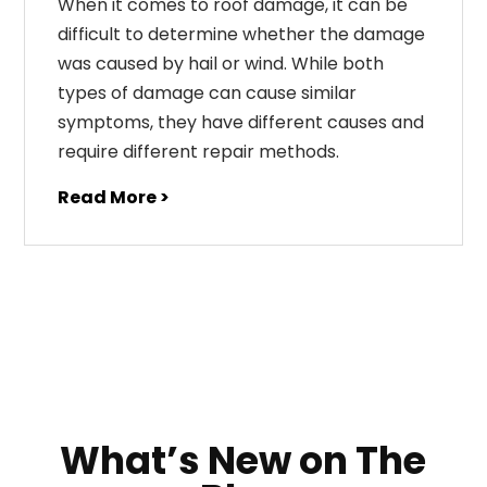
When it comes to roof damage, it can be
difficult to determine whether the damage
was caused by hail or wind. While both
types of damage can cause similar
symptoms, they have different causes and
require different repair methods.
Read More >
What’s New on The