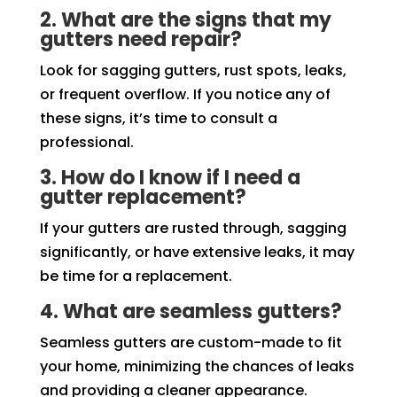
2. What are the signs that my
gutters need repair?
Look for sagging gutters, rust spots, leaks,
or frequent overflow. If you notice any of
these signs, it’s time to consult a
professional.
3. How do I know if I need a
gutter replacement?
If your gutters are rusted through, sagging
significantly, or have extensive leaks, it may
be time for a replacement.
4. What are seamless gutters?
Seamless gutters are custom-made to fit
your home, minimizing the chances of leaks
and providing a cleaner appearance.