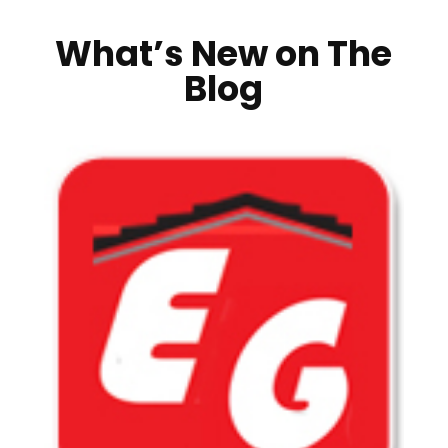
What’s New on The
Blog