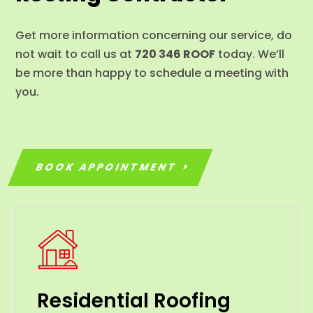
Get more information concerning our service, do
not wait to call us at
720 346 ROOF
today. We’ll
be more than happy to schedule a meeting with
you.
BOOK APPOINTMENT
Residential Roofing