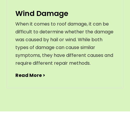
Wind Damage
When it comes to roof damage, it can be
difficult to determine whether the damage
was caused by hail or wind. While both
types of damage can cause similar
symptoms, they have different causes and
require different repair methods.
Read More >