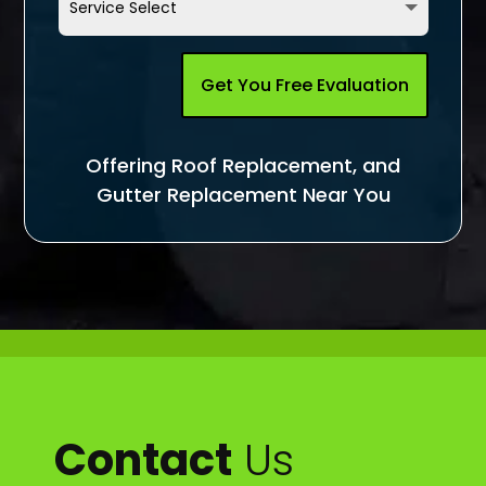
Get You Free Evaluation
Offering Roof Replacement, and
Gutter Replacement Near You
Contact
Us