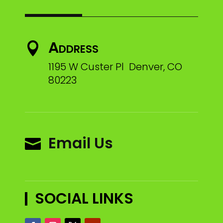
Address

1195 W Custer Pl Denver, CO
80223
Email Us

SOCIAL LINKS