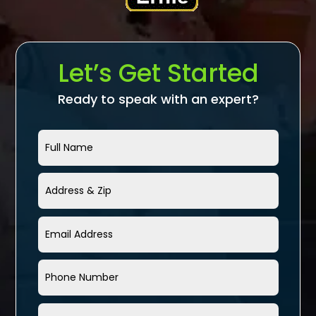
Let’s Get Started
Ready to speak with an expert?