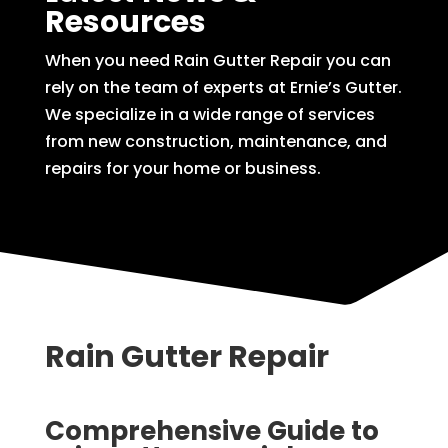
Resources
When you need Rain Gutter Repair you can
rely on the team of experts at Ernie’s Gutter.
We specialize in a wide range of services
from new construction, maintenance, and
repairs for your home or business.
Rain Gutter Repair
Comprehensive Guide to