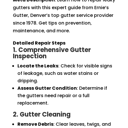
gutters with this expert guide from Ernie’s
Gutter, Denver’s top gutter service provider
since 1978. Get tips on prevention,
maintenance, and more.
Detailed Repair Steps
1. Comprehensive Gutter
Inspection
Locate the Leaks
: Check for visible signs
of leakage, such as water stains or
dripping.
Assess Gutter Condition
: Determine if
the gutters need repair or a full
replacement.
2. Gutter Cleaning
Remove Debris
: Clear leaves, twigs, and