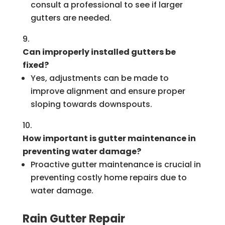
consult a professional to see if larger
gutters are needed.
Can improperly installed gutters be
fixed?
Yes, adjustments can be made to
improve alignment and ensure proper
sloping towards downspouts.
How important is gutter maintenance in
preventing water damage?
Proactive gutter maintenance is crucial in
preventing costly home repairs due to
water damage.
Rain Gutter Repair