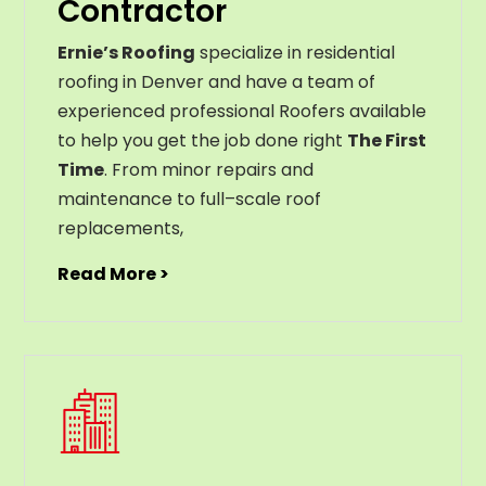
Contractor
Ernie’s Roofing
specialize in residential
roofing in Denver and have a team of
experienced professional Roofers available
to help you get the job done right
The First
Time
. From
minor
repairs
and
maintenance
to
full
–
scale
roof
replacements
,
Read More >