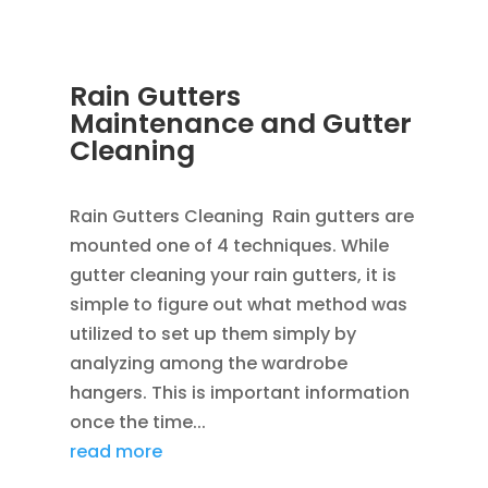
Rain Gutters
Maintenance and Gutter
Cleaning
APR 1, 2013
|
BLOG
Rain Gutters Cleaning Rain gutters are
mounted one of 4 techniques. While
gutter cleaning your rain gutters, it is
simple to figure out what method was
utilized to set up them simply by
analyzing among the wardrobe
hangers. This is important information
once the time...
read more