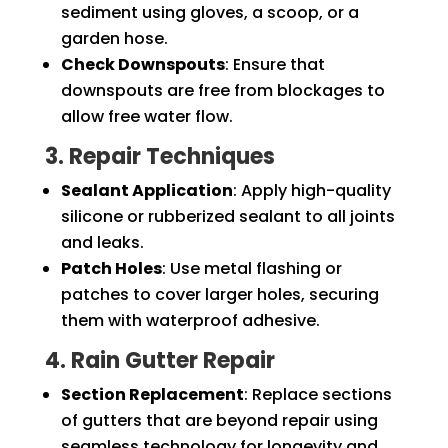
sediment using gloves, a scoop, or a
garden hose.
Check Downspouts
: Ensure that
downspouts are free from blockages to
allow free water flow.
3. Repair Techniques
Sealant Application
: Apply high-quality
silicone or rubberized sealant to all joints
and leaks.
Patch Holes
: Use metal flashing or
patches to cover larger holes, securing
them with waterproof adhesive.
4. Rain Gutter Repair
Section Replacement
: Replace sections
of gutters that are beyond repair using
seamless technology for longevity and