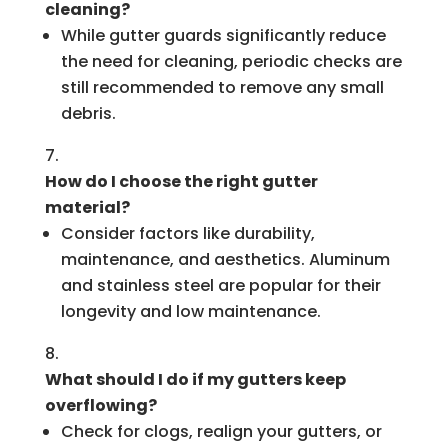
cleaning?
While gutter guards significantly reduce
the need for cleaning, periodic checks are
still recommended to remove any small
debris.
How do I choose the right gutter
material?
Consider factors like durability,
maintenance, and aesthetics. Aluminum
and stainless steel are popular for their
longevity and low maintenance.
What should I do if my gutters keep
overflowing?
Check for clogs, realign your gutters, or