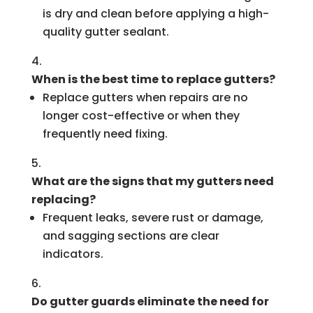
is dry and clean before applying a high-
quality gutter sealant.
When is the best time to replace gutters?
Replace gutters when repairs are no
longer cost-effective or when they
frequently need fixing.
What are the signs that my gutters need
replacing?
Frequent leaks, severe rust or damage,
and sagging sections are clear
indicators.
Do gutter guards eliminate the need for