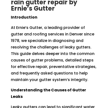
rain gutter repair by
Ernie’s Gutter
Introduction
At Ernie’s Gutter, a leading provider of
gutter and roofing services in Denver since
1978, we specialize in diagnosing and
resolving the challenges of leaky gutters.
This guide delves deeper into the common
causes of gutter problems, detailed steps
for effective repair, preventative strategies,
and frequently asked questions to help
maintain your gutter system’s integrity.
Understanding the Causes of Gutter
Leaks
Leaky gutters can lead to significant water