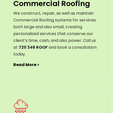
Commercial Roofing
We construct, repair, as well as maintain
Commercial Roofing systems for services
both large and also small, creating
personalized services that conserve our
client’s time, cash, and also power. Call us
at
720 346 ROOF
and book a consultation
today.
Read More >