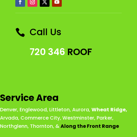
Call Us

720 346
ROOF
Service Area
Denver
,
Englewood
,
Littleton
,
Aurora
,
Wheat
Ridge
,
Arvada
,
Commerce City
,
Westminster
,
Parker,
Northglenn
,
Thornton
, &
Along the Front Range