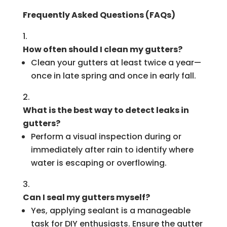
Frequently Asked Questions (FAQs)
How often should I clean my gutters?
Clean your gutters at least twice a year—
once in late spring and once in early fall.
What is the best way to detect leaks in
gutters?
Perform a visual inspection during or
immediately after rain to identify where
water is escaping or overflowing.
Can I seal my gutters myself?
Yes, applying sealant is a manageable
task for DIY enthusiasts. Ensure the gutter