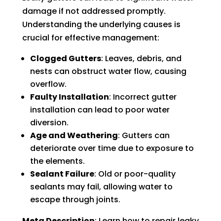
damage if not addressed promptly.
Understanding the underlying causes is
crucial for effective management:
Clogged Gutters
: Leaves, debris, and
nests can obstruct water flow, causing
overflow.
Faulty Installation
: Incorrect gutter
installation can lead to poor water
diversion.
Age and Weathering
: Gutters can
deteriorate over time due to exposure to
the elements.
Sealant Failure
: Old or poor-quality
sealants may fail, allowing water to
escape through joints.
Meta Description
: Learn how to repair leaky