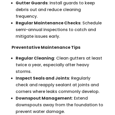
Gutter Guards
: Install guards to keep
debris out and reduce cleaning
frequency.
Regular Maintenance Checks
: Schedule
semi-annual inspections to catch and
mitigate issues early.
Preventative Maintenance Tips
Regular Cleaning
: Clean gutters at least
twice a year, especially after heavy
storms.
Inspect Seals and Joints
: Regularly
check and reapply sealant at joints and
corners where leaks commonly develop.
Downspout Management
: Extend
downspouts away from the foundation to
prevent water damage.