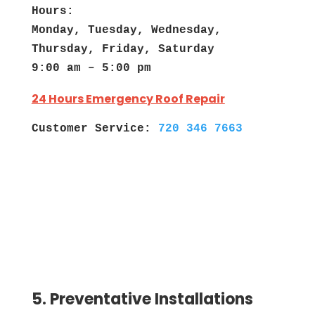
Hours:
Monday, Tuesday, Wednesday,
Thursday, Friday, Saturday
9:00 am – 5:00 pm
24 Hours Emergency Roof Repair
Customer Service:
720 346 7663
5. Preventative Installations