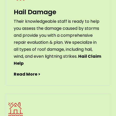
Hail Damage
Their knowledgeable staff is ready to help
you assess the damage caused by storms
and provide you with a comprehensive
repair evaluation & plan. We specialize in
all types of roof damage, including hail,
wind, and even lightning strikes.
Hail Claim
Help
Read More >