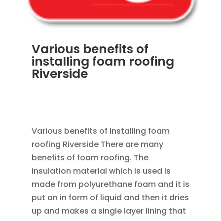
Various benefits of
installing foam roofing
Riverside
APR 8, 2013
|
RAIN GUTTER INSTALLATION
VINYL SIDING ROOF INSTALL VINYL WINDOW
REPLACEMENT
,
ROOFING
Various benefits of installing foam
roofing Riverside There are many
benefits of foam roofing. The
insulation material which is used is
made from polyurethane foam and it is
put on in form of liquid and then it dries
up and makes a single layer lining that