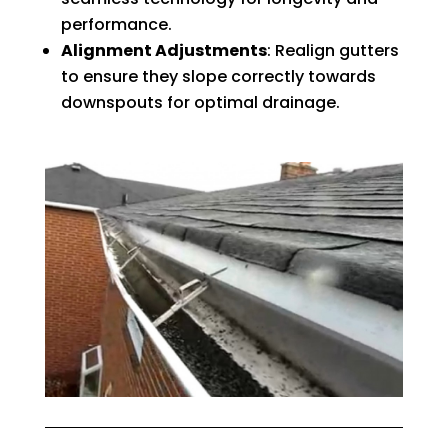
performance.
Alignment Adjustments
: Realign gutters
to ensure they slope correctly towards
downspouts for optimal drainage.