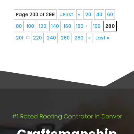
Page 200 of 299
« First
«
20
40
60
80
100
120
140
160
180
199
200
201
220
240
260
280
»
Last »
#1 Rated Roofing Contrator In Denver