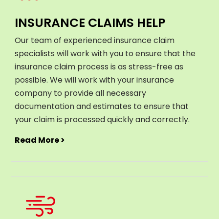
INSURANCE CLAIMS HELP
Our team of experienced insurance claim
specialists will work with you to ensure that the
insurance claim process is as stress-free as
possible. We will work with your insurance
company to provide all necessary
documentation and estimates to ensure that
your claim is processed quickly and correctly.
Read More >