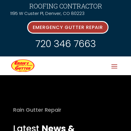
ROOFING CONTRACTOR
1195 W Custer Pl, Denver, CO 80223
EMERGENCY GUTTER REPAIR
720 346 7663
Rain Gutter Repair
Latest
News &