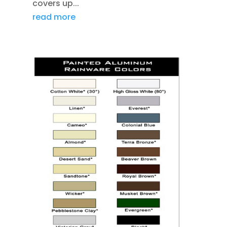
covers up...
read more