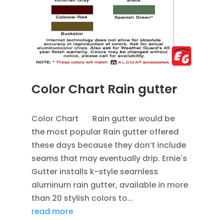
Color Chart Rain gutter
APR 4, 2013
|
BLOG
,
RAIN GUTTERS
Color Chart Rain gutter would be
the most popular Rain gutter offered
these days because they don’t include
seams that may eventually drip. Ernie's
Gutter installs k-style seamless
aluminum rain gutter, available in more
than 20 stylish colors to...
read more