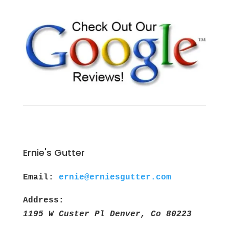
Ernie's Gutter
Email:
ernie@erniesgutter.com
Address:
1195 W Custer Pl Denver, Co 80223