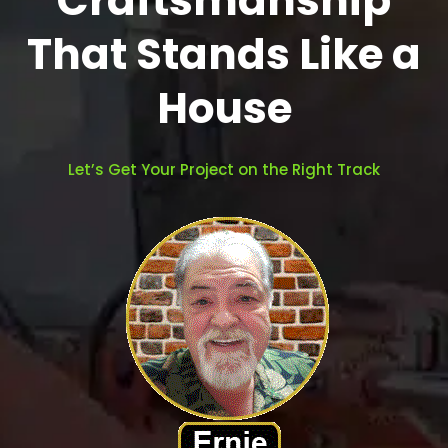
Craftsmanship
That Stands Like a
House
Let’s Get Your Project on the Right Track