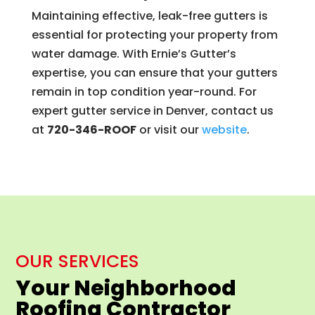
Maintaining effective, leak-free gutters is
essential for protecting your property from
water damage. With Ernie’s Gutter’s
expertise, you can ensure that your gutters
remain in top condition year-round. For
expert gutter service in Denver, contact us
at
720-346-ROOF
or visit our
website
.
OUR SERVICES
Your Neighborhood
Roofing Contractor