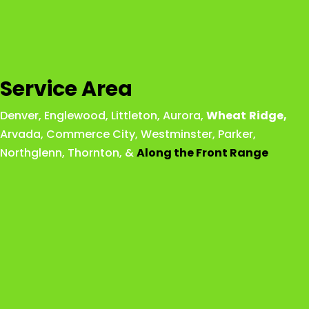
Service Area
Denver
,
Englewood
,
Littleton
,
Aurora
,
Wheat
Ridge
,
Arvada
,
Commerce City
,
Westminster
,
Parker,
Northglenn
,
Thornton
, &
Along the Front Range