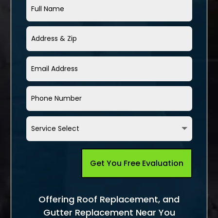
Get You Free Evaluation
Offering Roof Replacement, and
Gutter Replacement Near You