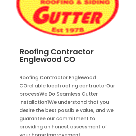
Roofing Contractor
Englewood CO
APR 18, 2024
|
BLOG
Roofing Contractor Englewood
COreliable local roofing contractorOur
processWe Do Seamless Gutter
Installation1We understand that you
desire the best possible value, and we
guarantee our commitment to
providing an honest assessment of
your home improvement...