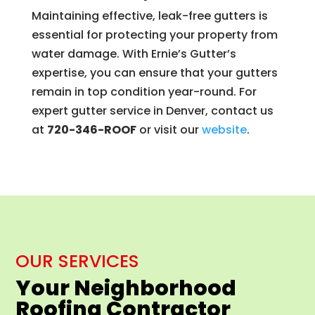
Maintaining effective, leak-free gutters is
essential for protecting your property from
water damage. With Ernie’s Gutter’s
expertise, you can ensure that your gutters
remain in top condition year-round. For
expert gutter service in Denver, contact us
at
720-346-ROOF
or visit our
website
.
OUR SERVICES
Your Neighborhood
Roofing Contractor