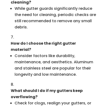
cleaning?
While gutter guards significantly reduce
the need for cleaning, periodic checks are
still recommended to remove any small
debris.
How do I choose the right gutter
material?
Consider factors like durability,
maintenance, and aesthetics. Aluminum
and stainless steel are popular for their
longevity and low maintenance.
What should I do if my gutters keep
overflowing?
Check for clogs, realign your gutters, or