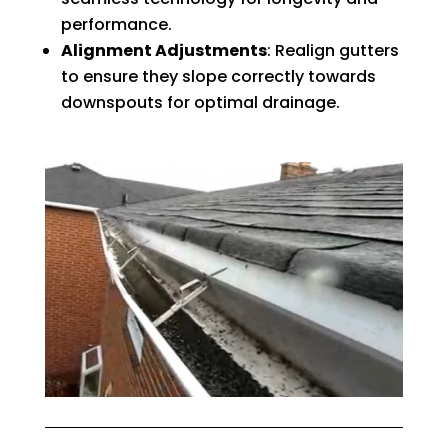
performance.
Alignment Adjustments
: Realign gutters
to ensure they slope correctly towards
downspouts for optimal drainage.