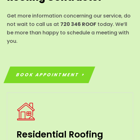
Get more information concerning our service, do
not wait to call us at
720 346 ROOF
today. We’ll
be more than happy to schedule a meeting with
you.
BOOK APPOINTMENT
Residential Roofing