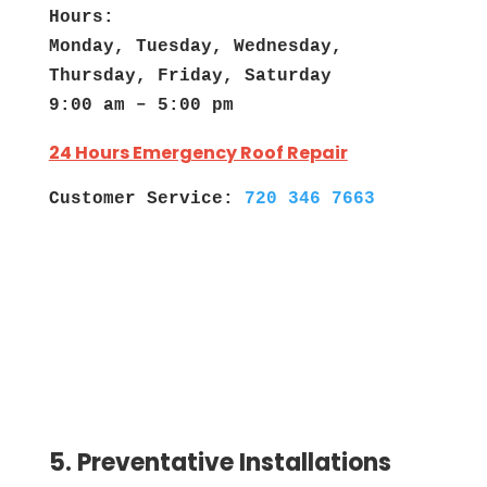
Hours:
Monday, Tuesday, Wednesday,
Thursday, Friday, Saturday
9:00 am – 5:00 pm
24 Hours Emergency Roof Repair
Customer Service:
720 346 7663
5. Preventative Installations