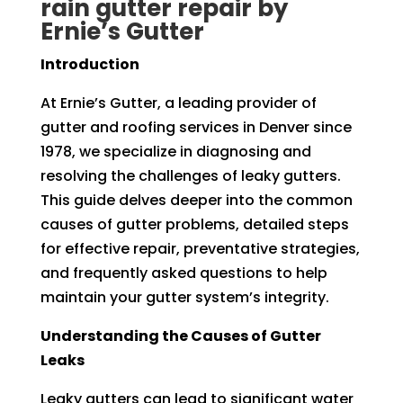
rain gutter repair by
Ernie’s Gutter
Introduction
At Ernie’s Gutter, a leading provider of
gutter and roofing services in Denver since
1978, we specialize in diagnosing and
resolving the challenges of leaky gutters.
This guide delves deeper into the common
causes of gutter problems, detailed steps
for effective repair, preventative strategies,
and frequently asked questions to help
maintain your gutter system’s integrity.
Understanding the Causes of Gutter
Leaks
Leaky gutters can lead to significant water