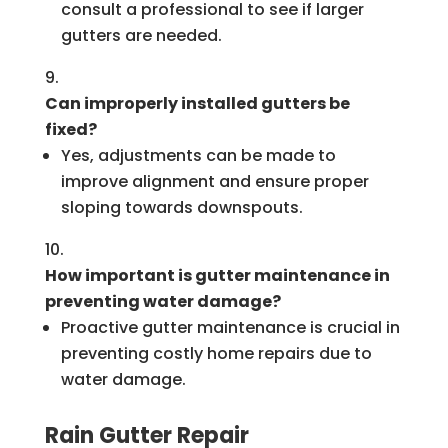
consult a professional to see if larger
gutters are needed.
Can improperly installed gutters be
fixed?
Yes, adjustments can be made to
improve alignment and ensure proper
sloping towards downspouts.
How important is gutter maintenance in
preventing water damage?
Proactive gutter maintenance is crucial in
preventing costly home repairs due to
water damage.
Rain Gutter Repair