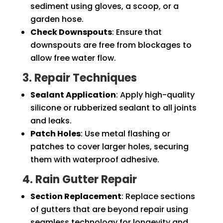
sediment using gloves, a scoop, or a
garden hose.
Check Downspouts
: Ensure that
downspouts are free from blockages to
allow free water flow.
3. Repair Techniques
Sealant Application
: Apply high-quality
silicone or rubberized sealant to all joints
and leaks.
Patch Holes
: Use metal flashing or
patches to cover larger holes, securing
them with waterproof adhesive.
4. Rain Gutter Repair
Section Replacement
: Replace sections
of gutters that are beyond repair using
seamless technology for longevity and