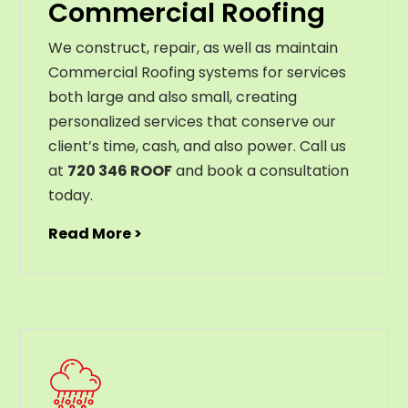
Commercial Roofing
We construct, repair, as well as maintain
Commercial Roofing systems for services
both large and also small, creating
personalized services that conserve our
client’s time, cash, and also power. Call us
at
720 346 ROOF
and book a consultation
today.
Read More >