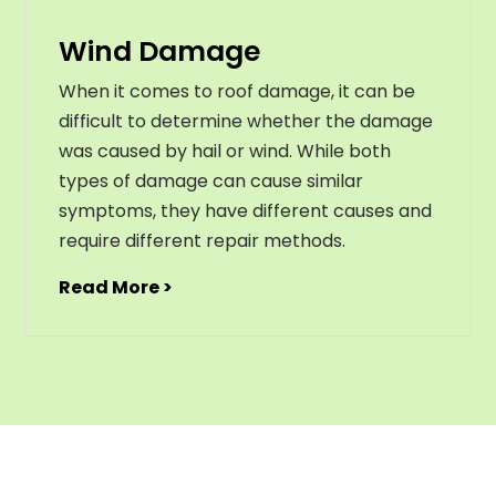
Wind Damage
When it comes to roof damage, it can be
difficult to determine whether the damage
was caused by hail or wind. While both
types of damage can cause similar
symptoms, they have different causes and
require different repair methods.
Read More >