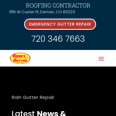
ROOFING CONTRACTOR
1195 W Custer Pl, Denver, CO 80223
EMERGENCY GUTTER REPAIR
720 346 7663
Rain Gutter Repair
Latest
News &