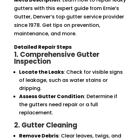
gutters with this expert guide from Ernie’s
Gutter, Denver’s top gutter service provider
since 1978. Get tips on prevention,
maintenance, and more.
Detailed Repair Steps
1. Comprehensive Gutter
Inspection
Locate the Leaks
: Check for visible signs
of leakage, such as water stains or
dripping.
Assess Gutter Condition
: Determine if
the gutters need repair or a full
replacement.
2. Gutter Cleaning
Remove Debris
: Clear leaves, twigs, and