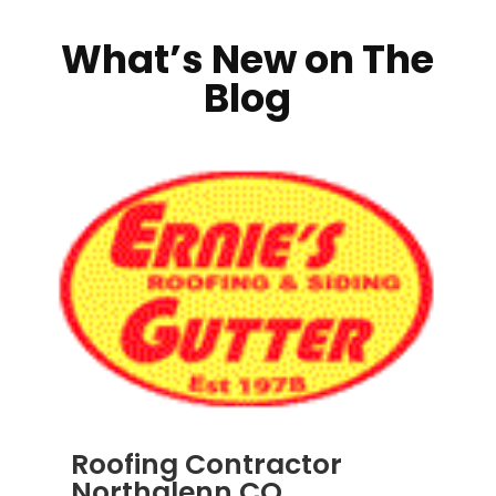
What’s New on The
Blog
Roofing Contractor
Northglenn CO