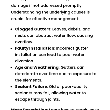
damage if not addressed promptly.
Understanding the underlying causes is
crucial for effective management:
Clogged Gutters
: Leaves, debris, and
nests can obstruct water flow, causing
overflow.
Faulty Installation
: Incorrect gutter
installation can lead to poor water
diversion.
Age and Weathering
: Gutters can
deteriorate over time due to exposure to
the elements.
Sealant Failure
: Old or poor-quality
sealants may fail, allowing water to
escape through joints.
Meta Description
: Learn how to repair leaky