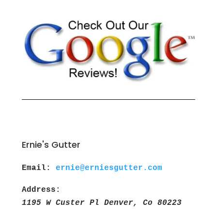
Ernie's Gutter
Email:
ernie@erniesgutter.com
Address:
1195 W Custer Pl Denver, Co 80223