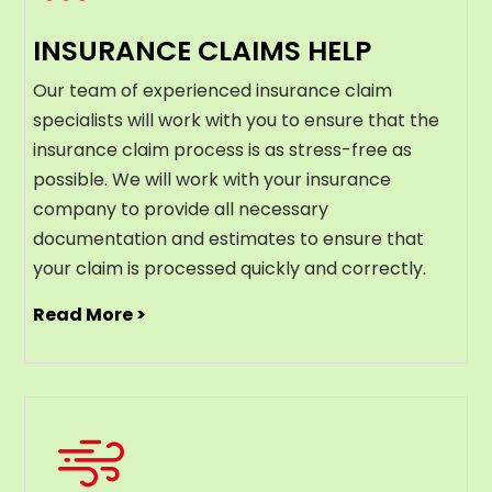
INSURANCE CLAIMS HELP
Our team of experienced insurance claim
specialists will work with you to ensure that the
insurance claim process is as stress-free as
possible. We will work with your insurance
company to provide all necessary
documentation and estimates to ensure that
your claim is processed quickly and correctly.
Read More >