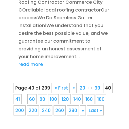
Roofing Contractor Commerce City
COreliable local roofing contractorOur
processWe Do Seamless Gutter
Installation1We understand that you
desire the best possible value, and we
guarantee our commitment to
providing an honest assessment of
your home improvement...
read more
Page 40 of 299
« First
«
20
39
40
41
60
80
100
120
140
160
180
200
220
240
260
280
»
Last »