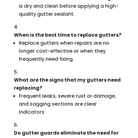
is dry and clean before applying a high-
quality gutter sealant.
When is the best time to replace gutters?
Replace gutters when repairs are no
longer cost-effective or when they
frequently need fixing.
What are the signs that my gutters need
replacing?
Frequent leaks, severe rust or damage,
and sagging sections are clear
indicators.
Do gutter guards eliminate the need for