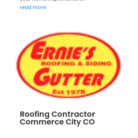
read more
Roofing Contractor
Commerce City CO
APR 18, 2024
|
BLOG