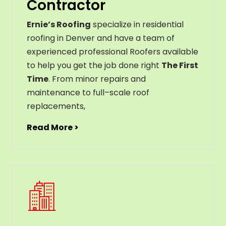
Contractor
Ernie’s Roofing
specialize in residential
roofing in Denver and have a team of
experienced professional Roofers available
to help you get the job done right
The First
Time
. From
minor
repairs
and
maintenance
to
full
–
scale
roof
replacements
,
Read More >