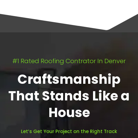
#1 Rated Roofing Contrator In Denver
Craftsmanship
That Stands Like a
House
Let’s Get Your Project on the Right Track