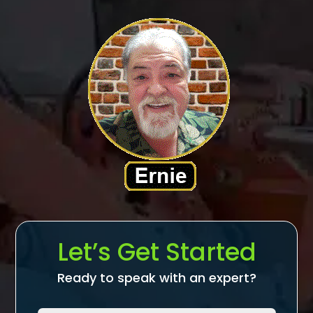
Let’s Get Started
Ready to speak with an expert?