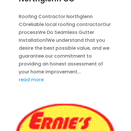
APR 18, 2024
|
BLOG
Roofing Contractor Northglenn
COreliable local roofing contractorOur
processWe Do Seamless Gutter
Installation1We understand that you
desire the best possible value, and we
guarantee our commitment to
providing an honest assessment of
your home improvement...
read more