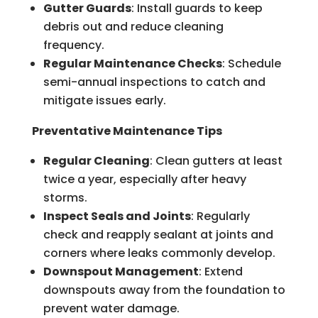
Gutter Guards
: Install guards to keep
debris out and reduce cleaning
frequency.
Regular Maintenance Checks
: Schedule
semi-annual inspections to catch and
mitigate issues early.
Preventative Maintenance Tips
Regular Cleaning
: Clean gutters at least
twice a year, especially after heavy
storms.
Inspect Seals and Joints
: Regularly
check and reapply sealant at joints and
corners where leaks commonly develop.
Downspout Management
: Extend
downspouts away from the foundation to
prevent water damage.