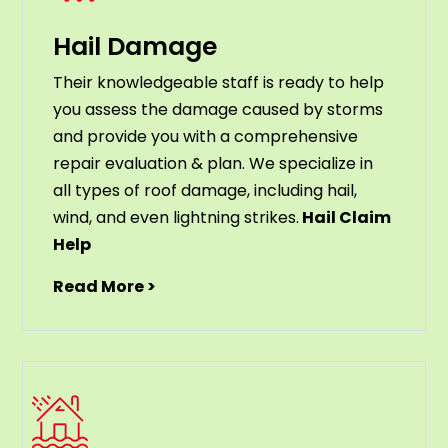
Hail Damage
Their knowledgeable staff is ready to help
you assess the damage caused by storms
and provide you with a comprehensive
repair evaluation & plan. We specialize in
all types of roof damage, including hail,
wind, and even lightning strikes.
Hail Claim
Help
Read More >