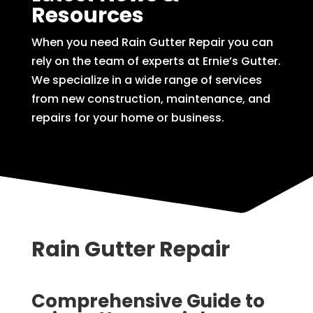
Resources
When you need Rain Gutter Repair you can
rely on the team of experts at Ernie’s Gutter.
We specialize in a wide range of services
from new construction, maintenance, and
repairs for your home or business.
Rain Gutter Repair
Comprehensive Guide to