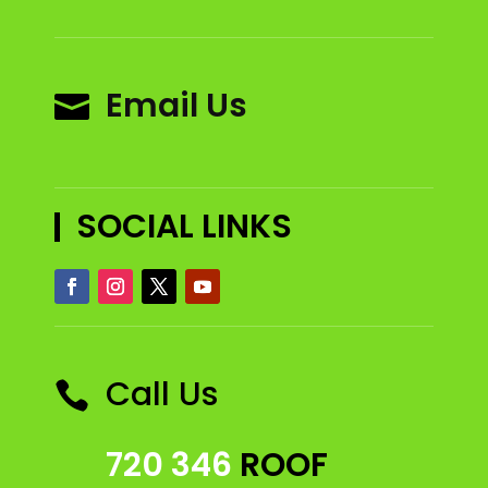
Email Us

SOCIAL LINKS
Call Us

720 346
ROOF