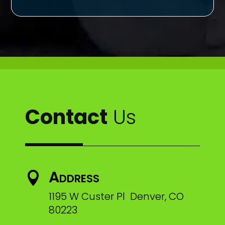
Contact
Us
Address

1195 W Custer Pl Denver, CO
80223