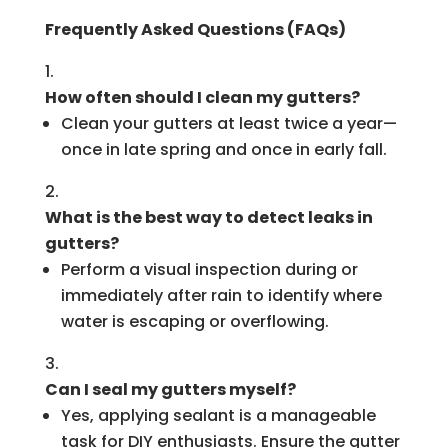
Frequently Asked Questions (FAQs)
How often should I clean my gutters?
Clean your gutters at least twice a year—
once in late spring and once in early fall.
What is the best way to detect leaks in
gutters?
Perform a visual inspection during or
immediately after rain to identify where
water is escaping or overflowing.
Can I seal my gutters myself?
Yes, applying sealant is a manageable
task for DIY enthusiasts. Ensure the gutter