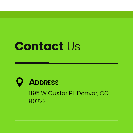
Contact
Us
Address

1195 W Custer Pl Denver, CO
80223