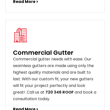
Read More >
Commercial Gutter
C
ommercial g
utter
needs
with
ease
.
Our
seamless
gut
ters
are
made
using
only
the
highest
quality
materials
and
are
built
to
last
.
With
our
custom
fit
,
your
new
gut
ters
will
fit
your
project
perfectly
and
look
great
!
. Call us at
720 346 ROOF
and book a
consultation today.
Read More >