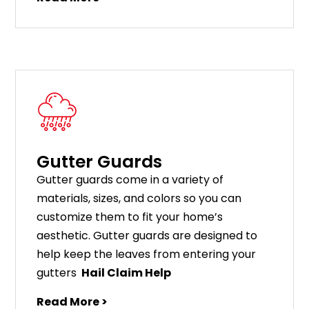
Gutter Guards
G
utter
guards
come
in
a
variety
of
materials
,
sizes
,
and
colors
so
you
can
customize
them
to
fit
your
home
’
s
aesthetic
.
G
utter
guards
are
designed
to
help
keep
the
leaves
from
entering
your
gut
ters
Hail Claim Help
Read More >