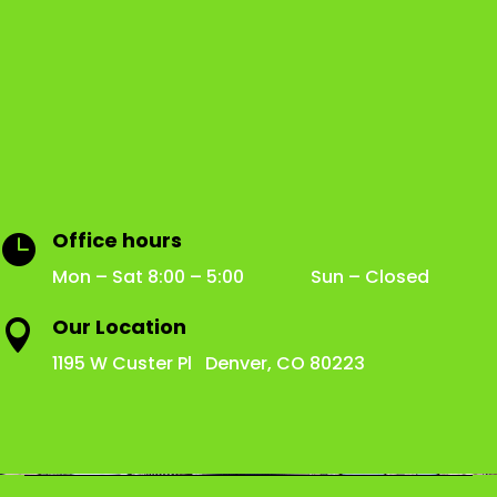
Office hours

Mon – Sat 8:00 – 5:00 Sun – Closed
Our Location

1195 W Custer Pl Denver, CO 80223