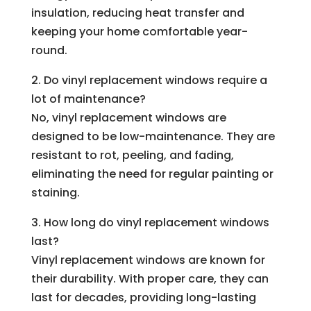
insulation, reducing heat transfer and
keeping your home comfortable year-
round.
2. Do vinyl replacement windows require a
lot of maintenance?
No, vinyl replacement windows are
designed to be low-maintenance. They are
resistant to rot, peeling, and fading,
eliminating the need for regular painting or
staining.
3. How long do vinyl replacement windows
last?
Vinyl replacement windows are known for
their durability. With proper care, they can
last for decades, providing long-lasting