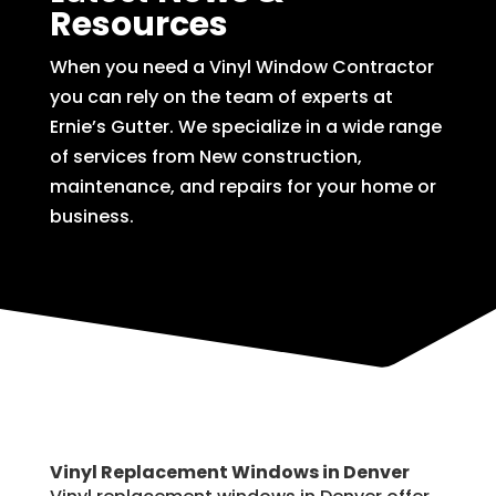
Resources
When you need a Vinyl Window Contractor
you can rely on the team of experts at
Ernie’s Gutter. We specialize in a wide range
of services from New construction,
maintenance, and repairs for your home or
business.
Vinyl Replacement Windows in Denver