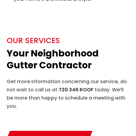
OUR SERVICES
Your Neighborhood
Gutter Contractor
Get more information concerning our service, do
not wait to call us at
720 346 ROOF
today. We’ll
be more than happy to schedule a meeting with
you.