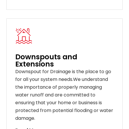
Downspouts and
Extensions
Downspout for Drainage is the place to go
for all your system needs.We understand
the importance of properly managing
water runoff and are committed to
ensuring that your home or business is
protected from potential flooding or water
damage.