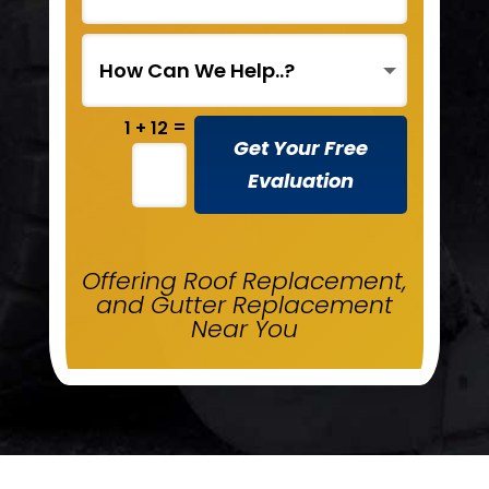
=
1 + 12
Get Your Free
Evaluation
Offering Roof Replacement,
and Gutter Replacement
Near You