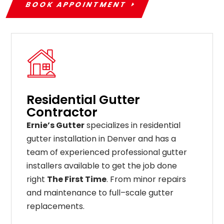
BOOK APPOINTMENT
Residential Gutter
Contractor
Ernie’s Gutter
specializes in residential
gutter installation in Denver and has a
team of experienced professional gutter
installers available to get the job done
right
The First Time
. From
minor
repairs
and
maintenance
to
full
–
scale
gutter
replacements
.