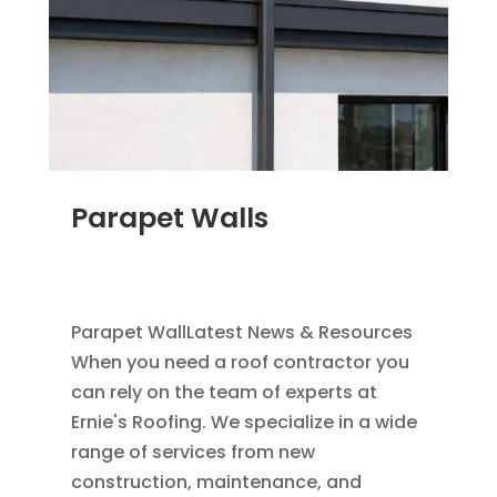
Parapet Walls
JAN 25, 2012
|
COMMERCIAL ROOFING IN
DENVER
,
SCUPPERS
,
WATER HEADS
Parapet WallLatest News & Resources
When you need a roof contractor you
can rely on the team of experts at
Ernie's Roofing. We specialize in a wide
range of services from new
construction, maintenance, and