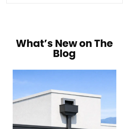
What’s New on The
Blog