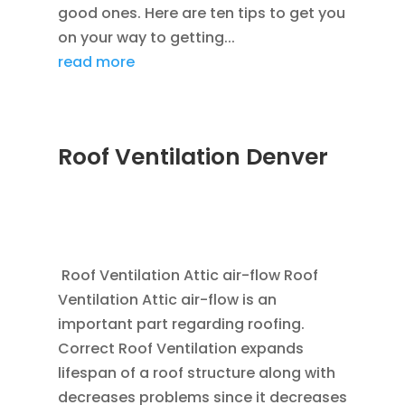
good ones. Here are ten tips to get you
on your way to getting...
read more
Roof Ventilation Denver
JAN 20, 2012
|
BLOG
,
COMMERCIAL ROOFING
IN DENVER
,
HOME IMPROVEMENT
,
ROOFING
,
SAVING ENERGY
,
VENTILATION
Roof Ventilation Attic air-flow Roof
Ventilation Attic air-flow is an
important part regarding roofing.
Correct Roof Ventilation expands
lifespan of a roof structure along with
decreases problems since it decreases