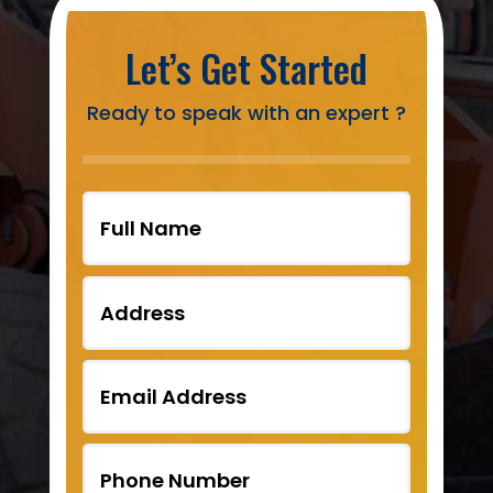
Let’s Get Started
Ready to speak with an expert ?