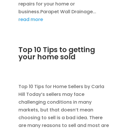
repairs for your home or
business.Parapet Wall Drainage...
read more
Top 10 Tips to getting
your home sold
JAN 24, 2012
|
AVOIDING SCAMS
,
BLOG
,
CONSTRUCTION TIPS
Top 10 Tips for Home Sellers by Carla
Hill Today’s sellers may face
challenging conditions in many
markets, but that doesn’t mean
choosing to sell is a bad idea. There
are many reasons to sell and most are