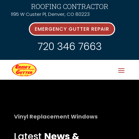
ROOFING CONTRACTOR
1195 W Custer Pl, Denver, CO 80223
EMERGENCY GUTTER REPAIR
720 346 7663
Vinyl Replacement Windows
Latest
News &