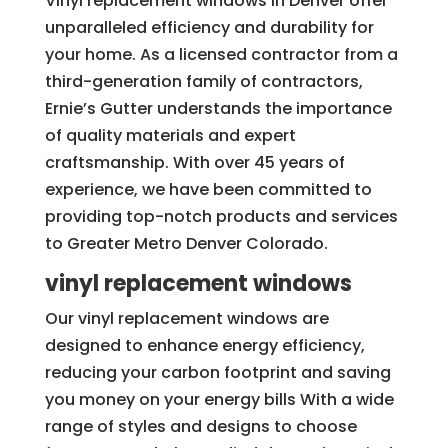
Vinyl replacement windows in Denver offer
unparalleled efficiency and durability for
your home. As a licensed contractor from a
third-generation family of contractors,
Ernie’s Gutter understands the importance
of quality materials and expert
craftsmanship. With over 45 years of
experience, we have been committed to
providing top-notch products and services
to Greater Metro Denver Colorado.
vinyl replacement windows
Our vinyl replacement windows are
designed to enhance energy efficiency,
reducing your carbon footprint and saving
you money on your energy bills With a wide
range of styles and designs to choose