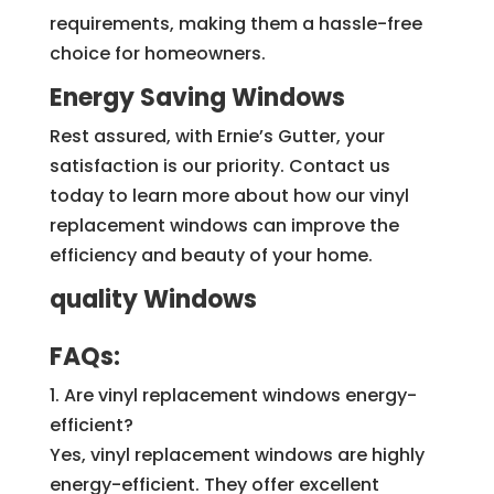
requirements, making them a hassle-free
choice for homeowners.
Energy Saving Windows
Rest assured, with Ernie’s Gutter, your
satisfaction is our priority. Contact us
today to learn more about how our vinyl
replacement windows can improve the
efficiency and beauty of your home.
quality Windows
FAQs:
1. Are vinyl replacement windows energy-
efficient?
Yes, vinyl replacement windows are highly
energy-efficient. They offer excellent