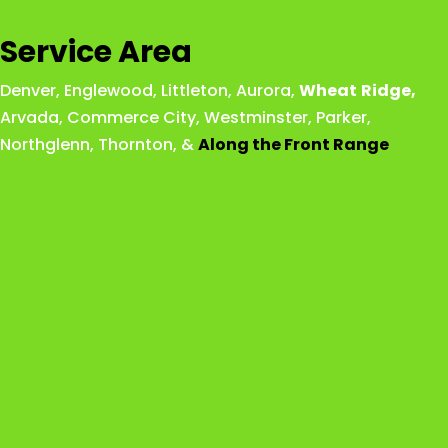
Service Area
Denver
,
Englewood
,
Littleton
,
Aurora
,
Wheat
Ridge
,
Arvada
,
Commerce City
,
Westminster
,
Parker,
Northglenn
,
Thornton
, &
Along the Front Range