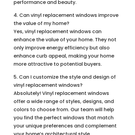
performance and beauty.
4. Can vinyl replacement windows improve
the value of my home?
Yes, vinyl replacement windows can
enhance the value of your home. They not
only improve energy efficiency but also
enhance curb appeal, making your home
more attractive to potential buyers.
5. Can I customize the style and design of
vinyl replacement windows?
Absolutely! Vinyl replacement windows
offer a wide range of styles, designs, and
colors to choose from. Our team will help
you find the perfect windows that match
your unique preferences and complement
your home’s architectural style.