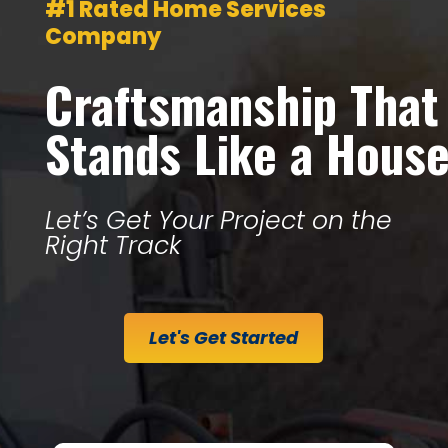
#1 Rated Home Services
Company
Craftsmanship That
Stands Like a Hous
Let’s Get Your Project on the
Right Track
Let's Get Started