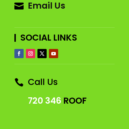
Email Us

SOCIAL LINKS
Call Us

720 346
ROOF