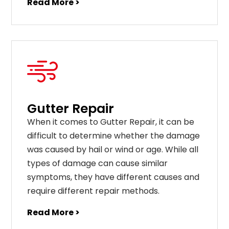
Read More >
Gutter Repair
When it comes to Gutter Repair, it can be
difficult to determine whether the damage
was caused by hail or wind or age. While all
types of damage can cause similar
symptoms, they have different causes and
require different repair methods.
Read More >