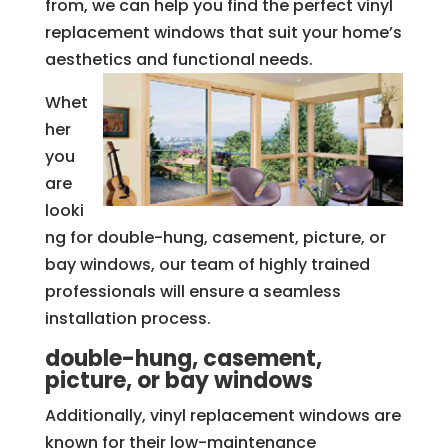
from, we can help you find the perfect vinyl
replacement windows that suit your home’s
aesthetics and functional needs.
Whet
her
you
are
looki
ng for double-hung, casement, picture, or
bay windows, our team of highly trained
professionals will ensure a seamless
installation process.
double-hung, casement,
picture, or bay windows
Additionally, vinyl replacement windows are
known for their low-maintenance