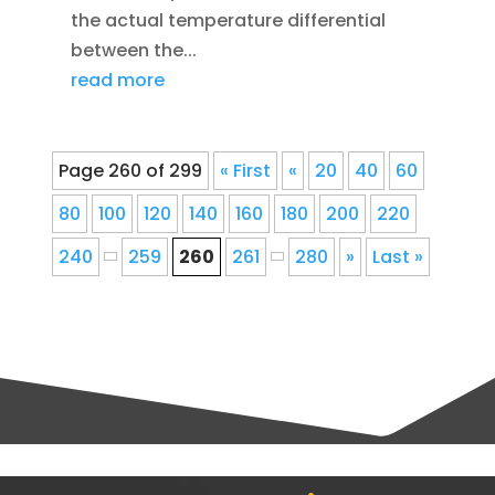
the actual temperature differential
between the...
read more
Page 260 of 299
« First
«
20
40
60
80
100
120
140
160
180
200
220
240
259
260
261
280
»
Last »