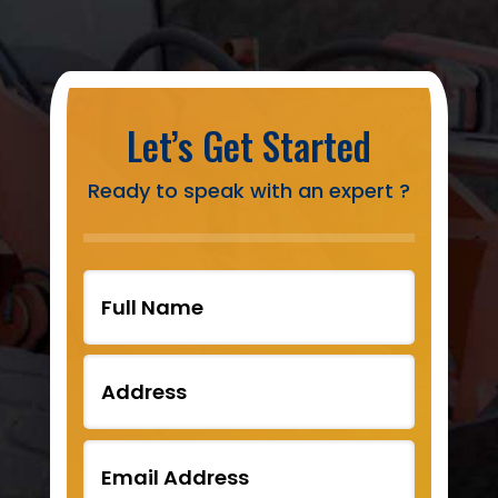
Let’s Get Started
Ready to speak with an expert ?