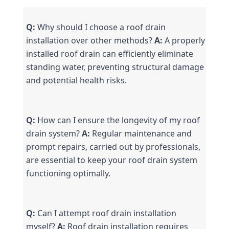
Q:
 Why should I choose a roof drain 
installation over other methods? 
A:
 A properly 
installed roof drain can efficiently eliminate 
standing water, preventing structural damage 
and potential health risks.
Q:
 How can I ensure the longevity of my roof 
drain system? 
A:
 Regular maintenance and 
prompt repairs, carried out by professionals, 
are essential to keep your roof drain system 
functioning optimally.
Q:
 Can I attempt roof drain installation 
myself? 
A:
 Roof drain installation requires 