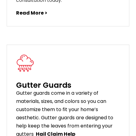
consultation today.
Read More >
Gutter Guards
G
utter
guards
come
in
a
variety
of
materials
,
sizes
,
and
colors
so
you
can
customize
them
to
fit
your
home
’
s
aesthetic
.
G
utter
guards
are
designed
to
help
keep
the
leaves
from
entering
your
gut
ters
Hail Claim Help