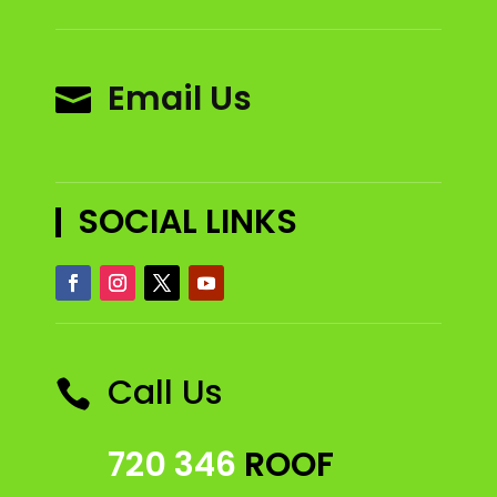
Email Us

SOCIAL LINKS
Call Us

720 346
ROOF