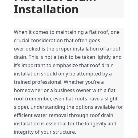
Installation
When it comes to maintaining a flat roof, one 
crucial consideration that often goes 
overlooked is the proper installation of a roof 
drain. This is not a task to be taken lightly, and 
it’s important to emphasize that roof drain 
installation should only be attempted by a 
trained professional. Whether you’re a 
homeowner or a business owner with a flat 
roof (remember, even flat roofs have a slight 
slope), understanding the options available for 
efficient water removal through roof drain 
installation is essential for the longevity and 
integrity of your structure.