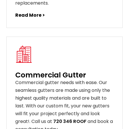
replacements
.
Read More >
Commercial Gutter
C
ommercial g
utter
needs
with
ease
.
Our
seamless
gut
ters
are
made
using
only
the
highest
quality
materials
and
are
built
to
last
.
With
our
custom
fit
,
your
new
gut
ters
will
fit
your
project
perfectly
and
look
great
!
. Call us at
720 346 ROOF
and book a