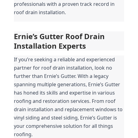
professionals with a proven track record in 
roof drain installation.
Ernie’s Gutter Roof Drain 
Installation Experts
If you’re seeking a reliable and experienced 
partner for roof drain installation, look no 
further than Ernie’s Gutter. With a legacy 
spanning multiple generations, Ernie’s Gutter 
has honed its skills and expertise in various 
roofing and restoration services. From roof 
drain installation and replacement windows to 
vinyl siding and steel siding, Ernie’s Gutter is 
your comprehensive solution for all things 
roofing.