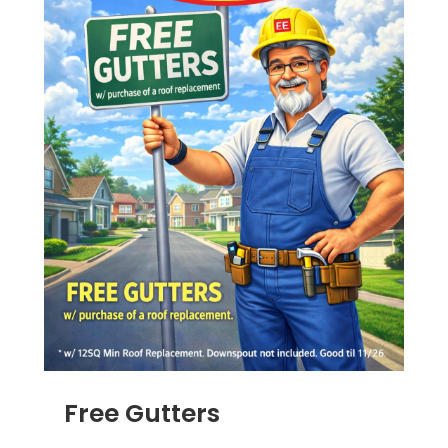
Free Gutters
JUN 16, 2025
|
ADS
,
RAIN GUTTERS
,
ROOFING