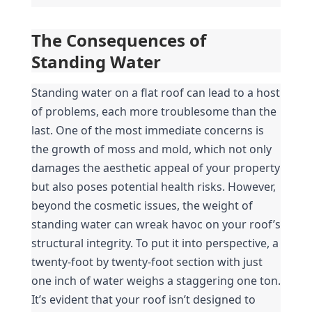
The Consequences of 
Standing Water
Standing water on a flat roof can lead to a host 
of problems, each more troublesome than the 
last. One of the most immediate concerns is 
the growth of moss and mold, which not only 
damages the aesthetic appeal of your property 
but also poses potential health risks. However, 
beyond the cosmetic issues, the weight of 
standing water can wreak havoc on your roof’s 
structural integrity. To put it into perspective, a 
twenty-foot by twenty-foot section with just 
one inch of water weighs a staggering one ton. 
It’s evident that your roof isn’t designed to 