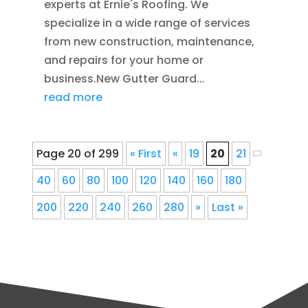
experts at Ernie's Roofing. We
specialize in a wide range of services
from new construction, maintenance,
and repairs for your home or
business.New Gutter Guard...
read more
Page 20 of 299
« First
«
19
20
21
40
60
80
100
120
140
160
180
200
220
240
260
280
»
Last »