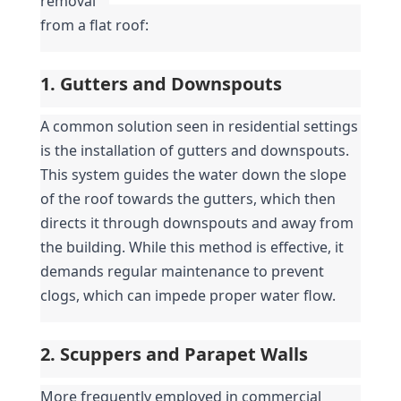
removal 
from a flat roof:
1. Gutters and Downspouts
A common solution seen in residential settings 
is the installation of gutters and downspouts. 
This system guides the water down the slope 
of the roof towards the gutters, which then 
directs it through downspouts and away from 
the building. While this method is effective, it 
demands regular maintenance to prevent 
clogs, which can impede proper water flow.
2. Scuppers and Parapet Walls
More frequently employed in commercial 