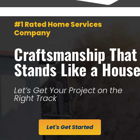
#1 Rated Home Services
Company
Craftsmanship That
Stands Like a Hous
Let’s Get Your Project on the
Right Track
Let's Get Started