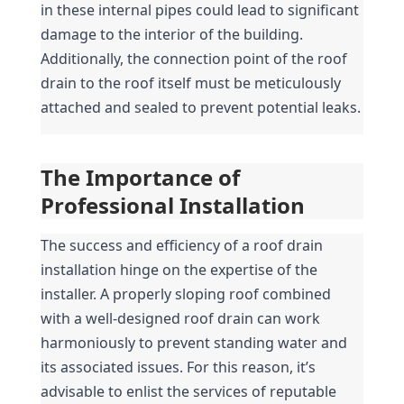
in these internal pipes could lead to significant 
damage to the interior of the building. 
Additionally, the connection point of the roof 
drain to the roof itself must be meticulously 
attached and sealed to prevent potential leaks.
The Importance of 
Professional Installation
The success and efficiency of a roof drain 
installation hinge on the expertise of the 
installer. A properly sloping roof combined 
with a well-designed roof drain can work 
harmoniously to prevent standing water and 
its associated issues. For this reason, it’s 
advisable to enlist the services of reputable 