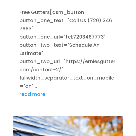
Free Gutters[dsm_button
button_one_text="Call Us (720) 346
7663"
button_one_url="tel:7203467773"
button_two_text="Schedule An
Estimate"
button_two_url="https://erniesgutter.
com/contact-2/"
fullwidth_separator_text_on_mobile
="on"...
read more