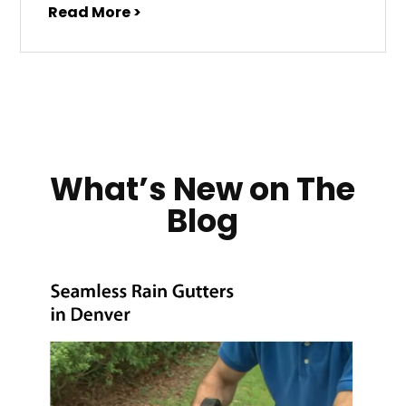
Read More >
What’s New on The
Blog