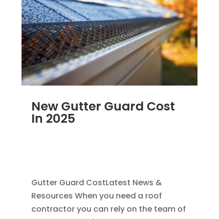
New Gutter Guard Cost
In 2025
MAY 25, 2025
|
GUTTER CLEANING
,
RAIN
GUTTER INSTALLATION
,
REPAIR
,
SEAMLESS
GUTTERS
Gutter Guard CostLatest News &
Resources When you need a roof
contractor you can rely on the team of