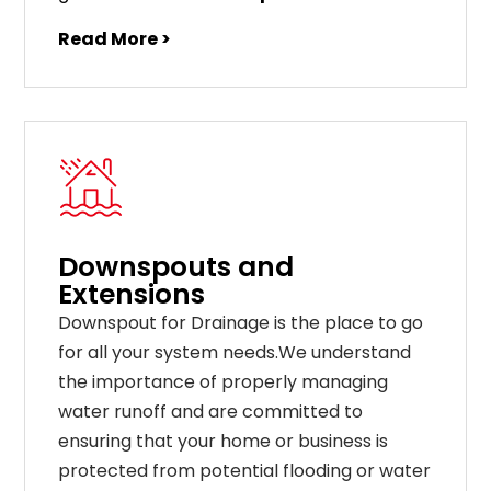
Read More >
Downspouts and
Extensions
Downspout for Drainage is the place to go
for all your system needs.We understand
the importance of properly managing
water runoff and are committed to
ensuring that your home or business is
protected from potential flooding or water