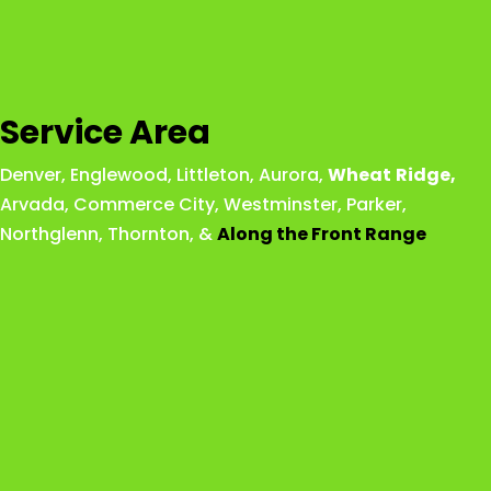
Service Area
Denver
,
Englewood
,
Littleton
,
Aurora
,
Wheat
Ridge
,
Arvada
,
Commerce City
,
Westminster
,
Parker,
Northglenn
,
Thornton
, &
Along the Front Range