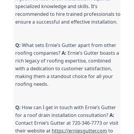
specialized knowledge and skills. It’s 
recommended to hire trained professionals to 
ensure a successful and effective installation.
Q:
 What sets Ernie’s Gutter apart from other 
roofing companies? 
A:
 Ernie’s Gutter boasts a 
rich legacy of roofing expertise, combined 
with a dedication to customer satisfaction, 
making them a standout choice for all your 
roofing needs.
Q:
 How can I get in touch with Ernie’s Gutter 
for a roof drain installation consultation? 
A:
Contact Ernie’s Gutter at 720-346-7773 or visit 
their website at 
https://erniesgutter.com
 to 