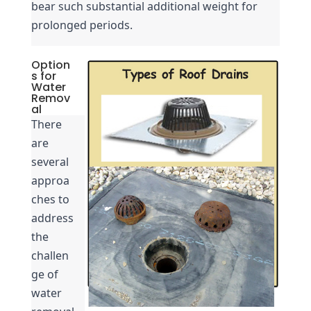
bear such substantial additional weight for 
prolonged periods.
Option
s for
Water
Remov
al
There 
are 
several 
approa
ches to 
address 
the 
challen
ge of 
water 