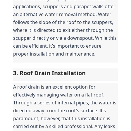
applications, scuppers and parapet walls offer 
an alternative water removal method. Water 
follows the slope of the roof to the scuppers, 
where it is directed to exit either through the 
scupper directly or via a downspout. While this 
can be efficient, it’s important to ensure 
proper installation and maintenance.
3. Roof Drain Installation
A roof drain is an excellent option for 
effectively managing water on a flat roof. 
Through a series of internal pipes, the water is 
directed away from the roof’s surface. It’s 
paramount, however, that this installation is 
carried out by a skilled professional. Any leaks 