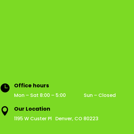
Office hours

Mon – Sat 8:00 – 5:00 Sun – Closed
Our Location

1195 W Custer Pl Denver, CO 80223