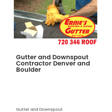
Gutter and Downspout
Contractor Denver and
Boulder
JUN 19, 2025
|
BLOG
,
DOWNSPOUTS 2X3
,
HOME IMPROVEMENT
,
RAIN GUTTER
INSTALLATION
,
RAIN GUTTERS
,
SEAMLESS
GUTTERS
Gutter and Downspout