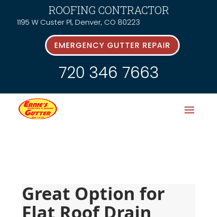
ROOFING CONTRACTOR
1195 W Custer Pl, Denver, CO 80223
EMERGENCY GUTTER REPAIR
720 346 7663
Great Option for 
Flat Roof Drain 