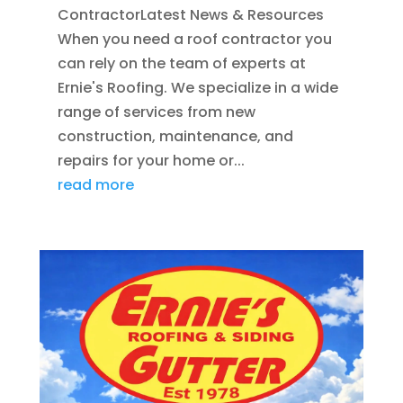
ContractorLatest News & Resources
When you need a roof contractor you
can rely on the team of experts at
Ernie's Roofing. We specialize in a wide
range of services from new
construction, maintenance, and
repairs for your home or...
read more