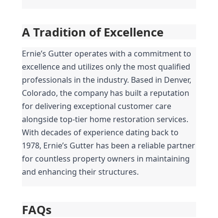
A Tradition of Excellence
Ernie’s Gutter operates with a commitment to 
excellence and utilizes only the most qualified 
professionals in the industry. Based in Denver, 
Colorado, the company has built a reputation 
for delivering exceptional customer care 
alongside top-tier home restoration services. 
With decades of experience dating back to 
1978, Ernie’s Gutter has been a reliable partner 
for countless property owners in maintaining 
and enhancing their structures.
FAQs