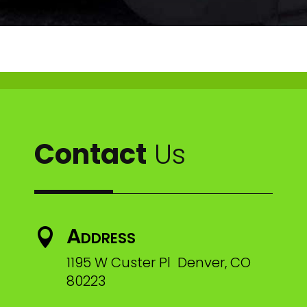
Contact
Us
Address

1195 W Custer Pl Denver, CO
80223