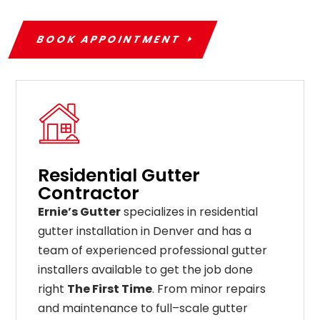
BOOK APPOINTMENT
Residential Gutter
Contractor
Ernie’s Gutter
specializes in residential
gutter installation in Denver and has a
team of experienced professional gutter
installers available to get the job done
right
The First Time
. From
minor
repairs
and
maintenance
to
full
–
scale
gutter