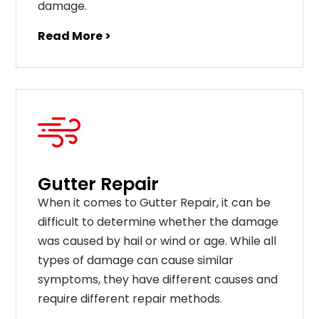
damage.
Read More >
Gutter Repair
When it comes to Gutter Repair, it can be
difficult to determine whether the damage
was caused by hail or wind or age. While all
types of damage can cause similar
symptoms, they have different causes and
require different repair methods.