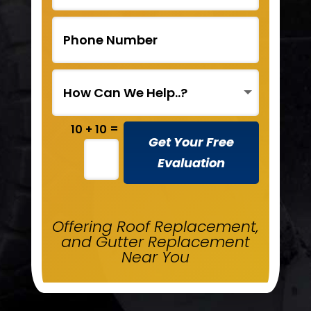
=
10 + 10
Get Your Free
Evaluation
Offering Roof Replacement,
and Gutter Replacement
Near You