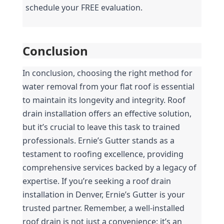
schedule your FREE evaluation.
Conclusion
In conclusion, choosing the right method for 
water removal from your flat roof is essential 
to maintain its longevity and integrity. Roof 
drain installation offers an effective solution, 
but it’s crucial to leave this task to trained 
professionals. Ernie’s Gutter stands as a 
testament to roofing excellence, providing 
comprehensive services backed by a legacy of 
expertise. If you’re seeking a roof drain 
installation in Denver, Ernie’s Gutter is your 
trusted partner. Remember, a well-installed 
roof drain is not just a convenience; it’s an 