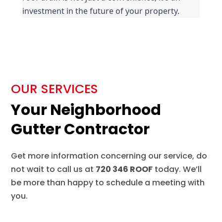
investment in the future of your property.
OUR SERVICES
Your Neighborhood
Gutter Contractor
Get more information concerning our service, do
not wait to call us at
720 346 ROOF
today. We’ll
be more than happy to schedule a meeting with
you.