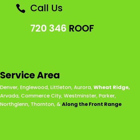
Call Us

720 346
ROOF
Service Area
Denver
,
Englewood
,
Littleton
,
Aurora
,
Wheat
Ridge
,
Arvada
,
Commerce City
,
Westminster
,
Parker,
Northglenn
,
Thornton
, &
Along the Front Range