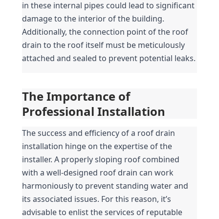
in these internal pipes could lead to significant 
damage to the interior of the building. 
Additionally, the connection point of the roof 
drain to the roof itself must be meticulously 
attached and sealed to prevent potential leaks.
The Importance of 
Professional Installation
The success and efficiency of a roof drain 
installation hinge on the expertise of the 
installer. A properly sloping roof combined 
with a well-designed roof drain can work 
harmoniously to prevent standing water and 
its associated issues. For this reason, it’s 
advisable to enlist the services of reputable 