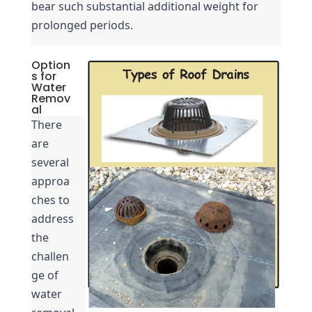
bear such substantial additional weight for 
prolonged periods.
Option
s for
Water
Remov
al
There 
are 
several 
approa
ches to 
address 
the 
challen
ge of 
water 