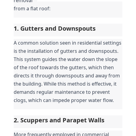
removal 
from a flat roof:
1. Gutters and Downspouts
A common solution seen in residential settings 
is the installation of gutters and downspouts. 
This system guides the water down the slope 
of the roof towards the gutters, which then 
directs it through downspouts and away from 
the building. While this method is effective, it 
demands regular maintenance to prevent 
clogs, which can impede proper water flow.
2. Scuppers and Parapet Walls
More frequently employed in commercial 