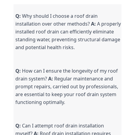
Q:
 Why should I choose a roof drain 
installation over other methods? 
A:
 A properly 
installed roof drain can efficiently eliminate 
standing water, preventing structural damage 
and potential health risks.
Q:
 How can I ensure the longevity of my roof 
drain system? 
A:
 Regular maintenance and 
prompt repairs, carried out by professionals, 
are essential to keep your roof drain system 
functioning optimally.
Q:
 Can I attempt roof drain installation 
myself? 
A:
 Roof drain installation requires 