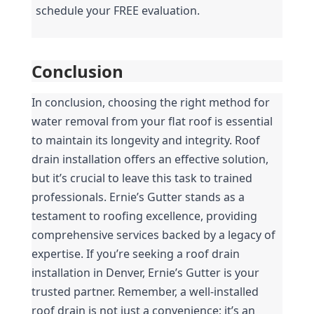
schedule your FREE evaluation.
Conclusion
In conclusion, choosing the right method for 
water removal from your flat roof is essential 
to maintain its longevity and integrity. Roof 
drain installation offers an effective solution, 
but it’s crucial to leave this task to trained 
professionals. Ernie’s Gutter stands as a 
testament to roofing excellence, providing 
comprehensive services backed by a legacy of 
expertise. If you’re seeking a roof drain 
installation in Denver, Ernie’s Gutter is your 
trusted partner. Remember, a well-installed 
roof drain is not just a convenience; it’s an 