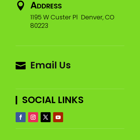
Address

1195 W Custer Pl Denver, CO
80223
Email Us

SOCIAL LINKS