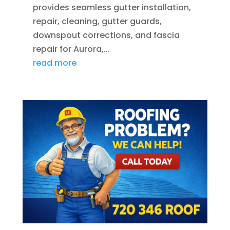
provides seamless gutter installation,
repair, cleaning, gutter guards,
downspout corrections, and fascia
repair for Aurora,...
read more