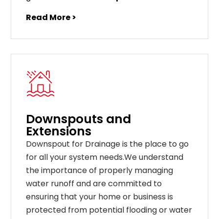
Read More >
Downspouts and
Extensions
Downspout for Drainage is the place to go
for all your system needs.We understand
the importance of properly managing
water runoff and are committed to
ensuring that your home or business is
protected from potential flooding or water