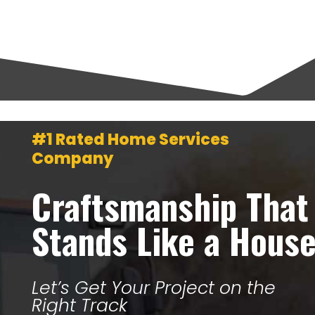
#1 Rated Home Services
Company
Craftsmanship That
Stands Like a Hous
Let’s Get Your Project on the
Right Track