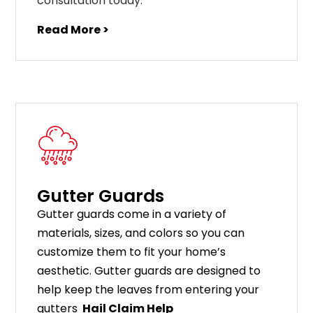
consultation today.
Read More >
Gutter Guards
G
utter
guards
come
in
a
variety
of
materials
,
sizes
,
and
colors
so
you
can
customize
them
to
fit
your
home
’
s
aesthetic
.
G
utter
guards
are
designed
to
help
keep
the
leaves
from
entering
your
gut
ters
Hail Claim Help