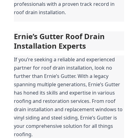
professionals with a proven track record in 
roof drain installation.
Ernie’s Gutter Roof Drain 
Installation Experts
If you’re seeking a reliable and experienced 
partner for roof drain installation, look no 
further than Ernie’s Gutter. With a legacy 
spanning multiple generations, Ernie’s Gutter 
has honed its skills and expertise in various 
roofing and restoration services. From roof 
drain installation and replacement windows to 
vinyl siding and steel siding, Ernie’s Gutter is 
your comprehensive solution for all things 
roofing.