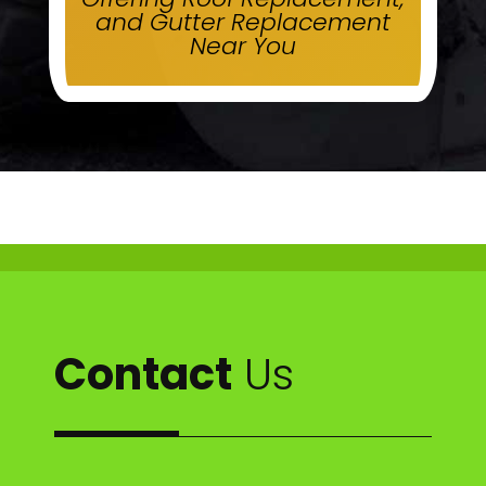
and Gutter Replacement
Near You
Contact
Us