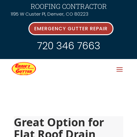
ROOFING CONTRACTOR
1195 W Custer Pl, Denver, CO 80223
EMERGENCY GUTTER REPAIR
720 346 7663
Great Option for 
Flat Roof Drain 