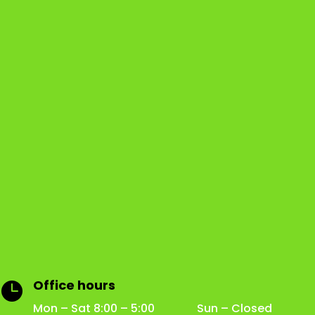
Office hours

Mon – Sat 8:00 – 5:00 Sun – Closed