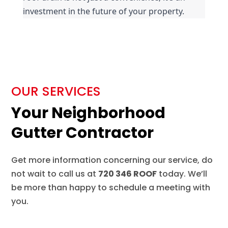
investment in the future of your property.
OUR SERVICES
Your Neighborhood
Gutter Contractor
Get more information concerning our service, do
not wait to call us at
720 346 ROOF
today. We’ll
be more than happy to schedule a meeting with
you.