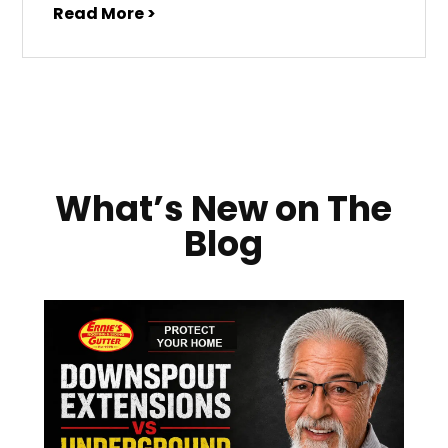
Read More >
What’s New on The
Blog