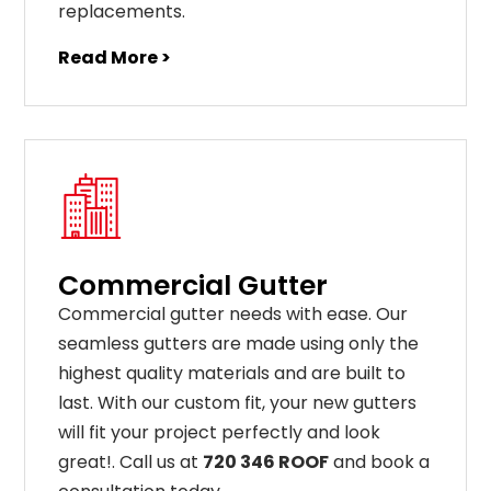
replacements
.
Read More >
Commercial Gutter
C
ommercial g
utter
needs
with
ease
.
Our
seamless
gut
ters
are
made
using
only
the
highest
quality
materials
and
are
built
to
last
.
With
our
custom
fit
,
your
new
gut
ters
will
fit
your
project
perfectly
and
look
great
!
. Call us at
720 346 ROOF
and book a