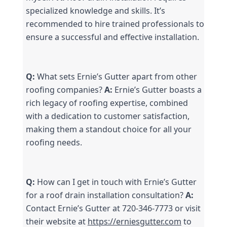
specialized knowledge and skills. It’s 
recommended to hire trained professionals to 
ensure a successful and effective installation.
Q:
 What sets Ernie’s Gutter apart from other 
roofing companies? 
A:
 Ernie’s Gutter boasts a 
rich legacy of roofing expertise, combined 
with a dedication to customer satisfaction, 
making them a standout choice for all your 
roofing needs.
Q:
 How can I get in touch with Ernie’s Gutter 
for a roof drain installation consultation? 
A:
Contact Ernie’s Gutter at 720-346-7773 or visit 
their website at 
https://erniesgutter.com
 to 