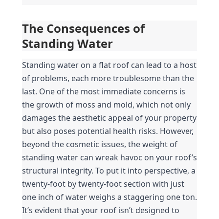
The Consequences of 
Standing Water
Standing water on a flat roof can lead to a host 
of problems, each more troublesome than the 
last. One of the most immediate concerns is 
the growth of moss and mold, which not only 
damages the aesthetic appeal of your property 
but also poses potential health risks. However, 
beyond the cosmetic issues, the weight of 
standing water can wreak havoc on your roof’s 
structural integrity. To put it into perspective, a 
twenty-foot by twenty-foot section with just 
one inch of water weighs a staggering one ton. 
It’s evident that your roof isn’t designed to 