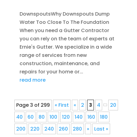
DownspoutsWhy Downspouts Dump
Water Too Close To The Foundation
When you need a Gutter Contractor
you can rely on the team of experts at
Ernie's Gutter. We specialize in a wide
range of services from new
construction, maintenance, and
repairs for your home or...
read more
Page 3 of 299
« First
«
2
3
4
20
40
60
80
100
120
140
160
180
200
220
240
260
280
»
Last »