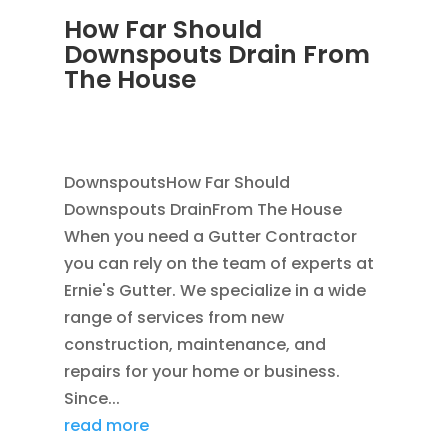
How Far Should
Downspouts Drain From
The House
JUN 3, 2026
|
RAIN GUTTERS
,
DOWNSPOUT
EXTENSION
,
DOWNSPOUTS 2X3
DownspoutsHow Far Should
Downspouts DrainFrom The House
When you need a Gutter Contractor
you can rely on the team of experts at
Ernie's Gutter. We specialize in a wide
range of services from new
construction, maintenance, and
repairs for your home or business.
Since...
read more