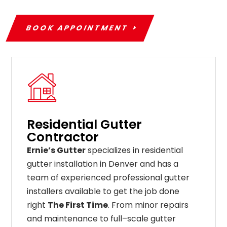
BOOK APPOINTMENT
Residential Gutter
Contractor
Ernie’s Gutter
specializes in residential
gutter installation in Denver and has a
team of experienced professional gutter
installers available to get the job done
right
The First Time
. From
minor
repairs
and
maintenance
to
full
–
scale
gutter