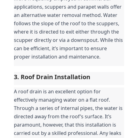
applications, scuppers and parapet walls offer 
an alternative water removal method. Water 
follows the slope of the roof to the scuppers, 
where it is directed to exit either through the 
scupper directly or via a downspout. While this 
can be efficient, it’s important to ensure 
proper installation and maintenance.
3. Roof Drain Installation
A roof drain is an excellent option for 
effectively managing water on a flat roof. 
Through a series of internal pipes, the water is 
directed away from the roof’s surface. It’s 
paramount, however, that this installation is 
carried out by a skilled professional. Any leaks 