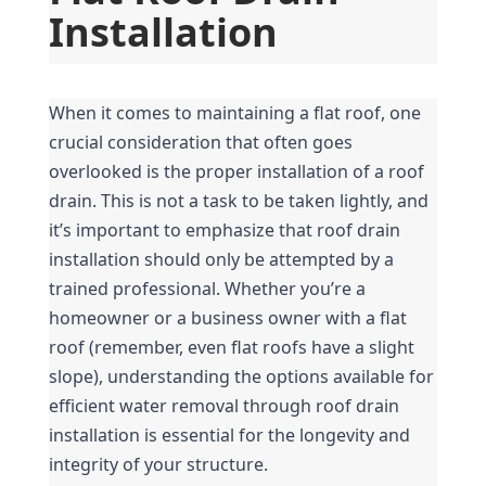
Installation
When it comes to maintaining a flat roof, one 
crucial consideration that often goes 
overlooked is the proper installation of a roof 
drain. This is not a task to be taken lightly, and 
it’s important to emphasize that roof drain 
installation should only be attempted by a 
trained professional. Whether you’re a 
homeowner or a business owner with a flat 
roof (remember, even flat roofs have a slight 
slope), understanding the options available for 
efficient water removal through roof drain 
installation is essential for the longevity and 
integrity of your structure.