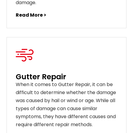
damage.
Read More >
Gutter Repair
When it comes to Gutter Repair, it can be
difficult to determine whether the damage
was caused by hail or wind or age. While all
types of damage can cause similar
symptoms, they have different causes and
require different repair methods.