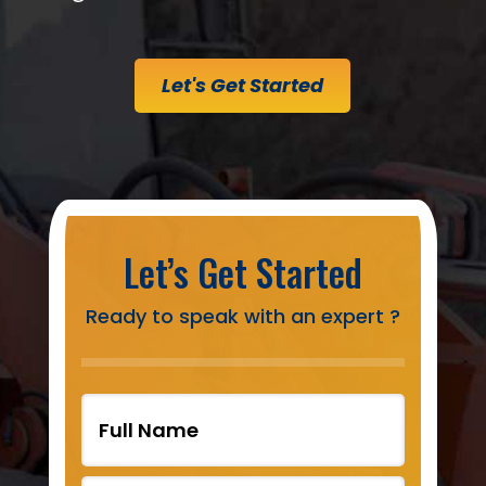
Let's Get Started
Let’s Get Started
Ready to speak with an expert ?