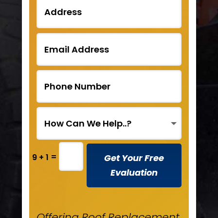
=
Get Your Free
9 + 1
Evaluation
Offering Roof Replacement,