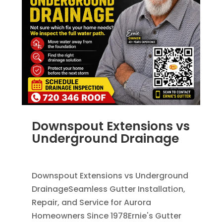
Downspout Extensions vs
Underground Drainage
JUN 10, 2026
|
FRENCH DRAINS
,
RAIN GUTTERS
Downspout Extensions vs Underground
DrainageSeamless Gutter Installation,
Repair, and Service for Aurora
Homeowners Since 1978Ernie's Gutter