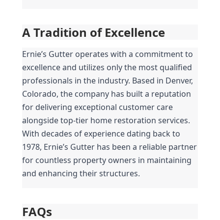
A Tradition of Excellence
Ernie’s Gutter operates with a commitment to 
excellence and utilizes only the most qualified 
professionals in the industry. Based in Denver, 
Colorado, the company has built a reputation 
for delivering exceptional customer care 
alongside top-tier home restoration services. 
With decades of experience dating back to 
1978, Ernie’s Gutter has been a reliable partner 
for countless property owners in maintaining 
and enhancing their structures.
FAQs