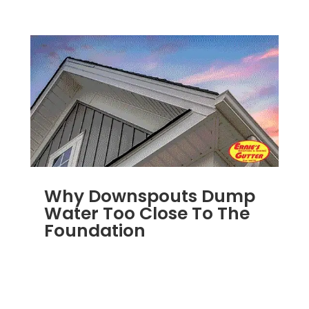
Why Downspouts Dump
Water Too Close To The
Foundation
JUN 2, 2026
|
WATER DRAINAGE
,
DOWNSPOUTS 2X3
,
DRAINAGE
,
EXTERIOR
FOUNDATION DRAINAGE
,
FRENCH DRAIN
INSTALLATION
,
RAIN GUTTERS