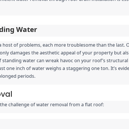
ding Water
o a host of problems, each more troublesome than the last. 
nly damages the aesthetic appeal of your property but also 
standing water can wreak havoc on your roof’s structural int
st one inch of water weighs a staggering one ton. It’s evide
rolonged periods.
oval
the challenge of water removal from a flat roof: