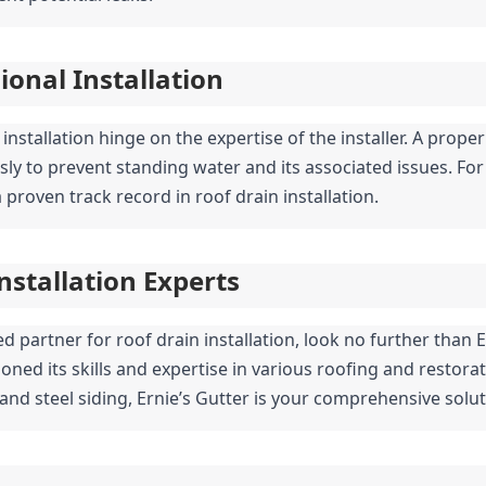
ional Installation
 installation hinge on the expertise of the installer. A prope
to prevent standing water and its associated issues. For thi
 proven track record in roof drain installation.
Installation Experts
ed partner for roof drain installation, look no further than E
oned its skills and expertise in various roofing and restorati
nd steel siding, Ernie’s Gutter is your comprehensive soluti