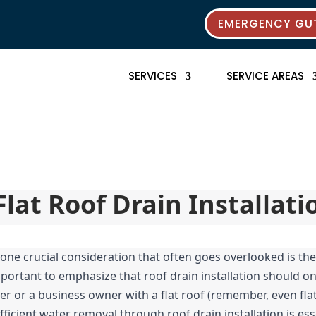
EMERGENCY GUT
SERVICES
SERVICE AREAS
Flat Roof Drain Installati
one crucial consideration that often goes overlooked is the p
 important to emphasize that roof drain installation should o
or a business owner with a flat roof (remember, even flat r
ficient water removal through roof drain installation is essen