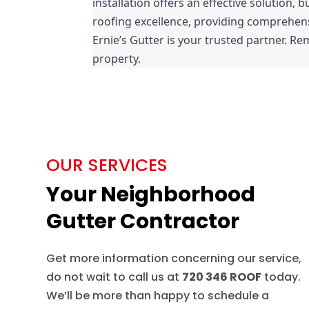
installation offers an effective solution, b
roofing excellence, providing comprehensiv
Ernie’s Gutter is your trusted partner. Rem
property.
OUR SERVICES
Your Neighborhood
Gutter Contractor
Get more information concerning our service,
do not wait to call us at
720 346 ROOF
today.
We’ll be more than happy to schedule a