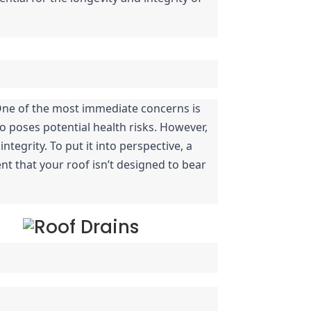
One of the most immediate concerns is 
poses potential health risks. However, 
egrity. To put it into perspective, a 
nt that your roof isn’t designed to bear 