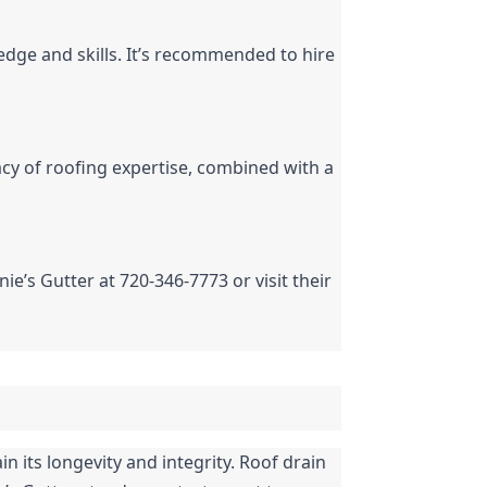
edge and skills. It’s recommended to hire 
acy of roofing expertise, combined with a 
nie’s Gutter at 720-346-7773 or visit their 
 its longevity and integrity. Roof drain 