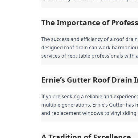
The Importance of Profess
The success and efficiency of a roof drain
designed roof drain can work harmoniously 
services of reputable professionals with a
Ernie’s Gutter Roof Drain 
If you’re seeking a reliable and experienc
multiple generations, Ernie’s Gutter has h
and replacement windows to vinyl siding a
A Tradition of Excellence