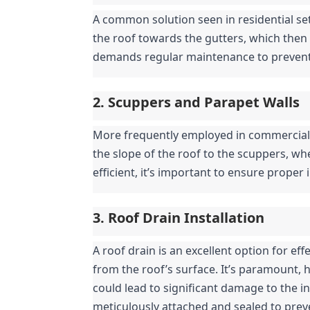
A common solution seen in residential set
the roof towards the gutters, which then 
demands regular maintenance to prevent 
2. Scuppers and Parapet Walls
More frequently employed in commercial a
the slope of the roof to the scuppers, whe
efficient, it’s important to ensure proper
3. Roof Drain Installation
A roof drain is an excellent option for ef
from the roof’s surface. It’s paramount, ho
could lead to significant damage to the int
meticulously attached and sealed to preve