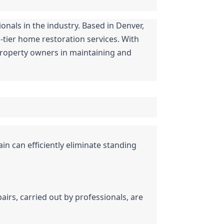
nals in the industry. Based in Denver, 
tier home restoration services. With 
property owners in maintaining and 
ain can efficiently eliminate standing 
rs, carried out by professionals, are 