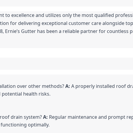
to excellence and utilizes only the most qualified professio
ion for delivering exceptional customer care alongside top-
, Ernie’s Gutter has been a reliable partner for countless 
allation over other methods? 
A:
 A properly installed roof dr
potential health risks.
 roof drain system? 
A:
 Regular maintenance and prompt repai
 functioning optimally.