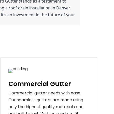
nie’s Gutter stands as a testament to 
 a roof drain installation in Denver, 
it’s an investment in the future of your 
Commercial Gutter
C
ommercial g
utter
needs
with
ease
.
Our
seamless
gut
ters
are
made
using
only
the
highest
quality
materials
and
are
built
to
last
.
With
our
custom
fit
,