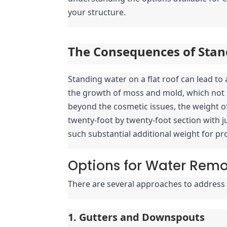
your structure.
The Consequences of Stan
Standing water on a flat roof can lead t
the growth of moss and mold, which not o
beyond the cosmetic issues, the weight of 
twenty-foot by twenty-foot section with ju
such substantial additional weight for p
Options for Water Rem
There are several approaches to address 
1. Gutters and Downspouts