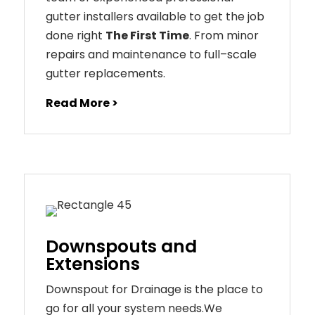
gutter installers available to get the job
done right
The First Time
. From
minor
repairs
and
maintenance
to
full
–
scale
gutter
replacements
.
Read More >
Downspouts and
Extensions
Downspout for Drainage is the place to
go for all your system needs.We