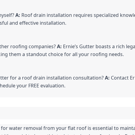
myself? 
A:
 Roof drain installation requires specialized knowl
ful and effective installation.
other roofing companies? 
A:
 Ernie’s Gutter boasts a rich leg
ing them a standout choice for all your roofing needs.
tter for a roof drain installation consultation? 
A:
 Contact Er
chedule your FREE evaluation.
or water removal from your flat roof is essential to maintain