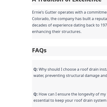
Ernie’s Gutter operates with a commitment 
Colorado, the company has built a reputat
decades of experience dating back to 1978
enhancing their structures.
FAQs
Q:
 Why should I choose a roof drain inst
water, preventing structural damage and 
Q:
 How can I ensure the longevity of my
essential to keep your roof drain system