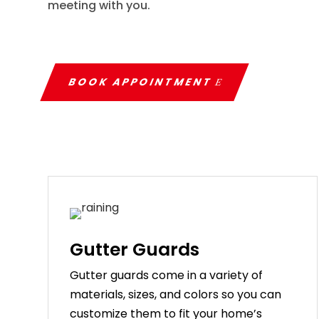
meeting with you.
BOOK APPOINTMENT
Gutter Guards
G
utter
guards
come
in
a
variety
of
materials
,
sizes
,
and
colors
so
you
can
customize
them
to
fit
your
home
’
s