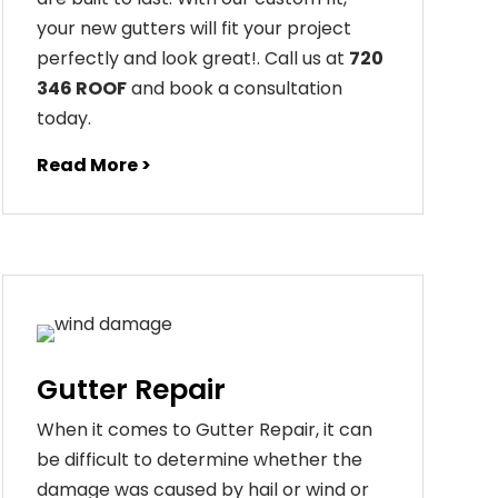
your
new
gut
ters
will
fit
your
project
perfectly
and
look
great
!
. Call us at
720
346 ROOF
and book a consultation
today.
Read More >
Gutter Repair
When it comes to Gutter Repair, it can
be difficult to determine whether the
damage was caused by hail or wind or