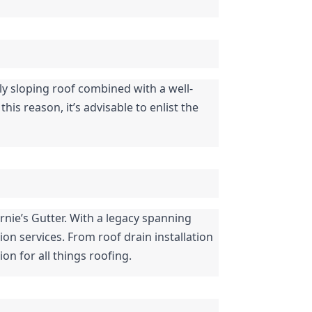
rly sloping roof combined with a well-
s reason, it’s advisable to enlist the 
rnie’s Gutter. With a legacy spanning 
on services. From roof drain installation 
on for all things roofing.