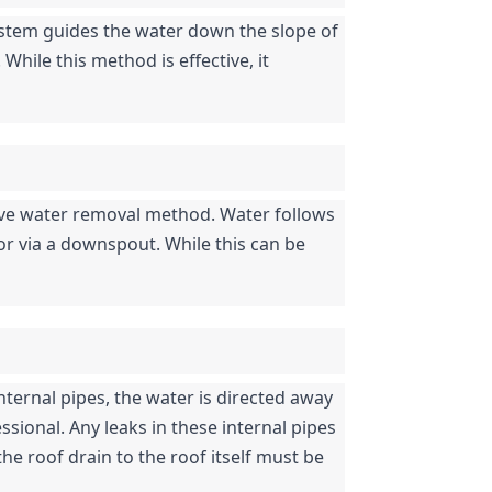
ystem guides the water down the slope of 
ile this method is effective, it 
ive water removal method. Water follows 
 or via a downspout. While this can be 
nternal pipes, the water is directed away 
ssional. Any leaks in these internal pipes 
he roof drain to the roof itself must be 