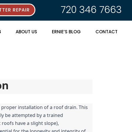
720 346 7663
TER REPAIR
ABOUT US
ERNIE’S BLOG
CONTACT
on
roper installation of a roof drain. This 
nly be attempted by a trained 
oofs have a slight slope), 
tial for the longevity and integrity of 