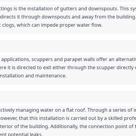
tings is the installation of gutters and downspouts. This s
directs it through downspouts and away from the building. Wh
clogs, which can impede proper water flow.
pplications, scuppers and parapet walls offer an alternat
re it is directed to exit either through the scupper directly
 installation and maintenance.
fectively managing water on a flat roof. Through a series of i
wever, that this installation is carried out by a skilled profe
erior of the building. Additionally, the connection point of t
nt potential leaks.