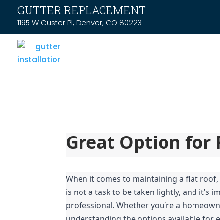
GUTTER REPLACEMENT
1195 W Custer Pl, Denver, CO 80223
Great Option for 
When it comes to maintaining a flat roof, 
is not a task to be taken lightly, and it’s
professional. Whether you’re a homeowner 
understanding the options available for ef