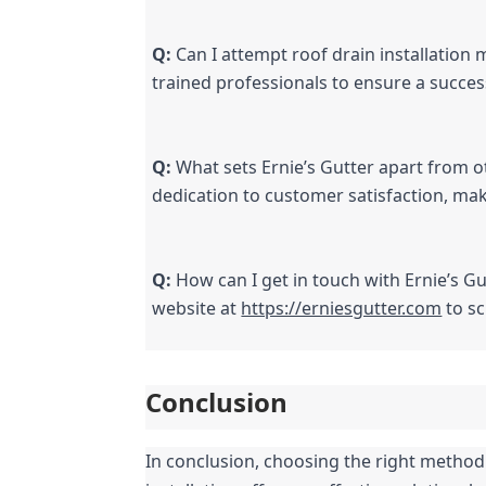
Q:
 Can I attempt roof drain installation 
trained professionals to ensure a success
Q:
 What sets Ernie’s Gutter apart from 
dedication to customer satisfaction, mak
Q:
 How can I get in touch with Ernie’s Gu
website at 
https://erniesgutter.com
 to s
Conclusion
In conclusion, choosing the right method f