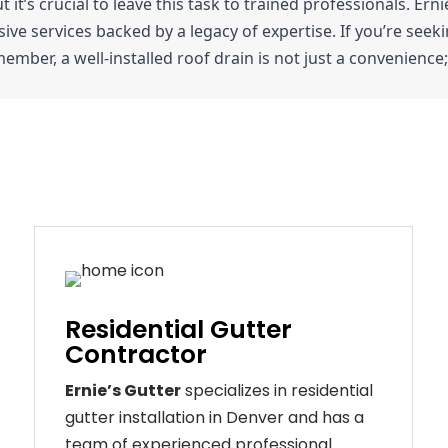
ut it’s crucial to leave this task to trained professionals. Er
e services backed by a legacy of expertise. If you’re seeking
ember, a well-installed roof drain is not just a convenience; 
Residential Gutter
Contractor
Ernie’s Gutter
specializes in residential
gutter installation in Denver and has a
team of experienced professional