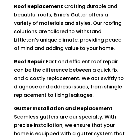
Roof Replacement
Crafting durable and
beautiful roofs, Ernie’s Gutter offers a
variety of materials and styles. Our roofing
solutions are tailored to withstand
Littleton’s unique climate, providing peace
of mind and adding value to your home.
Roof Repair
Fast and efficient roof repair
can be the difference between a quick fix
and a costly replacement. We act swiftly to
diagnose and address issues, from shingle
replacement to fixing leakages.
Gutter Installation and Replacement
Seamless gutters are our specialty. With
precise installation, we ensure that your
home is equipped with a gutter system that