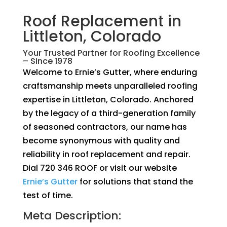
Roof Replacement in
Littleton, Colorado
Your Trusted Partner for Roofing Excellence
– Since 1978
Welcome to Ernie’s Gutter, where enduring
craftsmanship meets unparalleled roofing
expertise in Littleton, Colorado. Anchored
by the legacy of a third-generation family
of seasoned contractors, our name has
become synonymous with quality and
reliability in roof replacement and repair.
Dial 720 346 ROOF or visit our website
Ernie’s Gutter
for solutions that stand the
test of time.
Meta Description: