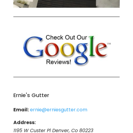
Ernie's Gutter
Email:
ernie@erniesgutter.com
Address:
1195 W Custer Pl Denver, Co 80223