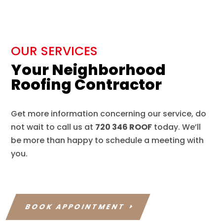
OUR SERVICES
Your Neighborhood
Roofing Contractor
Get more information concerning our service, do
not wait to call us at
720 346 ROOF
today. We’ll
be more than happy to schedule a meeting with
you.
BOOK APPOINTMENT