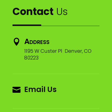
Contact
Us
Address

1195 W Custer Pl Denver, CO
80223
Email Us
