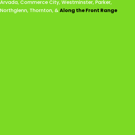
Arvada
,
Commerce City
,
Westminster
,
Parker,
Northglenn
,
Thornton
, &
Along the Front Range