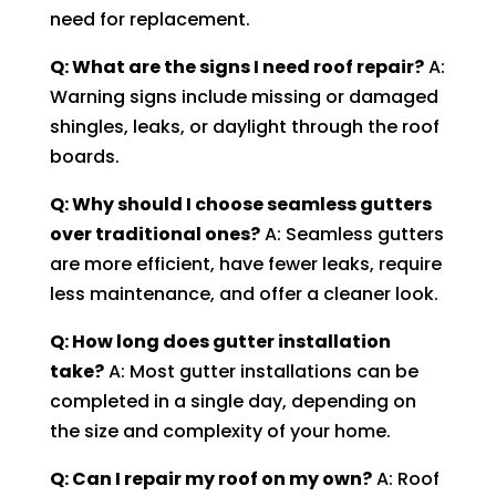
need for replacement.
Q: What are the signs I need roof repair?
A:
Warning signs include missing or damaged
shingles, leaks, or daylight through the roof
boards.
Q: Why should I choose seamless gutters
over traditional ones?
A: Seamless gutters
are more efficient, have fewer leaks, require
less maintenance, and offer a cleaner look.
Q: How long does gutter installation
take?
A: Most gutter installations can be
completed in a single day, depending on
the size and complexity of your home.
Q: Can I repair my roof on my own?
A: Roof