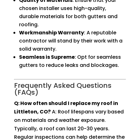
Quality of Materials
: Ensure that your
chosen installer uses high-quality,
durable materials for both gutters and
roofing.
Workmanship Warranty
: A reputable
contractor will stand by their work with a
solid warranty.
Seamless is Supreme
: Opt for seamless
gutters to reduce leaks and blockages.
Frequently Asked Questions
(FAQs)
Q: How often should I replace my roof in
Littleton, CO?
A: Roof lifespans vary based
on materials and weather exposure.
Typically, a roof can last 20-30 years.
Regular inspections can help determine the