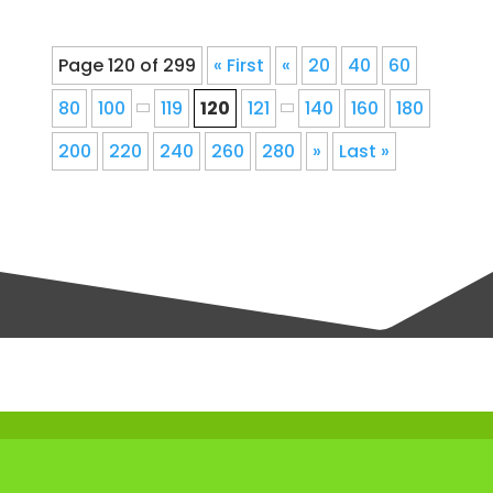
Page 120 of 299
« First
«
20
40
60
80
100
119
120
121
140
160
180
200
220
240
260
280
»
Last »