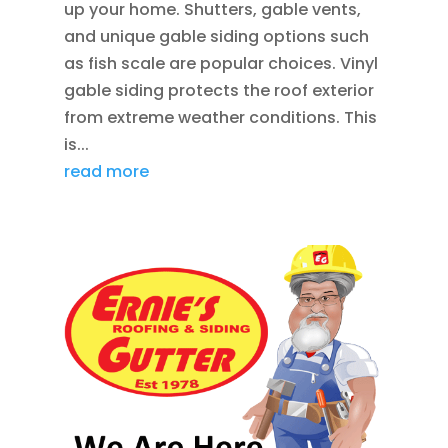
up your home. Shutters, gable vents,
and unique gable siding options such
as fish scale are popular choices. Vinyl
gable siding protects the roof exterior
from extreme weather conditions. This
is...
read more