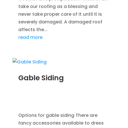
take our roofing as a blessing and
never take proper care of it until it is
severely damaged. A damaged roof
affects the...
read more
Gable Siding
AUG 12, 2014
|
BLOG
,
CEDAR SIDING SHINGLES
,
HOME IMPROVEMENT
,
ROOFING
,
SIDING
,
VINYL
WINDOWS
Options for gable siding There are
fancy accessories available to dress