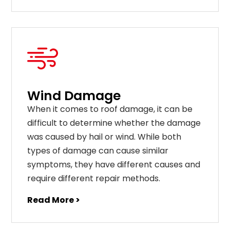
Wind Damage
When it comes to roof damage, it can be
difficult to determine whether the damage
was caused by hail or wind. While both
types of damage can cause similar
symptoms, they have different causes and
require different repair methods.
Read More >