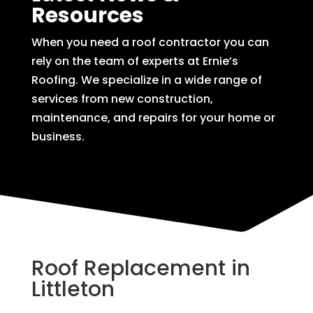
Resources
When you need a roof contractor you can
rely on the team of experts at Ernie’s
Roofing. We specialize in a wide range of
services from new construction,
maintenance, and repairs for your home or
business.
Roof Replacement in
Littleton