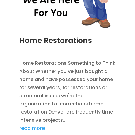
Home Restorations
AUG 9, 2014
|
BLOG
,
HOME IMPROVEMENT
Home Restorations Something to Think
About Whether you’ve just bought a
home and have possessed your home
for several years, for restorations or
structural issues we're the
organization to. corrections home
restoration Denver are frequently time
intensive projects...
read more