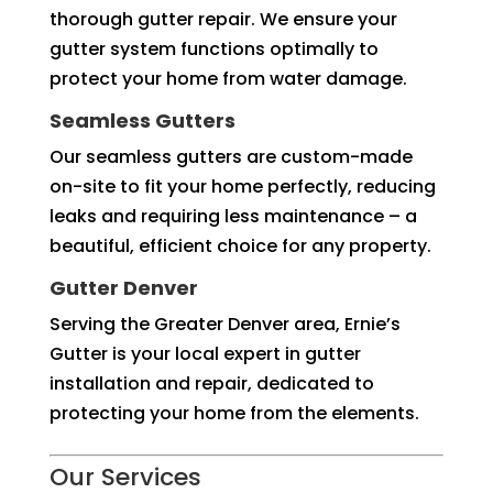
thorough gutter repair. We ensure your
gutter system functions optimally to
protect your home from water damage.
Seamless Gutters
Our seamless gutters are custom-made
on-site to fit your home perfectly, reducing
leaks and requiring less maintenance – a
beautiful, efficient choice for any property.
Gutter Denver
Serving the Greater Denver area, Ernie’s
Gutter is your local expert in gutter
installation and repair, dedicated to
protecting your home from the elements.
Our Services