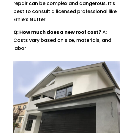
repair can be complex and dangerous. It’s
best to consult a licensed professional like
Ernie’s Gutter.
Q: How much does a new roof cost?
A:
Costs vary based on size, materials, and
labor