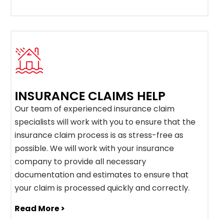
INSURANCE CLAIMS HELP
Our team of experienced insurance claim
specialists will work with you to ensure that the
insurance claim process is as stress-free as
possible. We will work with your insurance
company to provide all necessary
documentation and estimates to ensure that
your claim is processed quickly and correctly.
Read More >