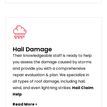
Hail Damage
Their knowledgeable staff is ready to help
you assess the damage caused by storms
and provide you with a comprehensive
repair evaluation & plan. We specialize in
all types of roof damage, including hail,
wind, and even lightning strikes.
Hail Claim
Help
Read More >