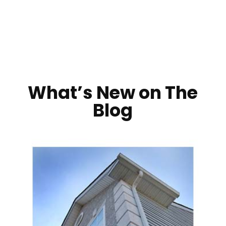
What’s New on The
Blog