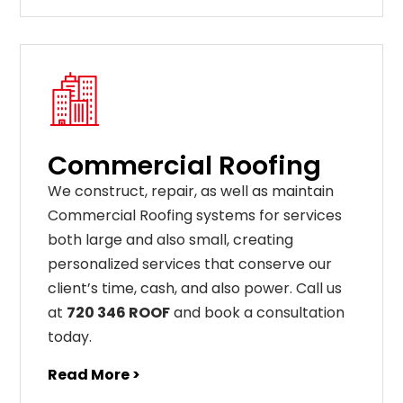
Commercial Roofing
We construct, repair, as well as maintain
Commercial Roofing systems for services
both large and also small, creating
personalized services that conserve our
client’s time, cash, and also power. Call us
at
720 346 ROOF
and book a consultation
today.
Read More >