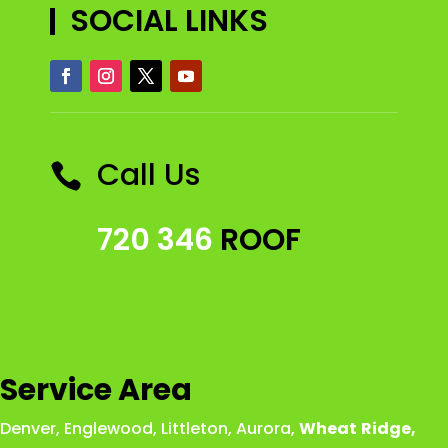
SOCIAL LINKS
Call Us

720 346
ROOF
Service Area
Denver
,
Englewood
,
Littleton
,
Aurora
,
Wheat
Ridge
,