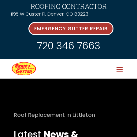
ROOFING CONTRACTOR
1195 W Custer Pl, Denver, CO 80223
EMERGENCY GUTTER REPAIR
720 346 7663
Roof Replacement in Littleton
Latest
News &