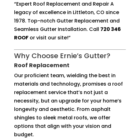
“Expert Roof Replacement and Repair A
legacy of excellence in Littleton, CO since
1978. Top-notch Gutter Replacement and
Seamless Gutter Installation. Call
720 346
ROOF
or visit our site!”
Why Choose Ernie’s Gutter?
Roof Replacement
Our proficient team, wielding the best in
materials and technology, promises a roof
replacement service that’s not just a
necessity, but an upgrade for your home’s
longevity and aesthetic. From asphalt
shingles to sleek metal roofs, we offer
options that align with your vision and
budget.