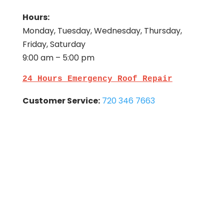
Hours:
Monday, Tuesday, Wednesday, Thursday,
Friday, Saturday
9:00 am – 5:00 pm
24 Hours Emergency Roof Repair
Customer Service:
720 346 7663