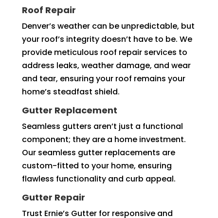
Roof Repair
Denver’s weather can be unpredictable, but
your roof’s integrity doesn’t have to be. We
provide meticulous roof repair services to
address leaks, weather damage, and wear
and tear, ensuring your roof remains your
home’s steadfast shield.
Gutter Replacement
Seamless gutters aren’t just a functional
component; they are a home investment.
Our seamless gutter replacements are
custom-fitted to your home, ensuring
flawless functionality and curb appeal.
Gutter Repair
Trust Ernie’s Gutter for responsive and