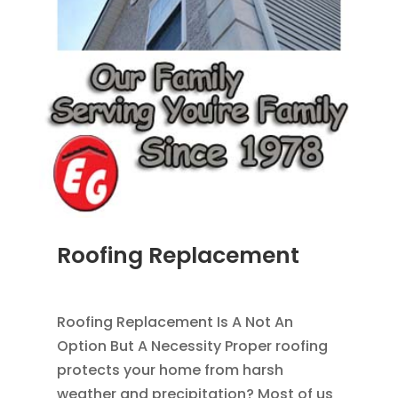
Roofing Replacement
AUG 26, 2014
|
BLOG
,
ROOFING
Roofing Replacement Is A Not An
Option But A Necessity Proper roofing
protects your home from harsh
weather and precipitation? Most of us