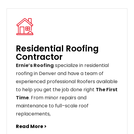
Residential Roofing
Contractor
Ernie’s Roofing
specialize in residential
roofing in Denver and have a team of
experienced professional Roofers available
to help you get the job done right
The First
Time
. From
minor
repairs
and
maintenance
to
full
–
scale
roof
replacements
,
Read More >