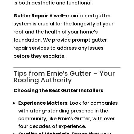
is both aesthetic and functional.
Gutter Repair
A well-maintained gutter
system is crucial for the longevity of your
roof and the health of your home’s
foundation. We provide prompt gutter
repair services to address any issues
before they escalate.
Tips from Ernie’s Gutter – Your
Roofing Authority
Choosing the Best Gutter Installers
Experience Matters
: Look for companies
with a long-standing presence in the
community, like Ernie’s Gutter, with over
four decades of experience.