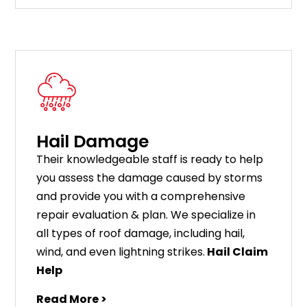
Hail Damage
Their knowledgeable staff is ready to help
you assess the damage caused by storms
and provide you with a comprehensive
repair evaluation & plan. We specialize in
all types of roof damage, including hail,
wind, and even lightning strikes.
Hail Claim
Help
Read More >