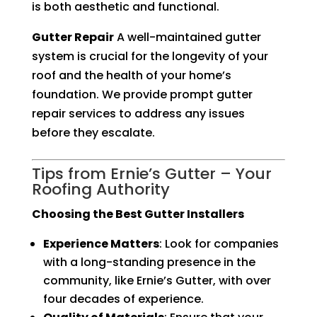
is both aesthetic and functional.
Gutter Repair
A well-maintained gutter
system is crucial for the longevity of your
roof and the health of your home’s
foundation. We provide prompt gutter
repair services to address any issues
before they escalate.
Tips from Ernie’s Gutter – Your
Roofing Authority
Choosing the Best Gutter Installers
Experience Matters
: Look for companies
with a long-standing presence in the
community, like Ernie’s Gutter, with over
four decades of experience.