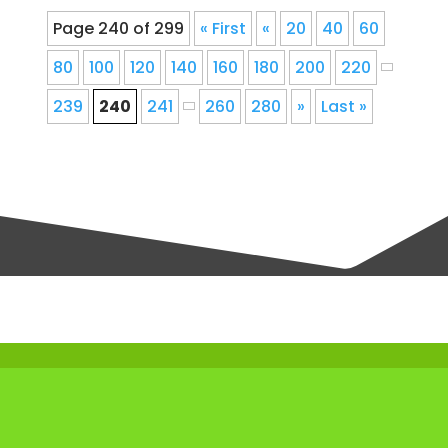
Page 240 of 299
« First
«
20
40
60
80
100
120
140
160
180
200
220
239
240
241
260
280
»
Last »