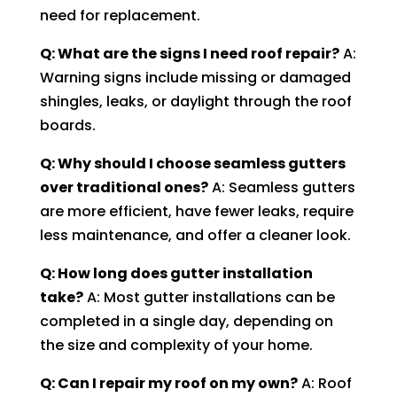
need for replacement.
Q: What are the signs I need roof repair?
A:
Warning signs include missing or damaged
shingles, leaks, or daylight through the roof
boards.
Q: Why should I choose seamless gutters
over traditional ones?
A: Seamless gutters
are more efficient, have fewer leaks, require
less maintenance, and offer a cleaner look.
Q: How long does gutter installation
take?
A: Most gutter installations can be
completed in a single day, depending on
the size and complexity of your home.
Q: Can I repair my roof on my own?
A: Roof