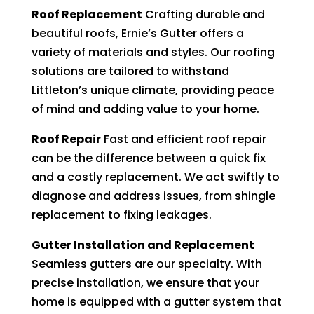
Roof Replacement
Crafting durable and
beautiful roofs, Ernie’s Gutter offers a
variety of materials and styles. Our roofing
solutions are tailored to withstand
Littleton’s unique climate, providing peace
of mind and adding value to your home.
Roof Repair
Fast and efficient roof repair
can be the difference between a quick fix
and a costly replacement. We act swiftly to
diagnose and address issues, from shingle
replacement to fixing leakages.
Gutter Installation and Replacement
Seamless gutters are our specialty. With
precise installation, we ensure that your
home is equipped with a gutter system that