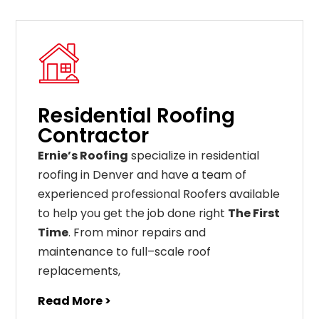
Residential Roofing
Contractor
Ernie’s Roofing
specialize in residential
roofing in Denver and have a team of
experienced professional Roofers available
to help you get the job done right
The First
Time
. From
minor
repairs
and
maintenance
to
full
–
scale
roof
replacements
,
Read More >