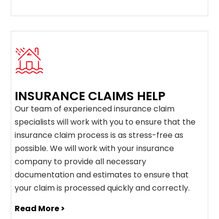
INSURANCE CLAIMS HELP
Our team of experienced insurance claim
specialists will work with you to ensure that the
insurance claim process is as stress-free as
possible. We will work with your insurance
company to provide all necessary
documentation and estimates to ensure that
your claim is processed quickly and correctly.
Read More >