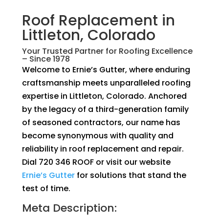
Roof Replacement in
Littleton, Colorado
Your Trusted Partner for Roofing Excellence
– Since 1978
Welcome to Ernie’s Gutter, where enduring
craftsmanship meets unparalleled roofing
expertise in Littleton, Colorado. Anchored
by the legacy of a third-generation family
of seasoned contractors, our name has
become synonymous with quality and
reliability in roof replacement and repair.
Dial 720 346 ROOF or visit our website
Ernie’s Gutter
for solutions that stand the
test of time.
Meta Description: