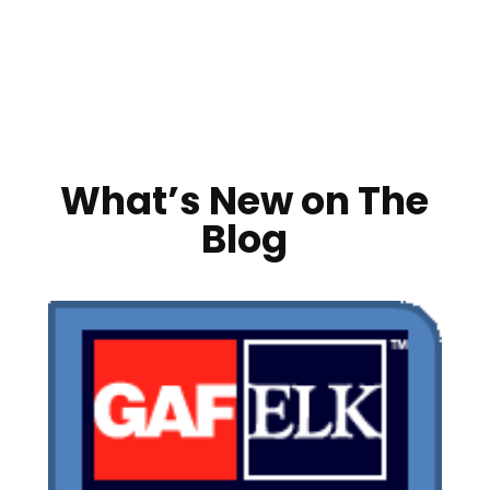
What’s New on The
Blog