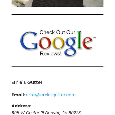
Ernie's Gutter
Email:
ernie@erniesgutter.com
Address:
1195 W Custer Pl Denver, Co 80223