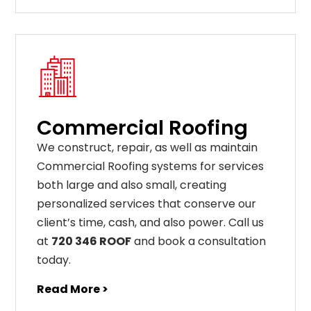
Commercial Roofing
We construct, repair, as well as maintain
Commercial Roofing systems for services
both large and also small, creating
personalized services that conserve our
client’s time, cash, and also power. Call us
at
720 346 ROOF
and book a consultation
today.
Read More >