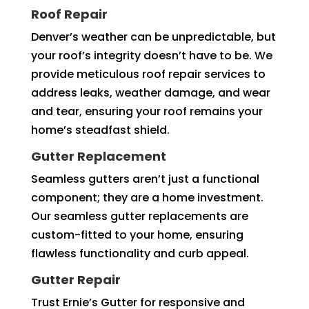
Roof Repair
Denver’s weather can be unpredictable, but
your roof’s integrity doesn’t have to be. We
provide meticulous roof repair services to
address leaks, weather damage, and wear
and tear, ensuring your roof remains your
home’s steadfast shield.
Gutter Replacement
Seamless gutters aren’t just a functional
component; they are a home investment.
Our seamless gutter replacements are
custom-fitted to your home, ensuring
flawless functionality and curb appeal.
Gutter Repair
Trust Ernie’s Gutter for responsive and