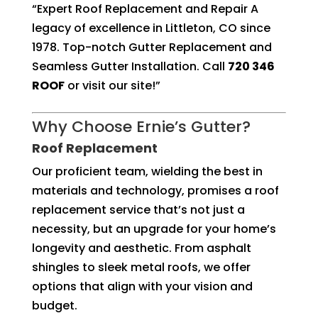
“Expert Roof Replacement and Repair A
legacy of excellence in Littleton, CO since
1978. Top-notch Gutter Replacement and
Seamless Gutter Installation. Call
720 346
ROOF
or visit our site!”
Why Choose Ernie’s Gutter?
Roof Replacement
Our proficient team, wielding the best in
materials and technology, promises a roof
replacement service that’s not just a
necessity, but an upgrade for your home’s
longevity and aesthetic. From asphalt
shingles to sleek metal roofs, we offer
options that align with your vision and
budget.