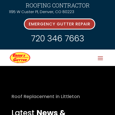
ROOFING CONTRACTOR
1195 W Custer Pl, Denver, CO 80223
EMERGENCY GUTTER REPAIR
720 346 7663
Roof Replacement in Littleton
Latest
News &