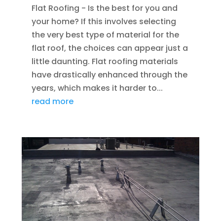
Flat Roofing - Is the best for you and
your home? If this involves selecting
the very best type of material for the
flat roof, the choices can appear just a
little daunting. Flat roofing materials
have drastically enhanced through the
years, which makes it harder to...
read more