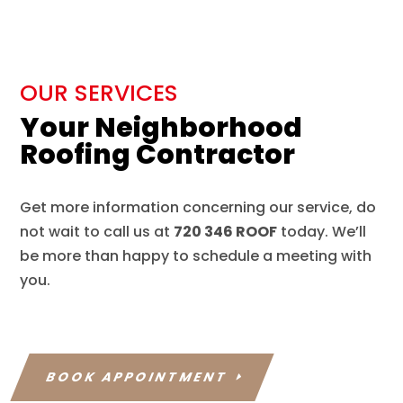
OUR SERVICES
Your Neighborhood
Roofing Contractor
Get more information concerning our service, do
not wait to call us at
720 346 ROOF
today. We’ll
be more than happy to schedule a meeting with
you.
BOOK APPOINTMENT