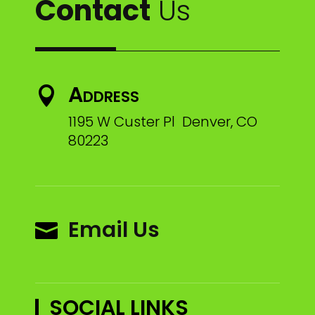
Contact
Us
Address

1195 W Custer Pl Denver, CO
80223
Email Us

SOCIAL LINKS