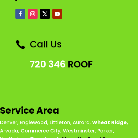
Call Us

720 346
ROOF
Service Area
Denver
,
Englewood
,
Littleton
,
Aurora
,
Wheat
Ridge
,
Arvada
,
Commerce City
,
Westminster
,
Parker,