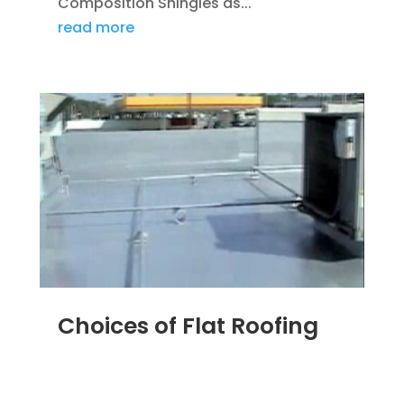
Composition Shingles as...
read more
Choices of Flat Roofing
MAR 29, 2012
|
BLOG
,
COMMERCIAL ROOFING
IN DENVER
,
ROOFING