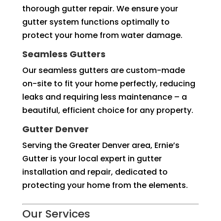
thorough gutter repair. We ensure your
gutter system functions optimally to
protect your home from water damage.
Seamless Gutters
Our seamless gutters are custom-made
on-site to fit your home perfectly, reducing
leaks and requiring less maintenance – a
beautiful, efficient choice for any property.
Gutter Denver
Serving the Greater Denver area, Ernie’s
Gutter is your local expert in gutter
installation and repair, dedicated to
protecting your home from the elements.
Our Services