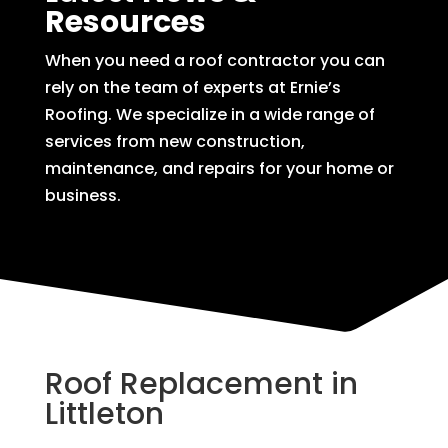
Resources
When you need a roof contractor you can
rely on the team of experts at Ernie’s
Roofing. We specialize in a wide range of
services from new construction,
maintenance, and repairs for your home or
business.
Roof Replacement in
Littleton