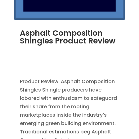
Asphalt Composition
Shingles Product Review
MAR 30, 2012
|
BLOG
,
CONSTRUCTION TIPS
,
GREEN CONSTRUCTION
,
ROOFING
,
SAVING
ENERGY
Product Review: Asphalt Composition
Shingles Shingle producers have
labored with enthusiasm to safeguard
their share from the roofing
marketplaces inside the industry’s
emerging green building environment.
Traditional estimations peg Asphalt