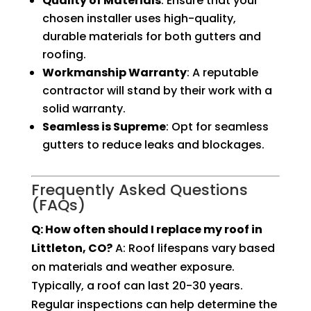
Quality of Materials
: Ensure that your
chosen installer uses high-quality,
durable materials for both gutters and
roofing.
Workmanship Warranty
: A reputable
contractor will stand by their work with a
solid warranty.
Seamless is Supreme
: Opt for seamless
gutters to reduce leaks and blockages.
Frequently Asked Questions
(FAQs)
Q: How often should I replace my roof in
Littleton, CO?
A: Roof lifespans vary based
on materials and weather exposure.
Typically, a roof can last 20-30 years.
Regular inspections can help determine the