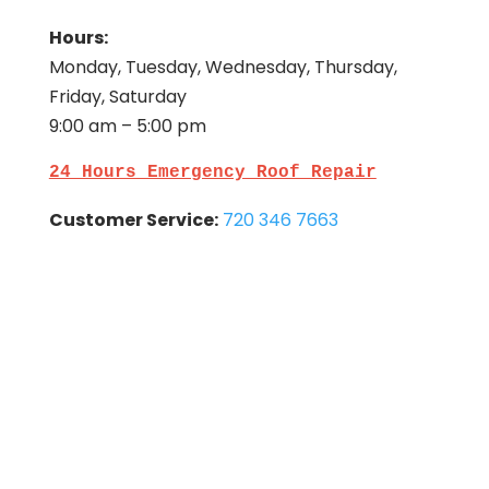
Hours:
Monday, Tuesday, Wednesday, Thursday,
Friday, Saturday
9:00 am – 5:00 pm
24 Hours Emergency Roof Repair
Customer Service:
720 346 7663