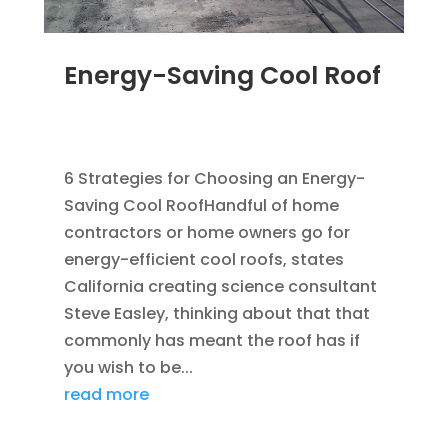
Energy-Saving Cool Roof
MAR 29, 2012
|
BLOG
,
GREEN CONSTRUCTION
,
ROOFING
,
SAVING ENERGY
6 Strategies for Choosing an Energy-
Saving Cool RoofHandful of home
contractors or home owners go for
energy-efficient cool roofs, states
California creating science consultant
Steve Easley, thinking about that that
commonly has meant the roof has if
you wish to be...
read more