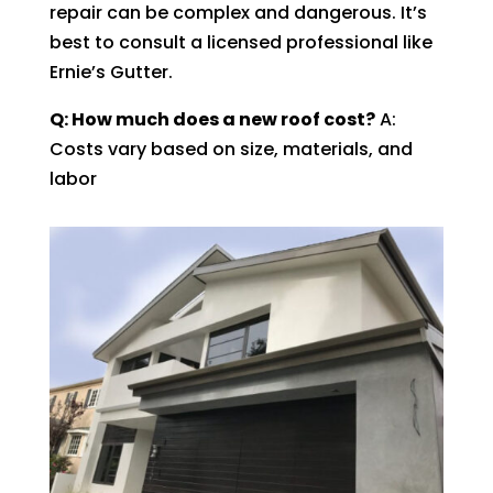
repair can be complex and dangerous. It’s
best to consult a licensed professional like
Ernie’s Gutter.
Q: How much does a new roof cost?
A:
Costs vary based on size, materials, and
labor