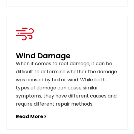
Wind Damage
When it comes to roof damage, it can be
difficult to determine whether the damage
was caused by hail or wind. While both
types of damage can cause similar
symptoms, they have different causes and
require different repair methods.
Read More >