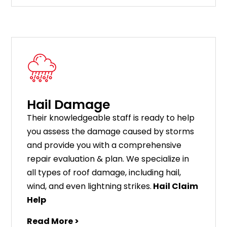
Hail Damage
Their knowledgeable staff is ready to help
you assess the damage caused by storms
and provide you with a comprehensive
repair evaluation & plan. We specialize in
all types of roof damage, including hail,
wind, and even lightning strikes.
Hail Claim
Help
Read More >