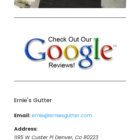
Ernie's Gutter
Email:
ernie@erniesgutter.com
Address:
1195 W Custer Pl Denver, Co 80223