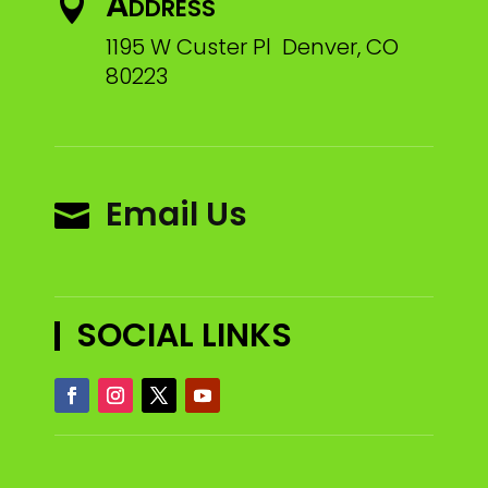
Address

1195 W Custer Pl Denver, CO
80223
Email Us

SOCIAL LINKS