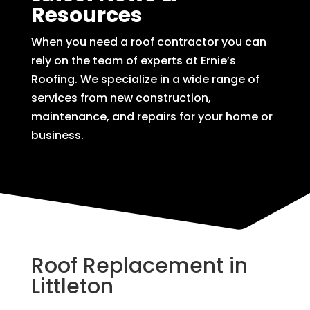
Resources
When you need a roof contractor you can
rely on the team of experts at Ernie’s
Roofing. We specialize in a wide range of
services from new construction,
maintenance, and repairs for your home or
business.
Roof Replacement in
Littleton