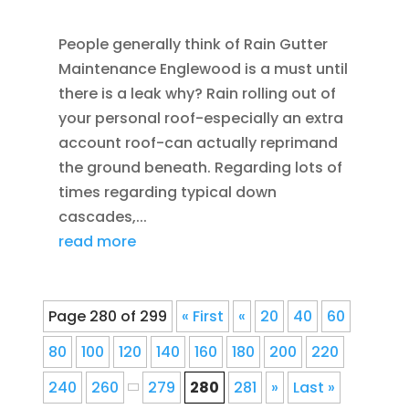
HOME IMPROVEMENT
,
RAIN GUTTERS
People generally think of Rain Gutter
Maintenance Englewood is a must until
there is a leak why? Rain rolling out of
your personal roof-especially an extra
account roof-can actually reprimand
the ground beneath. Regarding lots of
times regarding typical down
cascades,...
read more
Page 280 of 299
« First
«
20
40
60
80
100
120
140
160
180
200
220
240
260
279
280
281
»
Last »