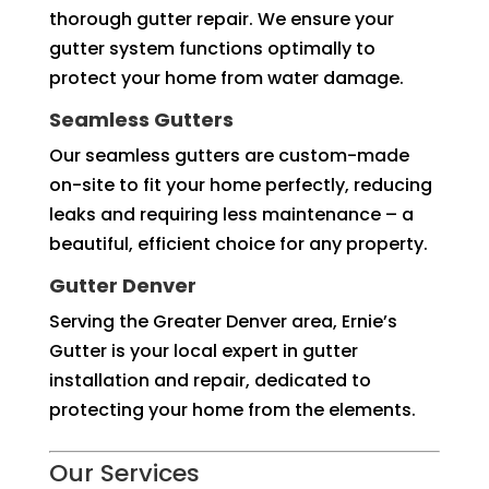
thorough gutter repair. We ensure your
gutter system functions optimally to
protect your home from water damage.
Seamless Gutters
Our seamless gutters are custom-made
on-site to fit your home perfectly, reducing
leaks and requiring less maintenance – a
beautiful, efficient choice for any property.
Gutter Denver
Serving the Greater Denver area, Ernie’s
Gutter is your local expert in gutter
installation and repair, dedicated to
protecting your home from the elements.
Our Services