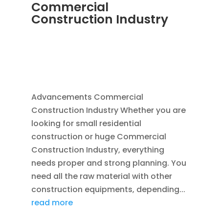
Commercial
Construction Industry
NOV 16, 2011
|
BLOG
,
COMMERCIAL GUTTERS
,
COMMERCIAL ROOFING IN DENVER
,
CONSTRUCTION TIPS
,
REPLACEMENT
WINDOWS
,
SIDING
Advancements Commercial
Construction Industry Whether you are
looking for small residential
construction or huge Commercial
Construction Industry, everything
needs proper and strong planning. You
need all the raw material with other
construction equipments, depending...
read more