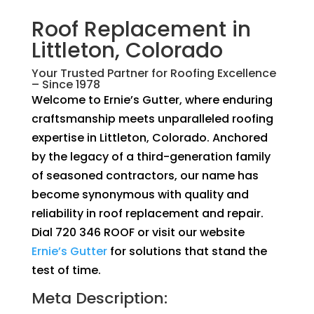
Roof Replacement in
Littleton, Colorado
Your Trusted Partner for Roofing Excellence
– Since 1978
Welcome to Ernie’s Gutter, where enduring
craftsmanship meets unparalleled roofing
expertise in Littleton, Colorado. Anchored
by the legacy of a third-generation family
of seasoned contractors, our name has
become synonymous with quality and
reliability in roof replacement and repair.
Dial 720 346 ROOF or visit our website
Ernie’s Gutter
for solutions that stand the
test of time.
Meta Description: