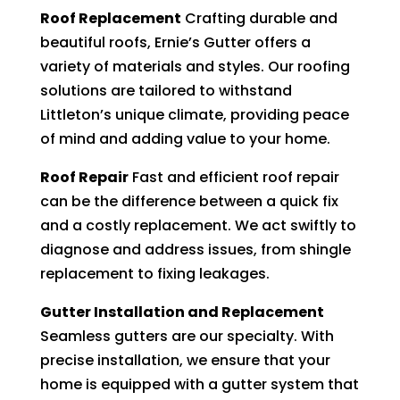
Roof Replacement
Crafting durable and
beautiful roofs, Ernie’s Gutter offers a
variety of materials and styles. Our roofing
solutions are tailored to withstand
Littleton’s unique climate, providing peace
of mind and adding value to your home.
Roof Repair
Fast and efficient roof repair
can be the difference between a quick fix
and a costly replacement. We act swiftly to
diagnose and address issues, from shingle
replacement to fixing leakages.
Gutter Installation and Replacement
Seamless gutters are our specialty. With
precise installation, we ensure that your
home is equipped with a gutter system that