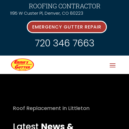
ROOFING CONTRACTOR
1195 W Custer Pl, Denver, CO 80223
EMERGENCY GUTTER REPAIR
720 346 7663
Roof Replacement in Littleton
Latest
News &