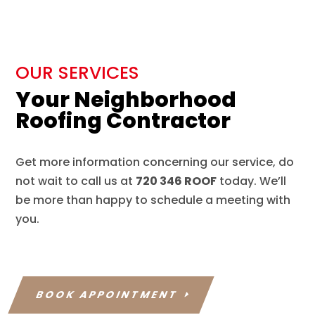
OUR SERVICES
Your Neighborhood
Roofing Contractor
Get more information concerning our service, do
not wait to call us at
720 346 ROOF
today. We’ll
be more than happy to schedule a meeting with
you.
BOOK APPOINTMENT