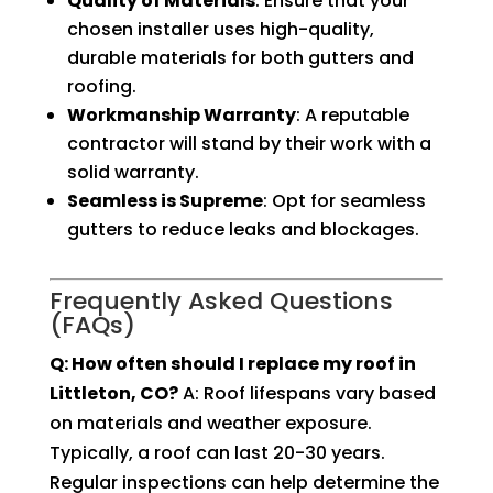
Quality of Materials
: Ensure that your
chosen installer uses high-quality,
durable materials for both gutters and
roofing.
Workmanship Warranty
: A reputable
contractor will stand by their work with a
solid warranty.
Seamless is Supreme
: Opt for seamless
gutters to reduce leaks and blockages.
Frequently Asked Questions
(FAQs)
Q: How often should I replace my roof in
Littleton, CO?
A: Roof lifespans vary based
on materials and weather exposure.
Typically, a roof can last 20-30 years.
Regular inspections can help determine the