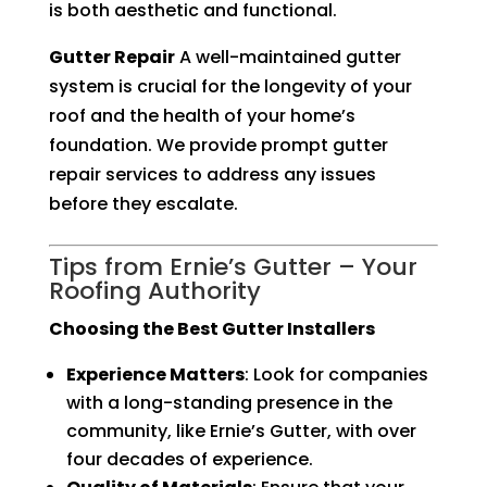
is both aesthetic and functional.
Gutter Repair
A well-maintained gutter
system is crucial for the longevity of your
roof and the health of your home’s
foundation. We provide prompt gutter
repair services to address any issues
before they escalate.
Tips from Ernie’s Gutter – Your
Roofing Authority
Choosing the Best Gutter Installers
Experience Matters
: Look for companies
with a long-standing presence in the
community, like Ernie’s Gutter, with over
four decades of experience.