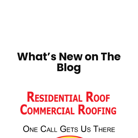
What’s New on The
Blog