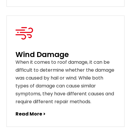
Wind Damage
When it comes to roof damage, it can be
difficult to determine whether the damage
was caused by hail or wind. While both
types of damage can cause similar
symptoms, they have different causes and
require different repair methods.
Read More >