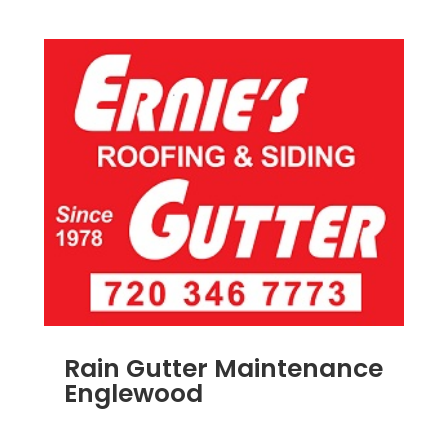
Rain Gutter Maintenance
Englewood
NOV 15, 2011
|
BLOG
,
COMMERCIAL GUTTERS
,