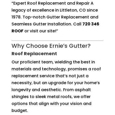
“Expert Roof Replacement and Repair A
legacy of excellence in Littleton, CO since
1978. Top-notch Gutter Replacement and
Seamless Gutter Installation. Call
720 346
ROOF
or visit our site!”
Why Choose Ernie’s Gutter?
Roof Replacement
Our proficient team, wielding the best in
materials and technology, promises a roof
replacement service that’s not just a
necessity, but an upgrade for your home’s
longevity and aesthetic. From asphalt
shingles to sleek metal roofs, we offer
options that align with your vision and
budget.