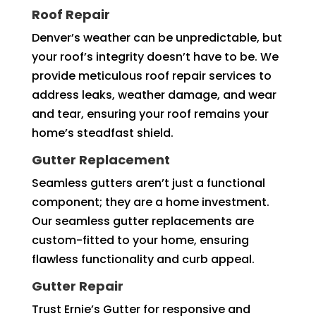
Roof Repair
Denver’s weather can be unpredictable, but
your roof’s integrity doesn’t have to be. We
provide meticulous roof repair services to
address leaks, weather damage, and wear
and tear, ensuring your roof remains your
home’s steadfast shield.
Gutter Replacement
Seamless gutters aren’t just a functional
component; they are a home investment.
Our seamless gutter replacements are
custom-fitted to your home, ensuring
flawless functionality and curb appeal.
Gutter Repair
Trust Ernie’s Gutter for responsive and