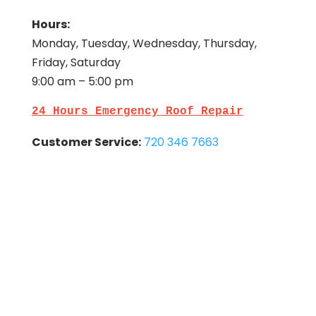
Hours:
Monday, Tuesday, Wednesday, Thursday,
Friday, Saturday
9:00 am – 5:00 pm
24 Hours Emergency Roof Repair
Customer Service:
720 346 7663