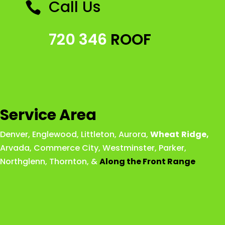
Call Us

720 346
ROOF
Service Area
Denver
,
Englewood
,
Littleton
,
Aurora
,
Wheat
Ridge
,
Arvada
,
Commerce City
,
Westminster
,
Parker,
Northglenn
,
Thornton
, &
Along the Front Range