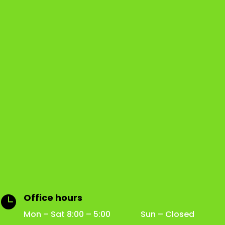
Office hours

Mon – Sat 8:00 – 5:00 Sun – Closed