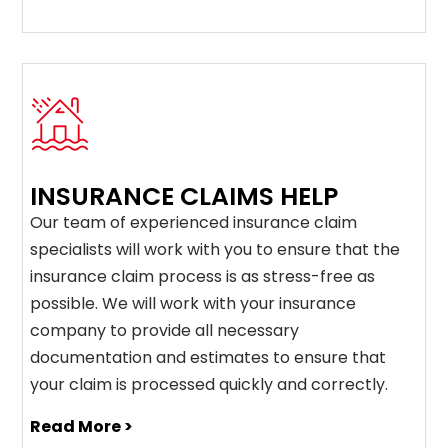
INSURANCE CLAIMS HELP
Our team of experienced insurance claim
specialists will work with you to ensure that the
insurance claim process is as stress-free as
possible. We will work with your insurance
company to provide all necessary
documentation and estimates to ensure that
your claim is processed quickly and correctly.
Read More >