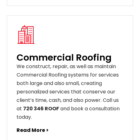
Commercial Roofing
We construct, repair, as well as maintain
Commercial Roofing systems for services
both large and also small, creating
personalized services that conserve our
client’s time, cash, and also power. Call us
at
720 346 ROOF
and book a consultation
today.
Read More >