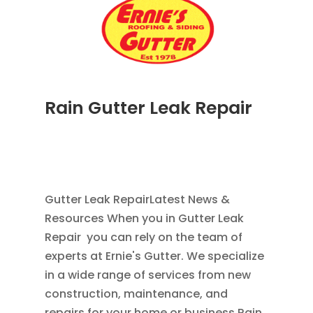
Rain Gutter Leak Repair
NOV 16, 2011
|
BLOG
,
COMMERCIAL GUTTERS
,
HOME IMPROVEMENT
,
RAIN GUTTERS
,
WATER
RESTORATION
Gutter Leak RepairLatest News &
Resources When you in Gutter Leak
Repair you can rely on the team of
experts at Ernie's Gutter. We specialize
in a wide range of services from new
construction, maintenance, and
repairs for your home or business.Rain