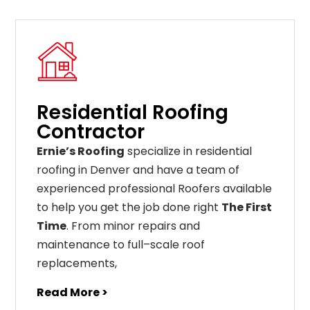
Residential Roofing
Contractor
Ernie’s Roofing
specialize in residential
roofing in Denver and have a team of
experienced professional Roofers available
to help you get the job done right
The First
Time
. From
minor
repairs
and
maintenance
to
full
–
scale
roof
replacements
,
Read More >