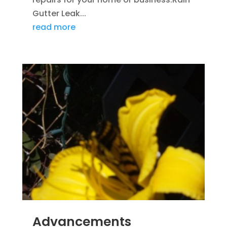
Gutter Leak...
read more
Advancements