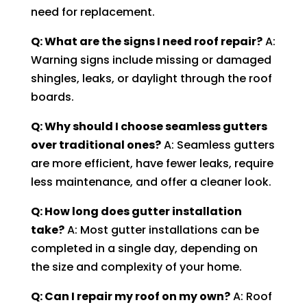
need for replacement.
Q: What are the signs I need roof repair?
A:
Warning signs include missing or damaged
shingles, leaks, or daylight through the roof
boards.
Q: Why should I choose seamless gutters
over traditional ones?
A: Seamless gutters
are more efficient, have fewer leaks, require
less maintenance, and offer a cleaner look.
Q: How long does gutter installation
take?
A: Most gutter installations can be
completed in a single day, depending on
the size and complexity of your home.
Q: Can I repair my roof on my own?
A: Roof