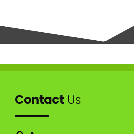
Contact
Us