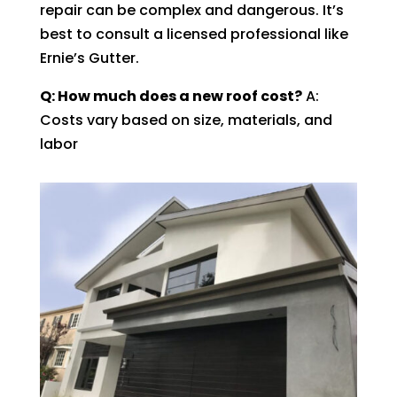
repair can be complex and dangerous. It’s
best to consult a licensed professional like
Ernie’s Gutter.
Q: How much does a new roof cost?
A:
Costs vary based on size, materials, and
labor