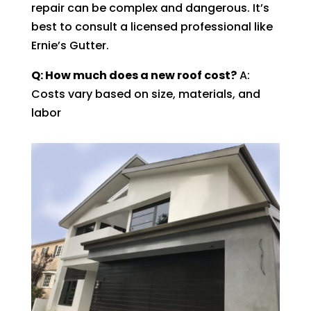
repair can be complex and dangerous. It’s
best to consult a licensed professional like
Ernie’s Gutter.
Q: How much does a new roof cost?
A:
Costs vary based on size, materials, and
labor