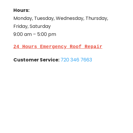
Hours:
Monday, Tuesday, Wednesday, Thursday,
Friday, Saturday
9:00 am – 5:00 pm
24 Hours Emergency Roof Repair
Customer Service:
720 346 7663