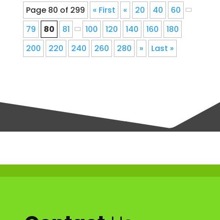
Page 80 of 299
« First
«
20
40
60
79
80
81
100
120
140
160
180
200
220
240
260
280
»
Last »