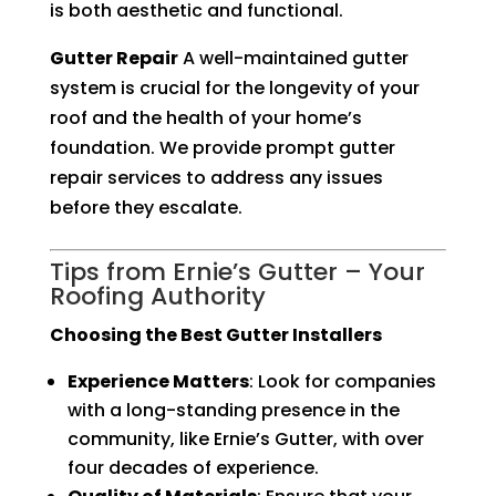
is both aesthetic and functional.
Gutter Repair
A well-maintained gutter
system is crucial for the longevity of your
roof and the health of your home’s
foundation. We provide prompt gutter
repair services to address any issues
before they escalate.
Tips from Ernie’s Gutter – Your
Roofing Authority
Choosing the Best Gutter Installers
Experience Matters
: Look for companies
with a long-standing presence in the
community, like Ernie’s Gutter, with over
four decades of experience.