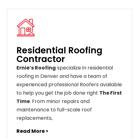
Residential Roofing
Contractor
Ernie’s Roofing
specialize in residential
roofing in Denver and have a team of
experienced professional Roofers available
to help you get the job done right
The First
Time
. From
minor
repairs
and
maintenance
to
full
–
scale
roof
replacements
,
Read More >