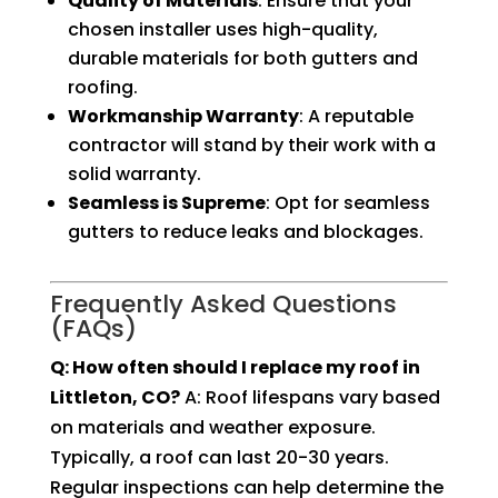
Quality of Materials
: Ensure that your
chosen installer uses high-quality,
durable materials for both gutters and
roofing.
Workmanship Warranty
: A reputable
contractor will stand by their work with a
solid warranty.
Seamless is Supreme
: Opt for seamless
gutters to reduce leaks and blockages.
Frequently Asked Questions
(FAQs)
Q: How often should I replace my roof in
Littleton, CO?
A: Roof lifespans vary based
on materials and weather exposure.
Typically, a roof can last 20-30 years.
Regular inspections can help determine the