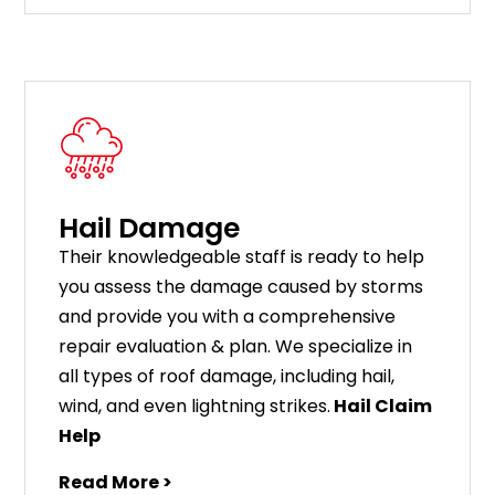
Hail Damage
Their knowledgeable staff is ready to help
you assess the damage caused by storms
and provide you with a comprehensive
repair evaluation & plan. We specialize in
all types of roof damage, including hail,
wind, and even lightning strikes.
Hail Claim
Help
Read More >