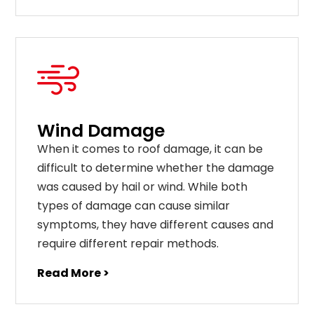
Wind Damage
When it comes to roof damage, it can be
difficult to determine whether the damage
was caused by hail or wind. While both
types of damage can cause similar
symptoms, they have different causes and
require different repair methods.
Read More >