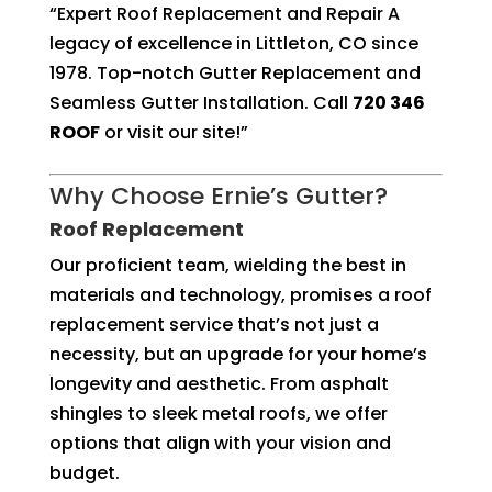
“Expert Roof Replacement and Repair A
legacy of excellence in Littleton, CO since
1978. Top-notch Gutter Replacement and
Seamless Gutter Installation. Call
720 346
ROOF
or visit our site!”
Why Choose Ernie’s Gutter?
Roof Replacement
Our proficient team, wielding the best in
materials and technology, promises a roof
replacement service that’s not just a
necessity, but an upgrade for your home’s
longevity and aesthetic. From asphalt
shingles to sleek metal roofs, we offer
options that align with your vision and
budget.