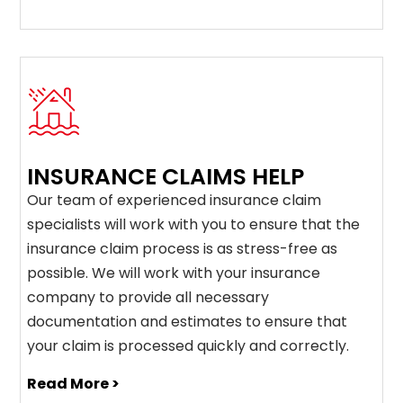
INSURANCE CLAIMS HELP
Our team of experienced insurance claim
specialists will work with you to ensure that the
insurance claim process is as stress-free as
possible. We will work with your insurance
company to provide all necessary
documentation and estimates to ensure that
your claim is processed quickly and correctly.
Read More >