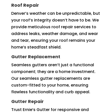
Roof Repair
Denver’s weather can be unpredictable, but
your roof’s integrity doesn’t have to be. We
provide meticulous roof repair services to
address leaks, weather damage, and wear
and tear, ensuring your roof remains your
home’s steadfast shield.
Gutter Replacement
Seamless gutters aren’t just a functional
component; they are a home investment.
Our seamless gutter replacements are
custom-fitted to your home, ensuring
flawless functionality and curb appeal.
Gutter Repair
Trust Ernie’s Gutter for responsive and