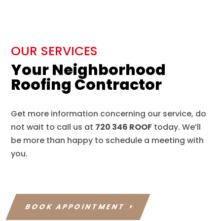
OUR SERVICES
Your Neighborhood
Roofing Contractor
Get more information concerning our service, do
not wait to call us at
720 346 ROOF
today. We’ll
be more than happy to schedule a meeting with
you.
BOOK APPOINTMENT