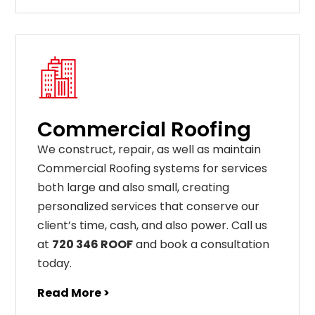
Commercial Roofing
We construct, repair, as well as maintain
Commercial Roofing systems for services
both large and also small, creating
personalized services that conserve our
client’s time, cash, and also power. Call us
at
720 346 ROOF
and book a consultation
today.
Read More >