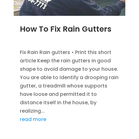
How To Fix Rain Gutters
DEC 5, 2022
|
GUTTER INFOMATION
Fix Rain Rain gutters • Print this short
article Keep the rain gutters in good
shape to avoid damage to your house.
You are able to identify a drooping rain
gutter, a treadmill whose supports
have loose and permitted it to
distance itself in the house, by
realizing...
read more