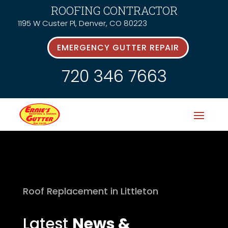
ROOFING CONTRACTOR
1195 W Custer Pl, Denver, CO 80223
EMERGENCY GUTTER REPAIR
720 346 7663
Roof Replacement in Littleton
Latest
News &