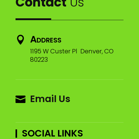
Contact
Us
Address

1195 W Custer Pl Denver, CO
80223
Email Us

SOCIAL LINKS