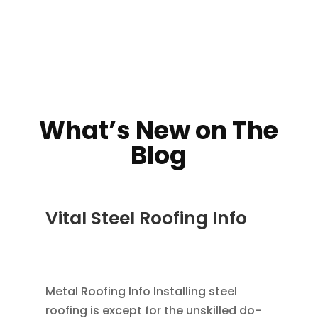
What’s New on The
Blog
Vital Steel Roofing Info
DEC 5, 2022
|
COMMERCIAL ROOFING IN
DENVER
Metal Roofing Info Installing steel
roofing is except for the unskilled do-