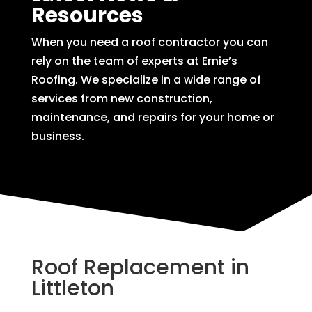
Resources
When you need a roof contractor you can
rely on the team of experts at Ernie’s
Roofing. We specialize in a wide range of
services from new construction,
maintenance, and repairs for your home or
business.
Roof Replacement in
Littleton