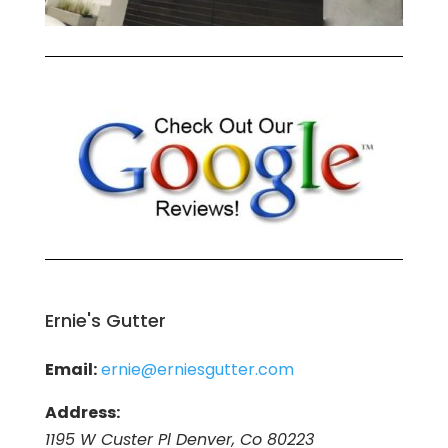
Ernie's Gutter
Email:
ernie@erniesgutter.com
Address:
1195 W Custer Pl Denver, Co 80223