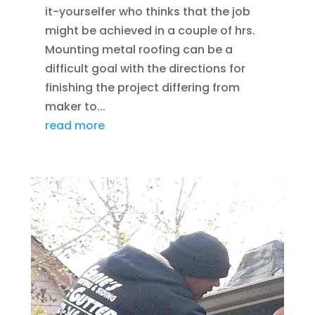
it-yourselfer who thinks that the job
might be achieved in a couple of hrs.
Mounting metal roofing can be a
difficult goal with the directions for
finishing the project differing from
maker to...
read more