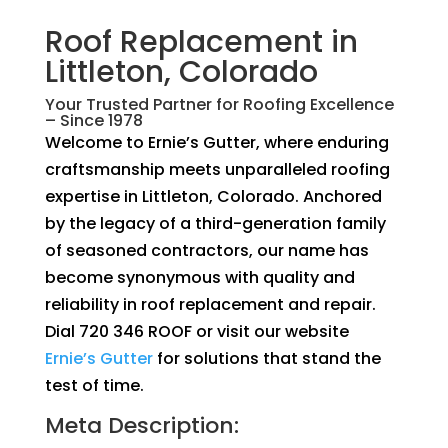
Roof Replacement in
Littleton, Colorado
Your Trusted Partner for Roofing Excellence
– Since 1978
Welcome to Ernie’s Gutter, where enduring
craftsmanship meets unparalleled roofing
expertise in Littleton, Colorado. Anchored
by the legacy of a third-generation family
of seasoned contractors, our name has
become synonymous with quality and
reliability in roof replacement and repair.
Dial 720 346 ROOF or visit our website
Ernie’s Gutter
for solutions that stand the
test of time.
Meta Description: