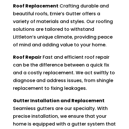
Roof Replacement
Crafting durable and
beautiful roofs, Ernie’s Gutter offers a
variety of materials and styles. Our roofing
solutions are tailored to withstand
Littleton’s unique climate, providing peace
of mind and adding value to your home.
Roof Repair
Fast and efficient roof repair
can be the difference between a quick fix
and a costly replacement. We act swiftly to
diagnose and address issues, from shingle
replacement to fixing leakages.
Gutter Installation and Replacement
Seamless gutters are our specialty. With
precise installation, we ensure that your
home is equipped with a gutter system that