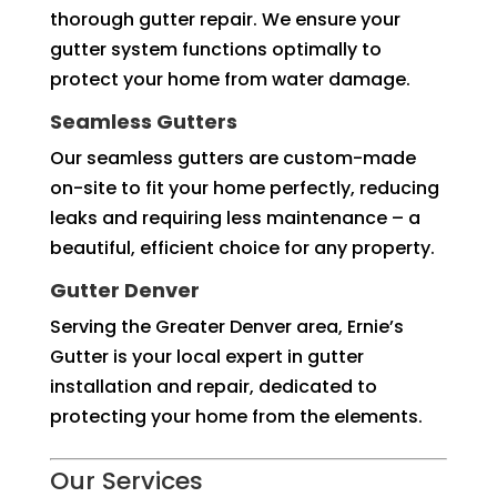
thorough gutter repair. We ensure your
gutter system functions optimally to
protect your home from water damage.
Seamless Gutters
Our seamless gutters are custom-made
on-site to fit your home perfectly, reducing
leaks and requiring less maintenance – a
beautiful, efficient choice for any property.
Gutter Denver
Serving the Greater Denver area, Ernie’s
Gutter is your local expert in gutter
installation and repair, dedicated to
protecting your home from the elements.
Our Services