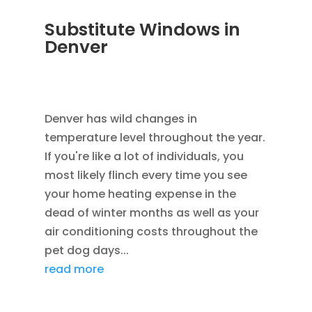
Substitute Windows in
Denver
DEC 5, 2022
|
UNCATEGORIZED
,
LOWE
WINDOWS
,
REPLACEMENT WINDOWS
Denver has wild changes in
temperature level throughout the year.
If you're like a lot of individuals, you
most likely flinch every time you see
your home heating expense in the
dead of winter months as well as your
air conditioning costs throughout the
pet dog days...
read more