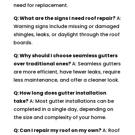
need for replacement.
Q: What are the signs I need roof repair?
A:
Warning signs include missing or damaged
shingles, leaks, or daylight through the roof
boards.
Q: Why should I choose seamless gutters
over traditional ones?
A: Seamless gutters
are more efficient, have fewer leaks, require
less maintenance, and offer a cleaner look.
Q: How long does gutter installation
take?
A: Most gutter installations can be
completed in a single day, depending on
the size and complexity of your home.
Q: Can I repair my roof on my own?
A: Roof