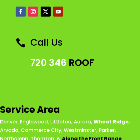
Call Us

720 346
ROOF
Service Area
Denver
,
Englewood
,
Littleton
,
Aurora
,
Wheat
Ridge
,
Arvada
,
Commerce City
,
Westminster
,
Parker,
Northglenn
,
Thornton
, &
Along the Front Range