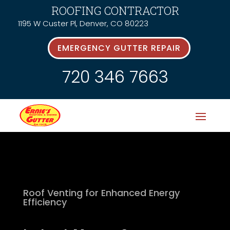
ROOFING CONTRACTOR
1195 W Custer Pl, Denver, CO 80223
EMERGENCY GUTTER REPAIR
720 346 7663
Roof Venting for Enhanced Energy
Efficiency