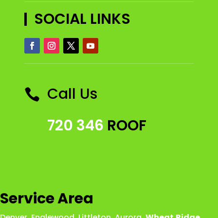
SOCIAL LINKS
Call Us

720 346
ROOF
Service Area
Denver
,
Englewood
,
Littleton
,
Aurora
,
Wheat
Ridge
,