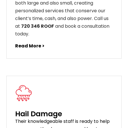
both large and also small, creating
personalized services that conserve our
client’s time, cash, and also power. Call us
at
720 346 ROOF
and book a consultation
today.
Read More >
Hail Damage
Their knowledgeable staff is ready to help