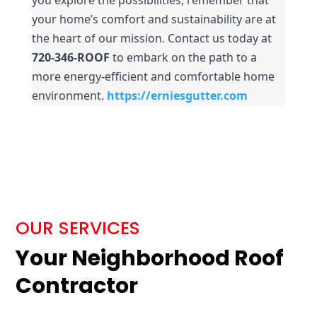
your home’s comfort and sustainability are at 
the heart of our mission. Contact us today at 
720-346-ROOF
 to embark on the path to a 
more energy-efficient and comfortable home 
environment.
https://erniesgutter.com
OUR SERVICES
Your Neighborhood Roof
Contractor