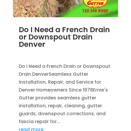
Do I Need a French Drain
or Downspout Drain
Denver
JUL 29, 2026
|
DOWNSPOUT
,
FRENCH DRAINS
Do I Need a French Drain or Downspout
Drain DenverSeamless Gutter
Installation, Repair, and Service for
Denver Homeowners Since 1978Ernie's
Gutter provides seamless gutter
installation, repair, cleaning, gutter
guards, downspout corrections, and
fascia repair for...
read more