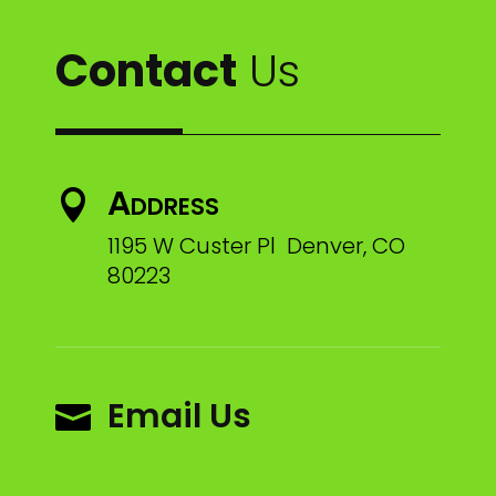
Contact
Us
Address

1195 W Custer Pl Denver, CO
80223
Email Us
