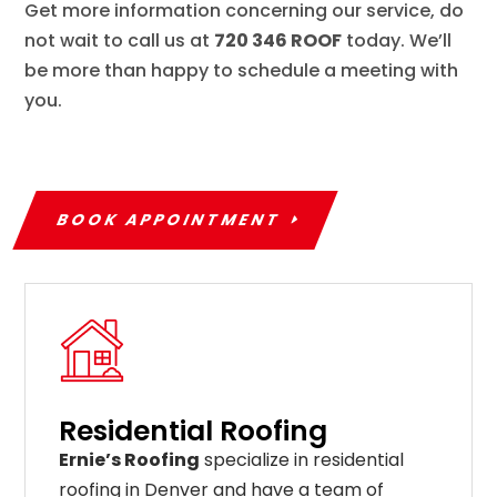
Get more information concerning our service, do
not wait to call us at
720 346 ROOF
today. We’ll
be more than happy to schedule a meeting with
you.
BOOK APPOINTMENT
Residential Roofing
Ernie’s Roofing
specialize in residential
roofing in Denver and have a team of