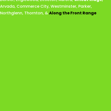
Arvada
,
Commerce City
,
Westminster
,
Parker,
Northglenn
,
Thornton
, &
Along the Front Range