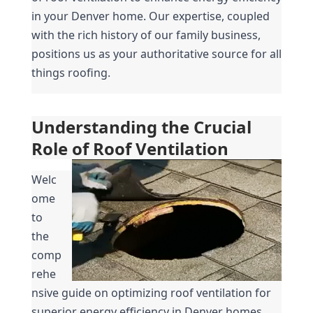
in your Denver home. Our expertise, coupled 
with the rich history of our family business, 
positions us as your authoritative source for all 
things roofing.
Understanding the Crucial 
Role of Roof Ventilation
Welc
ome 
to 
the 
comp
rehe
nsive guide on optimizing roof ventilation for 
superior energy efficiency in Denver homes. 