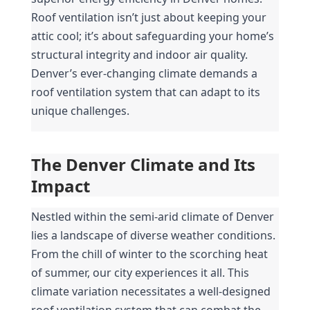
Roof ventilation isn’t just about keeping your 
attic cool; it’s about safeguarding your home’s 
structural integrity and indoor air quality. 
Denver’s ever-changing climate demands a 
roof ventilation system that can adapt to its 
unique challenges.
The Denver Climate and Its 
Impact
Nestled within the semi-arid climate of Denver 
lies a landscape of diverse weather conditions. 
From the chill of winter to the scorching heat 
of summer, our city experiences it all. This 
climate variation necessitates a well-designed 
roof ventilation system that can combat the 