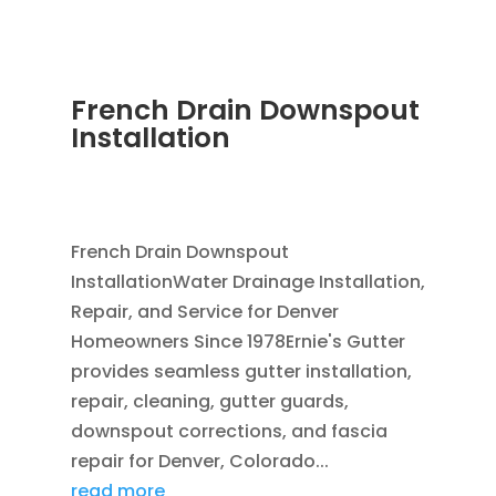
French Drain Downspout
Installation
JUL 29, 2026
|
FRENCH DRAIN INSTALLATION
,
DOWNSPOUTS 2X3
,
FRENCH DRAINS
French Drain Downspout
InstallationWater Drainage Installation,
Repair, and Service for Denver
Homeowners Since 1978Ernie's Gutter
provides seamless gutter installation,
repair, cleaning, gutter guards,
downspout corrections, and fascia
repair for Denver, Colorado...
read more