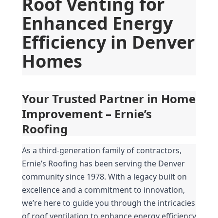
Roof Venting for 
Enhanced Energy 
Efficiency in Denver 
Homes
Your Trusted Partner in Home 
Improvement – Ernie’s 
Roofing
As a third-generation family of contractors, 
Ernie’s Roofing has been serving the Denver 
community since 1978. With a legacy built on 
excellence and a commitment to innovation, 
we’re here to guide you through the intricacies 
of roof ventilation to enhance energy efficiency 