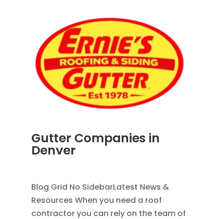
Gutter Companies in
Denver
AUG 2, 2026
|
RAIN GUTTERS
Blog Grid No SidebarLatest News &
Resources When you need a roof
contractor you can rely on the team of