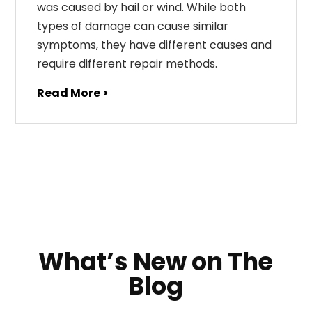
was caused by hail or wind. While both
types of damage can cause similar
symptoms, they have different causes and
require different repair methods.
Read More >
What’s New on The
Blog