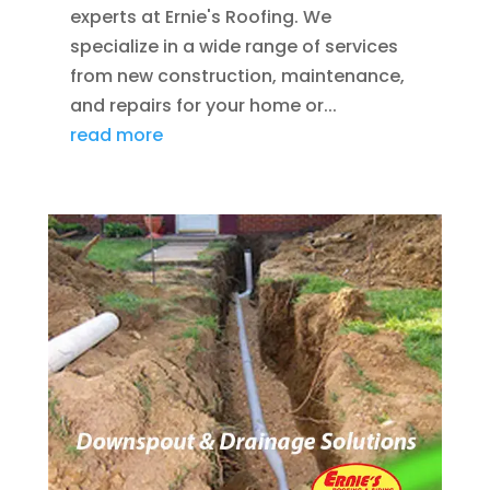
experts at Ernie's Roofing. We
specialize in a wide range of services
from new construction, maintenance,
and repairs for your home or...
read more