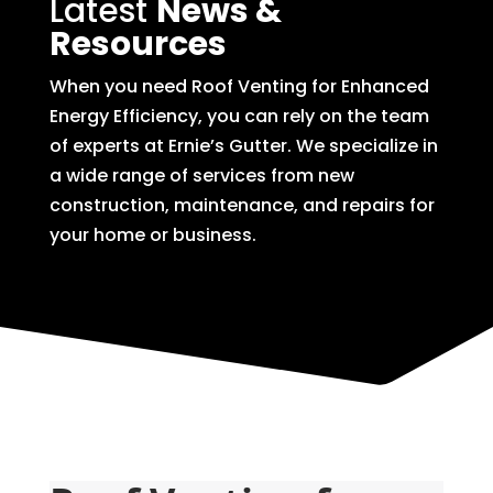
Latest
News &
Resources
When you need Roof Venting for Enhanced
Energy Efficiency, you can rely on the team
of experts at Ernie’s Gutter. We specialize in
a wide range of services from new
construction, maintenance, and repairs for
your home or business.