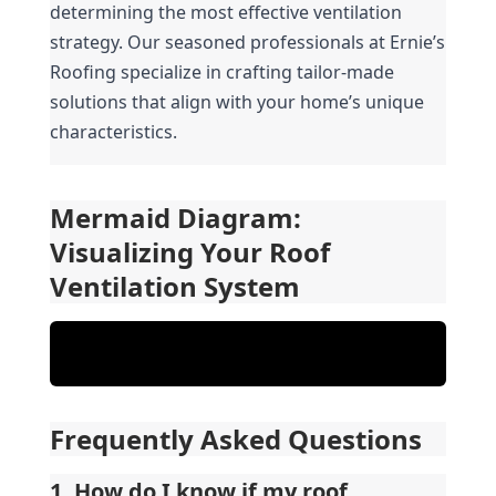
determining the most effective ventilation 
strategy. Our seasoned professionals at Ernie’s 
Roofing specialize in crafting tailor-made 
solutions that align with your home’s unique 
characteristics.
Mermaid Diagram: 
Visualizing Your Roof 
Ventilation System
Frequently Asked Questions
1. How do I know if my roof 