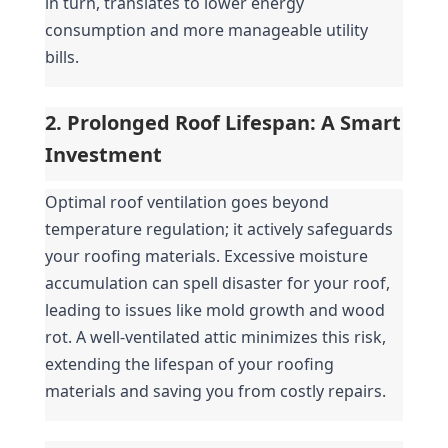
in turn, translates to lower energy 
consumption and more manageable utility 
bills.
2. Prolonged Roof Lifespan: A Smart 
Investment
Optimal roof ventilation goes beyond 
temperature regulation; it actively safeguards 
your roofing materials. Excessive moisture 
accumulation can spell disaster for your roof, 
leading to issues like mold growth and wood 
rot. A well-ventilated attic minimizes this risk, 
extending the lifespan of your roofing 
materials and saving you from costly repairs.