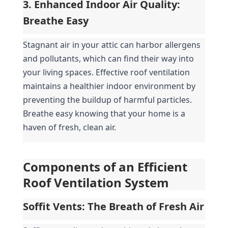
3. Enhanced Indoor Air Quality: 
Breathe Easy
Stagnant air in your attic can harbor allergens 
and pollutants, which can find their way into 
your living spaces. Effective roof ventilation 
maintains a healthier indoor environment by 
preventing the buildup of harmful particles. 
Breathe easy knowing that your home is a 
haven of fresh, clean air.
Components of an Efficient 
Roof Ventilation System
Soffit Vents: The Breath of Fresh Air