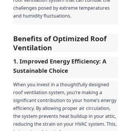
challenges posed by extreme temperatures 
and humidity fluctuations.
Benefits of Optimized Roof 
Ventilation
1. Improved Energy Efficiency: A 
Sustainable Choice
When you invest in a thoughtfully designed 
roof ventilation system, you’re making a 
significant contribution to your home’s energy 
efficiency. By allowing proper air circulation, 
the system prevents heat buildup in your attic, 
reducing the strain on your HVAC system. This, 