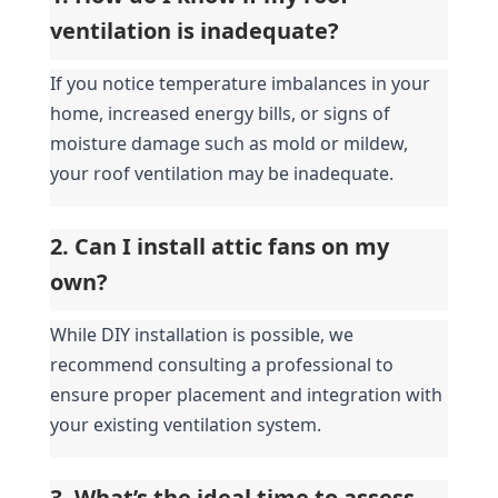
ventilation is inadequate?
If you notice temperature imbalances in your 
home, increased energy bills, or signs of 
moisture damage such as mold or mildew, 
your roof ventilation may be inadequate.
2. Can I install attic fans on my 
own?
While DIY installation is possible, we 
recommend consulting a professional to 
ensure proper placement and integration with 
your existing ventilation system.
3. What’s the ideal time to assess 