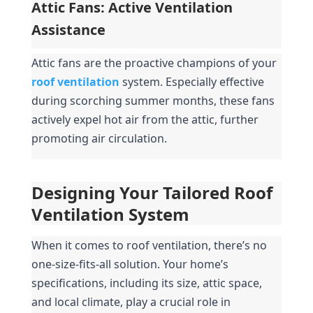
Attic Fans: Active Ventilation 
Assistance
Attic fans are the proactive champions of your 
roof ventilation
system. Especially effective 
during scorching summer months, these fans 
actively expel hot air from the attic, further 
promoting air circulation.
Designing Your Tailored Roof 
Ventilation System
When it comes to roof ventilation, there’s no 
one-size-fits-all solution. Your home’s 
specifications, including its size, attic space, 
and local climate, play a crucial role in 