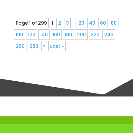
Page 1 of 299
1
2
3
20
40
60
80
100
120
140
160
180
200
220
240
260
280
»
Last »