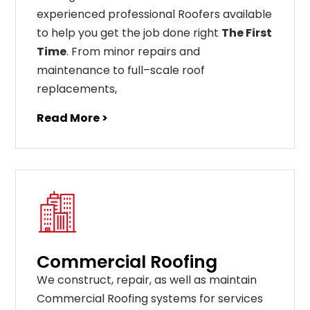
experienced professional Roofers available
to help you get the job done right
The First
Time
. From
minor
repairs
and
maintenance
to
full
–
scale
roof
replacements
,
Read More >
Commercial Roofing
We construct, repair, as well as maintain
Commercial Roofing systems for services