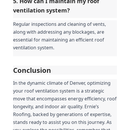
5. How can I maintain my roof 
ventilation system?
Regular inspections and cleaning of vents, 
along with addressing any blockages, are 
essential for maintaining an efficient roof 
ventilation system.
Conclusion
In the dynamic climate of Denver, optimizing 
your roof ventilation system is a strategic 
move that encompasses energy efficiency, roof 
longevity, and indoor air quality. Ernie’s 
Roofing, backed by generations of expertise, 
stands ready to assist you on this journey. As 
you explore the possibilities, remember that 