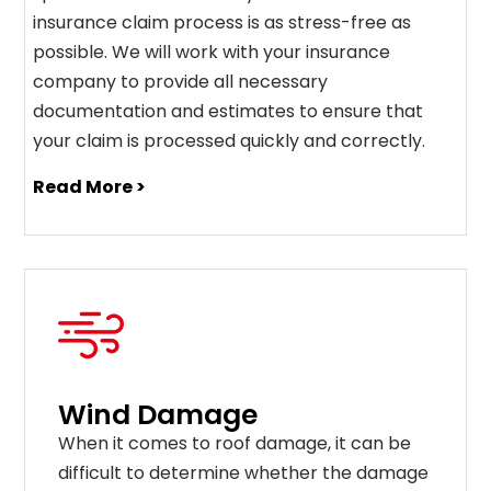
insurance claim process is as stress-free as
possible. We will work with your insurance
company to provide all necessary
documentation and estimates to ensure that
your claim is processed quickly and correctly.
Read More >
Wind Damage
When it comes to roof damage, it can be
difficult to determine whether the damage