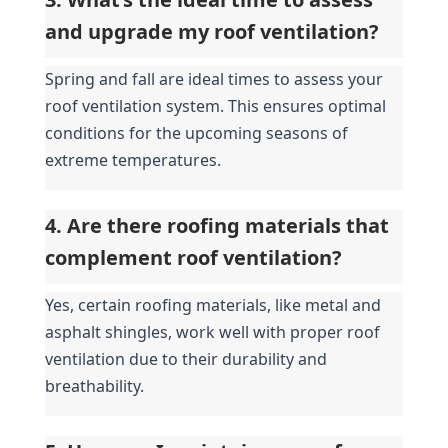
and upgrade my roof ventilation?
Spring and fall are ideal times to assess your 
roof ventilation system. This ensures optimal 
conditions for the upcoming seasons of 
extreme temperatures.
4. Are there roofing materials that 
complement roof ventilation?
Yes, certain roofing materials, like metal and 
asphalt shingles, work well with proper roof 
ventilation due to their durability and 
breathability.