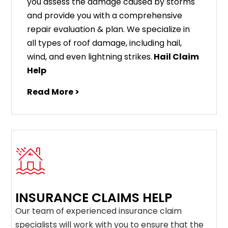
you assess the damage caused by storms
and provide you with a comprehensive
repair evaluation & plan. We specialize in
all types of roof damage, including hail,
wind, and even lightning strikes.
Hail Claim
Help
Read More >
INSURANCE CLAIMS HELP
Our team of experienced insurance claim
specialists will work with you to ensure that the