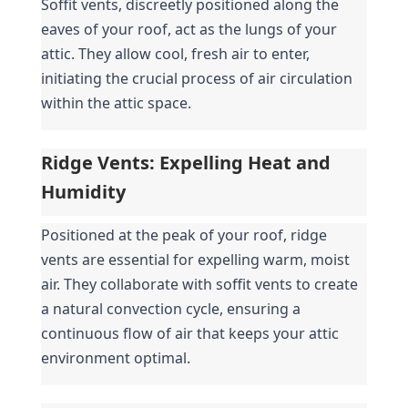
Soffit vents, discreetly positioned along the 
eaves of your roof, act as the lungs of your 
attic. They allow cool, fresh air to enter, 
initiating the crucial process of air circulation 
within the attic space.
Ridge Vents: Expelling Heat and 
Humidity
Positioned at the peak of your roof, ridge 
vents are essential for expelling warm, moist 
air. They collaborate with soffit vents to create 
a natural convection cycle, ensuring a 
continuous flow of air that keeps your attic 
environment optimal.