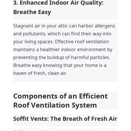
3. Enhanced Indoor Air Quality: 
Breathe Easy
Stagnant air in your attic can harbor allergens 
and pollutants, which can find their way into 
your living spaces. Effective roof ventilation 
maintains a healthier indoor environment by 
preventing the buildup of harmful particles. 
Breathe easy knowing that your home is a 
haven of fresh, clean air.
Components of an Efficient 
Roof Ventilation System
Soffit Vents: The Breath of Fresh Air