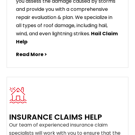
you assess the damage caused by storms
and provide you with a comprehensive
repair evaluation & plan. We specialize in
all types of roof damage, including hail,
wind, and even lightning strikes.
Hail Claim
Help
Read More >
INSURANCE CLAIMS HELP
Our team of experienced insurance claim
specialists will work with you to ensure that the