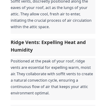
Soffit vents, discreetly positioned along the 
eaves of your roof, act as the lungs of your 
attic. They allow cool, fresh air to enter, 
initiating the crucial process of air circulation 
within the attic space.
Ridge Vents: Expelling Heat and 
Humidity
Positioned at the peak of your roof, ridge 
vents are essential for expelling warm, moist 
air. They collaborate with soffit vents to create 
a natural convection cycle, ensuring a 
continuous flow of air that keeps your attic 
environment optimal.