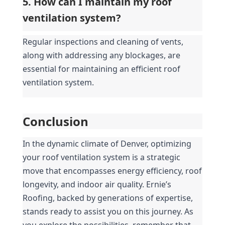
5. How can I maintain my roof 
ventilation system?
Regular inspections and cleaning of vents, 
along with addressing any blockages, are 
essential for maintaining an efficient roof 
ventilation system.
Conclusion
In the dynamic climate of Denver, optimizing 
your roof ventilation system is a strategic 
move that encompasses energy efficiency, roof 
longevity, and indoor air quality. Ernie’s 
Roofing, backed by generations of expertise, 
stands ready to assist you on this journey. As 
you explore the possibilities, remember that 