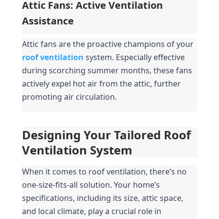
Attic Fans: Active Ventilation 
Assistance
Attic fans are the proactive champions of your 
roof ventilation
system. Especially effective 
during scorching summer months, these fans 
actively expel hot air from the attic, further 
promoting air circulation.
Designing Your Tailored Roof 
Ventilation System
When it comes to roof ventilation, there’s no 
one-size-fits-all solution. Your home’s 
specifications, including its size, attic space, 
and local climate, play a crucial role in 