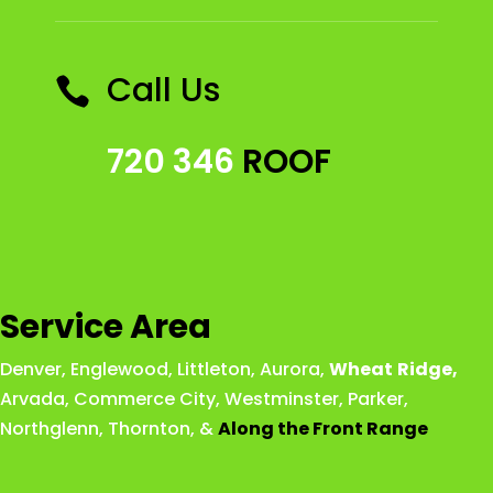
Call Us

720 346
ROOF
Service Area
Denver
,
Englewood
,
Littleton
,
Aurora
,
Wheat
Ridge
,
Arvada
,
Commerce City
,
Westminster
,
Parker,
Northglenn
,
Thornton
, &
Along the Front Range