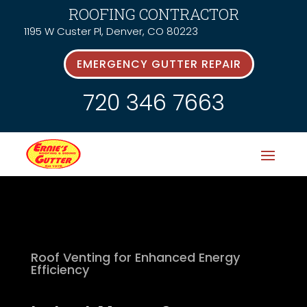
ROOFING CONTRACTOR
1195 W Custer Pl, Denver, CO 80223
EMERGENCY GUTTER REPAIR
720 346 7663
Roof Venting for Enhanced Energy
Efficiency