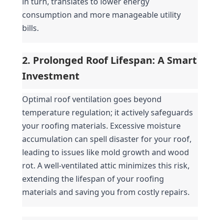
in turn, translates to lower energy 
consumption and more manageable utility 
bills.
2. Prolonged Roof Lifespan: A Smart 
Investment
Optimal roof ventilation goes beyond 
temperature regulation; it actively safeguards 
your roofing materials. Excessive moisture 
accumulation can spell disaster for your roof, 
leading to issues like mold growth and wood 
rot. A well-ventilated attic minimizes this risk, 
extending the lifespan of your roofing 
materials and saving you from costly repairs.