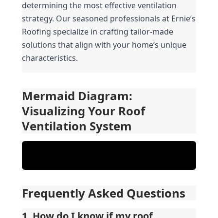
determining the most effective ventilation 
strategy. Our seasoned professionals at Ernie’s 
Roofing specialize in crafting tailor-made 
solutions that align with your home’s unique 
characteristics.
Mermaid Diagram: 
Visualizing Your Roof 
Ventilation System
Frequently Asked Questions
1. How do I know if my roof 