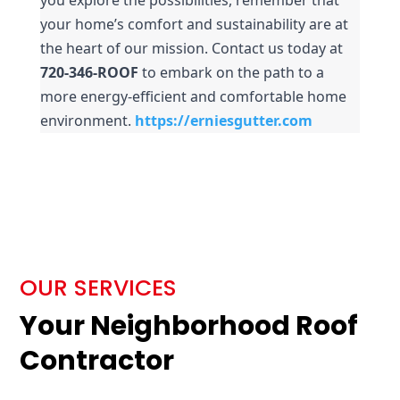
your home’s comfort and sustainability are at 
the heart of our mission. Contact us today at 
720-346-ROOF
 to embark on the path to a 
more energy-efficient and comfortable home 
environment.
https://erniesgutter.com
OUR SERVICES
Your Neighborhood Roof
Contractor