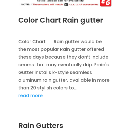
Color Chart Rain gutter
APR 4, 2013
|
BLOG
,
RAIN GUTTERS
Color Chart Rain gutter would be
the most popular Rain gutter offered
these days because they don’t include
seams that may eventually drip. Ernie's
Gutter installs k-style seamless
aluminum rain gutter, available in more
than 20 stylish colors to...
read more
Rain Gutters