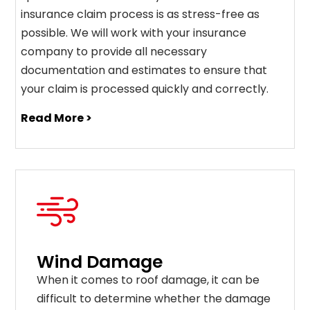
insurance claim process is as stress-free as
possible. We will work with your insurance
company to provide all necessary
documentation and estimates to ensure that
your claim is processed quickly and correctly.
Read More >
Wind Damage
When it comes to roof damage, it can be
difficult to determine whether the damage