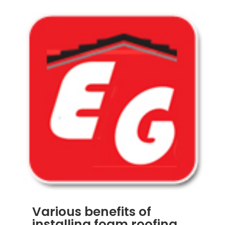
Various benefits of
installing foam roofing