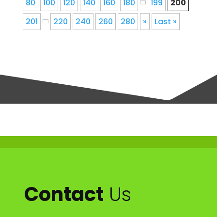
80
100
120
140
160
180
199
200
201
220
240
260
280
»
Last »
Contact
Us