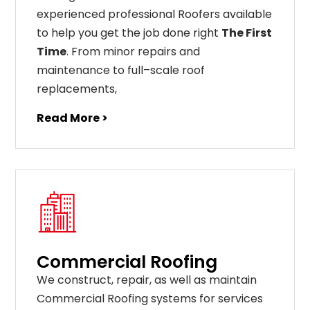
experienced professional Roofers available
to help you get the job done right
The First
Time
. From
minor
repairs
and
maintenance
to
full
–
scale
roof
replacements
,
Read More >
Commercial Roofing
We construct, repair, as well as maintain
Commercial Roofing systems for services