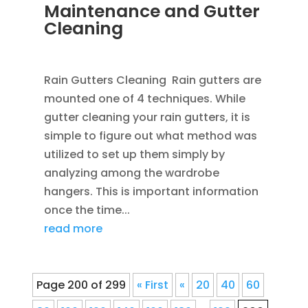
Maintenance and Gutter
Cleaning
APR 1, 2013
|
BLOG
Rain Gutters Cleaning Rain gutters are
mounted one of 4 techniques. While
gutter cleaning your rain gutters, it is
simple to figure out what method was
utilized to set up them simply by
analyzing among the wardrobe
hangers. This is important information
once the time...
read more
Page 200 of 299
« First
«
20
40
60