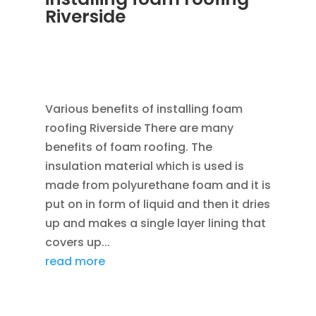
Riverside
APR 8, 2013
|
RAIN GUTTER INSTALLATION
VINYL SIDING ROOF INSTALL VINYL WINDOW
REPLACEMENT
,
ROOFING
Various benefits of installing foam
roofing Riverside There are many
benefits of foam roofing. The
insulation material which is used is
made from polyurethane foam and it is
put on in form of liquid and then it dries
up and makes a single layer lining that
covers up...
read more