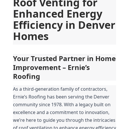
Roof Venting for 
Enhanced Energy 
Efficiency in Denver 
Homes
Your Trusted Partner in Home 
Improvement – Ernie’s 
Roofing
As a third-generation family of contractors, 
Ernie’s Roofing has been serving the Denver 
community since 1978. With a legacy built on 
excellence and a commitment to innovation, 
we’re here to guide you through the intricacies 
of roof ventilation to enhance energy efficiency 