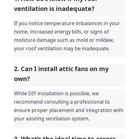
ventilation is inadequate?
If you notice temperature imbalances in your 
home, increased energy bills, or signs of 
moisture damage such as mold or mildew, 
your roof ventilation may be inadequate.
2. Can I install attic fans on my 
own?
While DIY installation is possible, we 
recommend consulting a professional to 
ensure proper placement and integration with 
your existing ventilation system.
3. What’s the ideal time to assess 