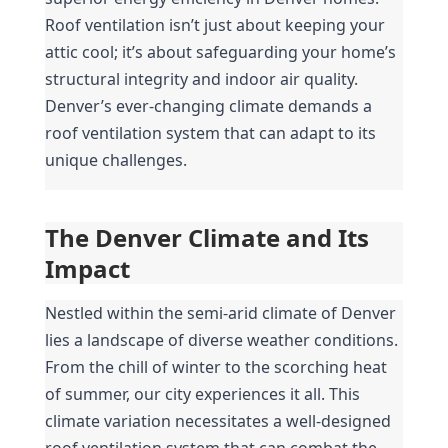
Roof ventilation isn’t just about keeping your 
attic cool; it’s about safeguarding your home’s 
structural integrity and indoor air quality. 
Denver’s ever-changing climate demands a 
roof ventilation system that can adapt to its 
unique challenges.
The Denver Climate and Its 
Impact
Nestled within the semi-arid climate of Denver 
lies a landscape of diverse weather conditions. 
From the chill of winter to the scorching heat 
of summer, our city experiences it all. This 
climate variation necessitates a well-designed 
roof ventilation system that can combat the 