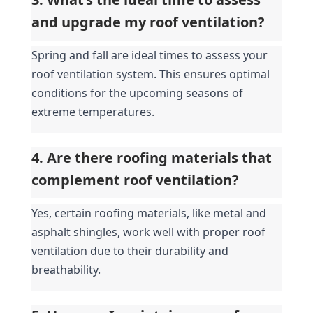
and upgrade my roof ventilation?
Spring and fall are ideal times to assess your 
roof ventilation system. This ensures optimal 
conditions for the upcoming seasons of 
extreme temperatures.
4. Are there roofing materials that 
complement roof ventilation?
Yes, certain roofing materials, like metal and 
asphalt shingles, work well with proper roof 
ventilation due to their durability and 
breathability.