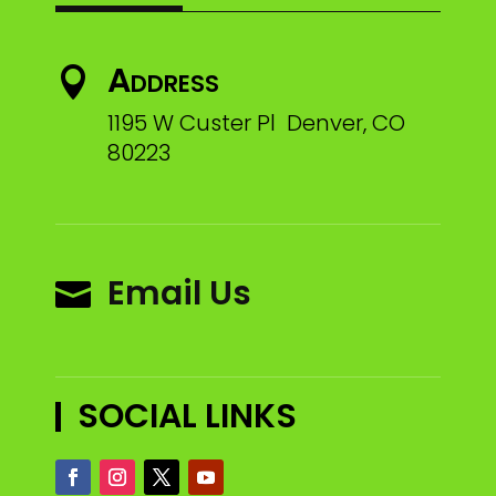
Address

1195 W Custer Pl Denver, CO
80223
Email Us

SOCIAL LINKS