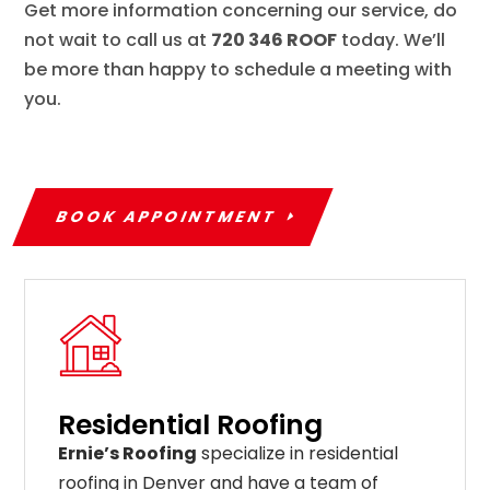
Get more information concerning our service, do
not wait to call us at
720 346 ROOF
today. We’ll
be more than happy to schedule a meeting with
you.
BOOK APPOINTMENT
Residential Roofing
Ernie’s Roofing
specialize in residential
roofing in Denver and have a team of