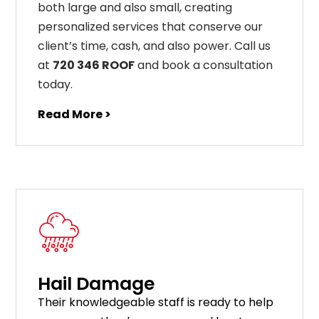
both large and also small, creating
personalized services that conserve our
client’s time, cash, and also power. Call us
at
720 346 ROOF
and book a consultation
today.
Read More >
Hail Damage
Their knowledgeable staff is ready to help