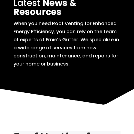
Latest
News &
Resources
When you need Roof Venting for Enhanced
Energy Efficiency, you can rely on the team
of experts at Ernie’s Gutter. We specialize in
a wide range of services from new
construction, maintenance, and repairs for
your home or business.