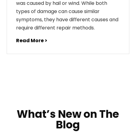
was caused by hail or wind. While both
types of damage can cause similar
symptoms, they have different causes and
require different repair methods.
Read More >
What’s New on The
Blog