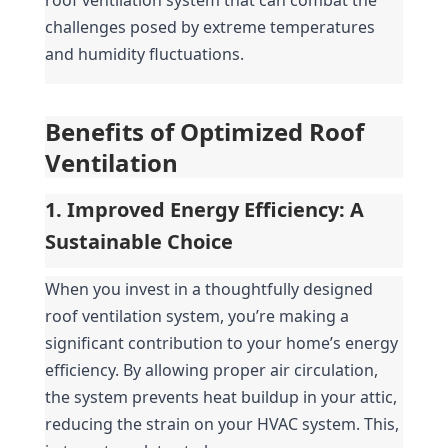
challenges posed by extreme temperatures 
and humidity fluctuations.
Benefits of Optimized Roof 
Ventilation
1. Improved Energy Efficiency: A 
Sustainable Choice
When you invest in a thoughtfully designed 
roof ventilation system, you’re making a 
significant contribution to your home’s energy 
efficiency. By allowing proper air circulation, 
the system prevents heat buildup in your attic, 
reducing the strain on your HVAC system. This, 