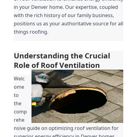
in your Denver home. Our expertise, coupled 
with the rich history of our family business, 
positions us as your authoritative source for all 
things roofing.
Understanding the Crucial 
Role of Roof Ventilation
Welc
ome 
to 
the 
comp
rehe
nsive guide on optimizing roof ventilation for 
superior energy efficiency in Denver homes. 