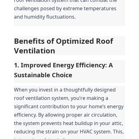
challenges posed by extreme temperatures 
and humidity fluctuations.
Benefits of Optimized Roof 
Ventilation
1. Improved Energy Efficiency: A 
Sustainable Choice
When you invest in a thoughtfully designed 
roof ventilation system, you’re making a 
significant contribution to your home’s energy 
efficiency. By allowing proper air circulation, 
the system prevents heat buildup in your attic, 
reducing the strain on your HVAC system. This, 