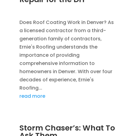
SEP 12, 2011
|
BLOG
,
CONSTRUCTION TIPS
Does Roof Coating Work in Denver? As
a licensed contractor from a third-
generation family of contractors,
Ernie's Roofing understands the
importance of providing
comprehensive information to
homeowners in Denver. With over four
decades of experience, Ernie's
Roofing...
read more
Storm Chaser’s: What To
Ask Them