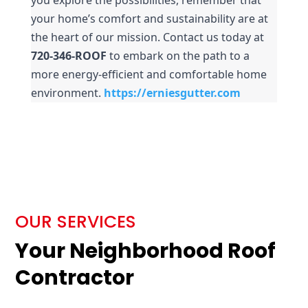
your home’s comfort and sustainability are at 
the heart of our mission. Contact us today at 
720-346-ROOF
 to embark on the path to a 
more energy-efficient and comfortable home 
environment.
https://erniesgutter.com
OUR SERVICES
Your Neighborhood Roof
Contractor