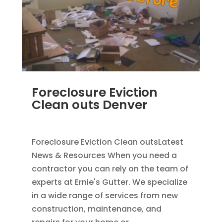
Foreclosure Eviction
Clean outs Denver
SEP 2, 2011
|
BLOG
Foreclosure Eviction Clean outsLatest
News & Resources When you need a
contractor you can rely on the team of
experts at Ernie's Gutter. We specialize
in a wide range of services from new
construction, maintenance, and