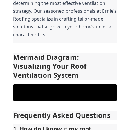
determining the most effective ventilation 
strategy. Our seasoned professionals at Ernie’s 
Roofing specialize in crafting tailor-made 
solutions that align with your home’s unique 
characteristics.
Mermaid Diagram: 
Visualizing Your Roof 
Ventilation System
Frequently Asked Questions
1. How do I know if my roof 