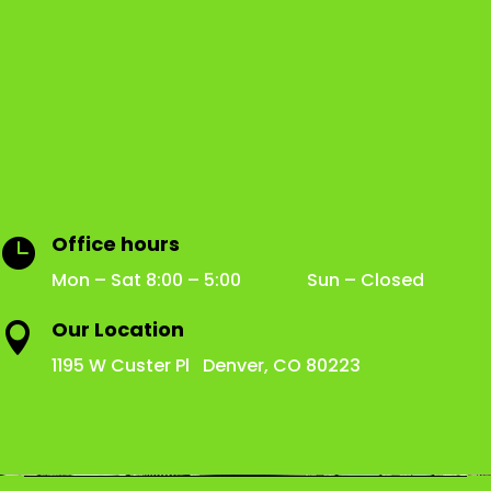
Office hours

Mon – Sat 8:00 – 5:00 Sun – Closed
Our Location

1195 W Custer Pl Denver, CO 80223