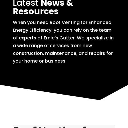
Latest
News &
Resources
When you need Roof Venting for Enhanced
Energy Efficiency, you can rely on the team
of experts at Ernie’s Gutter. We specialize in
a wide range of services from new
construction, maintenance, and repairs for
your home or business.