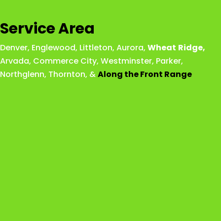
Service Area
Denver
,
Englewood
,
Littleton
,
Aurora
,
Wheat
Ridge
,
Arvada
,
Commerce City
,
Westminster
,
Parker,
Northglenn
,
Thornton
, &
Along the Front Range