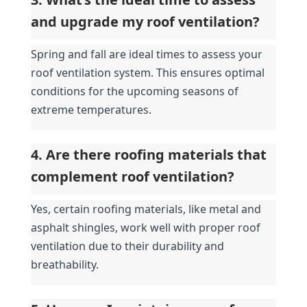
and upgrade my roof ventilation?
Spring and fall are ideal times to assess your 
roof ventilation system. This ensures optimal 
conditions for the upcoming seasons of 
extreme temperatures.
4. Are there roofing materials that 
complement roof ventilation?
Yes, certain roofing materials, like metal and 
asphalt shingles, work well with proper roof 
ventilation due to their durability and 
breathability.