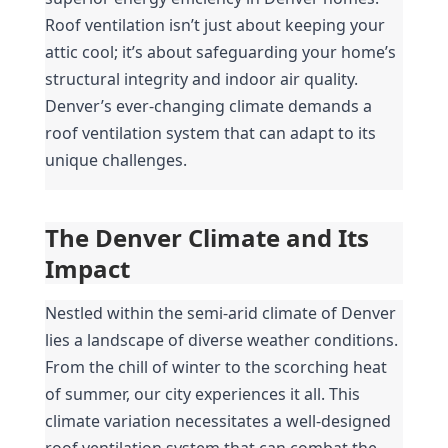
Roof ventilation isn’t just about keeping your 
attic cool; it’s about safeguarding your home’s 
structural integrity and indoor air quality. 
Denver’s ever-changing climate demands a 
roof ventilation system that can adapt to its 
unique challenges.
The Denver Climate and Its 
Impact
Nestled within the semi-arid climate of Denver 
lies a landscape of diverse weather conditions. 
From the chill of winter to the scorching heat 
of summer, our city experiences it all. This 
climate variation necessitates a well-designed 
roof ventilation system that can combat the 