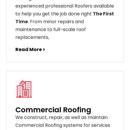
experienced professional Roofers available
to help you get the job done right
The First
Time
. From
minor
repairs
and
maintenance
to
full
–
scale
roof
replacements
,
Read More >
Commercial Roofing
We construct, repair, as well as maintain
Commercial Roofing systems for services