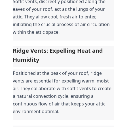
Soffit vents, discreetly positioned along the 
eaves of your roof, act as the lungs of your 
attic. They allow cool, fresh air to enter, 
initiating the crucial process of air circulation 
within the attic space.
Ridge Vents: Expelling Heat and 
Humidity
Positioned at the peak of your roof, ridge 
vents are essential for expelling warm, moist 
air. They collaborate with soffit vents to create 
a natural convection cycle, ensuring a 
continuous flow of air that keeps your attic 
environment optimal.