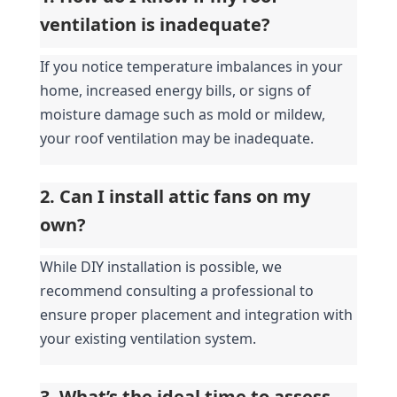
ventilation is inadequate?
If you notice temperature imbalances in your 
home, increased energy bills, or signs of 
moisture damage such as mold or mildew, 
your roof ventilation may be inadequate.
2. Can I install attic fans on my 
own?
While DIY installation is possible, we 
recommend consulting a professional to 
ensure proper placement and integration with 
your existing ventilation system.
3. What’s the ideal time to assess 