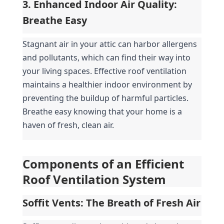
3. Enhanced Indoor Air Quality: 
Breathe Easy
Stagnant air in your attic can harbor allergens 
and pollutants, which can find their way into 
your living spaces. Effective roof ventilation 
maintains a healthier indoor environment by 
preventing the buildup of harmful particles. 
Breathe easy knowing that your home is a 
haven of fresh, clean air.
Components of an Efficient 
Roof Ventilation System
Soffit Vents: The Breath of Fresh Air