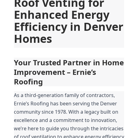
Roof Venting for 
Enhanced Energy 
Efficiency in Denver 
Homes
Your Trusted Partner in Home 
Improvement – Ernie’s 
Roofing
As a third-generation family of contractors, 
Ernie’s Roofing has been serving the Denver 
community since 1978. With a legacy built on 
excellence and a commitment to innovation, 
we’re here to guide you through the intricacies 
of roof ventilation to enhance energy efficiency 