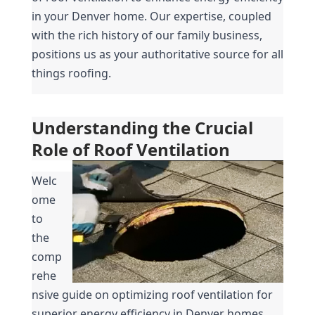
in your Denver home. Our expertise, coupled 
with the rich history of our family business, 
positions us as your authoritative source for all 
things roofing.
Understanding the Crucial 
Role of Roof Ventilation
Welc
ome 
to 
the 
comp
rehe
nsive guide on optimizing roof ventilation for 
superior energy efficiency in Denver homes. 