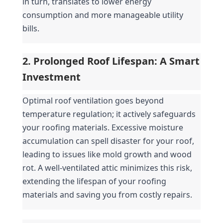
in turn, translates to lower energy 
consumption and more manageable utility 
bills.
2. Prolonged Roof Lifespan: A Smart 
Investment
Optimal roof ventilation goes beyond 
temperature regulation; it actively safeguards 
your roofing materials. Excessive moisture 
accumulation can spell disaster for your roof, 
leading to issues like mold growth and wood 
rot. A well-ventilated attic minimizes this risk, 
extending the lifespan of your roofing 
materials and saving you from costly repairs.