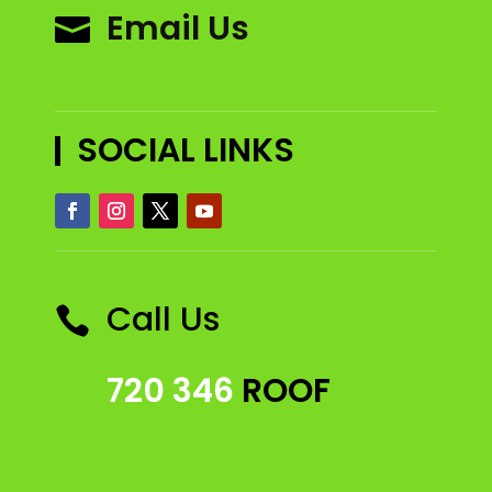
Email Us

SOCIAL LINKS
Call Us

720 346
ROOF