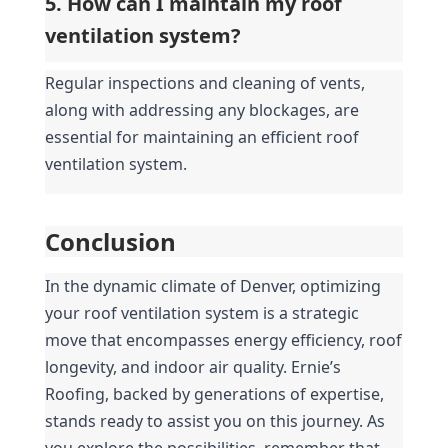
5. How can I maintain my roof 
ventilation system?
Regular inspections and cleaning of vents, 
along with addressing any blockages, are 
essential for maintaining an efficient roof 
ventilation system.
Conclusion
In the dynamic climate of Denver, optimizing 
your roof ventilation system is a strategic 
move that encompasses energy efficiency, roof 
longevity, and indoor air quality. Ernie’s 
Roofing, backed by generations of expertise, 
stands ready to assist you on this journey. As 
you explore the possibilities, remember that 