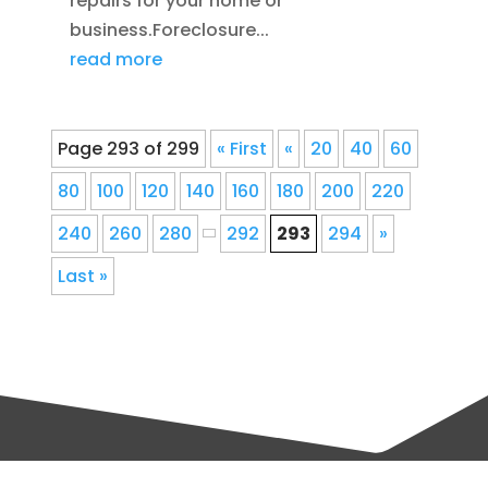
repairs for your home or
business.Foreclosure...
read more
Page 293 of 299
« First
«
20
40
60
80
100
120
140
160
180
200
220
240
260
280
292
293
294
»
Last »