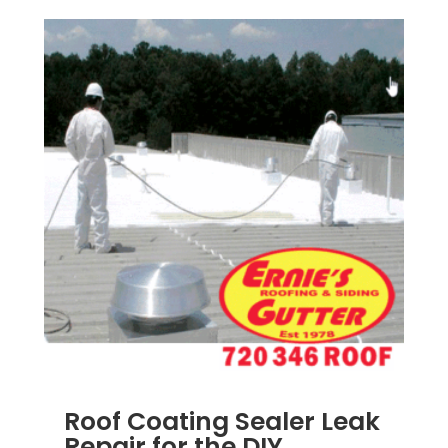
Roof Coating Sealer Leak
Repair for the DIY