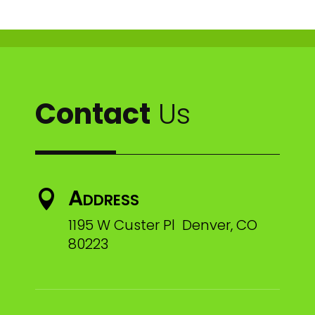
Contact
Us
Address

1195 W Custer Pl Denver, CO
80223