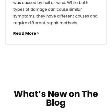
was caused by hail or wind. While both
types of damage can cause similar
symptoms, they have different causes and
require different repair methods.
Read More >
What’s New on The
Blog