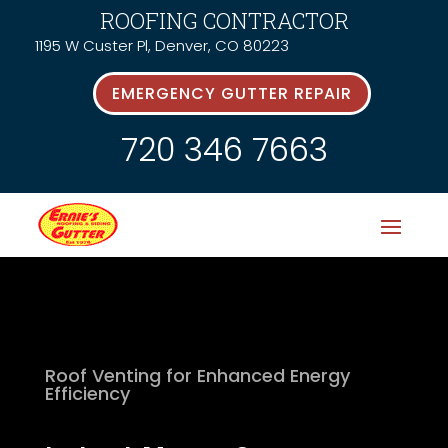
ROOFING CONTRACTOR
1195 W Custer Pl, Denver, CO 80223
EMERGENCY GUTTER REPAIR
720 346 7663
Roof Venting for Enhanced Energy
Efficiency