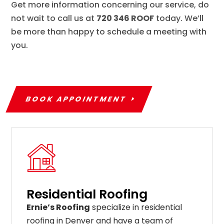
Get more information concerning our service, do
not wait to call us at
720 346 ROOF
today. We’ll
be more than happy to schedule a meeting with
you.
BOOK APPOINTMENT
Residential Roofing
Ernie’s Roofing
specialize in residential
roofing in Denver and have a team of