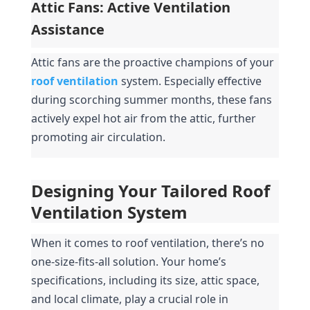
Attic Fans: Active Ventilation 
Assistance
Attic fans are the proactive champions of your 
roof ventilation
system. Especially effective 
during scorching summer months, these fans 
actively expel hot air from the attic, further 
promoting air circulation.
Designing Your Tailored Roof 
Ventilation System
When it comes to roof ventilation, there’s no 
one-size-fits-all solution. Your home’s 
specifications, including its size, attic space, 
and local climate, play a crucial role in 