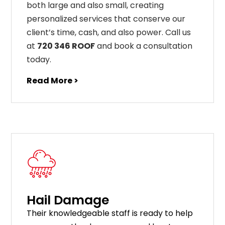
both large and also small, creating
personalized services that conserve our
client’s time, cash, and also power. Call us
at
720 346 ROOF
and book a consultation
today.
Read More >
Hail Damage
Their knowledgeable staff is ready to help