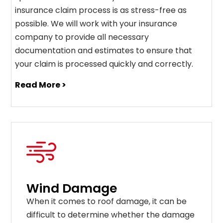
insurance claim process is as stress-free as
possible. We will work with your insurance
company to provide all necessary
documentation and estimates to ensure that
your claim is processed quickly and correctly.
Read More >
Wind Damage
When it comes to roof damage, it can be
difficult to determine whether the damage