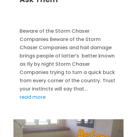
SEP 6, 2011
|
AVOIDING SCAMS
,
BLOG
,
CONSTRUCTION TIPS
,
WATER RESTORATION
Beware of the Storm Chaser
Companies Beware of the Storm
Chaser Companies and hail damage
brings people of latter’s better known
as fly by night Storm Chaser
Companies trying to turn a quick buck
from every corner of the country. Trust
your instincts will say that...
read more