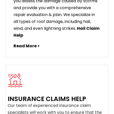
you assess the damage caused by storms
and provide you with a comprehensive
repair evaluation & plan. We specialize in
all types of roof damage, including hail,
wind, and even lightning strikes.
Hail Claim
Help
Read More >
INSURANCE CLAIMS HELP
Our team of experienced insurance claim
specialists will work with you to ensure that the