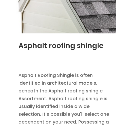
Asphalt roofing shingle
JAN 26, 2016
|
BLOG
,
RESIDENTIAL ROOFING
,
ROOFING
Asphalt Roofing Shingle is often
identified in architectural models,
beneath the Asphalt roofing shingle
Assortment. Asphalt roofing shingle is
usually identified inside a wide
selection. It's possible you'll select one
dependent on your need. Possessing a