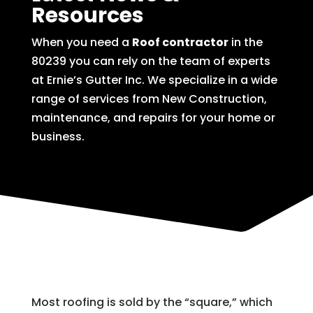
Resources
When you need a
Roof contractor
in the
80239 you can rely on the team of experts
at Ernie’s Gutter Inc. We specialize in a wide
range of services from New Construction,
maintenance, and repairs for your home or
business.
Most roofing is sold by the “square,” which