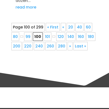
dozen...
read more
Page 100 of 299
« First
«
20
40
60
80
99
100
101
120
140
160
180
200
220
240
260
280
»
Last »