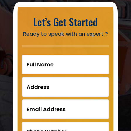
Let’s Get Started
Ready to speak with an expert ?