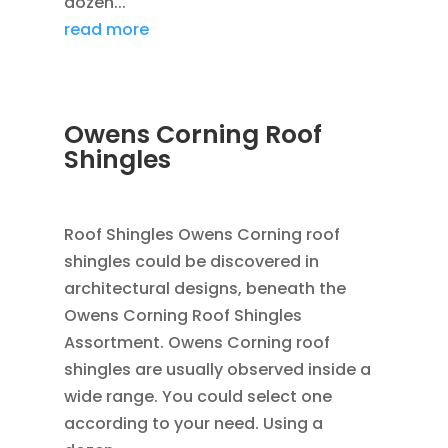
dozen...
read more
Owens Corning Roof
Shingles
JAN 25, 2016
|
BLOG
,
FLASHING
,
ROOFING
Roof Shingles Owens Corning roof
shingles could be discovered in
architectural designs, beneath the
Owens Corning Roof Shingles
Assortment. Owens Corning roof
shingles are usually observed inside a
wide range. You could select one
according to your need. Using a