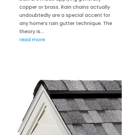
copper or brass. Rain chains actually
undoubtedly are a special accent for
any home’s rain gutter technique. The
theory is...
read more