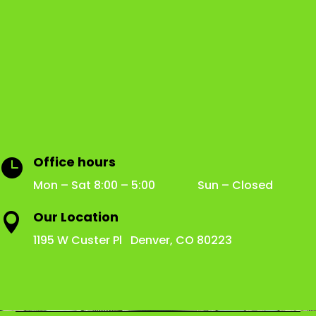
Office hours

Mon – Sat 8:00 – 5:00 Sun – Closed
Our Location

1195 W Custer Pl Denver, CO 80223