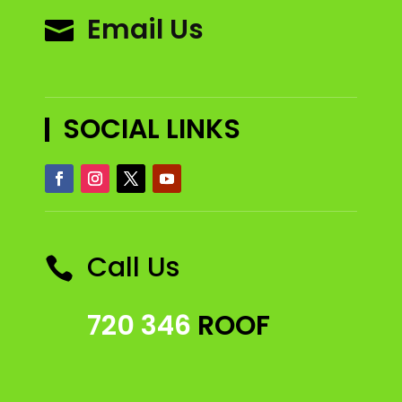
Email Us

SOCIAL LINKS
Call Us

720 346
ROOF