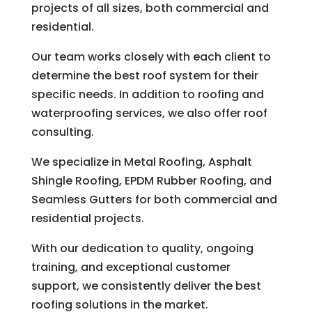
projects of all sizes, both commercial and
residential.
Our team works closely with each client to
determine the best roof system for their
specific needs. In addition to roofing and
waterproofing services, we also offer roof
consulting.
We specialize in Metal Roofing, Asphalt
Shingle Roofing, EPDM Rubber Roofing, and
Seamless Gutters for both commercial and
residential projects.
With our dedication to quality, ongoing
training, and exceptional customer
support, we consistently deliver the best
roofing solutions in the market.