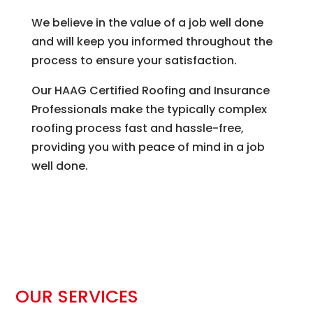
We believe in the value of a job well done
and will keep you informed throughout the
process to ensure your satisfaction.
Our HAAG Certified Roofing and Insurance
Professionals make the typically complex
roofing process fast and hassle-free,
providing you with peace of mind in a job
well done.
OUR SERVICES