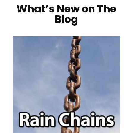
What’s New on The
Blog