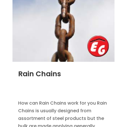
Rain Chains
FEB 4, 2016
|
BLOG
,
HOME IMPROVEMENT
,
RAIN
GUTTERS
How can Rain Chains work for you Rain
Chains is usually designed from
assortment of steel products but the
bulk are made applying generally