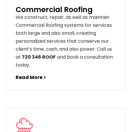
Commercial Roofing
We construct, repair, as well as maintain
Commercial Roofing systems for services
both large and also small, creating
personalized services that conserve our
client’s time, cash, and also power. Call us
at
720 346 ROOF
and book a consultation
today.
Read More >