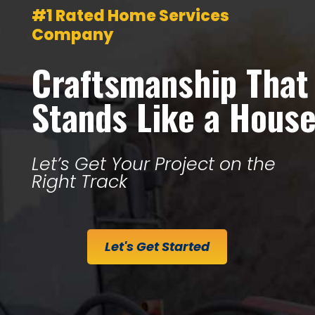
#1 Rated Home Services
Company
Craftsmanship That
Stands Like a Hous
Let’s Get Your Project on the
Right Track
Let's Get Started