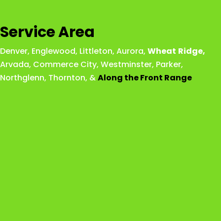
Service Area
Denver
,
Englewood
,
Littleton
,
Aurora
,
Wheat
Ridge
,
Arvada
,
Commerce City
,
Westminster
,
Parker,
Northglenn
,
Thornton
, &
Along the Front Range