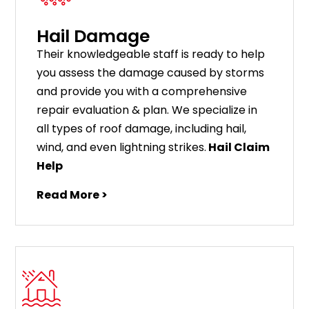
Hail Damage
Their knowledgeable staff is ready to help
you assess the damage caused by storms
and provide you with a comprehensive
repair evaluation & plan. We specialize in
all types of roof damage, including hail,
wind, and even lightning strikes.
Hail Claim
Help
Read More >