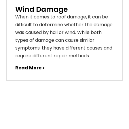
Wind Damage
When it comes to roof damage, it can be
difficult to determine whether the damage
was caused by hail or wind. While both
types of damage can cause similar
symptoms, they have different causes and
require different repair methods.
Read More >