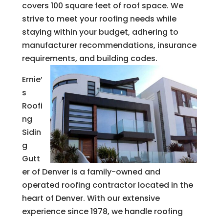
covers 100 square feet of roof space. We
strive to meet your roofing needs while
staying within your budget, adhering to
manufacturer recommendations, insurance
requirements, and building codes.
Ernie’
s
Roofi
ng
Sidin
g
Gutt
er of Denver is a family-owned and
operated roofing contractor located in the
heart of Denver. With our extensive
experience since 1978, we handle roofing