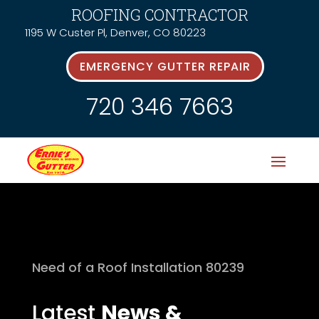
ROOFING CONTRACTOR
1195 W Custer Pl, Denver, CO 80223
EMERGENCY GUTTER REPAIR
720 346 7663
Need of a Roof Installation 80239
Latest
News &