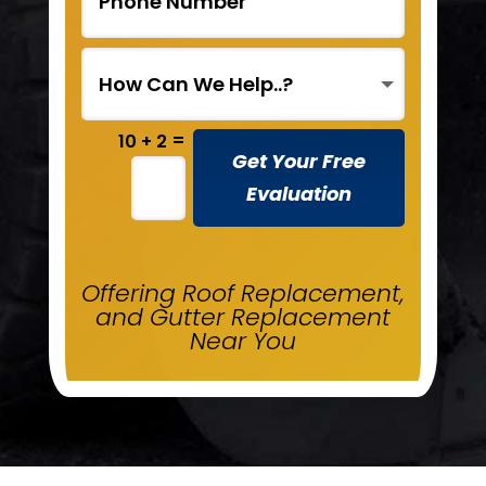
=
10 + 2
Get Your Free
Evaluation
Offering Roof Replacement,
and Gutter Replacement
Near You