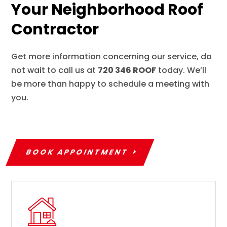
Your Neighborhood Roof
Contractor
Get more information concerning our service, do
not wait to call us at
720 346 ROOF
today. We’ll
be more than happy to schedule a meeting with
you.
BOOK APPOINTMENT