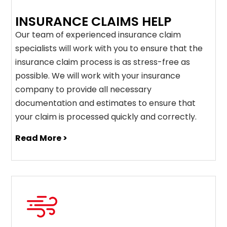
INSURANCE CLAIMS HELP
Our team of experienced insurance claim
specialists will work with you to ensure that the
insurance claim process is as stress-free as
possible. We will work with your insurance
company to provide all necessary
documentation and estimates to ensure that
your claim is processed quickly and correctly.
Read More >