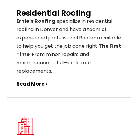
Residential Roofing
Ernie’s Roofing
specialize in residential
roofing in Denver and have a team of
experienced professional Roofers available
to help you get the job done right
The First
Time
. From
minor
repairs
and
maintenance
to
full
–
scale
roof
replacements
,
Read More >