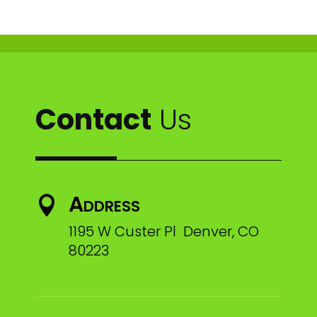
Contact
Us
Address

1195 W Custer Pl Denver, CO
80223