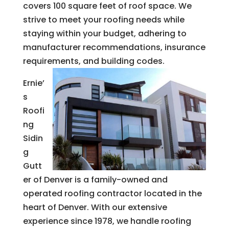
covers 100 square feet of roof space. We
strive to meet your roofing needs while
staying within your budget, adhering to
manufacturer recommendations, insurance
requirements, and building codes.
Ernie’
s
Roofi
ng
Sidin
g
Gutt
er of Denver is a family-owned and
operated roofing contractor located in the
heart of Denver. With our extensive
experience since 1978, we handle roofing