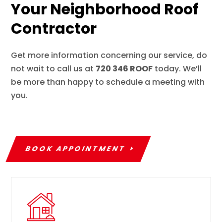
Your Neighborhood Roof
Contractor
Get more information concerning our service, do
not wait to call us at
720 346 ROOF
today. We’ll
be more than happy to schedule a meeting with
you.
BOOK APPOINTMENT