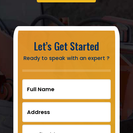
Let’s Get Started
Ready to speak with an expert ?