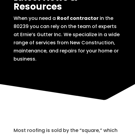
Resources
When you need a
Roof contractor
in the
80239 you can rely on the team of experts
at Ernie’s Gutter Inc. We specialize in a wide
range of services from New Construction,
maintenance, and repairs for your home or
business.
Most roofing is sold by the “square,” which