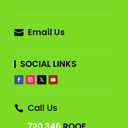
Email Us

SOCIAL LINKS
Call Us

720 346
ROOF