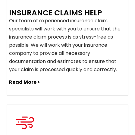
INSURANCE CLAIMS HELP
Our team of experienced insurance claim
specialists will work with you to ensure that the
insurance claim process is as stress-free as
possible. We will work with your insurance
company to provide all necessary
documentation and estimates to ensure that
your claim is processed quickly and correctly.
Read More >