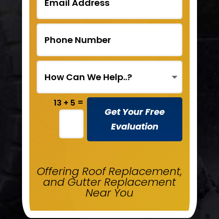
=
13 + 5
Get Your Free
Evaluation
Offering Roof Replacement,
and Gutter Replacement
Near You