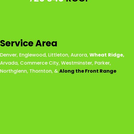
Service Area
Denver
,
Englewood
,
Littleton
,
Aurora
,
Wheat
Ridge
,
Arvada
,
Commerce City
,
Westminster
,
Parker,
Northglenn
,
Thornton
, &
Along the Front Range