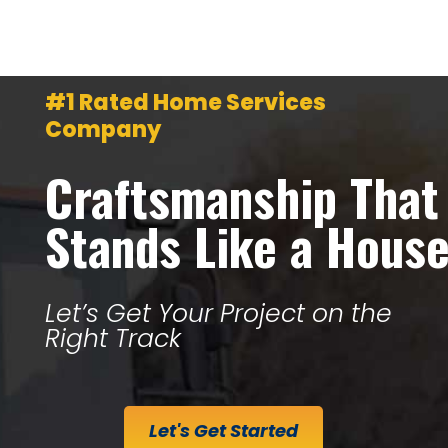
#1 Rated Home Services
Company
Craftsmanship That
Stands Like a Hous
Let’s Get Your Project on the
Right Track
Let's Get Started