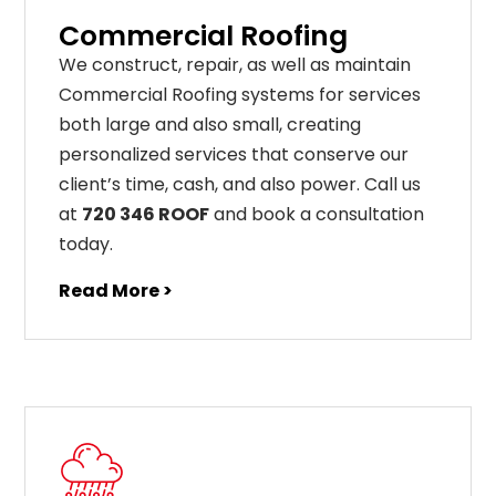
Commercial Roofing
We construct, repair, as well as maintain
Commercial Roofing systems for services
both large and also small, creating
personalized services that conserve our
client’s time, cash, and also power. Call us
at
720 346 ROOF
and book a consultation
today.
Read More >