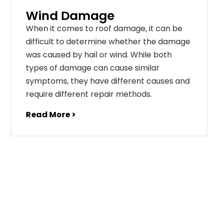
Wind Damage
When it comes to roof damage, it can be
difficult to determine whether the damage
was caused by hail or wind. While both
types of damage can cause similar
symptoms, they have different causes and
require different repair methods.
Read More >