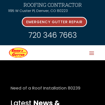
ROOFING CONTRACTOR
1195 W Custer Pl, Denver, CO 80223
EMERGENCY GUTTER REPAIR
720 346 7663
Need of a Roof Installation 80239
Latest
News &