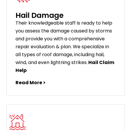
Hail Damage
Their knowledgeable staff is ready to help
you assess the damage caused by storms
and provide you with a comprehensive
repair evaluation & plan. We specialize in
all types of roof damage, including hail,
wind, and even lightning strikes.
Hail Claim
Help
Read More >