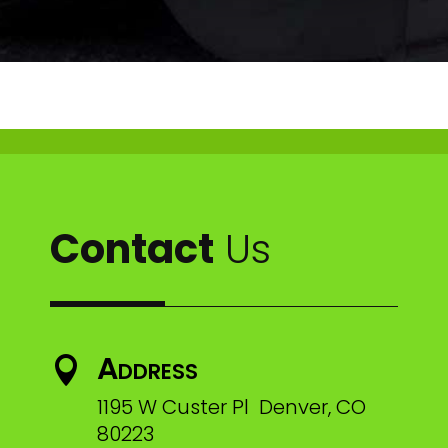
Contact
Us
Address

1195 W Custer Pl Denver, CO
80223