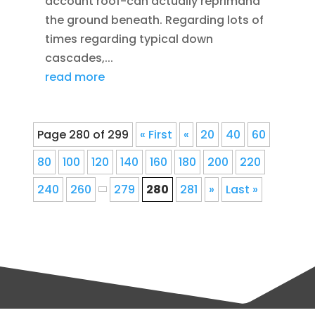
account roof-can actually reprimand
the ground beneath. Regarding lots of
times regarding typical down
cascades,...
read more
Page 280 of 299
« First
«
20
40
60
80
100
120
140
160
180
200
220
240
260
279
280
281
»
Last »