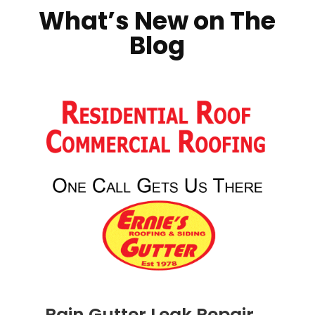
What’s New on The
Blog
Rain Gutter Leak Repair