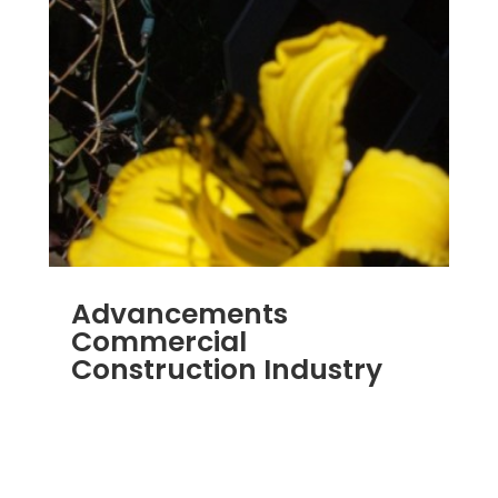
Advancements
Commercial
Construction Industry
NOV 16, 2011
|
BLOG
,
COMMERCIAL GUTTERS
,
COMMERCIAL ROOFING IN DENVER
,
CONSTRUCTION TIPS
,
REPLACEMENT
WINDOWS
,
SIDING