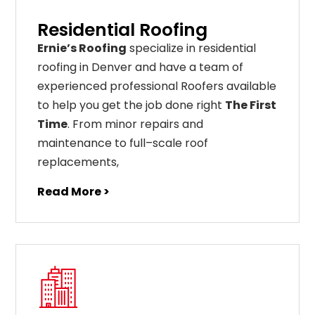
Residential Roofing
Ernie’s Roofing
specialize in residential
roofing in Denver and have a team of
experienced professional Roofers available
to help you get the job done right
The First
Time
. From
minor
repairs
and
maintenance
to
full
–
scale
roof
replacements
,
Read More >