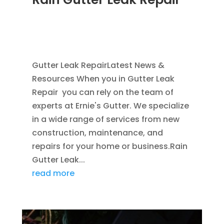
NOV 16, 2011
|
BLOG
,
COMMERCIAL GUTTERS
,
HOME IMPROVEMENT
,
RAIN GUTTERS
,
WATER
RESTORATION
Gutter Leak RepairLatest News &
Resources When you in Gutter Leak
Repair you can rely on the team of
experts at Ernie's Gutter. We specialize
in a wide range of services from new
construction, maintenance, and
repairs for your home or business.Rain
Gutter Leak...
read more