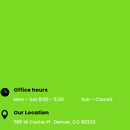
Office hours

Mon – Sat 8:00 – 5:00 Sun – Closed
Our Location

1195 W Custer Pl Denver, CO 80223