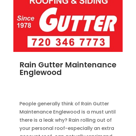
Rain Gutter Maintenance
Englewood
NOV 15, 2011
|
BLOG
,
COMMERCIAL GUTTERS
,
HOME IMPROVEMENT
,
RAIN GUTTERS
People generally think of Rain Gutter
Maintenance Englewood is a must until
there is a leak why? Rain rolling out of
your personal roof-especially an extra