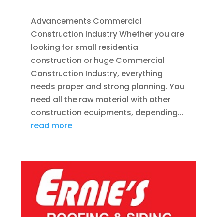
Advancements Commercial
Construction Industry Whether you are
looking for small residential
construction or huge Commercial
Construction Industry, everything
needs proper and strong planning. You
need all the raw material with other
construction equipments, depending...
read more