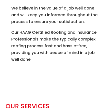
We believe in the value of a job well done
and will keep you informed throughout the
process to ensure your satisfaction.
Our HAAG Certified Roofing and Insurance
Professionals make the typically complex
roofing process fast and hassle-free,
providing you with peace of mind in a job
well done.
OUR SERVICES