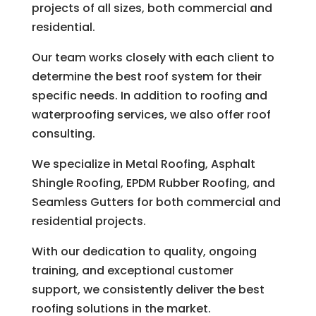
projects of all sizes, both commercial and
residential.
Our team works closely with each client to
determine the best roof system for their
specific needs. In addition to roofing and
waterproofing services, we also offer roof
consulting.
We specialize in Metal Roofing, Asphalt
Shingle Roofing, EPDM Rubber Roofing, and
Seamless Gutters for both commercial and
residential projects.
With our dedication to quality, ongoing
training, and exceptional customer
support, we consistently deliver the best
roofing solutions in the market.