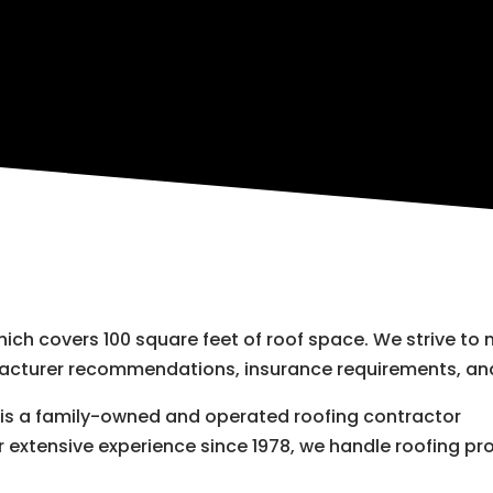
which covers 100 square feet of roof space. We strive to
facturer recommendations, insurance requirements, and
r is a family-owned and operated roofing contractor
r extensive experience since 1978, we handle roofing pro