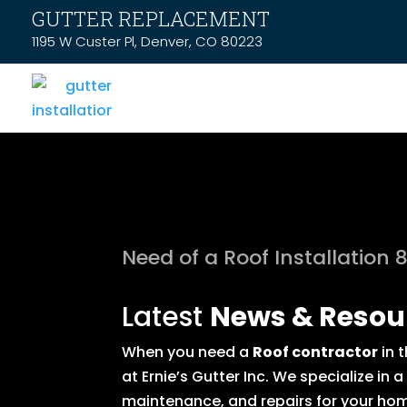
GUTTER REPLACEMENT
1195 W Custer Pl, Denver, CO 80223
Need of a Roof Installation 
Latest
News & Resou
When you need a
Roof contractor
in 
at Ernie’s Gutter Inc. We specialize in
maintenance, and repairs for your hom