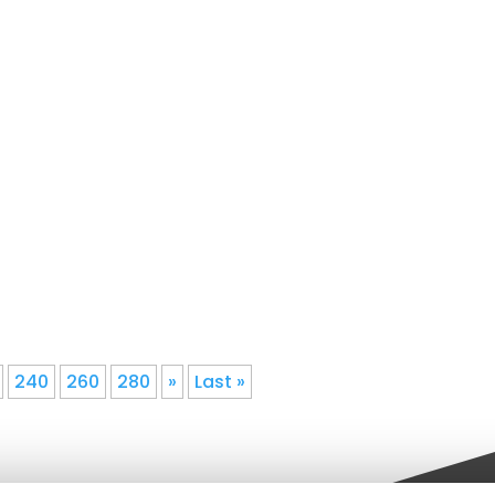
 Gutter Installation1We understand
an honest assessment of your home
240
260
280
»
Last »