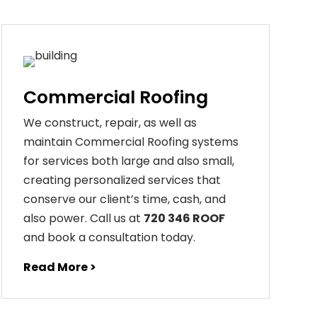
Commercial Roofing
We construct, repair, as well as
maintain Commercial Roofing systems
for services both large and also small,
creating personalized services that
conserve our client’s time, cash, and
also power. Call us at
720 346 ROOF
and book a consultation today.
Read More >