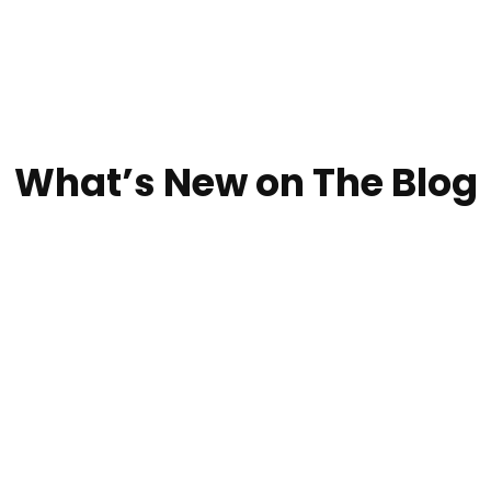
What’s New on The Blog
iable local roofing contractorOur processWe Do Seaml
t possible value, and we guarantee our commitment to