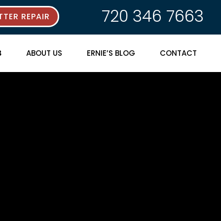
720 346 7663
TER REPAIR
ABOUT US
ERNIE’S BLOG
CONTACT