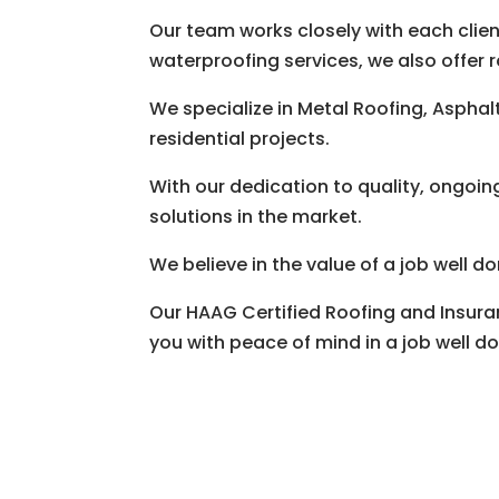
Our team works closely with each client
waterproofing services, we also offer r
We specialize in Metal Roofing, Aspha
residential projects.
With our dedication to quality, ongoin
solutions in the market.
We believe in the value of a job well 
Our HAAG Certified Roofing and Insura
you with peace of mind in a job well d