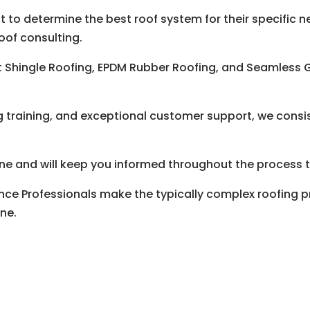
 to determine the best roof system for their specific n
oof consulting.
lt Shingle Roofing, EPDM Rubber Roofing, and Seamless
g training, and exceptional customer support, we consis
done and will keep you informed throughout the process t
nce Professionals make the typically complex roofing p
one.