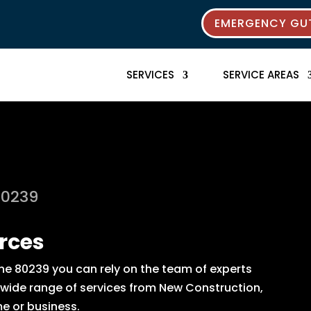
EMERGENCY GUT
SERVICES
SERVICE AREAS
80239
rces
the 80239 you can rely on the team of experts
 a wide range of services from New Construction,
e or business.