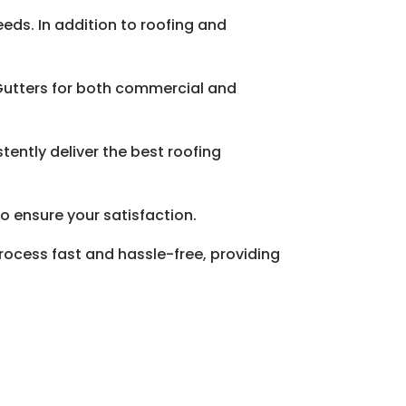
eeds. In addition to roofing and
 Gutters for both commercial and
tently deliver the best roofing
o ensure your satisfaction.
rocess fast and hassle-free, providing