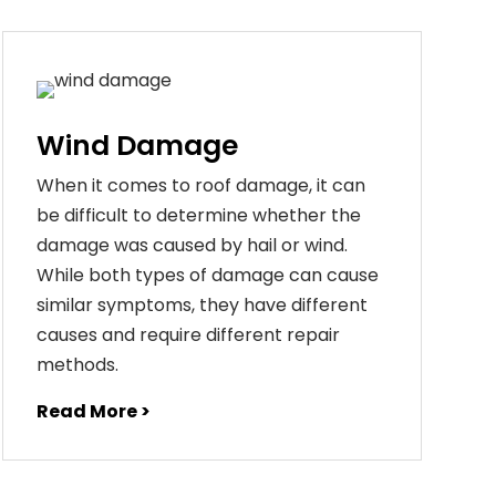
Wind Damage
When it comes to roof damage, it can
be difficult to determine whether the
damage was caused by hail or wind.
While both types of damage can cause
similar symptoms, they have different
causes and require different repair
methods.
Read More >