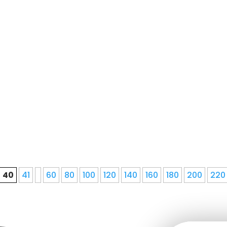
le local roofing contractorOur processWe Do Seamless
value, and we guarantee our commitment to providing 
40
41
60
80
100
120
140
160
180
200
220