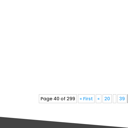
Roofing Contractor Denver COreliab
that you desire the best possible 
improvement...
Page 40 of 299
« First
«
20
39