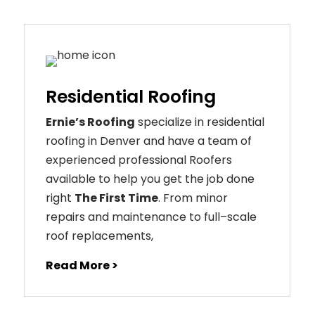
Residential Roofing
Ernie’s Roofing
specialize in residential
roofing in Denver and have a team of
experienced professional Roofers
available to help you get the job done
right
The First Time
. From
minor
repairs
and
maintenance
to
full
–
scale
roof
replacements
,
Read More >