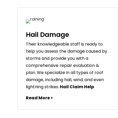
Hail Damage
Their knowledgeable staff is ready to
help you assess the damage caused by
storms and provide you with a
comprehensive repair evaluation &
plan. We specialize in all types of roof
damage, including hail, wind, and even
lightning strikes.
Hail Claim Help
Read More >