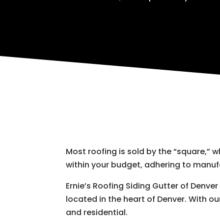
Most roofing is sold by the “square,” 
within your budget, adhering to manu
Ernie’s Roofing Siding Gutter of Denve
located in the heart of Denver. With ou
and residential.