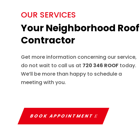
OUR SERVICES
Your Neighborhood Roof
Contractor
Get more information concerning our service,
do not wait to call us at
720 346 ROOF
today.
We’ll be more than happy to schedule a
meeting with you.
BOOK APPOINTMENT