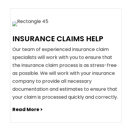
INSURANCE CLAIMS HELP
Our team of experienced insurance claim
specialists will work with you to ensure that
the insurance claim process is as stress-free
as possible. We will work with your insurance
company to provide all necessary
documentation and estimates to ensure that
your claim is processed quickly and correctly.
Read More >