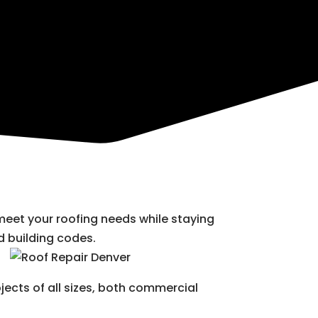
 meet your roofing needs while staying
 building codes.
jects of all sizes, both commercial