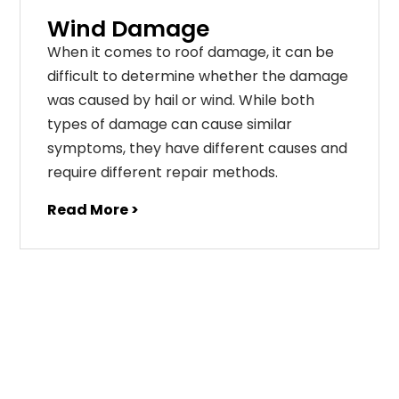
Wind Damage
When it comes to roof damage, it can be
difficult to determine whether the damage
was caused by hail or wind. While both
types of damage can cause similar
symptoms, they have different causes and
require different repair methods.
Read More >