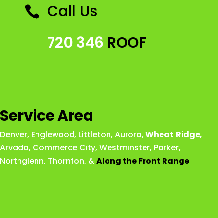
Call Us

720 346
ROOF
Service Area
Denver
,
Englewood
,
Littleton
,
Aurora
,
Wheat
Ridge
,
Arvada
,
Commerce City
,
Westminster
,
Parker,
Northglenn
,
Thornton
, &
Along the Front Range