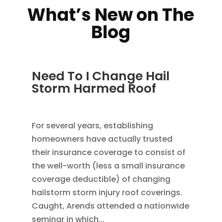
What’s New on The
Blog
Need To I Change Hail
Storm Harmed Roof
DEC 5, 2022
|
ROOFING
For several years, establishing
homeowners have actually trusted
their insurance coverage to consist of
the well-worth (less a small insurance
coverage deductible) of changing
hailstorm storm injury roof coverings.
Caught, Arends attended a nationwide
seminar in which...