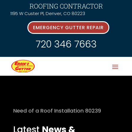
ROOFING CONTRACTOR
1195 W Custer Pl, Denver, CO 80223
EMERGENCY GUTTER REPAIR
720 346 7663
Need of a Roof Installation 80239
Latest
News &