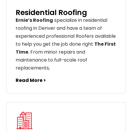
Residential Roofing
Ernie’s Roofing
specialize in residential
roofing in Denver and have a team of
experienced professional Roofers available
to help you get the job done right
The First
Time
. From
minor
repairs
and
maintenance
to
full
–
scale
roof
replacements
,
Read More >