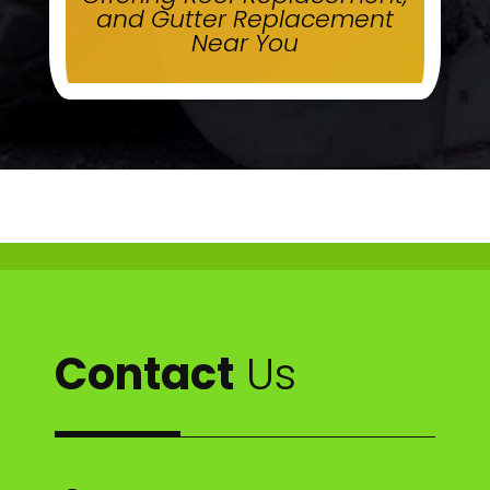
and Gutter Replacement
Near You
Contact
Us