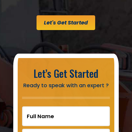
Let's Get Started
Let’s Get Started
Ready to speak with an expert ?