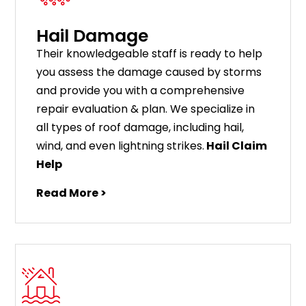
Hail Damage
Their knowledgeable staff is ready to help
you assess the damage caused by storms
and provide you with a comprehensive
repair evaluation & plan. We specialize in
all types of roof damage, including hail,
wind, and even lightning strikes.
Hail Claim
Help
Read More >