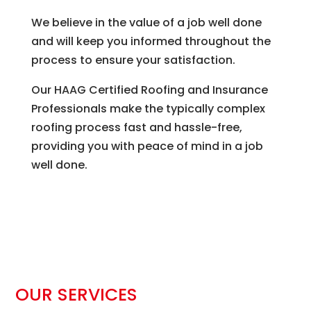
We believe in the value of a job well done
and will keep you informed throughout the
process to ensure your satisfaction.
Our HAAG Certified Roofing and Insurance
Professionals make the typically complex
roofing process fast and hassle-free,
providing you with peace of mind in a job
well done.
OUR SERVICES