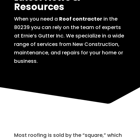
Resources
When you need a
Roof contractor
in the
80239 you can rely on the team of experts
at Ernie’s Gutter Inc. We specialize in a wide
range of services from New Construction,
maintenance, and repairs for your home or
business.
Most roofing is sold by the “square,” which