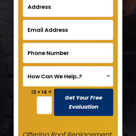
=
12 + 14
Get Your Free
Evaluation
Offering Roof Replacement,