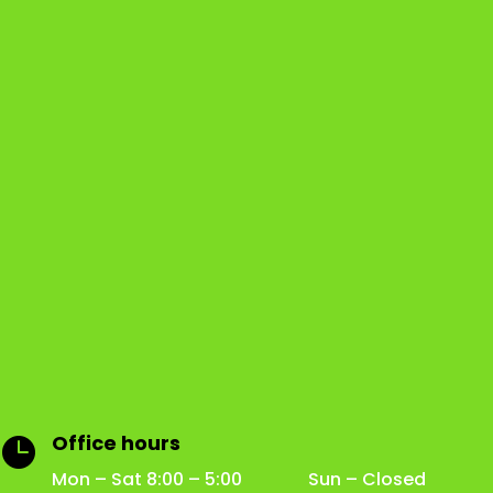
Office hours

Mon – Sat 8:00 – 5:00 Sun – Closed