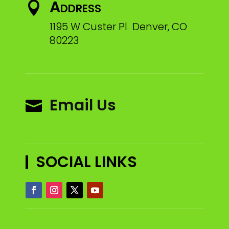
Address

1195 W Custer Pl Denver, CO
80223
Email Us

SOCIAL LINKS