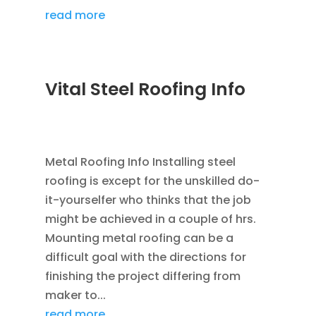
read more
Vital Steel Roofing Info
DEC 5, 2022
|
COMMERCIAL ROOFING IN
DENVER
Metal Roofing Info Installing steel
roofing is except for the unskilled do-
it-yourselfer who thinks that the job
might be achieved in a couple of hrs.
Mounting metal roofing can be a
difficult goal with the directions for
finishing the project differing from
maker to...
read more