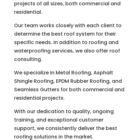
projects of all sizes, both commercial and
residential.
Our team works closely with each client to
determine the best roof system for their
specific needs. In addition to roofing and
waterproofing services, we also offer roof
consulting.
We specialize in Metal Roofing, Asphalt
Shingle Roofing, EPDM Rubber Roofing, and
Seamless Gutters for both commercial and
residential projects.
With our dedication to quality, ongoing
training, and exceptional customer
support, we consistently deliver the best
roofing solutions in the market.