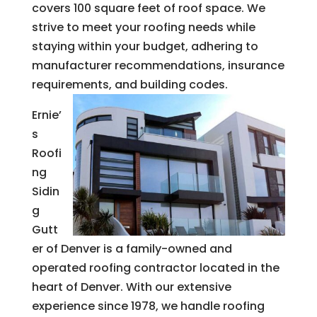
covers 100 square feet of roof space. We
strive to meet your roofing needs while
staying within your budget, adhering to
manufacturer recommendations, insurance
requirements, and building codes.
Ernie’
s
Roofi
ng
Sidin
g
Gutt
er of Denver is a family-owned and
operated roofing contractor located in the
heart of Denver. With our extensive
experience since 1978, we handle roofing