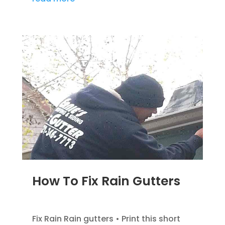
How To Fix Rain Gutters
DEC 5, 2022
|
GUTTER INFOMATION
Fix Rain Rain gutters • Print this short