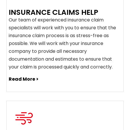
INSURANCE CLAIMS HELP
Our team of experienced insurance claim
specialists will work with you to ensure that the
insurance claim process is as stress-free as
possible. We will work with your insurance
company to provide all necessary
documentation and estimates to ensure that
your claim is processed quickly and correctly.
Read More >