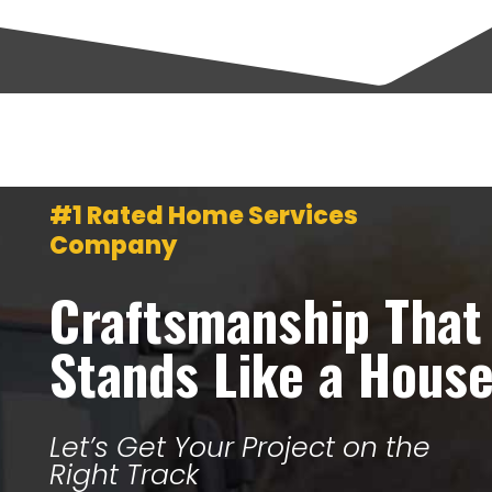
#1 Rated Home Services
Company
Craftsmanship That
Stands Like a Hous
Let’s Get Your Project on the
Right Track