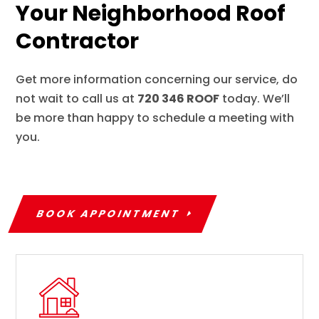
Your Neighborhood Roof
Contractor
Get more information concerning our service, do
not wait to call us at
720 346 ROOF
today. We’ll
be more than happy to schedule a meeting with
you.
BOOK APPOINTMENT