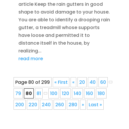
article Keep the rain gutters in good
shape to avoid damage to your house.
You are able to identify a drooping rain
gutter, a treadmill whose supports
have loose and permitted it to
distance itself in the house, by
realizing...
read more
Page 80 of 299
« First
«
20
40
60
79
80
81
100
120
140
160
180
200
220
240
260
280
»
Last »