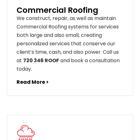
Commercial Roofing
We construct, repair, as well as maintain
Commercial Roofing systems for services
both large and also small, creating
personalized services that conserve our
client’s time, cash, and also power. Call us
at
720 346 ROOF
and book a consultation
today.
Read More >