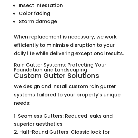
Insect infestation
Color fading
Storm damage
When replacement is necessary, we work
efficiently to minimize disruption to your
daily life while delivering exceptional results.
Rain Gutter Systems: Protecting Your
Foundation and Landscaping
Custom Gutter Solutions
We design and install custom rain gutter
systems tailored to your property’s unique
needs:
Seamless Gutters: Reduced leaks and
superior aesthetics
Half-Round Gutters: Classic look for