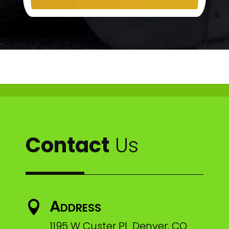
Contact
Us
Address

1195 W Custer Pl Denver, CO