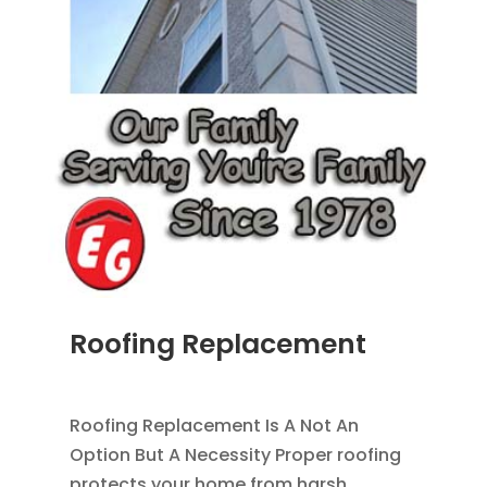
Roofing Replacement
AUG 26, 2014
|
BLOG
,
ROOFING
Roofing Replacement Is A Not An
Option But A Necessity Proper roofing
protects your home from harsh