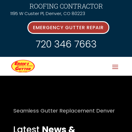
ROOFING CONTRACTOR
1195 W Custer Pl, Denver, CO 80223
EMERGENCY GUTTER REPAIR
720 346 7663
Seamless Gutter Replacement Denver
Latest
News &