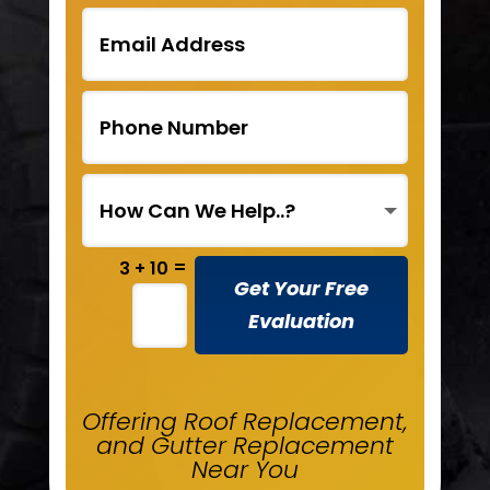
=
3 + 10
Get Your Free
Evaluation
Offering Roof Replacement,
and Gutter Replacement
Near You