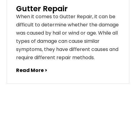
Gutter Repair
When it comes to Gutter Repair, it can be
difficult to determine whether the damage
was caused by hail or wind or age. While all
types of damage can cause similar
symptoms, they have different causes and
require different repair methods.
Read More >