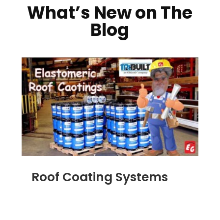
What’s New on The
Blog
Roof Coating Systems
SEP 8, 2014
|
BLOG
,
FLAT ROOFING
,
ROOF
COATING