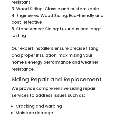
resistant
Wood Siding: Classic and customizable
Engineered Wood Siding: Eco-friendly and
cost-effective
Stone Veneer Siding: Luxurious and long-
lasting
Our expert installers ensure precise fitting
and proper insulation, maximizing your
home’s energy performance and weather
resistance.
Siding Repair and Replacement
We provide comprehensive siding repair
services to address issues such as:
Cracking and warping
Moisture damage