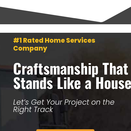
#1 Rated Home Services
Company
Craftsmanship That
Stands Like a Hous
Let’s Get Your Project on the
Right Track