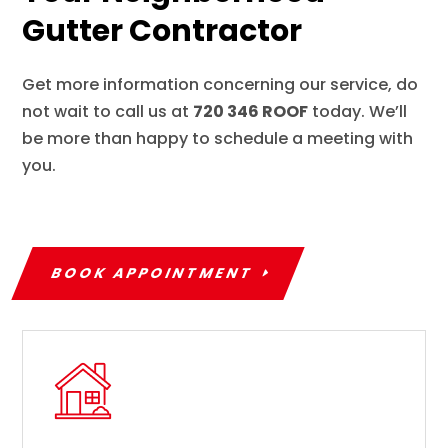
Gutter Contractor
Get more information concerning our service, do
not wait to call us at
720 346 ROOF
today. We’ll
be more than happy to schedule a meeting with
you.
BOOK APPOINTMENT