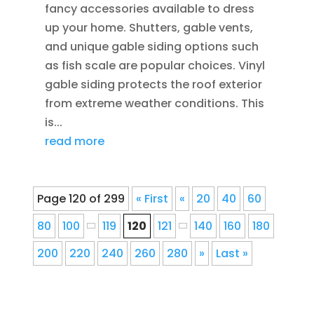
fancy accessories available to dress
up your home. Shutters, gable vents,
and unique gable siding options such
as fish scale are popular choices. Vinyl
gable siding protects the roof exterior
from extreme weather conditions. This
is...
read more
Page 120 of 299
« First
«
20
40
60
80
100
119
120
121
140
160
180
200
220
240
260
280
»
Last »