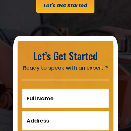
Let's Get Started
Let’s Get Started
Ready to speak with an expert ?