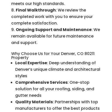
meets our high standards.
Final Walkthrough
: We review the
completed work with you to ensure your
complete satisfaction.
Ongoing Support and Maintenance
: We
remain available for future maintenance
and support.
Why Choose Us for Your Denver, CO 80211
Property
Local Expertise
: Deep understanding of
Denver’s unique climate and architectural
styles
Comprehensive Services
: One-stop
solution for all your roofing, siding, and
gutter needs
Quality Materials
: Partnerships with top
manufacturers to offer the best products