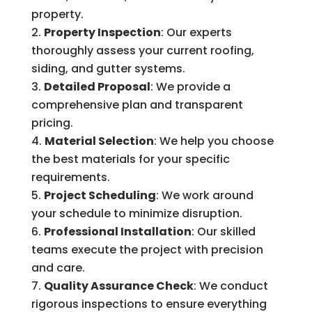
property.
Property Inspection
: Our experts
thoroughly assess your current roofing,
siding, and gutter systems.
Detailed Proposal
: We provide a
comprehensive plan and transparent
pricing.
Material Selection
: We help you choose
the best materials for your specific
requirements.
Project Scheduling
: We work around
your schedule to minimize disruption.
Professional Installation
: Our skilled
teams execute the project with precision
and care.
Quality Assurance Check
: We conduct
rigorous inspections to ensure everything