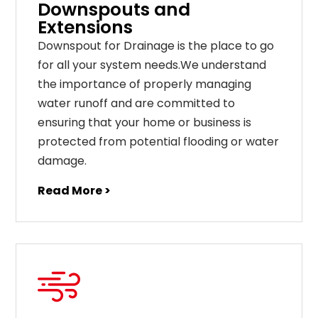
Downspouts and
Extensions
Downspout for Drainage is the place to go
for all your system needs.We understand
the importance of properly managing
water runoff and are committed to
ensuring that your home or business is
protected from potential flooding or water
damage.
Read More >