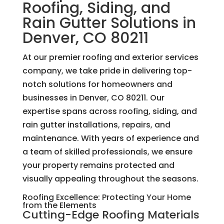
Roofing, Siding, and
Rain Gutter Solutions in
Denver, CO 80211
At our premier roofing and exterior services
company, we take pride in delivering top-
notch solutions for homeowners and
businesses in Denver, CO 80211. Our
expertise spans across roofing, siding, and
rain gutter installations, repairs, and
maintenance. With years of experience and
a team of skilled professionals, we ensure
your property remains protected and
visually appealing throughout the seasons.
Roofing Excellence: Protecting Your Home
from the Elements
Cutting-Edge Roofing Materials