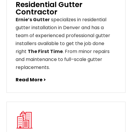
Residential Gutter
Contractor
Ernie’s Gutter
specializes in residential
gutter installation in Denver and has a
team of experienced professional gutter
installers available to get the job done
right
The First Time
. From
minor
repairs
and
maintenance
to
full
–
scale
gutter
replacements
.
Read More >