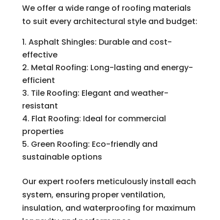
We offer a wide range of roofing materials
to suit every architectural style and budget:
Asphalt Shingles: Durable and cost-
effective
Metal Roofing: Long-lasting and energy-
efficient
Tile Roofing: Elegant and weather-
resistant
Flat Roofing: Ideal for commercial
properties
Green Roofing: Eco-friendly and
sustainable options
Our expert roofers meticulously install each
system, ensuring proper ventilation,
insulation, and waterproofing for maximum