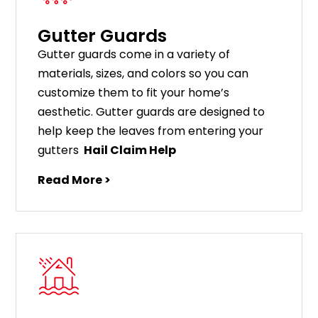
Gutter Guards
G
utter
guards
come
in
a
variety
of
materials
,
sizes
,
and
colors
so
you
can
customize
them
to
fit
your
home
’
s
aesthetic
.
G
utter
guards
are
designed
to
help
keep
the
leaves
from
entering
your
gut
ters
Hail Claim Help
Read More >