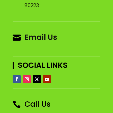
80223
Email Us

SOCIAL LINKS
Call Us
