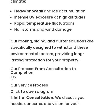
climate:
Heavy snowfall and ice accumulation
Intense UV exposure at high altitudes
Rapid temperature fluctuations
Hail storms and wind damage
Our roofing, siding, and gutter solutions are
specifically designed to withstand these
environmental factors, providing long-
lasting protection for your property.
Our Process: From Consultation to
Completion
Our Service Process
Click to open diagram
Initial Consultation
: We discuss your
needs, concerns, and vision for your