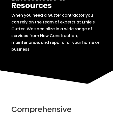
Resources
When you need a Gutter contractor you
can rely on the team of experts at Ernie’s
Gutter. We specialize in a wide range of
services from New Construction,
maintenance, and repairs for your home or
business.
Comprehensive