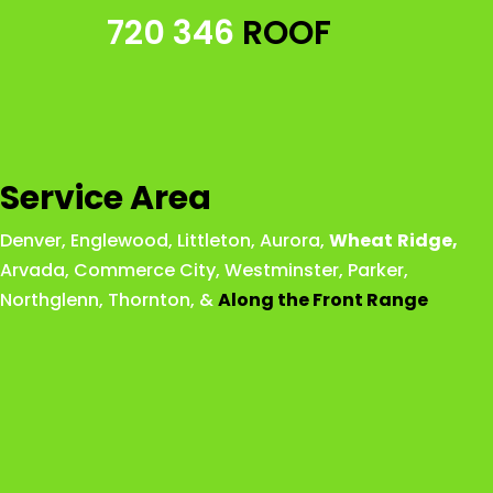
720 346
ROOF
Service Area
Denver
,
Englewood
,
Littleton
,
Aurora
,
Wheat
Ridge
,
Arvada
,
Commerce City
,
Westminster
,
Parker,
Northglenn
,
Thornton
, &
Along the Front Range