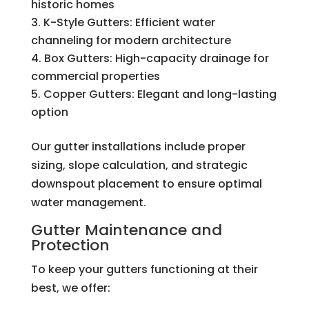
historic homes
K-Style Gutters: Efficient water
channeling for modern architecture
Box Gutters: High-capacity drainage for
commercial properties
Copper Gutters: Elegant and long-lasting
option
Our gutter installations include proper
sizing, slope calculation, and strategic
downspout placement to ensure optimal
water management.
Gutter Maintenance and
Protection
To keep your gutters functioning at their
best, we offer: