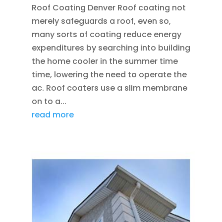
Roof Coating Denver Roof coating not
merely safeguards a roof, even so,
many sorts of coating reduce energy
expenditures by searching into building
the home cooler in the summer time
time, lowering the need to operate the
ac. Roof coaters use a slim membrane
on to a...
read more