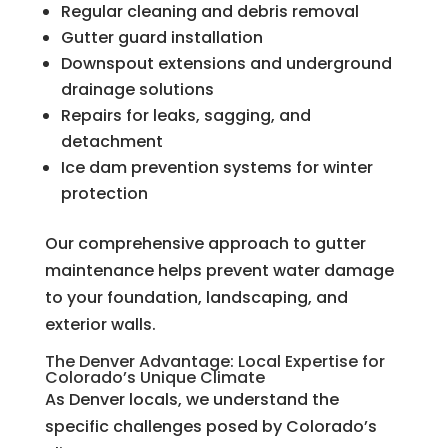
Regular cleaning and debris removal
Gutter guard installation
Downspout extensions and underground
drainage solutions
Repairs for leaks, sagging, and
detachment
Ice dam prevention systems for winter
protection
Our comprehensive approach to gutter
maintenance helps prevent water damage
to your foundation, landscaping, and
exterior walls.
The Denver Advantage: Local Expertise for
Colorado’s Unique Climate
As Denver locals, we understand the
specific challenges posed by Colorado’s