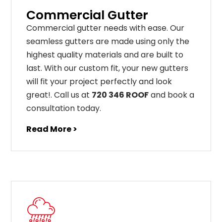
Commercial Gutter
C
ommercial g
utter
needs
with
ease
.
Our
seamless
gut
ters
are
made
using
only
the
highest
quality
materials
and
are
built
to
last
.
With
our
custom
fit
,
your
new
gut
ters
will
fit
your
project
perfectly
and
look
great
!
. Call us at
720 346 ROOF
and book a
consultation today.
Read More >