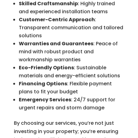
Skilled Craftsmanship
: Highly trained
and experienced installation teams
Customer-Centric Approach
:
Transparent communication and tailored
solutions
Warranties and Guarantees
: Peace of
mind with robust product and
workmanship warranties
Eco-Friendly Options
: Sustainable
materials and energy-efficient solutions
Financing Options
: Flexible payment
plans to fit your budget
Emergency Services
: 24/7 support for
urgent repairs and storm damage
By choosing our services, you’re not just
investing in your property; you’re ensuring