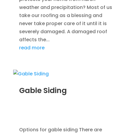
weather and precipitation? Most of us
take our roofing as a blessing and
never take proper care of it until it is
severely damaged. A damaged roof
affects the...
read more
Gable Siding
AUG 12, 2014
|
BLOG
,
CEDAR SIDING SHINGLES
,
HOME IMPROVEMENT
,
ROOFING
,
SIDING
,
VINYL
WINDOWS
Options for gable siding There are