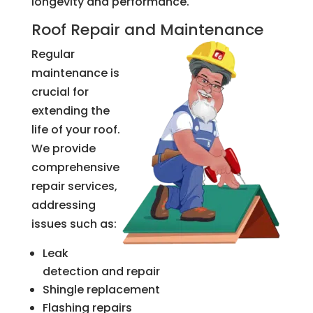
longevity and performance.
Roof Repair and Maintenance
Regular
maintenance is
crucial for
extending the
life of your roof.
We provide
comprehensive
repair services,
addressing
issues such as:
Leak
detection and repair
Shingle replacement
Flashing repairs