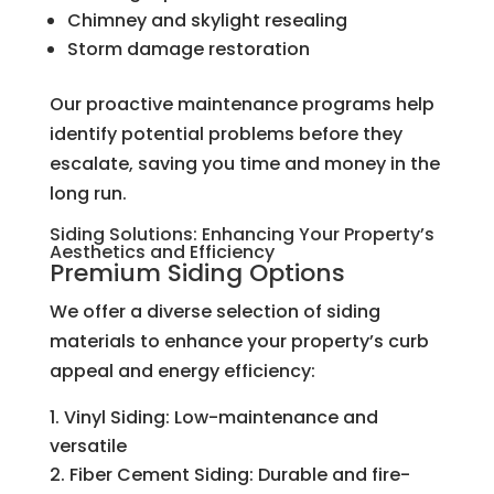
Chimney and skylight resealing
Storm damage restoration
Our proactive maintenance programs help
identify potential problems before they
escalate, saving you time and money in the
long run.
Siding Solutions: Enhancing Your Property’s
Aesthetics and Efficiency
Premium Siding Options
We offer a diverse selection of siding
materials to enhance your property’s curb
appeal and energy efficiency:
Vinyl Siding: Low-maintenance and
versatile
Fiber Cement Siding: Durable and fire-