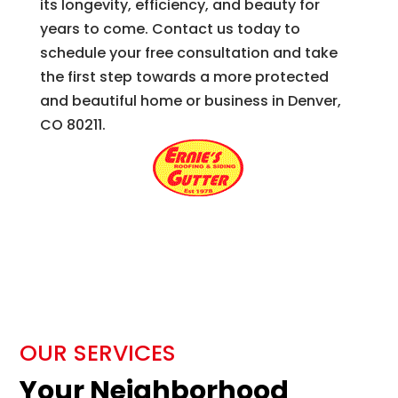
its longevity, efficiency, and beauty for
years to come. Contact us today to
schedule your free consultation and take
the first step towards a more protected
and beautiful home or business in Denver,
CO 80211.
OUR SERVICES
Your Neighborhood