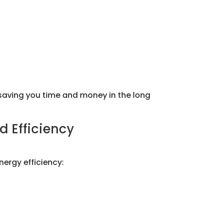
saving you time and money in the long
d Efficiency
nergy efficiency: