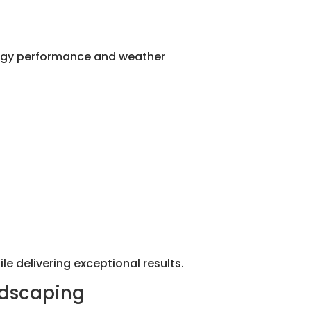
nergy performance and weather
le delivering exceptional results.
ndscaping