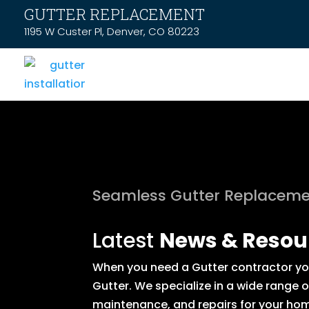
GUTTER REPLACEMENT
1195 W Custer Pl, Denver, CO 80223
Seamless Gutter Replaceme
Latest
News & Resou
When you need a Gutter contractor you 
Gutter. We specialize in a wide range 
maintenance, and repairs for your hom