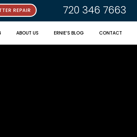
720 346 7663
TER REPAIR
ABOUT US
ERNIE’S BLOG
CONTACT