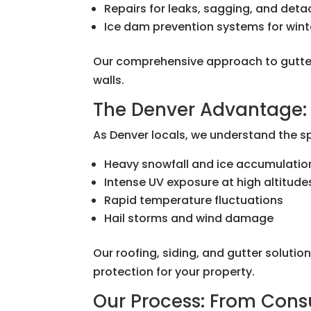
Repairs for leaks, sagging, and det
Ice dam prevention systems for wint
Our comprehensive approach to gutter
walls.
The Denver Advantage: 
As Denver locals, we understand the s
Heavy snowfall and ice accumulatio
Intense UV exposure at high altitude
Rapid temperature fluctuations
Hail storms and wind damage
Our roofing, siding, and gutter soluti
protection for your property.
Our Process: From Cons