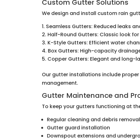
Custom Gutter Solutions
We design and install custom rain gutt
Seamless Gutters: Reduced leaks and
Half-Round Gutters: Classic look for
K-Style Gutters: Efficient water cha
Box Gutters: High-capacity drainag
Copper Gutters: Elegant and long-la
Our gutter installations include prope
management.
Gutter Maintenance and Pro
To keep your gutters functioning at the
Regular cleaning and debris remova
Gutter guard installation
Downspout extensions and undergro