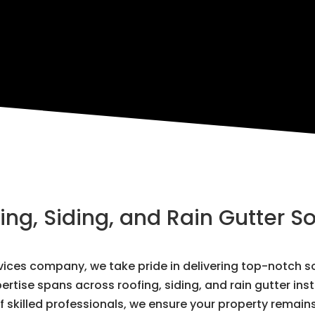
g, Siding, and Rain Gutter So
ervices company, we take pride in delivering top-notch
ertise spans across roofing, siding, and rain gutter ins
 skilled professionals, we ensure your property remain