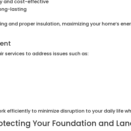
y and cost-effective
long-lasting
fitting and proper insulation, maximizing your home’s e
ment
r services to address issues such as:
efficiently to minimize disruption to your daily life whi
rotecting Your Foundation and La