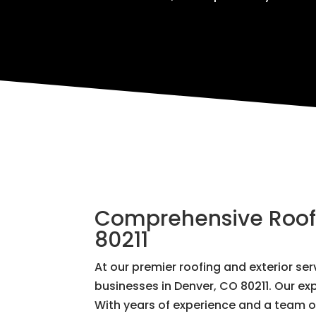
Comprehensive Roofin
80211
At our premier roofing and exterior s
businesses in Denver, CO 80211. Our exp
With years of experience and a team of