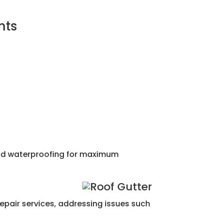
nts
 and waterproofing for maximum
repair services, addressing issues such