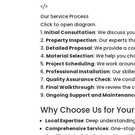
Our Service Process
Click to open diagram
Initial Consultation
: We discuss you
Property Inspection
: Our experts t
Detailed Proposal
: We provide a c
Material Selection
: We help you ch
Project Scheduling
: We work around
Professional Installation
: Our skil
Quality Assurance Check
: We cond
Final Walkthrough
: We review the 
Ongoing Support and Maintenanc
Why Choose Us for Your
Local Expertise
: Deep understanding
Comprehensive Services
: One-stop 