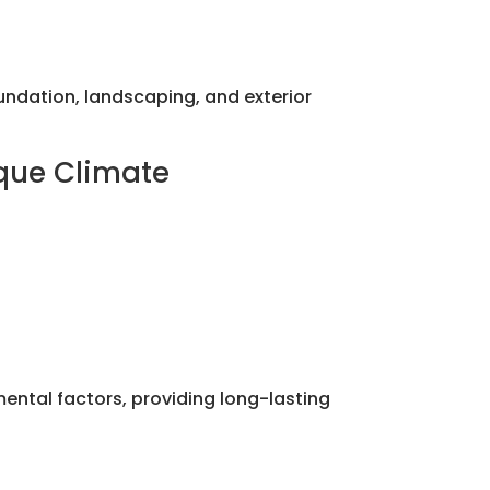
dation, landscaping, and exterior
ique Climate
mental factors, providing long-lasting