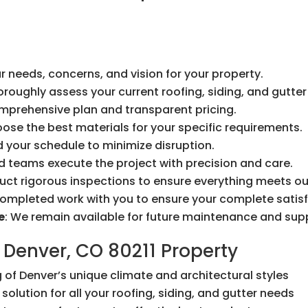
r needs, concerns, and vision for your property.
horoughly assess your current roofing, siding, and gutte
omprehensive plan and transparent pricing.
oose the best materials for your specific requirements.
 your schedule to minimize disruption.
led teams execute the project with precision and care.
uct rigorous inspections to ensure everything meets ou
completed work with you to ensure your complete satisf
e
: We remain available for future maintenance and sup
 Denver, CO 80211 Property
 of Denver’s unique climate and architectural styles
solution for all your roofing, siding, and gutter needs