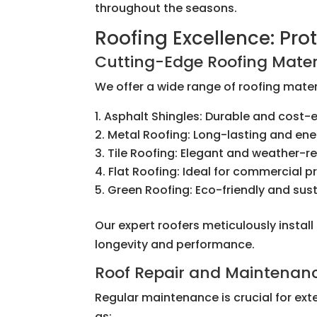
throughout the seasons.
Roofing Excellence: Pr
Cutting-Edge Roofing Mater
We offer a wide range of roofing materi
Asphalt Shingles: Durable and cost-e
Metal Roofing: Long-lasting and ene
Tile Roofing: Elegant and weather-re
Flat Roofing: Ideal for commercial p
Green Roofing: Eco-friendly and sus
Our expert roofers meticulously instal
longevity and performance.
Roof Repair and Maintenan
Regular maintenance is crucial for ext
as: