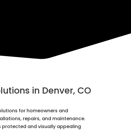
lutions in Denver, CO
 solutions for homeowners and
tallations, repairs, and maintenance.
s protected and visually appealing