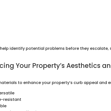
lp identify potential problems before they escalate, 
cing Your Property’s Aesthetics an
 materials to enhance your property’s curb appeal and e
rsatile
e-resistant
able