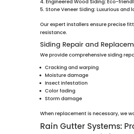
Engineered Wood Siding: Eco-friendl
Stone Veneer Siding: Luxurious and 
Our expert installers ensure precise 
resistance.
Siding Repair and Replace
We provide comprehensive siding repai
Cracking and warping
Moisture damage
Insect infestation
Color fading
Storm damage
When replacement is necessary, we work 
Rain Gutter Systems: P