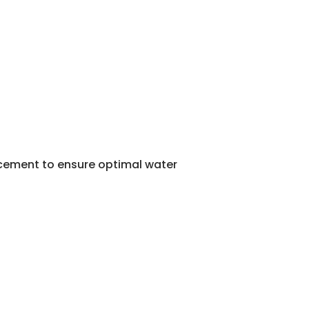
lacement to ensure optimal water