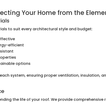
otecting Your Home from the Eleme
ials
als to suit every architectural style and budget:
ffective
rgy-efficient
sistant
roperties
tainable options
l each system, ensuring proper ventilation, insulation,
ce
ending the life of your roof. We provide comprehensive 