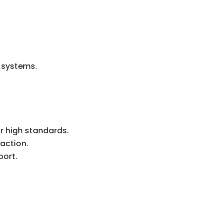
r systems.
r high standards.
action.
port.