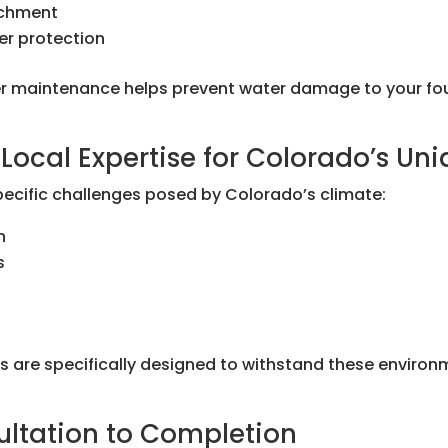
achment
er protection
 maintenance helps prevent water damage to your foun
Local Expertise for Colorado’s Un
pecific challenges posed by Colorado’s climate:
n
s
ons are specifically designed to withstand these environ
ultation to Completion