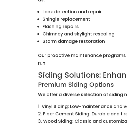
Leak detection and repair
Shingle replacement
Flashing repairs
Chimney and skylight resealing
Storm damage restoration
Our proactive maintenance programs he
run.
Siding Solutions: Enhan
Premium Siding Options
We offer a diverse selection of siding
Vinyl Siding: Low-maintenance and ve
Fiber Cement Siding: Durable and fir
Wood Siding: Classic and customiz