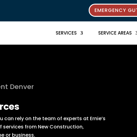
EMERGENCY GUT
SERVICES
SERVICE AREAS
nt Denver
rces
can rely on the team of experts at Ernie’s
of services from New Construction,
e or business.