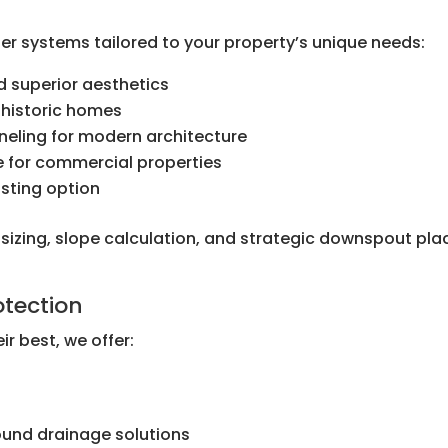
er systems tailored to your property’s unique needs:
 superior aesthetics
 historic homes
nneling for modern architecture
e for commercial properties
sting option
r sizing, slope calculation, and strategic downspout p
tection
ir best, we offer:
l
und drainage solutions