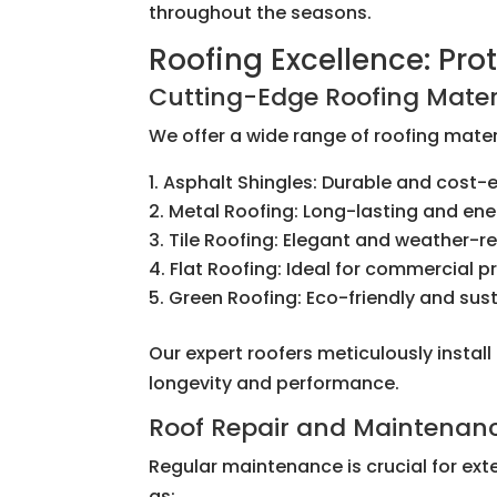
throughout the seasons.
Roofing Excellence: Pr
Cutting-Edge Roofing Mater
We offer a wide range of roofing materi
Asphalt Shingles: Durable and cost-e
Metal Roofing: Long-lasting and ene
Tile Roofing: Elegant and weather-re
Flat Roofing: Ideal for commercial p
Green Roofing: Eco-friendly and sus
Our expert roofers meticulously instal
longevity and performance.
Roof Repair and Maintenan
Regular maintenance is crucial for ext
as: