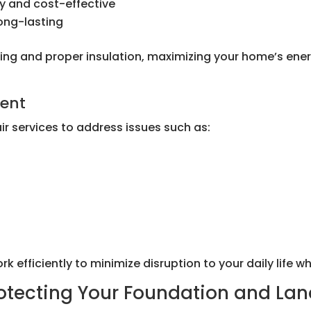
y and cost-effective
long-lasting
fitting and proper insulation, maximizing your home’s e
ment
r services to address issues such as:
efficiently to minimize disruption to your daily life whi
rotecting Your Foundation and La