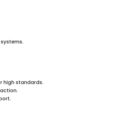
r systems.
r high standards.
action.
port.