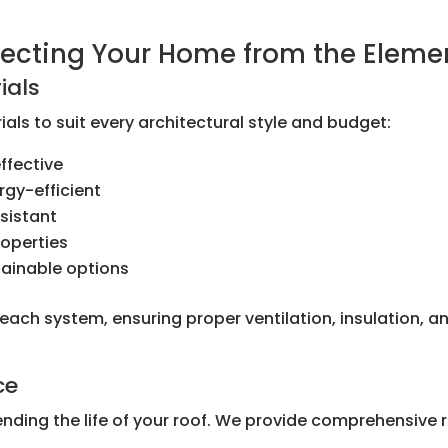
otecting Your Home from the Eleme
ials
als to suit every architectural style and budget:
ffective
rgy-efficient
sistant
roperties
tainable options
l each system, ensuring proper ventilation, insulation,
ce
ending the life of your roof. We provide comprehensive 