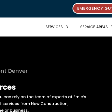
EMERGENCY GUT
SERVICES
SERVICE AREAS
nt Denver
rces
can rely on the team of experts at Ernie’s
of services from New Construction,
e or business.