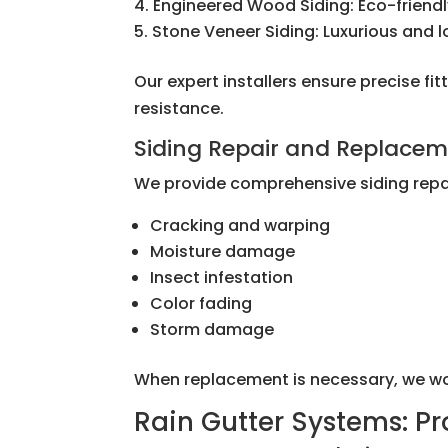
Engineered Wood Siding: Eco-friendl
Stone Veneer Siding: Luxurious and 
Our expert installers ensure precise 
resistance.
Siding Repair and Replace
We provide comprehensive siding repai
Cracking and warping
Moisture damage
Insect infestation
Color fading
Storm damage
When replacement is necessary, we work 
Rain Gutter Systems: P