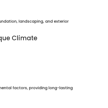
dation, landscaping, and exterior
ique Climate
mental factors, providing long-lasting