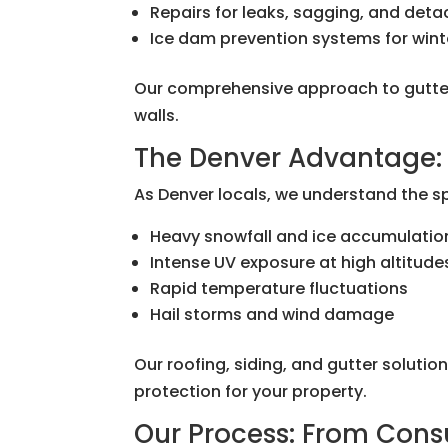
Repairs for leaks, sagging, and det
Ice dam prevention systems for wint
Our comprehensive approach to gutter
walls.
The Denver Advantage: 
As Denver locals, we understand the s
Heavy snowfall and ice accumulatio
Intense UV exposure at high altitude
Rapid temperature fluctuations
Hail storms and wind damage
Our roofing, siding, and gutter soluti
protection for your property.
Our Process: From Cons