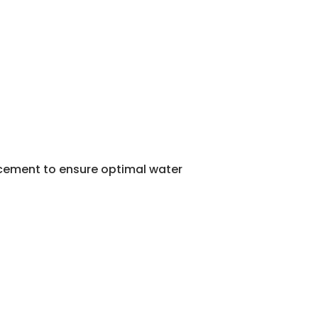
lacement to ensure optimal water