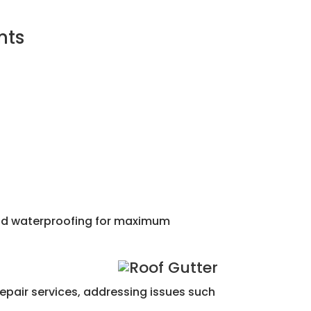
nts
 and waterproofing for maximum
repair services, addressing issues such