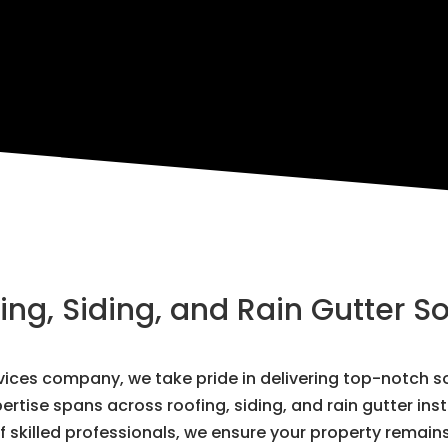
g, Siding, and Rain Gutter So
ervices company, we take pride in delivering top-notch
ertise spans across roofing, siding, and rain gutter ins
 skilled professionals, we ensure your property remain