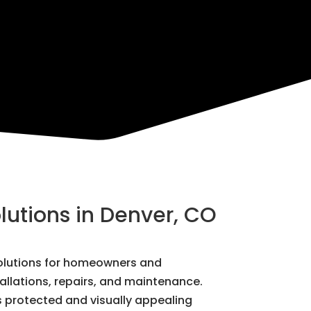
lutions in Denver, CO
 solutions for homeowners and
tallations, repairs, and maintenance.
s protected and visually appealing