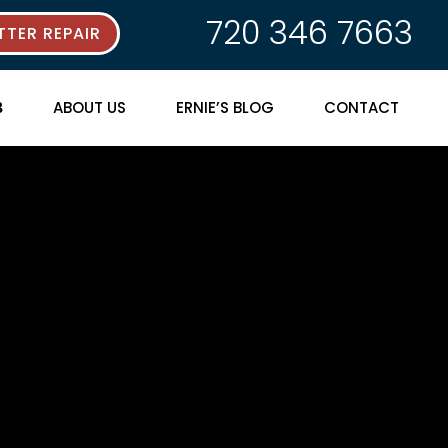
720 346 7663
TER REPAIR
ABOUT US
ERNIE’S BLOG
CONTACT