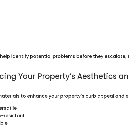
lp identify potential problems before they escalate, 
cing Your Property’s Aesthetics an
 materials to enhance your property’s curb appeal and e
rsatile
e-resistant
able