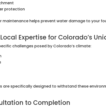
achment
er protection
 maintenance helps prevent water damage to your foun
Local Expertise for Colorado’s Un
pecific challenges posed by Colorado’s climate:
n
s
ons are specifically designed to withstand these environ
ultation to Completion