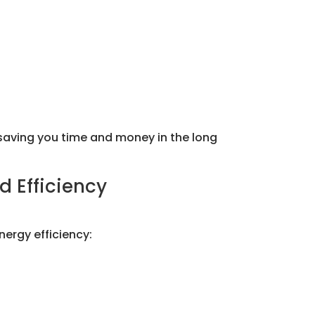
saving you time and money in the long
d Efficiency
nergy efficiency: