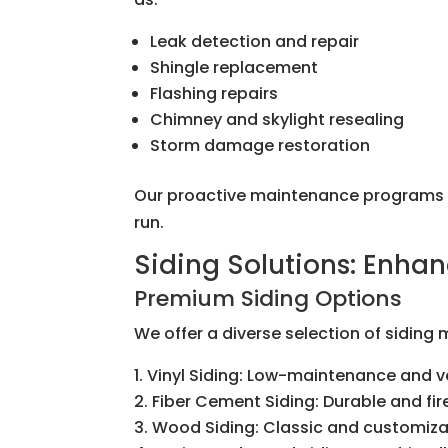
Leak detection and repair
Shingle replacement
Flashing repairs
Chimney and skylight resealing
Storm damage restoration
Our proactive maintenance programs he
run.
Siding Solutions: Enhan
Premium Siding Options
We offer a diverse selection of siding
Vinyl Siding: Low-maintenance and ve
Fiber Cement Siding: Durable and fir
Wood Siding: Classic and customiz