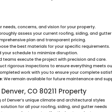
r needs, concerns, and vision for your property.
horoughly assess your current roofing, siding, and gutte
omprehensive plan and transparent pricing.
oose the best materials for your specific requirements.
 your schedule to minimize disruption.
led teams execute the project with precision and care.
uct rigorous inspections to ensure everything meets ou
completed work with you to ensure your complete satisf
e
: We remain available for future maintenance and sup
 Denver, CO 80211 Property
 of Denver’s unique climate and architectural styles
solution for all your roofing, siding, and gutter needs