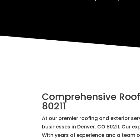
Comprehensive Roofin
80211
At our premier roofing and exterior s
businesses in Denver, CO 80211. Our exp
With years of experience and a team of