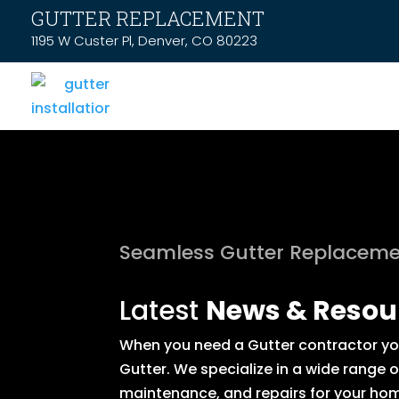
GUTTER REPLACEMENT
1195 W Custer Pl, Denver, CO 80223
Seamless Gutter Replaceme
Latest
News & Resou
When you need a Gutter contractor you 
Gutter. We specialize in a wide range 
maintenance, and repairs for your hom