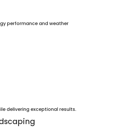
nergy performance and weather
le delivering exceptional results.
ndscaping