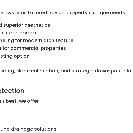
er systems tailored to your property’s unique needs:
 superior aesthetics
 historic homes
nneling for modern architecture
e for commercial properties
sting option
r sizing, slope calculation, and strategic downspout p
tection
ir best, we offer:
l
und drainage solutions