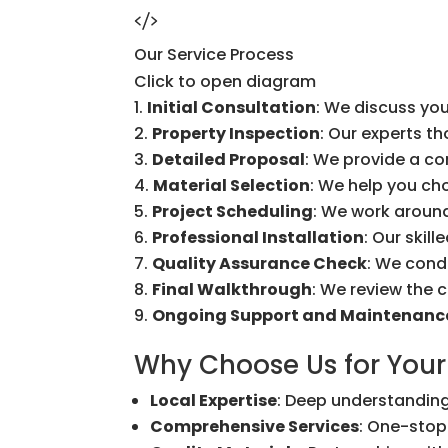
Our Service Process
Click to open diagram
Initial Consultation
: We discuss you
Property Inspection
: Our experts t
Detailed Proposal
: We provide a c
Material Selection
: We help you ch
Project Scheduling
: We work around
Professional Installation
: Our skil
Quality Assurance Check
: We cond
Final Walkthrough
: We review the 
Ongoing Support and Maintenanc
Why Choose Us for Your
Local Expertise
: Deep understanding
Comprehensive Services
: One-stop 