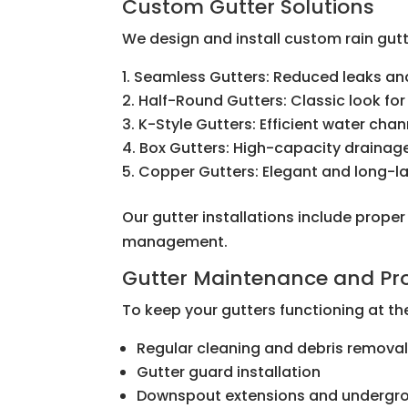
Custom Gutter Solutions
We design and install custom rain gutt
Seamless Gutters: Reduced leaks and
Half-Round Gutters: Classic look for
K-Style Gutters: Efficient water cha
Box Gutters: High-capacity drainag
Copper Gutters: Elegant and long-la
Our gutter installations include prope
management.
Gutter Maintenance and Pro
To keep your gutters functioning at the
Regular cleaning and debris remova
Gutter guard installation
Downspout extensions and undergro