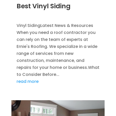
Best Vinyl Siding
JAN 5, 2014
|
BLOG
,
SIDING
Vinyl SidingLatest News & Resources
When you need a roof contractor you
can rely on the team of experts at
Ernie's Roofing. We specialize in a wide
range of services from new
construction, maintenance, and
repairs for your home or business.What
to Consider Before...
read more