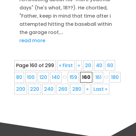
days" (he's what, 18??). He chortled,
"Father, keep in mind that time after i
attempted hitting the baseball within
the garage roof,...
read more
Page 160 of 299
« First
«
20
40
60
80
100
120
140
159
160
161
180
200
220
240
260
280
»
Last »