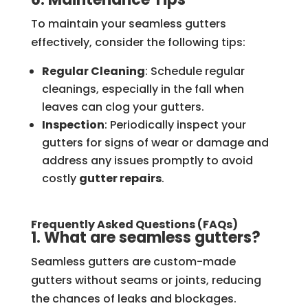
To maintain your seamless gutters
effectively, consider the following tips:
Regular Cleaning
: Schedule regular
cleanings, especially in the fall when
leaves can clog your gutters.
Inspection
: Periodically inspect your
gutters for signs of wear or damage and
address any issues promptly to avoid
costly
gutter repairs
.
Frequently Asked Questions (FAQs)
1. What are seamless gutters?
Seamless gutters are custom-made
gutters without seams or joints, reducing
the chances of leaks and blockages.