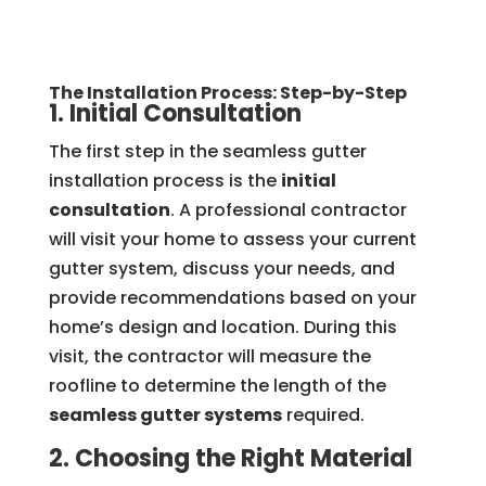
The Installation Process: Step-by-Step
1. Initial Consultation
The first step in the seamless gutter
installation process is the
initial
consultation
. A professional contractor
will visit your home to assess your current
gutter system, discuss your needs, and
provide recommendations based on your
home’s design and location. During this
visit, the contractor will measure the
roofline to determine the length of the
seamless gutter systems
required.
2. Choosing the Right Material