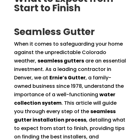
Start to Finish
Seamless Gutter
When it comes to safeguarding your home
against the unpredictable Colorado
weather,
seamless gutters
are an essential
investment. As a leading contractor in
Denver, we at
Ernie’s Gutter
, a family-
owned business since 1978, understand the
importance of a well-functioning
water
collection system
. This article will guide
you through every step of the
seamless
gutter installation process
, detailing what
to expect from start to finish, providing tips
on finding the best installers, and