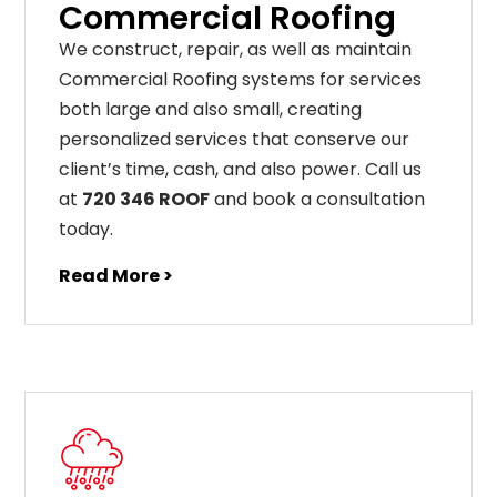
Commercial Roofing
We construct, repair, as well as maintain
Commercial Roofing systems for services
both large and also small, creating
personalized services that conserve our
client’s time, cash, and also power. Call us
at
720 346 ROOF
and book a consultation
today.
Read More >