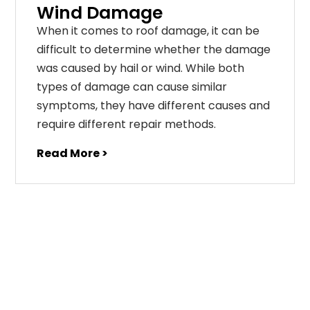
Wind Damage
When it comes to roof damage, it can be
difficult to determine whether the damage
was caused by hail or wind. While both
types of damage can cause similar
symptoms, they have different causes and
require different repair methods.
Read More >