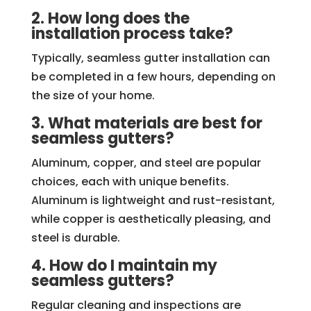
2. How long does the
installation process take?
Typically, seamless gutter installation can
be completed in a few hours, depending on
the size of your home.
3. What materials are best for
seamless gutters?
Aluminum, copper, and steel are popular
choices, each with unique benefits.
Aluminum is lightweight and rust-resistant,
while copper is aesthetically pleasing, and
steel is durable.
4. How do I maintain my
seamless gutters?
Regular cleaning and inspections are