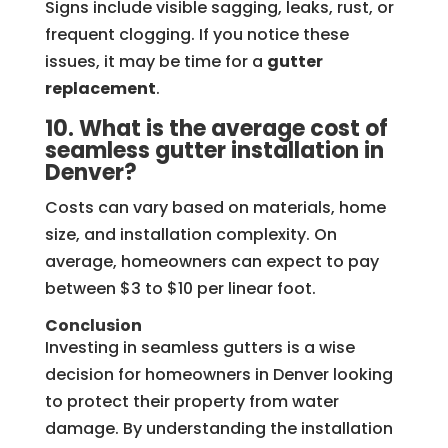
Signs include visible sagging, leaks, rust, or
frequent clogging. If you notice these
issues, it may be time for a
gutter
replacement
.
10. What is the average cost of
seamless gutter installation in
Denver?
Costs can vary based on materials, home
size, and installation complexity. On
average, homeowners can expect to pay
between $3 to $10 per linear foot.
Conclusion
Investing in seamless gutters is a wise
decision for homeowners in Denver looking
to protect their property from water
damage. By understanding the installation