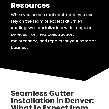
Resources
When you need a roof contractor you can
rely on the team of experts at Ernie’s
Roofing. We specialize in a wide range of
services from new construction,
maintenance, and repairs for your home or
business.
Seamless Gutter
Installation in Denver:
What to Expect from