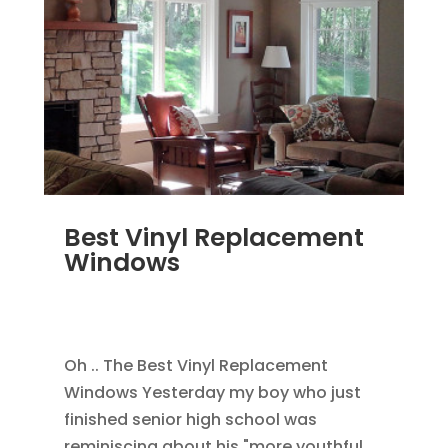
Best Vinyl Replacement
Windows
JAN 5, 2014
|
BLOG
,
HOME IMPROVEMENT
,
REPLACEMENT WINDOWS
Oh .. The Best Vinyl Replacement
Windows Yesterday my boy who just
finished senior high school was
reminiscing about his "more youthful