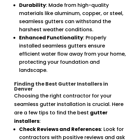
Durability
: Made from high-quality
materials like aluminum, copper, or steel,
seamless gutters can withstand the
harshest weather conditions.
Enhanced Functionality
: Properly
installed seamless gutters ensure
efficient water flow away from your home,
protecting your foundation and
landscape.
Finding the Best Gutter Installers in
Denver
Choosing the right contractor for your
seamless gutter installation is crucial. Here
are a few tips to find the best
gutter
installers
:
Check Reviews and References
: Look for
contractors with positive reviews and ask