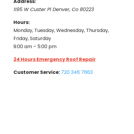
Address:
1195 W Custer Pl Denver, Co 80223
Hours:
Monday, Tuesday, Wednesday, Thursday,
Friday, Saturday
9:00 am – 5:00 pm
24 Hours Emergency Roof Repair
Customer Service:
720 346 7663