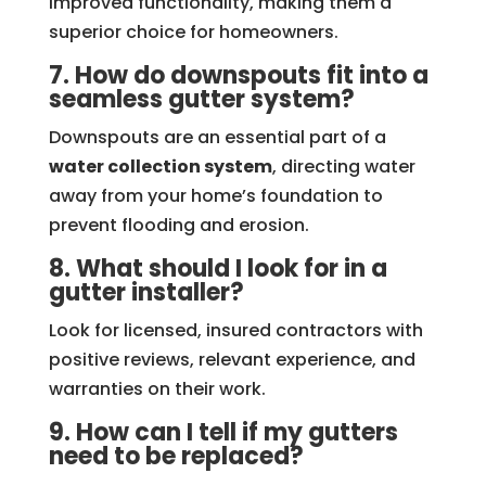
improved functionality, making them a
superior choice for homeowners.
7. How do downspouts fit into a
seamless gutter system?
Downspouts are an essential part of a
water collection system
, directing water
away from your home’s foundation to
prevent flooding and erosion.
8. What should I look for in a
gutter installer?
Look for licensed, insured contractors with
positive reviews, relevant experience, and
warranties on their work.
9. How can I tell if my gutters
need to be replaced?