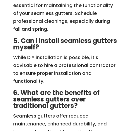
essential for maintaining the functionality
of your seamless gutters. Schedule
professional cleanings, especially during
fall and spring.
5. Can I install seamless gutters
myself?
While DIY installation is possible, it’s
advisable to hire a professional contractor
to ensure proper installation and
functionality.
6. What are the benefits of
seamless gutters over
traditional gutters?
Seamless gutters offer reduced
maintenance, enhanced durability, and