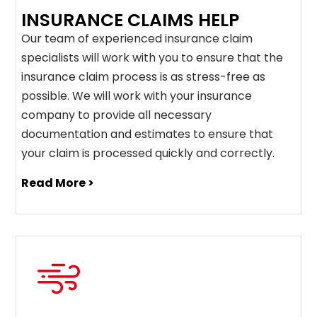
INSURANCE CLAIMS HELP
Our team of experienced insurance claim
specialists will work with you to ensure that the
insurance claim process is as stress-free as
possible. We will work with your insurance
company to provide all necessary
documentation and estimates to ensure that
your claim is processed quickly and correctly.
Read More >