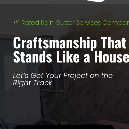
#1 Rated Rain Gutter Services Compa
Craftsmanship That
Stands Like a Hous
Let’s Get Your Project on the
Right Track
Let’s Get Started