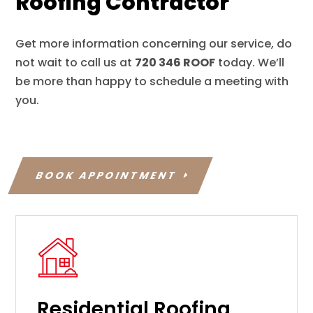
Roofing Contractor
Get more information concerning our service, do
not wait to call us at
720 346 ROOF
today. We’ll
be more than happy to schedule a meeting with
you.
BOOK APPOINTMENT
Residential Roofing