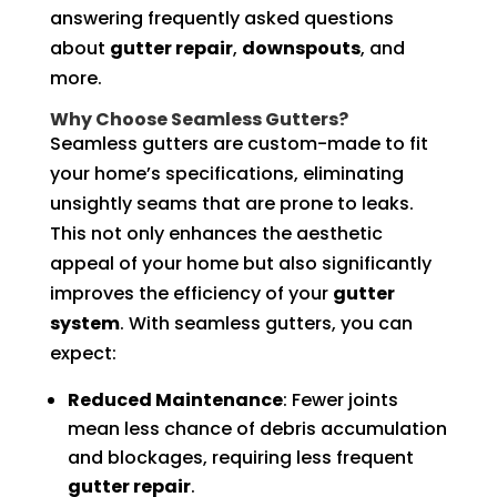
answering frequently asked questions
about
gutter repair
,
downspouts
, and
more.
Why Choose Seamless Gutters?
Seamless gutters are custom-made to fit
your home’s specifications, eliminating
unsightly seams that are prone to leaks.
This not only enhances the aesthetic
appeal of your home but also significantly
improves the efficiency of your
gutter
system
. With seamless gutters, you can
expect:
Reduced Maintenance
: Fewer joints
mean less chance of debris accumulation
and blockages, requiring less frequent
gutter repair
.