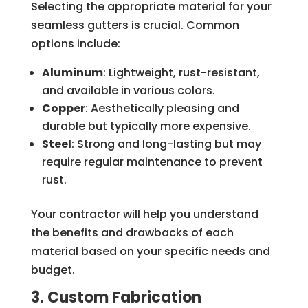
Selecting the appropriate material for your
seamless gutters is crucial. Common
options include:
Aluminum
: Lightweight, rust-resistant,
and available in various colors.
Copper
: Aesthetically pleasing and
durable but typically more expensive.
Steel
: Strong and long-lasting but may
require regular maintenance to prevent
rust.
Your contractor will help you understand
the benefits and drawbacks of each
material based on your specific needs and
budget.
3. Custom Fabrication