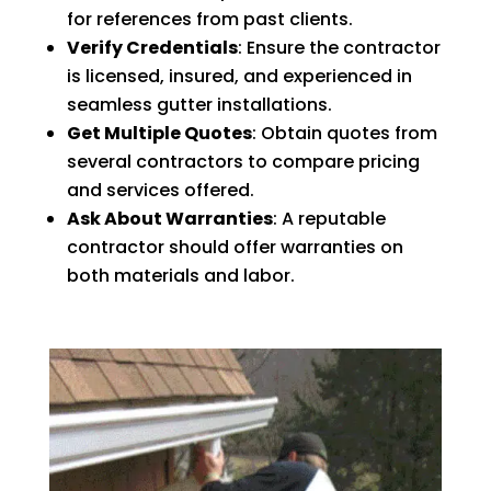
for references from past clients.
Verify Credentials
: Ensure the contractor
is licensed, insured, and experienced in
seamless gutter installations.
Get Multiple Quotes
: Obtain quotes from
several contractors to compare pricing
and services offered.
Ask About Warranties
: A reputable
contractor should offer warranties on
both materials and labor.