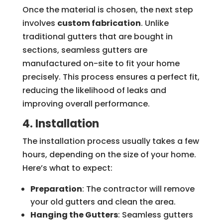
Once the material is chosen, the next step
involves
custom fabrication
. Unlike
traditional gutters that are bought in
sections, seamless gutters are
manufactured on-site to fit your home
precisely. This process ensures a perfect fit,
reducing the likelihood of leaks and
improving overall performance.
4. Installation
The installation process usually takes a few
hours, depending on the size of your home.
Here’s what to expect:
Preparation
: The contractor will remove
your old gutters and clean the area.
Hanging the Gutters
: Seamless gutters