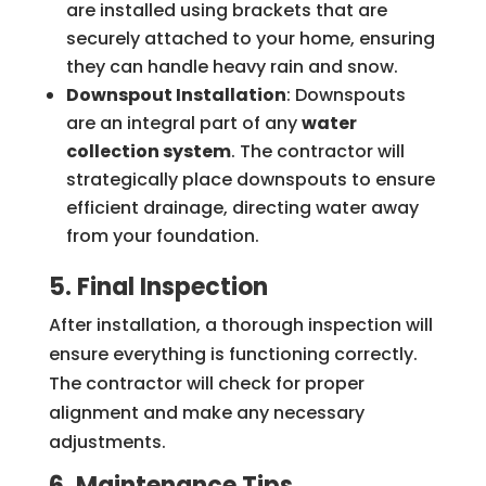
are installed using brackets that are
securely attached to your home, ensuring
they can handle heavy rain and snow.
Downspout Installation
: Downspouts
are an integral part of any
water
collection system
. The contractor will
strategically place downspouts to ensure
efficient drainage, directing water away
from your foundation.
5. Final Inspection
After installation, a thorough inspection will
ensure everything is functioning correctly.
The contractor will check for proper
alignment and make any necessary
adjustments.
6. Maintenance Tips