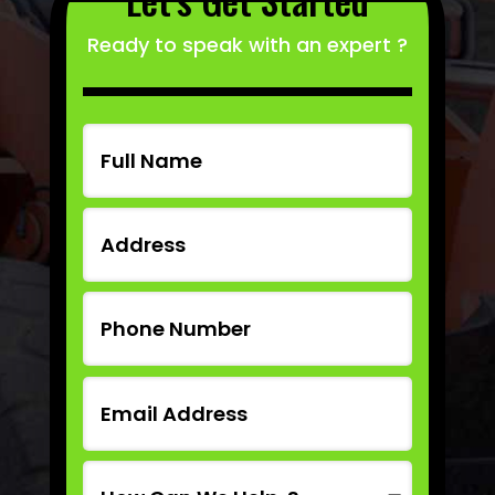
Ready to speak with an expert ?