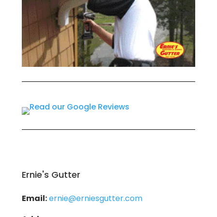
Ernie's Gutter
Email:
ernie@erniesgutter.com