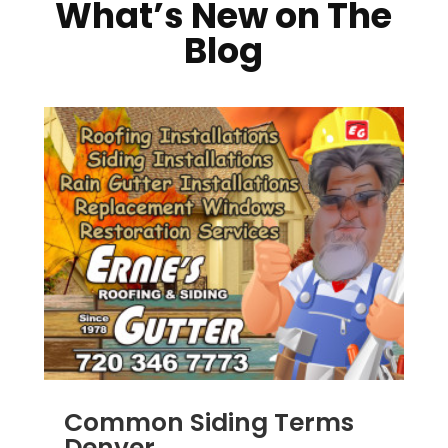
What’s New on The
Blog
Common Siding Terms
Denver