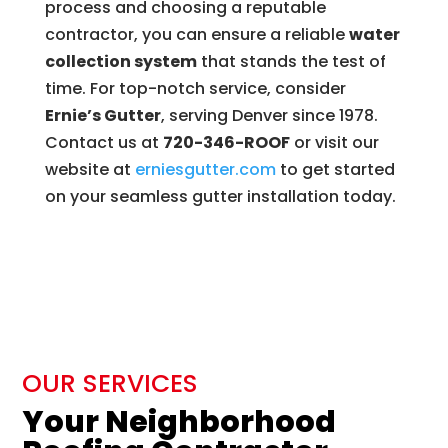
process and choosing a reputable
contractor, you can ensure a reliable
water
collection system
that stands the test of
time. For top-notch service, consider
Ernie’s Gutter
, serving Denver since 1978.
Contact us at
720-346-ROOF
or visit our
website at
erniesgutter
.com
to get started
on your seamless gutter installation today.
OUR SERVICES
Your Neighborhood