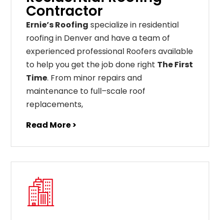
Contractor
Ernie’s Roofing
specialize in residential
roofing in Denver and have a team of
experienced professional Roofers available
to help you get the job done right
The First
Time
. From
minor
repairs
and
maintenance
to
full
–
scale
roof
replacements
,
Read More >