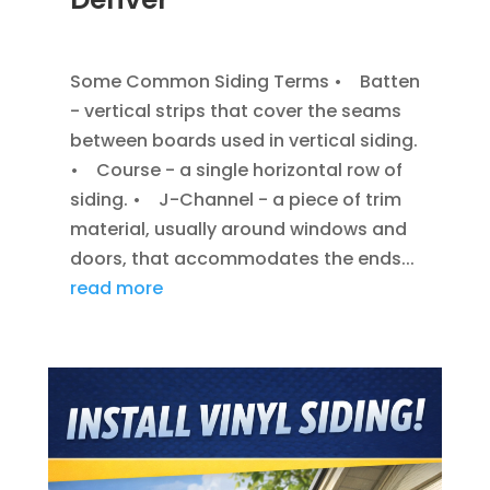
JAN 7, 2014
|
BLOG
,
SIDING
Some Common Siding Terms • Batten
- vertical strips that cover the seams
between boards used in vertical siding.
• Course - a single horizontal row of
siding. • J-Channel - a piece of trim
material, usually around windows and
doors, that accommodates the ends...
read more