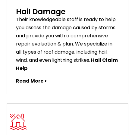
Hail Damage
Their knowledgeable staff is ready to help
you assess the damage caused by storms
and provide you with a comprehensive
repair evaluation & plan. We specialize in
all types of roof damage, including hail,
wind, and even lightning strikes.
Hail Claim
Help
Read More >