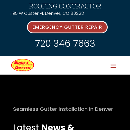
ROOFING CONTRACTOR
1195 W Custer Pl, Denver, CO 80223
EMERGENCY GUTTER REPAIR
720 346 7663
Seamless Gutter Installation in Denver
Latest
News &