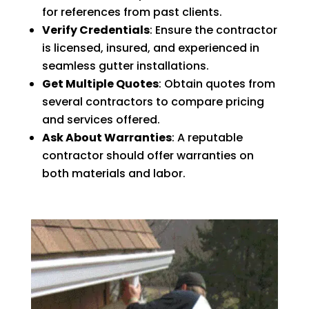
for references from past clients.
Verify Credentials
: Ensure the contractor
is licensed, insured, and experienced in
seamless gutter installations.
Get Multiple Quotes
: Obtain quotes from
several contractors to compare pricing
and services offered.
Ask About Warranties
: A reputable
contractor should offer warranties on
both materials and labor.