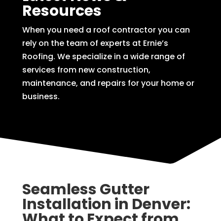
Resources
When you need a roof contractor you can
rely on the team of experts at Ernie’s
Roofing. We specialize in a wide range of
services from new construction,
maintenance, and repairs for your home or
business.
Seamless Gutter
Installation in Denver:
What to Expect from