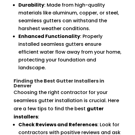
Durability
: Made from high-quality
materials like aluminum, copper, or steel,
seamless gutters can withstand the
harshest weather conditions.
Enhanced Functionality
: Properly
installed seamless gutters ensure
efficient water flow away from your home,
protecting your foundation and
landscape.
Finding the Best Gutter Installers in
Denver
Choosing the right contractor for your
seamless gutter installation is crucial. Here
are a few tips to find the best
gutter
installers
:
Check Reviews and References
: Look for
contractors with positive reviews and ask