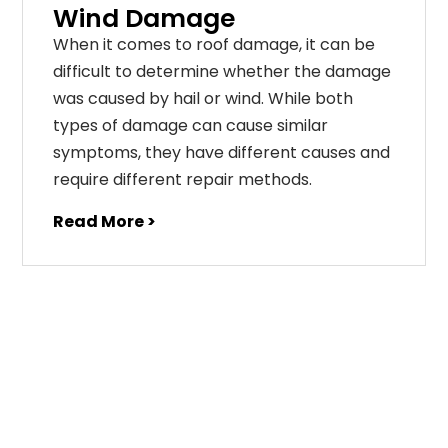
Wind Damage
When it comes to roof damage, it can be
difficult to determine whether the damage
was caused by hail or wind. While both
types of damage can cause similar
symptoms, they have different causes and
require different repair methods.
Read More >