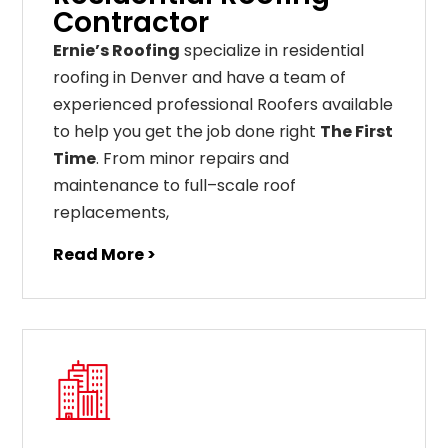
Contractor
Ernie’s Roofing
specialize in residential
roofing in Denver and have a team of
experienced professional Roofers available
to help you get the job done right
The First
Time
. From
minor
repairs
and
maintenance
to
full
–
scale
roof
replacements
,
Read More >