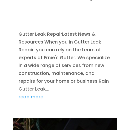
NOV 16, 2011
|
BLOG
,
COMMERCIAL GUTTERS
,
HOME IMPROVEMENT
,
RAIN GUTTERS
,
WATER
RESTORATION
Gutter Leak RepairLatest News &
Resources When you in Gutter Leak
Repair you can rely on the team of
experts at Ernie's Gutter. We specialize
in a wide range of services from new
construction, maintenance, and
repairs for your home or business.Rain
Gutter Leak...
read more