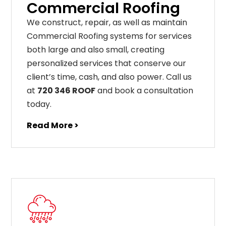
Commercial Roofing
We construct, repair, as well as maintain
Commercial Roofing systems for services
both large and also small, creating
personalized services that conserve our
client’s time, cash, and also power. Call us
at
720 346 ROOF
and book a consultation
today.
Read More >