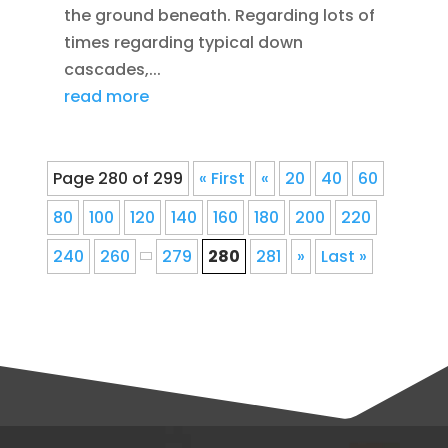
the ground beneath. Regarding lots of
times regarding typical down
cascades,...
read more
Page 280 of 299
« First
«
20
40
60
80
100
120
140
160
180
200
220
240
260
279
280
281
»
Last »