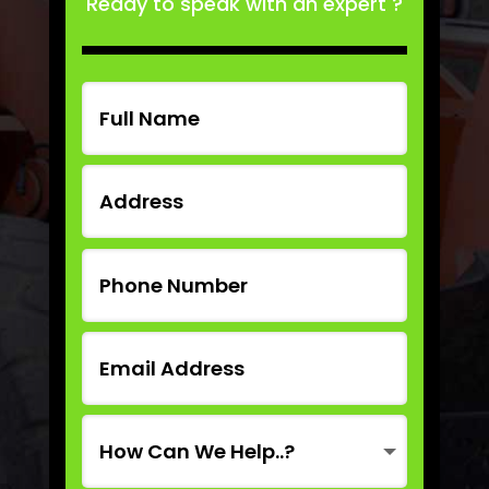
Ready to speak with an expert ?