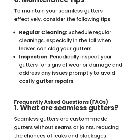
To maintain your seamless gutters
effectively, consider the following tips:
Regular Cleaning
: Schedule regular
cleanings, especially in the fall when
leaves can clog your gutters.
Inspection
: Periodically inspect your
gutters for signs of wear or damage and
address any issues promptly to avoid
costly
gutter repairs
.
Frequently Asked Questions (FAQs)
1. What are seamless gutters?
Seamless gutters are custom-made
gutters without seams or joints, reducing
the chances of leaks and blockages.