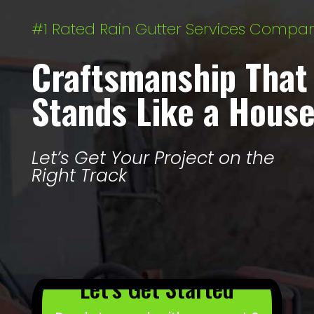
#1 Rated Rain Gutter Services Compa
Craftsmanship That
Stands Like a Hous
Let’s Get Your Project on the
Right Track
Let’s Get Started