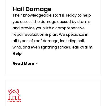
Hail Damage
Their knowledgeable staff is ready to help
you assess the damage caused by storms
and provide you with a comprehensive
repair evaluation & plan. We specialize in
all types of roof damage, including hail,
wind, and even lightning strikes.
Hail Claim
Help
Read More >