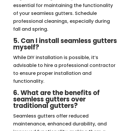
essential for maintaining the functionality
of your seamless gutters. Schedule
professional cleanings, especially during
fall and spring.
5. Can I install seamless gutters
myself?
While DIY installation is possible, it’s
advisable to hire a professional contractor
to ensure proper installation and
functionality.
6. What are the benefits of
seamless gutters over
traditional gutters?
Seamless gutters offer reduced
maintenance, enhanced durability, and