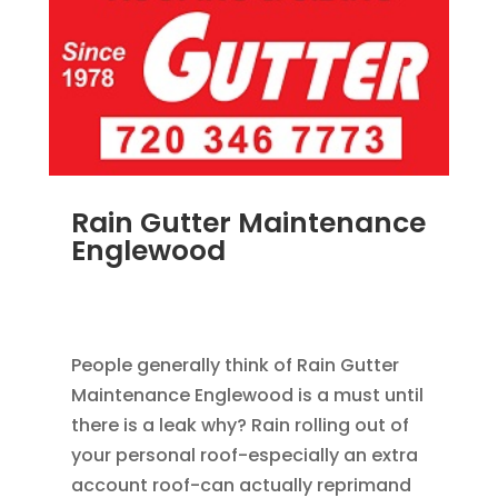
Rain Gutter Maintenance
Englewood
NOV 15, 2011
|
BLOG
,
COMMERCIAL GUTTERS
,
HOME IMPROVEMENT
,
RAIN GUTTERS
People generally think of Rain Gutter
Maintenance Englewood is a must until
there is a leak why? Rain rolling out of
your personal roof-especially an extra
account roof-can actually reprimand