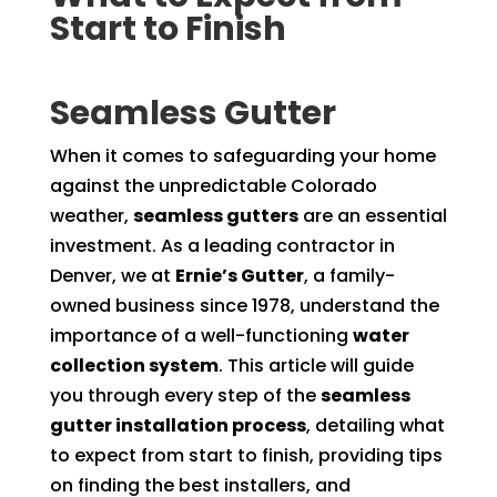
Start to Finish
Seamless Gutter
When it comes to safeguarding your home
against the unpredictable Colorado
weather,
seamless gutters
are an essential
investment. As a leading contractor in
Denver, we at
Ernie’s Gutter
, a family-
owned business since 1978, understand the
importance of a well-functioning
water
collection system
. This article will guide
you through every step of the
seamless
gutter installation process
, detailing what
to expect from start to finish, providing tips
on finding the best installers, and