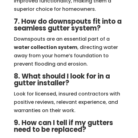
improved functionality, making them a
superior choice for homeowners.
7. How do downspouts fit into a
seamless gutter system?
Downspouts are an essential part of a
water collection system
, directing water
away from your home’s foundation to
prevent flooding and erosion.
8. What should I look for in a
gutter installer?
Look for licensed, insured contractors with
positive reviews, relevant experience, and
warranties on their work.
9. How can I tell if my gutters
need to be replaced?