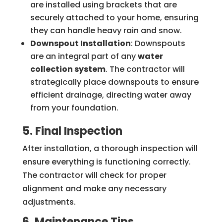
are installed using brackets that are
securely attached to your home, ensuring
they can handle heavy rain and snow.
Downspout Installation
: Downspouts
are an integral part of any
water
collection system
. The contractor will
strategically place downspouts to ensure
efficient drainage, directing water away
from your foundation.
5. Final Inspection
After installation, a thorough inspection will
ensure everything is functioning correctly.
The contractor will check for proper
alignment and make any necessary
adjustments.
6. Maintenance Tips