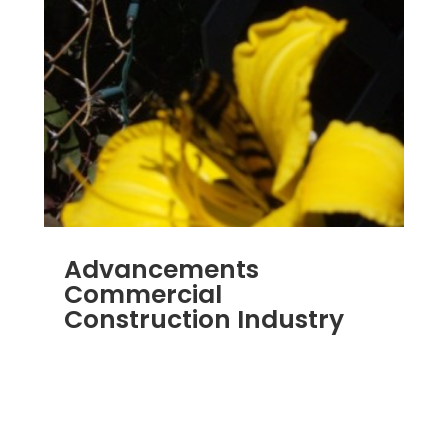
Advancements
Commercial
Construction Industry
NOV 16, 2011
|
BLOG
,
COMMERCIAL GUTTERS
,
COMMERCIAL ROOFING IN DENVER
,
CONSTRUCTION TIPS
,
REPLACEMENT
WINDOWS
,
SIDING