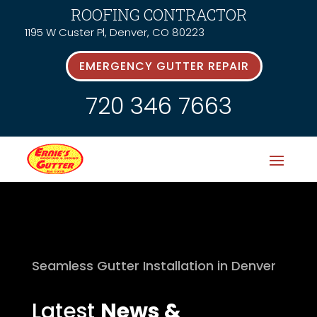
ROOFING CONTRACTOR
1195 W Custer Pl, Denver, CO 80223
EMERGENCY GUTTER REPAIR
720 346 7663
Seamless Gutter Installation in Denver
Latest
News &