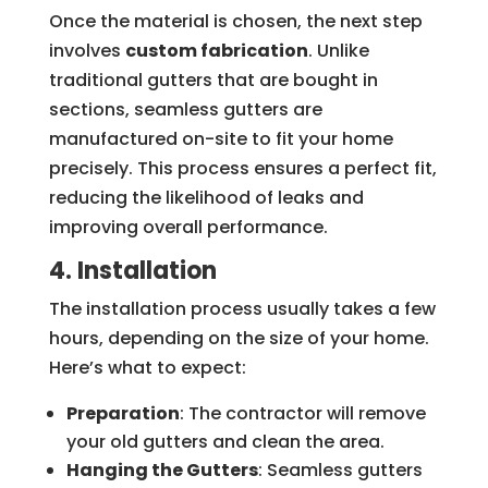
Once the material is chosen, the next step
involves
custom fabrication
. Unlike
traditional gutters that are bought in
sections, seamless gutters are
manufactured on-site to fit your home
precisely. This process ensures a perfect fit,
reducing the likelihood of leaks and
improving overall performance.
4. Installation
The installation process usually takes a few
hours, depending on the size of your home.
Here’s what to expect:
Preparation
: The contractor will remove
your old gutters and clean the area.
Hanging the Gutters
: Seamless gutters