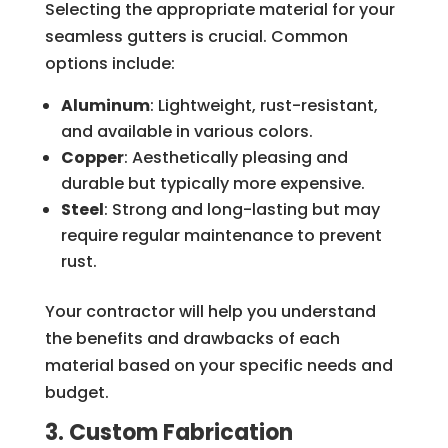
Selecting the appropriate material for your
seamless gutters is crucial. Common
options include:
Aluminum
: Lightweight, rust-resistant,
and available in various colors.
Copper
: Aesthetically pleasing and
durable but typically more expensive.
Steel
: Strong and long-lasting but may
require regular maintenance to prevent
rust.
Your contractor will help you understand
the benefits and drawbacks of each
material based on your specific needs and
budget.
3. Custom Fabrication