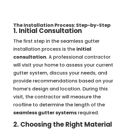
The Installation Process: Step-by-Step
1. Initial Consultation
The first step in the seamless gutter
installation process is the
initial
consultation
. A professional contractor
will visit your home to assess your current
gutter system, discuss your needs, and
provide recommendations based on your
home’s design and location. During this
visit, the contractor will measure the
roofline to determine the length of the
seamless gutter systems
required.
2. Choosing the Right Material