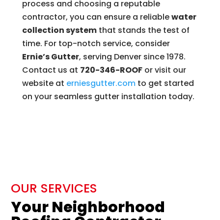
process and choosing a reputable
contractor, you can ensure a reliable
water
collection system
that stands the test of
time. For top-notch service, consider
Ernie’s Gutter
, serving Denver since 1978.
Contact us at
720-346-ROOF
or visit our
website at
erniesgutter
.com
to get started
on your seamless gutter installation today.
OUR SERVICES
Your Neighborhood