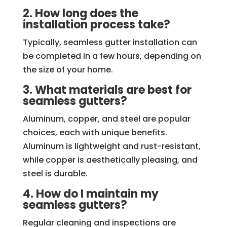
2. How long does the
installation process take?
Typically, seamless gutter installation can
be completed in a few hours, depending on
the size of your home.
3. What materials are best for
seamless gutters?
Aluminum, copper, and steel are popular
choices, each with unique benefits.
Aluminum is lightweight and rust-resistant,
while copper is aesthetically pleasing, and
steel is durable.
4. How do I maintain my
seamless gutters?
Regular cleaning and inspections are