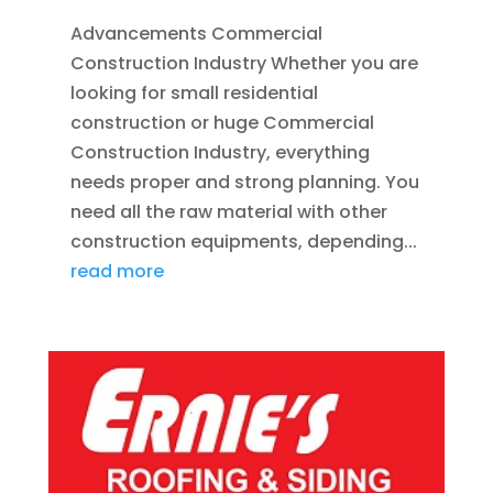
Advancements Commercial
Construction Industry Whether you are
looking for small residential
construction or huge Commercial
Construction Industry, everything
needs proper and strong planning. You
need all the raw material with other
construction equipments, depending...
read more