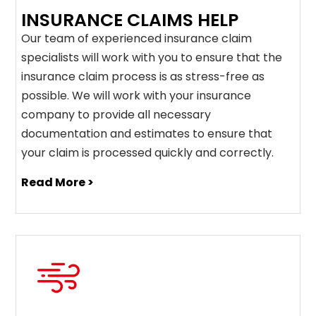
INSURANCE CLAIMS HELP
Our team of experienced insurance claim
specialists will work with you to ensure that the
insurance claim process is as stress-free as
possible. We will work with your insurance
company to provide all necessary
documentation and estimates to ensure that
your claim is processed quickly and correctly.
Read More >