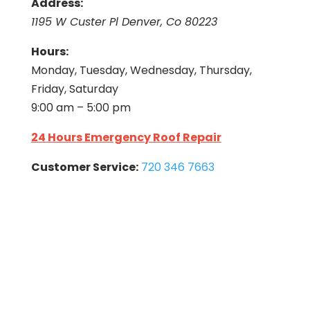
Address:
1195 W Custer Pl Denver, Co 80223
Hours:
Monday, Tuesday, Wednesday, Thursday,
Friday, Saturday
9:00 am – 5:00 pm
24 Hours Emergency Roof Repair
Customer Service:
720 346 7663