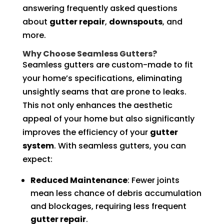
answering frequently asked questions
about
gutter repair
,
downspouts
, and
more.
Why Choose Seamless Gutters?
Seamless gutters are custom-made to fit
your home’s specifications, eliminating
unsightly seams that are prone to leaks.
This not only enhances the aesthetic
appeal of your home but also significantly
improves the efficiency of your
gutter
system
. With seamless gutters, you can
expect:
Reduced Maintenance
: Fewer joints
mean less chance of debris accumulation
and blockages, requiring less frequent
gutter repair
.