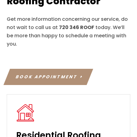
Roofing Contractor
Get more information concerning our service, do
not wait to call us at
720 346 ROOF
today. We’ll
be more than happy to schedule a meeting with
you.
BOOK APPOINTMENT
Residential Roofing