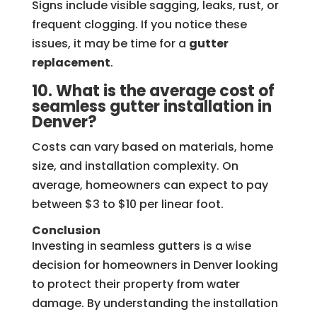
Signs include visible sagging, leaks, rust, or
frequent clogging. If you notice these
issues, it may be time for a
gutter
replacement
.
10. What is the average cost of
seamless gutter installation in
Denver?
Costs can vary based on materials, home
size, and installation complexity. On
average, homeowners can expect to pay
between $3 to $10 per linear foot.
Conclusion
Investing in seamless gutters is a wise
decision for homeowners in Denver looking
to protect their property from water
damage. By understanding the installation