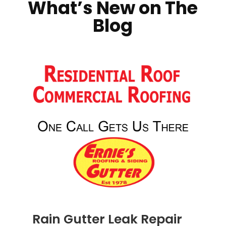
What’s New on The
Blog
Rain Gutter Leak Repair