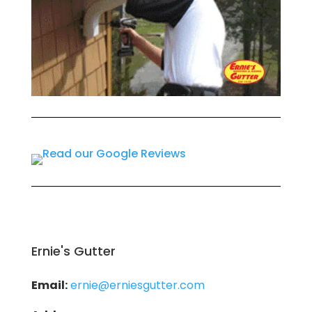
Ernie's Gutter
Email:
ernie@erniesgutter.com